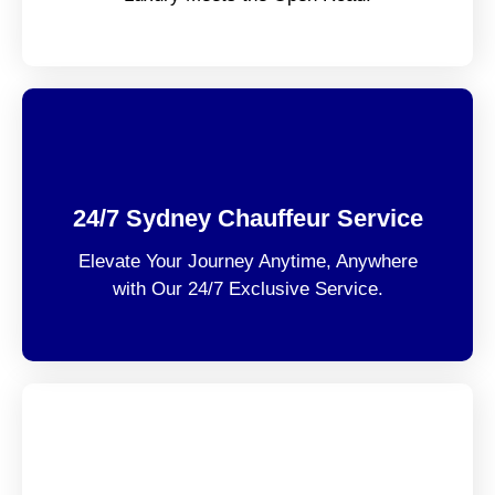
24/7 Sydney Chauffeur Service
Elevate Your Journey Anytime, Anywhere
with Our 24/7 Exclusive Service.