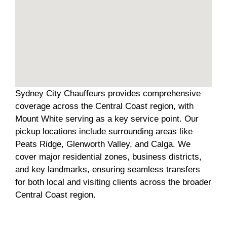
Sydney City Chauffeurs provides comprehensive
coverage across the Central Coast region, with
Mount White serving as a key service point. Our
pickup locations include surrounding areas like
Peats Ridge, Glenworth Valley, and Calga. We
cover major residential zones, business districts,
and key landmarks, ensuring seamless transfers
for both local and visiting clients across the broader
Central Coast region.