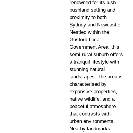
renowned for its lush
bushland setting and
proximity to both
Sydney and Newcastle.
Nestled within the
Gosford Local
Government Area, this
semi-rural suburb offers
a tranquil lifestyle with
stunning natural
landscapes. The area is
characterised by
expansive properties,
native wildlife, and a
peaceful atmosphere
that contrasts with
urban environments.
Nearby landmarks