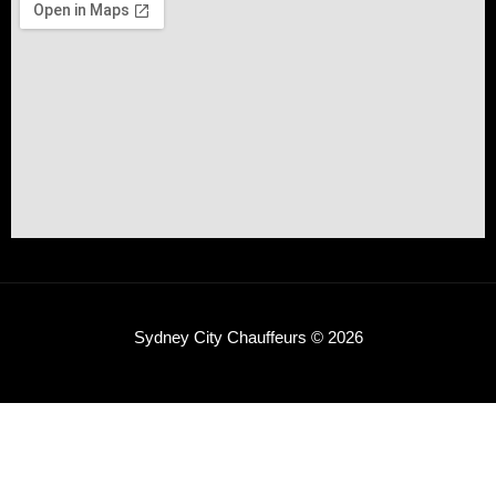
Sydney City Chauffeurs © 2026