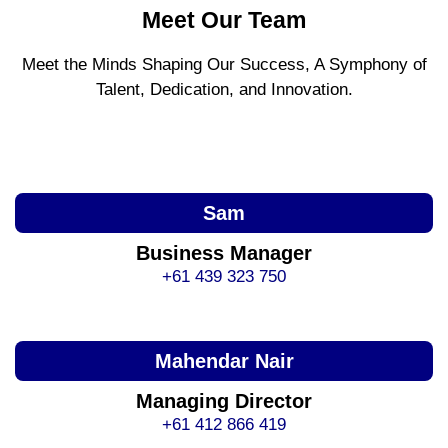
Meet Our Team
Meet the Minds Shaping Our Success, A Symphony of
Talent, Dedication, and Innovation.
Sam
Business Manager
+61 439 323 750
Mahendar Nair
Managing Director
+61 412 866 419