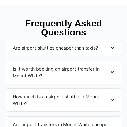
Frequently Asked
Questions
Are airport shuttles cheaper than taxis?
Is it worth booking an airport transfer in
Mount White?
How much is an airport shuttle in Mount
White?
Are airport transfers in Mount White cheaper