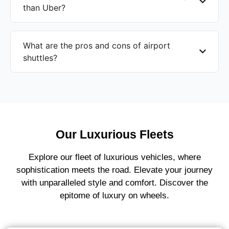
than Uber?
What are the pros and cons of airport
shuttles?
Our Luxurious Fleets
Explore our fleet of luxurious vehicles, where
sophistication meets the road. Elevate your journey
with unparalleled style and comfort. Discover the
epitome of luxury on wheels.