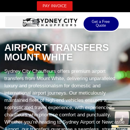
PAY INVOICE
Get a Free
Quote
AIRPORT TRANSFERS
MOUNT WHITE
Sydney City Chauffeurs offers premium airport
transfers from Mount White, delivering unparalleled
luxury and professionalism for domestic and
international airport journeys. Our meticulously
maintained fleet of high-end vehicles ensures a
sophisticated travel experience, with experienced
chauffeurs who prioritise comfort and punctuality.
Whether you’re heading to Sydney Airport or Newcastle
Airport, our transfers guarantee a seamless, stress-free