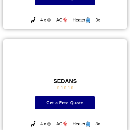
4 x
AC
Heater
3x
SEDANS





Get a Free Quote
4 x
AC
Heater
3x