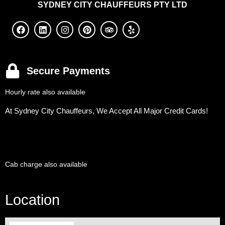
SYDNEY
CITY CHAUFFEURS PTY LTD
Secure Payments
Hourly rate also available
At Sydney City Chauffeurs, We Accept All Major Credit Cards!
Cab charge also available
Location