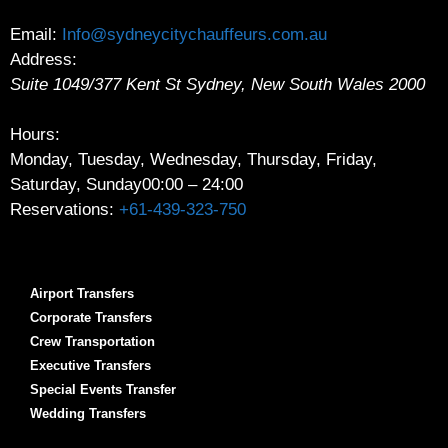
Email:
Info@sydneycitychauffeurs.com.au
Address:
Suite 1049/377 Kent St
Sydney
,
New South Wales
2000
Hours:
Monday, Tuesday, Wednesday, Thursday, Friday,
Saturday, Sunday
00:00 – 24:00
Reservations:
+61-439-323-750
Airport Transfers
Corporate Transfers
Crew Transportation
Executive Transfers
Special Events Transfer
Wedding Transfers