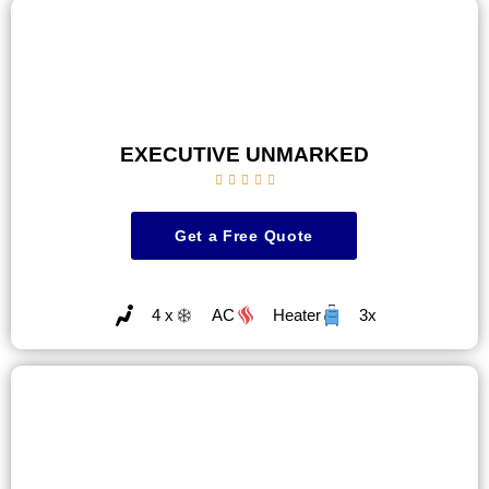
EXECUTIVE UNMARKED





Get a Free Quote
4 x
AC
Heater
3x