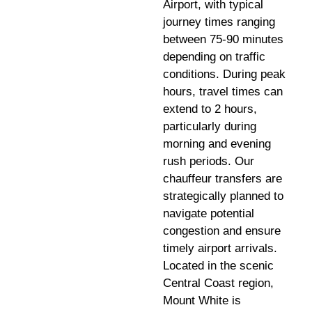
Airport, with typical
journey times ranging
between 75-90 minutes
depending on traffic
conditions. During peak
hours, travel times can
extend to 2 hours,
particularly during
morning and evening
rush periods. Our
chauffeur transfers are
strategically planned to
navigate potential
congestion and ensure
timely airport arrivals.
Located in the scenic
Central Coast region,
Mount White is