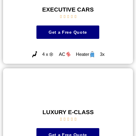
EXECUTIVE CARS





Get a Free Quote
4 x
AC
Heater
3x
LUXURY E-CLASS





Get a Free Quote