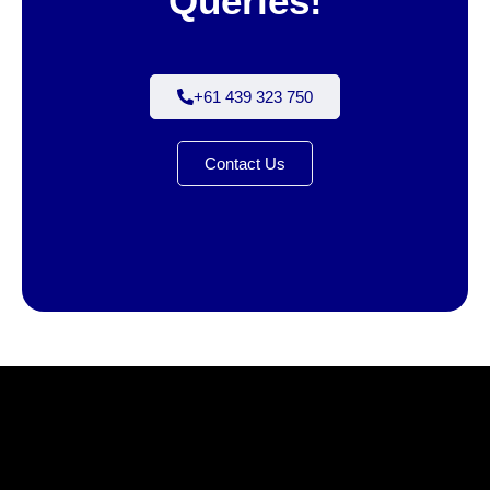
Queries!
+61 439 323 750
Contact Us