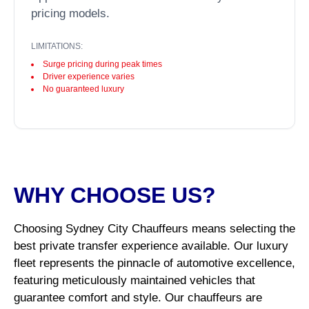
pricing models.
LIMITATIONS:
Surge pricing during peak times
Driver experience varies
No guaranteed luxury
WHY CHOOSE US?
Choosing Sydney City Chauffeurs means selecting the
best private transfer experience available. Our luxury
fleet represents the pinnacle of automotive excellence,
featuring meticulously maintained vehicles that
guarantee comfort and style. Our chauffeurs are