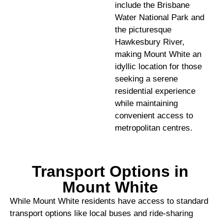
include the Brisbane
Water National Park and
the picturesque
Hawkesbury River,
making Mount White an
idyllic location for those
seeking a serene
residential experience
while maintaining
convenient access to
metropolitan centres.
Transport Options in
Mount White
While Mount White residents have access to standard
transport options like local buses and ride-sharing