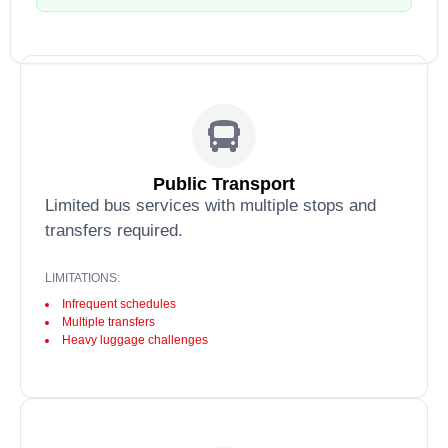
Public Transport
Limited bus services with multiple stops and
transfers required.
LIMITATIONS:
Infrequent schedules
Multiple transfers
Heavy luggage challenges