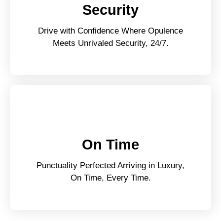
Security
Drive with Confidence Where Opulence
Meets Unrivaled Security, 24/7.
On Time
Punctuality Perfected Arriving in Luxury,
On Time, Every Time.