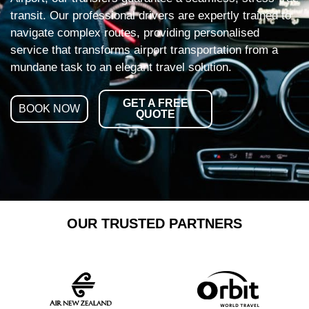
transit. Our professional drivers are expertly trained to
navigate complex routes, providing personalised
service that transforms airport transportation from a
mundane task to an elegant travel solution.
GET A FREE
BOOK NOW
QUOTE
OUR TRUSTED PARTNERS