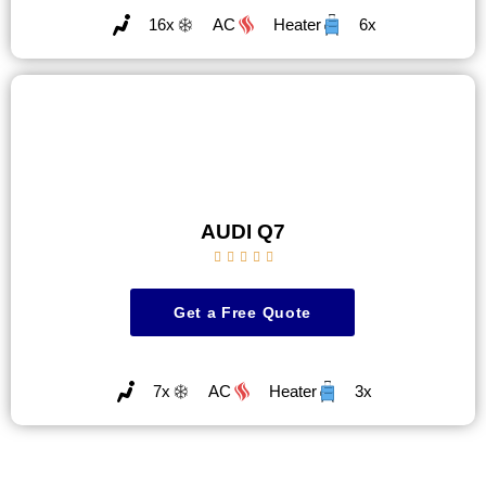
16x
AC
Heater
6x
AUDI Q7





Get a Free Quote
7x
AC
Heater
3x