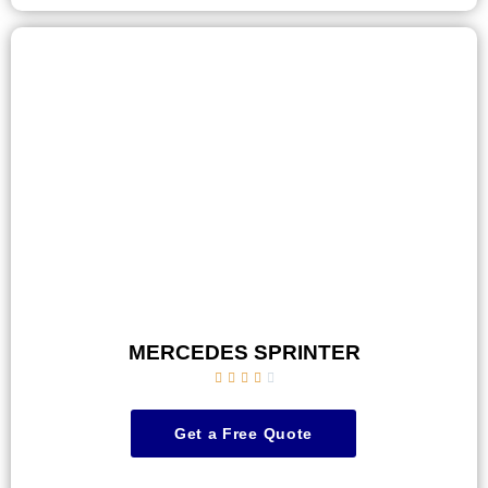
MERCEDES SPRINTER





Get a Free Quote