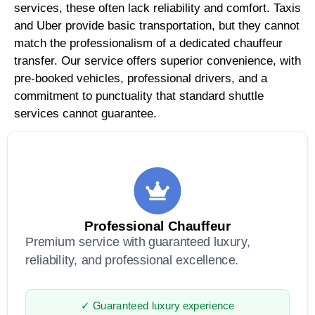
services, these often lack reliability and comfort. Taxis
and Uber provide basic transportation, but they cannot
match the professionalism of a dedicated chauffeur
transfer. Our service offers superior convenience, with
pre-booked vehicles, professional drivers, and a
commitment to punctuality that standard shuttle
services cannot guarantee.
Professional Chauffeur
Premium service with guaranteed luxury,
reliability, and professional excellence.
✓ Guaranteed luxury experience