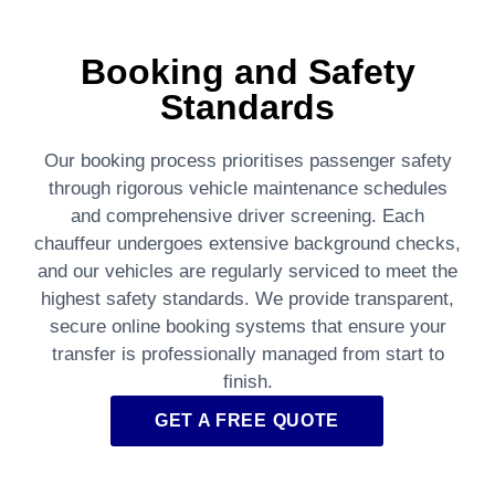
Booking and Safety
Standards
Our booking process prioritises passenger safety
through rigorous vehicle maintenance schedules
and comprehensive driver screening. Each
chauffeur undergoes extensive background checks,
and our vehicles are regularly serviced to meet the
highest safety standards. We provide transparent,
secure online booking systems that ensure your
transfer is professionally managed from start to
finish.
GET A FREE QUOTE