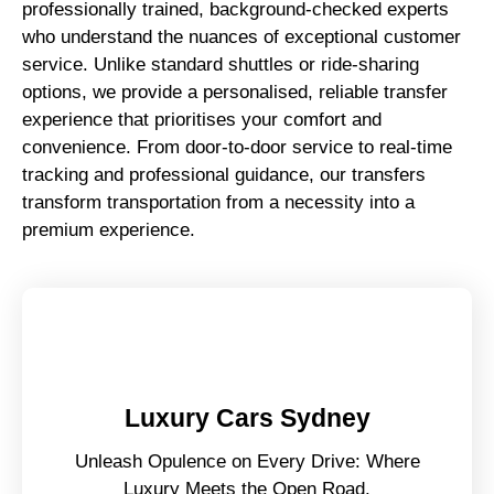
professionally trained, background-checked experts
who understand the nuances of exceptional customer
service. Unlike standard shuttles or ride-sharing
options, we provide a personalised, reliable transfer
experience that prioritises your comfort and
convenience. From door-to-door service to real-time
tracking and professional guidance, our transfers
transform transportation from a necessity into a
premium experience.
Luxury Cars Sydney
Unleash Opulence on Every Drive: Where
Luxury Meets the Open Road.