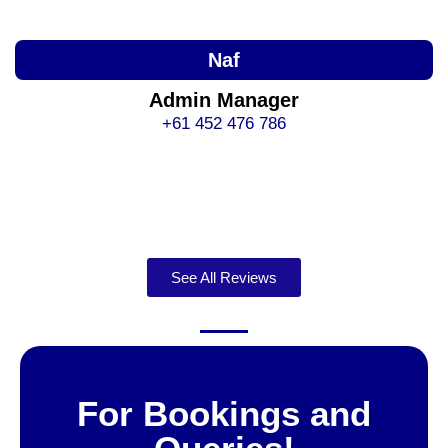
Naf
Admin Manager
+61 452 476 786
See All Reviews
For Bookings and