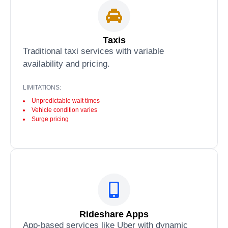
Taxis
Traditional taxi services with variable
availability and pricing.
LIMITATIONS:
Unpredictable wait times
Vehicle condition varies
Surge pricing
Rideshare Apps
App-based services like Uber with dynamic