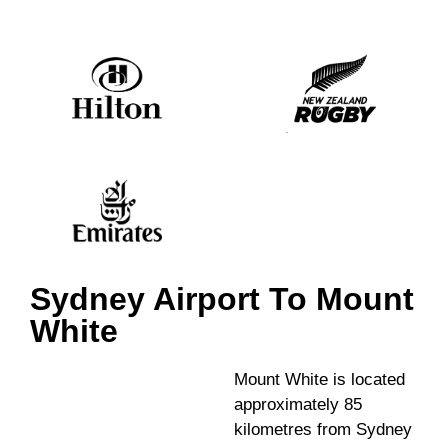
Sydney Airport To Mount
White
Mount White is located
approximately 85
kilometres from Sydney