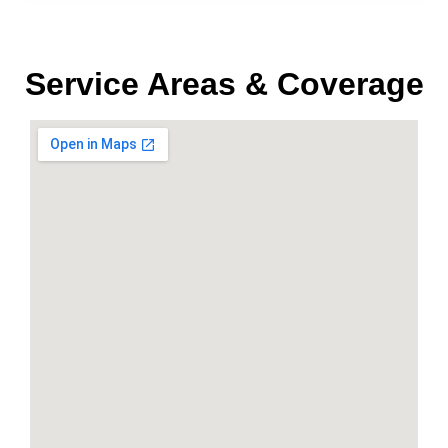
Service Areas & Coverage