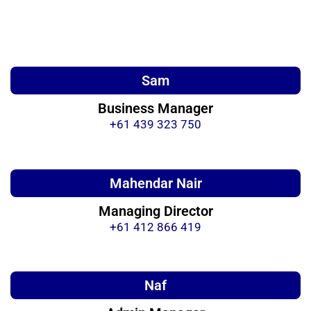
Sam
Business Manager
+61 439 323 750
Mahendar Nair
Managing Director
+61 412 866 419
Naf