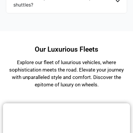
shuttles?
Our Luxurious Fleets
Explore our fleet of luxurious vehicles, where
sophistication meets the road. Elevate your journey
with unparalleled style and comfort. Discover the
epitome of luxury on wheels.