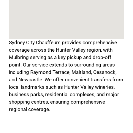
Sydney City Chauffeurs provides comprehensive
coverage across the Hunter Valley region, with
Mulbring serving as a key pickup and drop-off
point. Our service extends to surrounding areas
including Raymond Terrace, Maitland, Cessnock,
and Newcastle. We offer convenient transfers from
local landmarks such as Hunter Valley wineries,
business parks, residential complexes, and major
shopping centres, ensuring comprehensive
regional coverage.