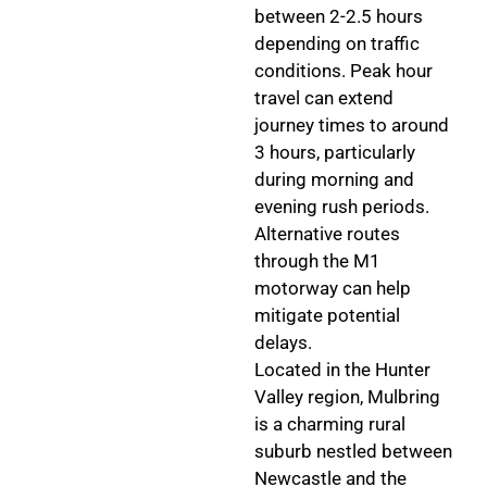
between 2-2.5 hours
depending on traffic
conditions. Peak hour
travel can extend
journey times to around
3 hours, particularly
during morning and
evening rush periods.
Alternative routes
through the M1
motorway can help
mitigate potential
delays.
Located in the Hunter
Valley region, Mulbring
is a charming rural
suburb nestled between
Newcastle and the