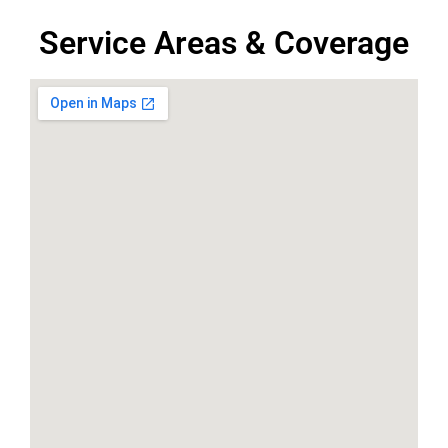
Service Areas & Coverage