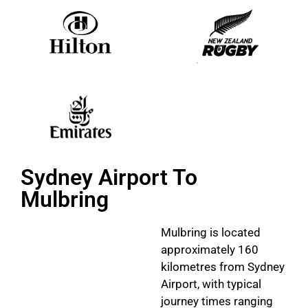
Sydney Airport To
Mulbring
Mulbring is located
approximately 160
kilometres from Sydney
Airport, with typical
journey times ranging