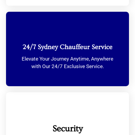
24/7 Sydney Chauffeur Service
Elevate Your Journey Anytime, Anywhere
with Our 24/7 Exclusive Service.
Security