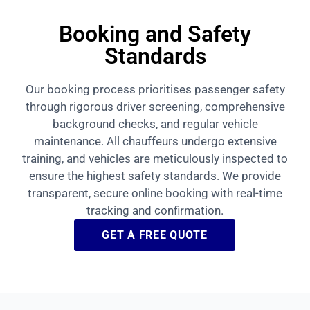
Booking and Safety
Standards
Our booking process prioritises passenger safety
through rigorous driver screening, comprehensive
background checks, and regular vehicle
maintenance. All chauffeurs undergo extensive
training, and vehicles are meticulously inspected to
ensure the highest safety standards. We provide
transparent, secure online booking with real-time
tracking and confirmation.
GET A FREE QUOTE