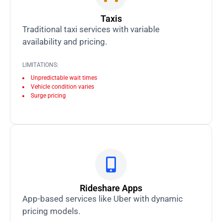
Taxis
Traditional taxi services with variable
availability and pricing.
LIMITATIONS:
Unpredictable wait times
Vehicle condition varies
Surge pricing
Rideshare Apps
App-based services like Uber with dynamic
pricing models.