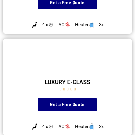
Get a Free Quote
4 x
AC
Heater
3x
LUXURY E-CLASS





Get a Free Quote
4 x
AC
Heater
3x