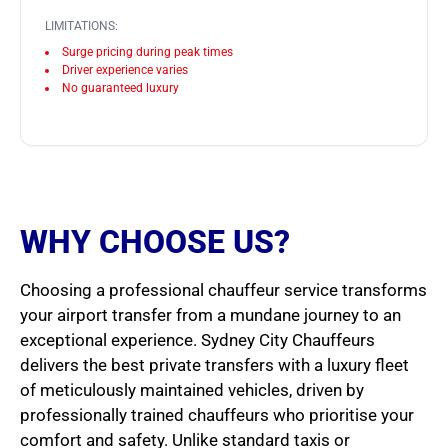
LIMITATIONS:
Surge pricing during peak times
Driver experience varies
No guaranteed luxury
WHY CHOOSE US?
Choosing a professional chauffeur service transforms
your airport transfer from a mundane journey to an
exceptional experience. Sydney City Chauffeurs
delivers the best private transfers with a luxury fleet
of meticulously maintained vehicles, driven by
professionally trained chauffeurs who prioritise your
comfort and safety. Unlike standard taxis or