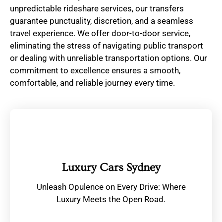
unpredictable rideshare services, our transfers
guarantee punctuality, discretion, and a seamless
travel experience. We offer door-to-door service,
eliminating the stress of navigating public transport
or dealing with unreliable transportation options. Our
commitment to excellence ensures a smooth,
comfortable, and reliable journey every time.
Luxury Cars Sydney
Unleash Opulence on Every Drive: Where
Luxury Meets the Open Road.