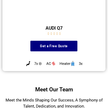
AUDI Q7





Get a Free Quote
7x
AC
Heater
3x
Meet Our Team
Meet the Minds Shaping Our Success, A Symphony of
Talent, Dedication, and Innovation.