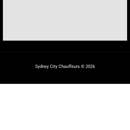
Sydney City Chauffeurs © 2026