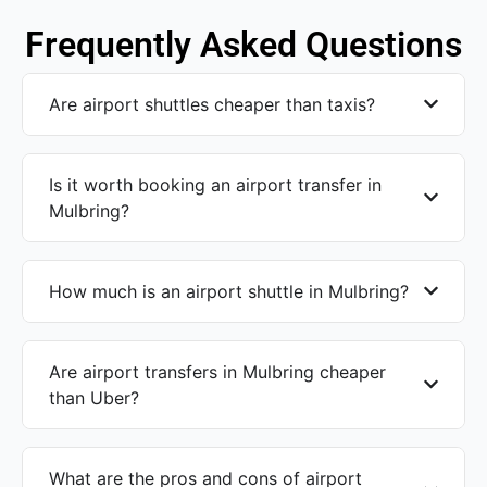
Frequently Asked Questions
Are airport shuttles cheaper than taxis?
Is it worth booking an airport transfer in
Mulbring?
How much is an airport shuttle in Mulbring?
Are airport transfers in Mulbring cheaper
than Uber?
What are the pros and cons of airport