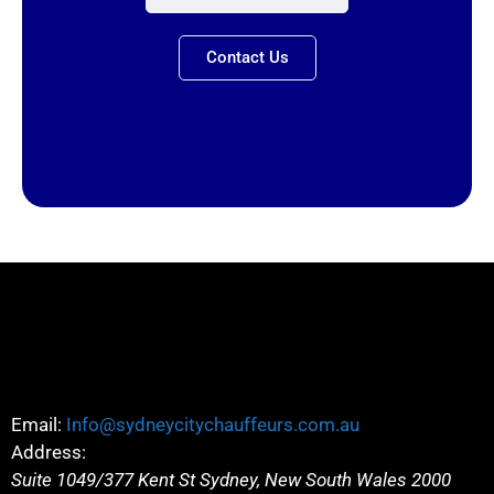
Contact Us
Email:
Info@sydneycitychauffeurs.com.au
Address:
Suite 1049/377 Kent St
Sydney
,
New South Wales
2000