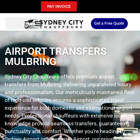
PAY INVOICE
Get a Free Quote
AIRPORT TRANSFERS
MULBRING
Sydney City Chauffeurs offers premium airport
transfers from Mulbring, delivering unparalleled luxury
and professionalism. Our meticulously maintained fleet
of high-end vehicles ensures a sophisticated travel
experience for both domestic and international airport
needs. Professional chauffeurs with extensive local
knowledge provide seamless transfers, guaranteeing
punctuality and comfort. Whether you’re heading to
Sydney Airport or Newcastle Airport, our private car