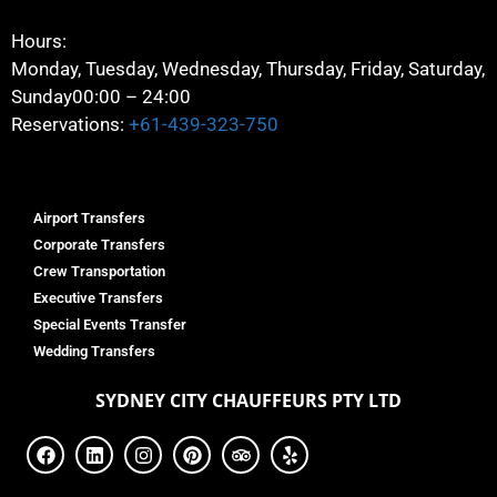
Hours:
Monday, Tuesday, Wednesday, Thursday, Friday, Saturday,
Sunday
00:00 – 24:00
Reservations:
+61-439-323-750
Airport Transfers
Corporate Transfers
Crew Transportation
Executive Transfers
Special Events Transfer
Wedding Transfers
SYDNEY
CITY CHAUFFEURS PTY LTD