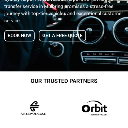
transfer service in Mulbring promises a stress-free
journey with top-tier vehicles and exceptional customer
service.
BOOK NOW
GET A FREE QUOTE
OUR TRUSTED PARTNERS