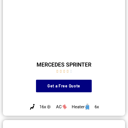
MERCEDES SPRINTER





Get a Free Quote
16x
AC
Heater
6x