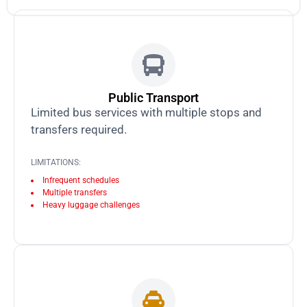
Public Transport
Limited bus services with multiple stops and
transfers required.
LIMITATIONS:
Infrequent schedules
Multiple transfers
Heavy luggage challenges