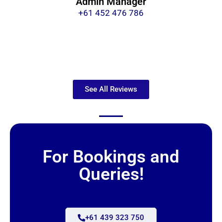
Admin Manager
+61 452 476 786
See All Reviews
For Bookings and
Queries!
+61 439 323 750