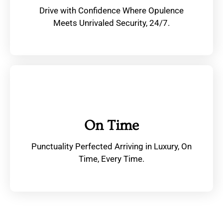
Drive with Confidence Where Opulence
Meets Unrivaled Security, 24/7.
On Time
Punctuality Perfected Arriving in Luxury, On
Time, Every Time.