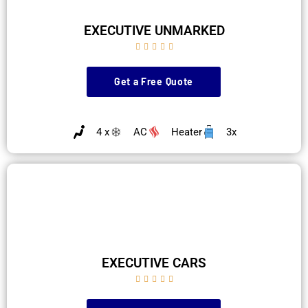
EXECUTIVE UNMARKED





Get a Free Quote
4 x
AC
Heater
3x
EXECUTIVE CARS




