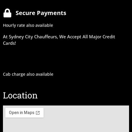
Secure Payments
Hourly rate also available
At Sydney City Chauffeurs, We Accept All Major Credit
Cards!
Cab charge also available
Location