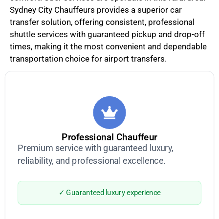
Sydney City Chauffeurs provides a superior car
transfer solution, offering consistent, professional
shuttle services with guaranteed pickup and drop-off
times, making it the most convenient and dependable
transportation choice for airport transfers.
Professional Chauffeur
Premium service with guaranteed luxury,
reliability, and professional excellence.
✓ Guaranteed luxury experience