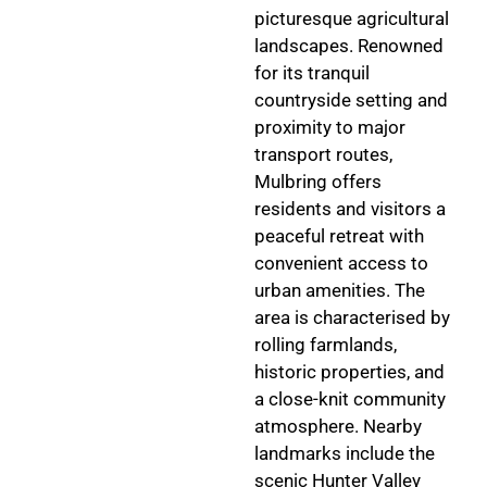
picturesque agricultural
landscapes. Renowned
for its tranquil
countryside setting and
proximity to major
transport routes,
Mulbring offers
residents and visitors a
peaceful retreat with
convenient access to
urban amenities. The
area is characterised by
rolling farmlands,
historic properties, and
a close-knit community
atmosphere. Nearby
landmarks include the
scenic Hunter Valley