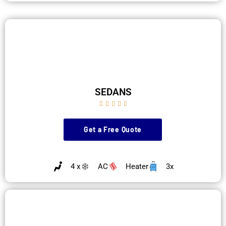
SEDANS





Get a Free Quote
4 x
AC
Heater
3x