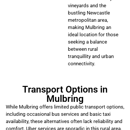
vineyards and the
bustling Newcastle
metropolitan area,
making Mulbring an
ideal location for those
seeking a balance
between rural
tranquillity and urban
connectivity.
Transport Options in
Mulbring
While Mulbring offers limited public transport options,
including occasional bus services and basic taxi
availability, these alternatives often lack reliability and
comfort. Uber services are sporadic in this rural area.