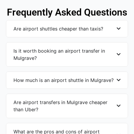
Frequently Asked Questions
Are airport shuttles cheaper than taxis?
Is it worth booking an airport transfer in
Mulgrave?
How much is an airport shuttle in Mulgrave?
Are airport transfers in Mulgrave cheaper
than Uber?
What are the pros and cons of airport