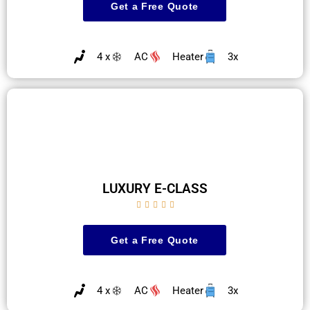
Get a Free Quote
4 x
AC
Heater
3x
LUXURY E-CLASS





Get a Free Quote
4 x
AC
Heater
3x