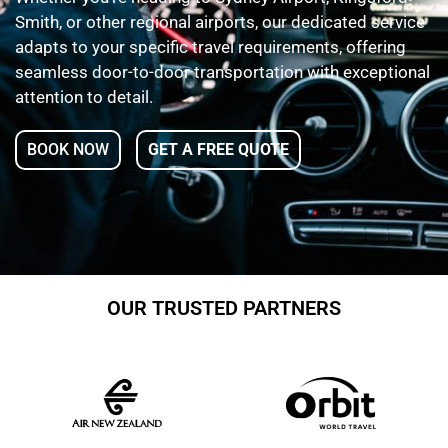
Smith, or other regional airports, our dedicated service
adapts to your specific travel requirements, offering
seamless door-to-door transportation with exceptional
attention to detail.
BOOK NOW
GET A FREE QUOTE
OUR TRUSTED PARTNERS