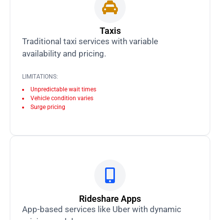
Taxis
Traditional taxi services with variable
availability and pricing.
LIMITATIONS:
Unpredictable wait times
Vehicle condition varies
Surge pricing
Rideshare Apps
App-based services like Uber with dynamic