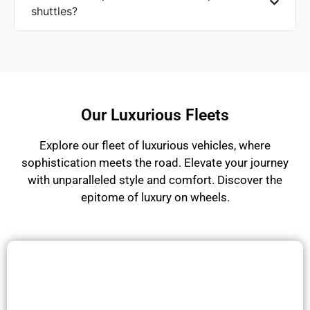
shuttles?
Our Luxurious Fleets
Explore our fleet of luxurious vehicles, where
sophistication meets the road. Elevate your journey
with unparalleled style and comfort. Discover the
epitome of luxury on wheels.