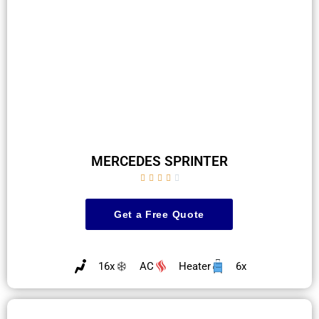
MERCEDES SPRINTER





Get a Free Quote
16x
AC
Heater
6x