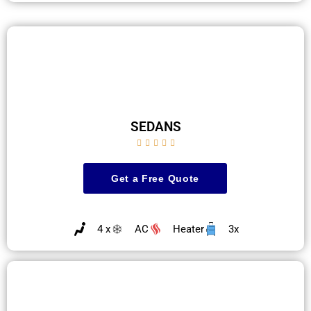
SEDANS





Get a Free Quote
4 x
AC
Heater
3x