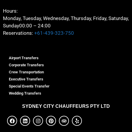
Hours:
Monday, Tuesday, Wednesday, Thursday, Friday, Saturday,
Sunday
00:00 – 24:00
Reservations:
+61-439-323-750
Airport Transfers
Corporate Transfers
Crew Transportation
Executive Transfers
Special Events Transfer
Wedding Transfers
SYDNEY
CITY CHAUFFEURS PTY LTD