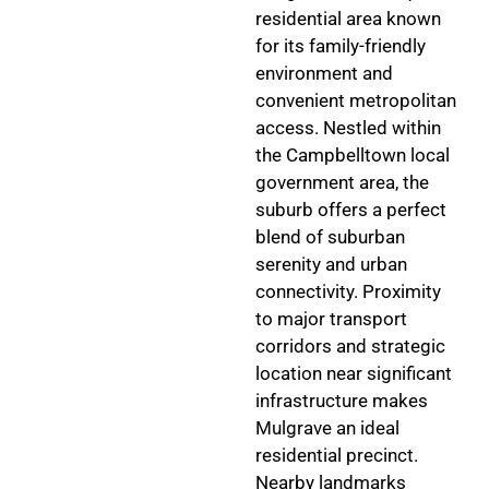
residential area known
for its family-friendly
environment and
convenient metropolitan
access. Nestled within
the Campbelltown local
government area, the
suburb offers a perfect
blend of suburban
serenity and urban
connectivity. Proximity
to major transport
corridors and strategic
location near significant
infrastructure makes
Mulgrave an ideal
residential precinct.
Nearby landmarks