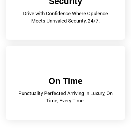
Security
Drive with Confidence Where Opulence
Meets Unrivaled Security, 24/7.
On Time
Punctuality Perfected Arriving in Luxury, On
Time, Every Time.