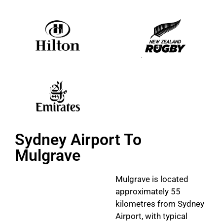
Sydney Airport To
Mulgrave
Mulgrave is located
approximately 55
kilometres from Sydney
Airport, with typical