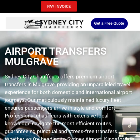
PAY INVOICE
Get a Free Quote
AIRPORT TRANSFERS
MULGRAVE
Sydney City Chauffeurs offers premium airport
transfers in Mulgrave, providing an unparalleled travel
experience for both domestic and international airport
journeys. Our meticulously maintained luxury fleet
ensures passengers arrive in style and comfort.
Professional chauffeurs with extensive local
knowledge navigate the most efficient routes,
guaranteeing punctual and stress-free transfers.
Whether you’re heading to Sydney Airport, Kingsford