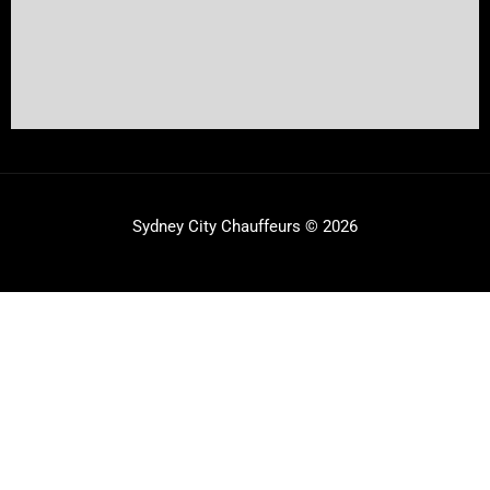
Sydney City Chauffeurs © 2026