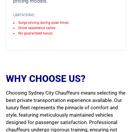
pricing models.
LIMITATIONS:
Surge pricing during peak times
Driver experience varies
No guaranteed luxury
WHY CHOOSE US?
Choosing Sydney City Chauffeurs means selecting the
best private transportation experience available. Our
luxury fleet represents the pinnacle of comfort and
style, featuring meticulously maintained vehicles
designed for passenger satisfaction. Professional
chauffeurs undergo rigorous training, ensuring not