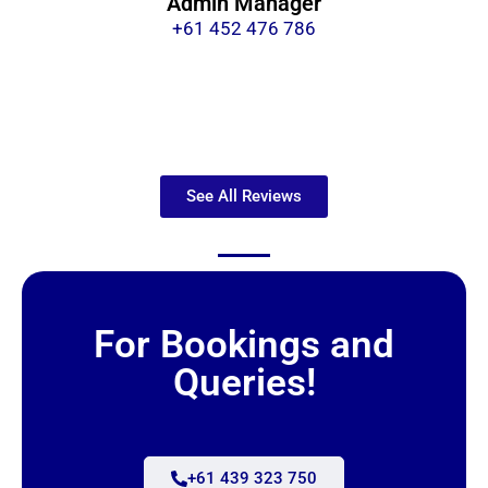
Admin Manager
+61 452 476 786
See All Reviews
For Bookings and
Queries!
+61 439 323 750