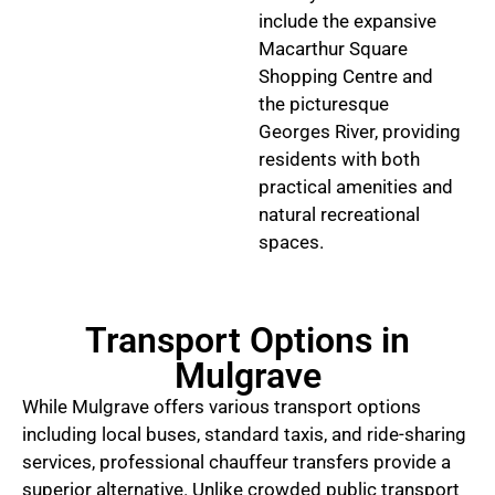
include the expansive
Macarthur Square
Shopping Centre and
the picturesque
Georges River, providing
residents with both
practical amenities and
natural recreational
spaces.
Transport Options in
Mulgrave
While Mulgrave offers various transport options
including local buses, standard taxis, and ride-sharing
services, professional chauffeur transfers provide a
superior alternative. Unlike crowded public transport