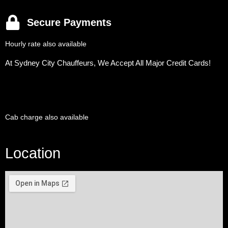
Secure Payments
Hourly rate also available
At Sydney City Chauffeurs, We Accept All Major Credit Cards!
Cab charge also available
Location