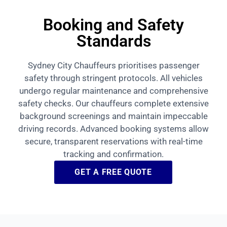
Booking and Safety
Standards
Sydney City Chauffeurs prioritises passenger
safety through stringent protocols. All vehicles
undergo regular maintenance and comprehensive
safety checks. Our chauffeurs complete extensive
background screenings and maintain impeccable
driving records. Advanced booking systems allow
secure, transparent reservations with real-time
tracking and confirmation.
GET A FREE QUOTE