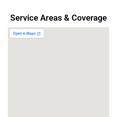
Service Areas & Coverage