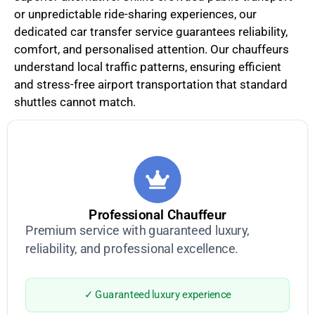
or unpredictable ride-sharing experiences, our
dedicated car transfer service guarantees reliability,
comfort, and personalised attention. Our chauffeurs
understand local traffic patterns, ensuring efficient
and stress-free airport transportation that standard
shuttles cannot match.
Professional Chauffeur
Premium service with guaranteed luxury,
reliability, and professional excellence.
✓ Guaranteed luxury experience