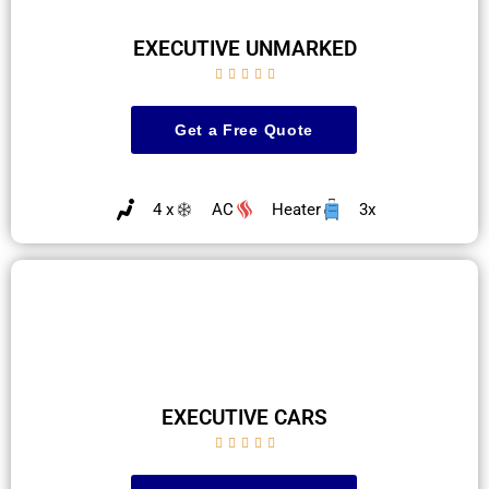
EXECUTIVE UNMARKED





Get a Free Quote
4 x
AC
Heater
3x
EXECUTIVE CARS




