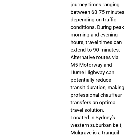
journey times ranging
between 60-75 minutes
depending on traffic
conditions. During peak
morning and evening
hours, travel times can
extend to 90 minutes.
Alternative routes via
M5 Motorway and
Hume Highway can
potentially reduce
transit duration, making
professional chauffeur
transfers an optimal
travel solution.
Located in Sydney’s
western suburban belt,
Mulgrave is a tranquil