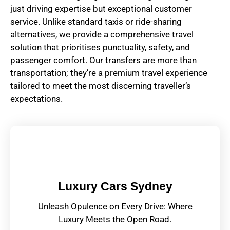
just driving expertise but exceptional customer
service. Unlike standard taxis or ride-sharing
alternatives, we provide a comprehensive travel
solution that prioritises punctuality, safety, and
passenger comfort. Our transfers are more than
transportation; they’re a premium travel experience
tailored to meet the most discerning traveller’s
expectations.
Luxury Cars Sydney
Unleash Opulence on Every Drive: Where
Luxury Meets the Open Road.