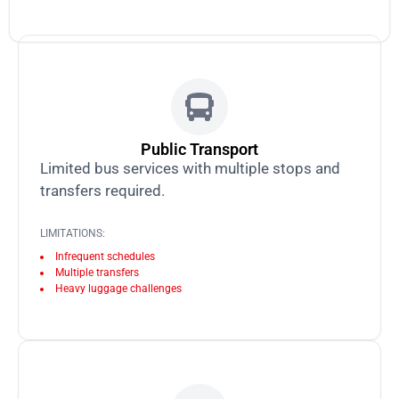
Public Transport
Limited bus services with multiple stops and
transfers required.
LIMITATIONS:
Infrequent schedules
Multiple transfers
Heavy luggage challenges