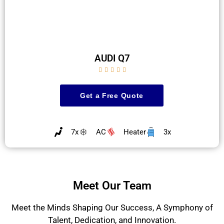
AUDI Q7





Get a Free Quote
7x
AC
Heater
3x
Meet Our Team
Meet the Minds Shaping Our Success, A Symphony of
Talent, Dedication, and Innovation.