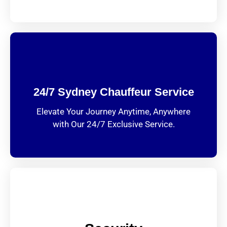
24/7 Sydney Chauffeur Service
Elevate Your Journey Anytime, Anywhere
with Our 24/7 Exclusive Service.