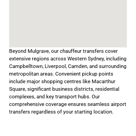
Beyond Mulgrave, our chauffeur transfers cover
extensive regions across Western Sydney, including
Campbelltown, Liverpool, Camden, and surrounding
metropolitan areas. Convenient pickup points
include major shopping centres like Macarthur
Square, significant business districts, residential
complexes, and key transport hubs. Our
comprehensive coverage ensures seamless airport
transfers regardless of your starting location.