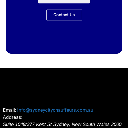
Contact Us
Email:
Info@sydneycitychauffeurs.com.au
Address:
Suite 1049/377 Kent St
Sydney
,
New South Wales
2000