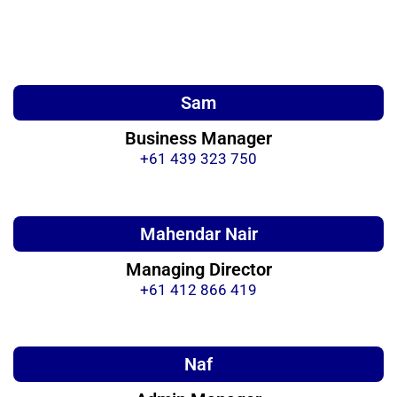
Sam
Business Manager
+61 439 323 750
Mahendar Nair
Managing Director
+61 412 866 419
Naf