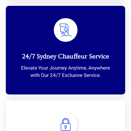
24/7 Sydney Chauffeur Service
Elevate Your Journey Anytime, Anywhere
with Our 24/7 Exclusive Service.