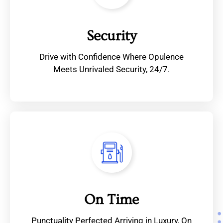
Security
Drive with Confidence Where Opulence
Meets Unrivaled Security, 24/7.
On Time
Punctuality Perfected Arriving in Luxury, On