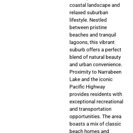
coastal landscape and
relaxed suburban
lifestyle. Nestled
between pristine
beaches and tranquil
lagoons, this vibrant
suburb offers a perfect
blend of natural beauty
and urban convenience.
Proximity to Narrabeen
Lake and the iconic
Pacific Highway
provides residents with
exceptional recreational
and transportation
opportunities. The area
boasts a mix of classic
beach homes and