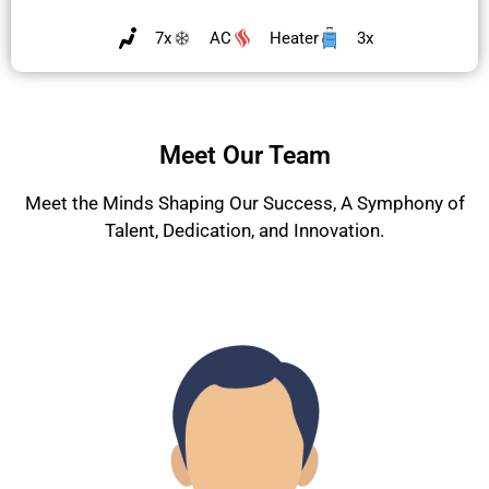
7x
AC
Heater
3x
Meet Our Team
Meet the Minds Shaping Our Success, A Symphony of
Talent, Dedication, and Innovation.