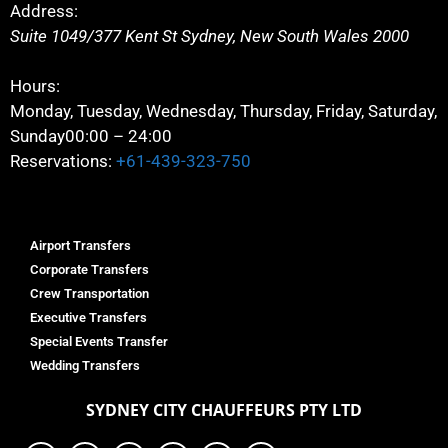
Address:
Suite 1049/377 Kent St
Sydney
,
New South Wales
2000
Hours:
Monday, Tuesday, Wednesday, Thursday, Friday, Saturday,
Sunday
00:00 – 24:00
Reservations:
+61-439-323-750
Airport Transfers
Corporate Transfers
Crew Transportation
Executive Transfers
Special Events Transfer
Wedding Transfers
SYDNEY
CITY CHAUFFEURS PTY LTD