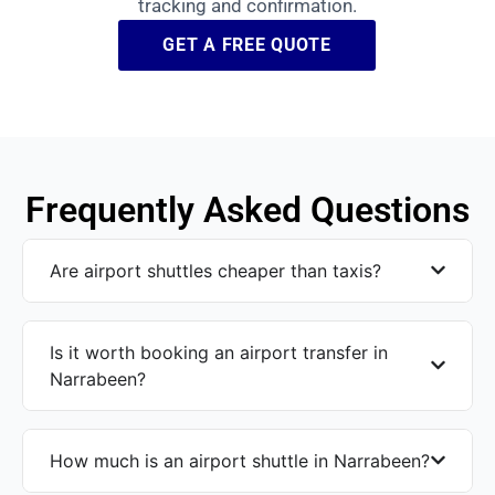
tracking and confirmation.
GET A FREE QUOTE
Frequently Asked Questions
Are airport shuttles cheaper than taxis?
Is it worth booking an airport transfer in
Narrabeen?
How much is an airport shuttle in Narrabeen?