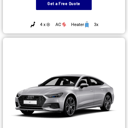
Get a Free Quote
4 x
AC
Heater
3x