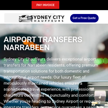
PAY INVOICE
Get a Free Quote
AIRPORT TRANSFERS
NARRABEEN
Sydney City Chauffeurs delivers exceptional airport
transfers for Narrabeen residents, offering premium
transportation solutions for both domestic and
international airport needs. Our luxury fleet of
meticulously maintained vehicles ensures a
sophisticated travel experience, with professional
chauffeurs committed to punctuality and comfort.
Whether you’re heading to Sydney Airport or requiring
interstate transfers, our service guarantees a seamless