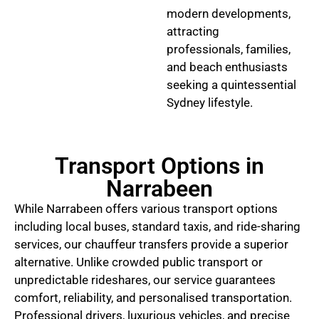
modern developments,
attracting
professionals, families,
and beach enthusiasts
seeking a quintessential
Sydney lifestyle.
Transport Options in
Narrabeen
While Narrabeen offers various transport options
including local buses, standard taxis, and ride-sharing
services, our chauffeur transfers provide a superior
alternative. Unlike crowded public transport or
unpredictable rideshares, our service guarantees
comfort, reliability, and personalised transportation.
Professional drivers, luxurious vehicles, and precise