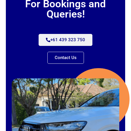
For Bookings and
Queries!
+61 439 323 750
Contact Us