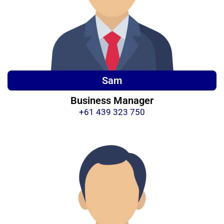
Sam
Business Manager
+61 439 323 750