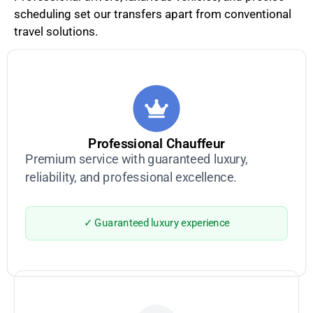
scheduling set our transfers apart from conventional
travel solutions.
Professional Chauffeur
Premium service with guaranteed luxury,
reliability, and professional excellence.
✓ Guaranteed luxury experience