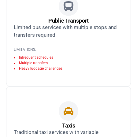
Public Transport
Limited bus services with multiple stops and
transfers required.
LIMITATIONS:
Infrequent schedules
Multiple transfers
Heavy luggage challenges
Taxis
Traditional taxi services with variable