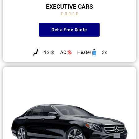
EXECUTIVE CARS





Get a Free Quote
4 x
AC
Heater
3x