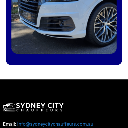
Email:
Info@sydneycitychauffeurs.com.au