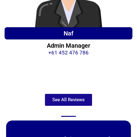
Naf
Admin Manager
+61 452 476 786
See All Reviews