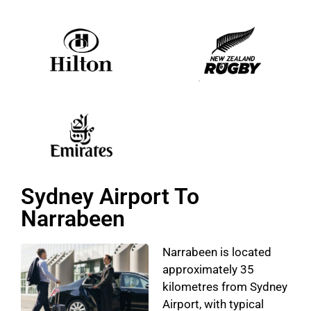
Sydney Airport To
Narrabeen
Narrabeen is located
approximately 35
kilometres from Sydney
Airport, with typical