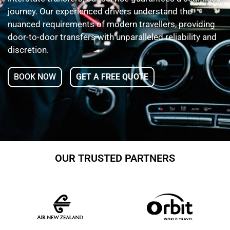
journey. Our experienced drivers understand the
nuanced requirements of modern travellers, providing
door-to-door transfers with unparalleled reliability and
discretion.
BOOK NOW
GET A FREE QUOTE
OUR TRUSTED PARTNERS