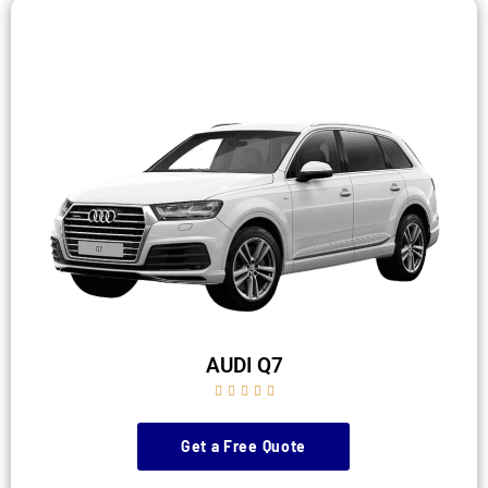
AUDI Q7





Get a Free Quote