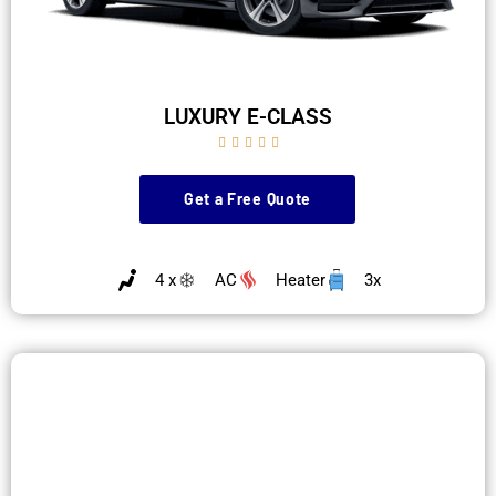
LUXURY E-CLASS





Get a Free Quote
4 x
AC
Heater
3x