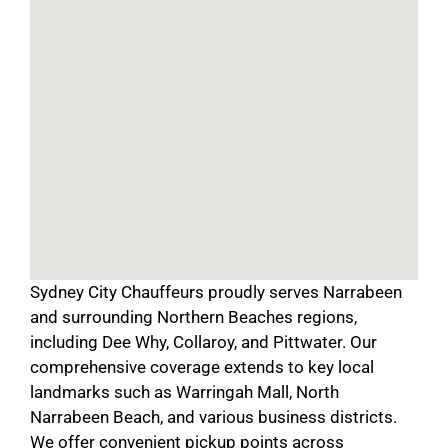
Sydney City Chauffeurs proudly serves Narrabeen
and surrounding Northern Beaches regions,
including Dee Why, Collaroy, and Pittwater. Our
comprehensive coverage extends to key local
landmarks such as Warringah Mall, North
Narrabeen Beach, and various business districts.
We offer convenient pickup points across