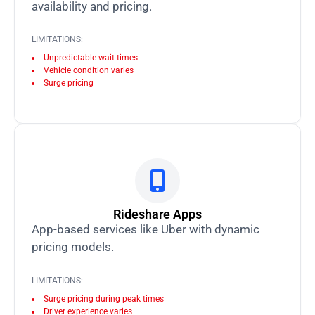
availability and pricing.
LIMITATIONS:
Unpredictable wait times
Vehicle condition varies
Surge pricing
Rideshare Apps
App-based services like Uber with dynamic
pricing models.
LIMITATIONS:
Surge pricing during peak times
Driver experience varies