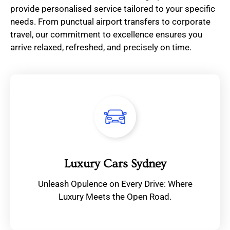
provide personalised service tailored to your specific
needs. From punctual airport transfers to corporate
travel, our commitment to excellence ensures you
arrive relaxed, refreshed, and precisely on time.
Luxury Cars Sydney
Unleash Opulence on Every Drive: Where
Luxury Meets the Open Road.