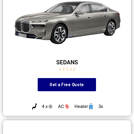
SEDANS





Get a Free Quote
4 x
AC
Heater
3x