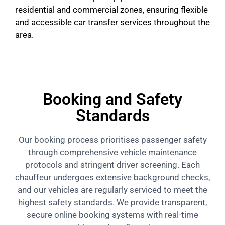
residential and commercial zones, ensuring flexible
and accessible car transfer services throughout the
area.
Booking and Safety
Standards
Our booking process prioritises passenger safety
through comprehensive vehicle maintenance
protocols and stringent driver screening. Each
chauffeur undergoes extensive background checks,
and our vehicles are regularly serviced to meet the
highest safety standards. We provide transparent,
secure online booking systems with real-time