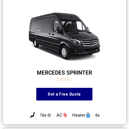
MERCEDES SPRINTER





Get a Free Quote
16x
AC
Heater
6x