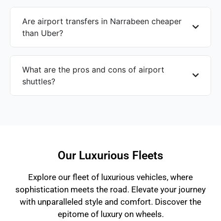
Are airport transfers in Narrabeen cheaper
than Uber?
What are the pros and cons of airport
shuttles?
Our Luxurious Fleets
Explore our fleet of luxurious vehicles, where
sophistication meets the road. Elevate your journey
with unparalleled style and comfort. Discover the
epitome of luxury on wheels.