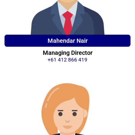
Mahendar Nair
Managing Director
+61 412 866 419