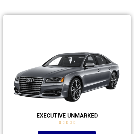
EXECUTIVE UNMARKED




