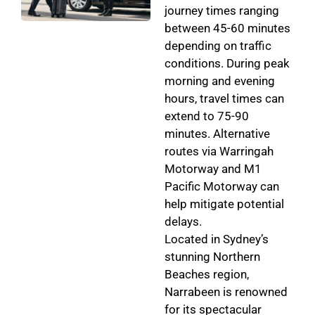
journey times ranging
between 45-60 minutes
depending on traffic
conditions. During peak
morning and evening
hours, travel times can
extend to 75-90
minutes. Alternative
routes via Warringah
Motorway and M1
Pacific Motorway can
help mitigate potential
delays.
Located in Sydney’s
stunning Northern
Beaches region,
Narrabeen is renowned
for its spectacular