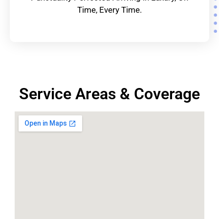
Time, Every Time.
Service Areas & Coverage