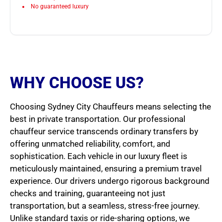
No guaranteed luxury
WHY CHOOSE US?
Choosing Sydney City Chauffeurs means selecting the
best in private transportation. Our professional
chauffeur service transcends ordinary transfers by
offering unmatched reliability, comfort, and
sophistication. Each vehicle in our luxury fleet is
meticulously maintained, ensuring a premium travel
experience. Our drivers undergo rigorous background
checks and training, guaranteeing not just
transportation, but a seamless, stress-free journey.
Unlike standard taxis or ride-sharing options, we