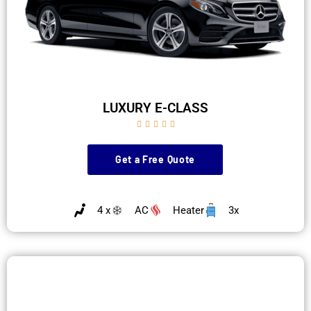
LUXURY E-CLASS





Get a Free Quote
4 x
AC
Heater
3x