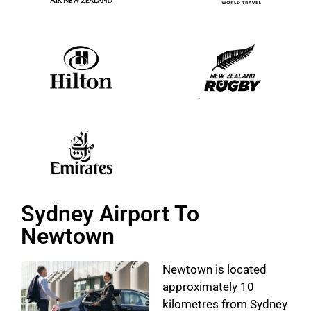
Sydney Airport To
Newtown
Newtown is located
approximately 10
kilometres from Sydney