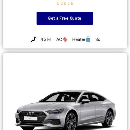





Get a Free Quote
4 x
AC
Heater
3x