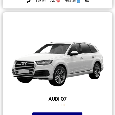
16x
AC
Heater
6x
AUDI Q7




