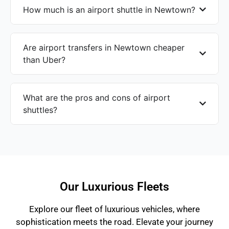
How much is an airport shuttle in Newtown?
Are airport transfers in Newtown cheaper
than Uber?
What are the pros and cons of airport
shuttles?
Our Luxurious Fleets
Explore our fleet of luxurious vehicles, where
sophistication meets the road. Elevate your journey