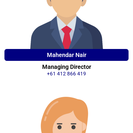
Mahendar Nair
Managing Director
+61 412 866 419