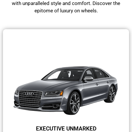
with unparalleled style and comfort. Discover the
epitome of luxury on wheels.
EXECUTIVE UNMARKED