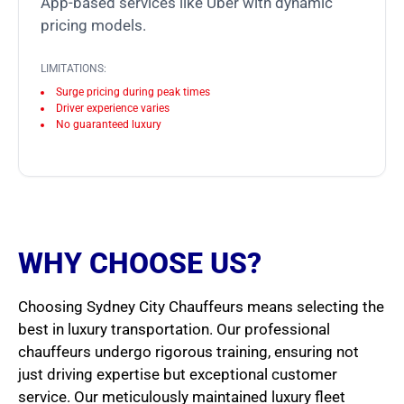
App-based services like Uber with dynamic
pricing models.
LIMITATIONS:
Surge pricing during peak times
Driver experience varies
No guaranteed luxury
WHY CHOOSE US?
Choosing Sydney City Chauffeurs means selecting the
best in luxury transportation. Our professional
chauffeurs undergo rigorous training, ensuring not
just driving expertise but exceptional customer
service. Our meticulously maintained luxury fleet