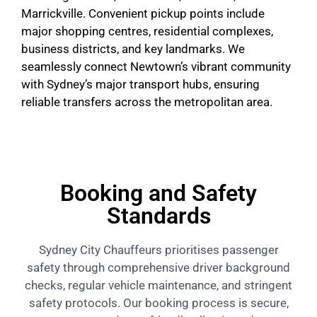
Marrickville. Convenient pickup points include
major shopping centres, residential complexes,
business districts, and key landmarks. We
seamlessly connect Newtown’s vibrant community
with Sydney’s major transport hubs, ensuring
reliable transfers across the metropolitan area.
Booking and Safety
Standards
Sydney City Chauffeurs prioritises passenger
safety through comprehensive driver background
checks, regular vehicle maintenance, and stringent
safety protocols. Our booking process is secure,