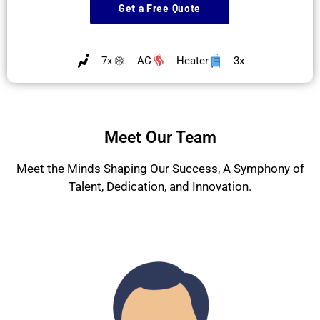
Get a Free Quote
7x
AC
Heater
3x
Meet Our Team
Meet the Minds Shaping Our Success, A Symphony of
Talent, Dedication, and Innovation.