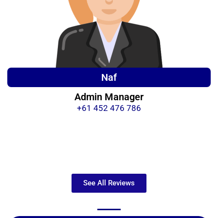
Naf
Admin Manager
+61 452 476 786
See All Reviews