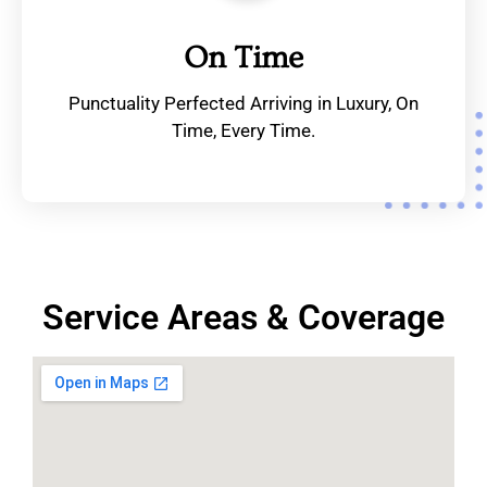
On Time
Punctuality Perfected Arriving in Luxury, On
Time, Every Time.
Service Areas & Coverage