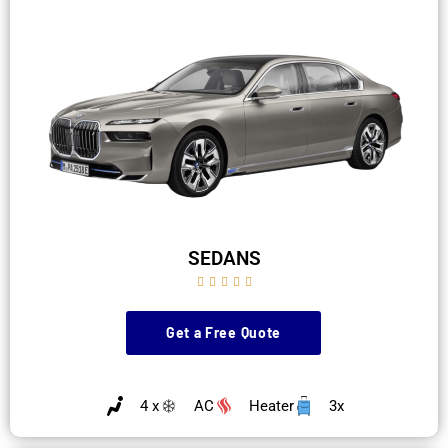
SEDANS





Get a Free Quote
4 x
AC
Heater
3x