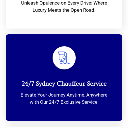
Unleash Opulence on Every Drive: Where
Luxury Meets the Open Road.
24/7 Sydney Chauffeur Service
Elevate Your Journey Anytime, Anywhere
with Our 24/7 Exclusive Service.