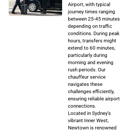
Airport, with typical
journey times ranging
between 25-45 minutes
depending on traffic
conditions. During peak
hours, transfers might
extend to 60 minutes,
particularly during
morning and evening
rush periods. Our
chauffeur service
navigates these
challenges efficiently,
ensuring reliable airport
connections.
Located in Sydney’s
vibrant Inner West,
Newtown is renowned