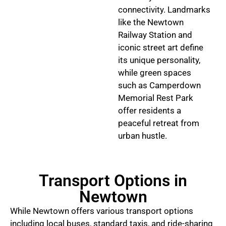
connectivity. Landmarks
like the Newtown
Railway Station and
iconic street art define
its unique personality,
while green spaces
such as Camperdown
Memorial Rest Park
offer residents a
peaceful retreat from
urban hustle.
Transport Options in
Newtown
While Newtown offers various transport options
including local buses, standard taxis, and ride-sharing