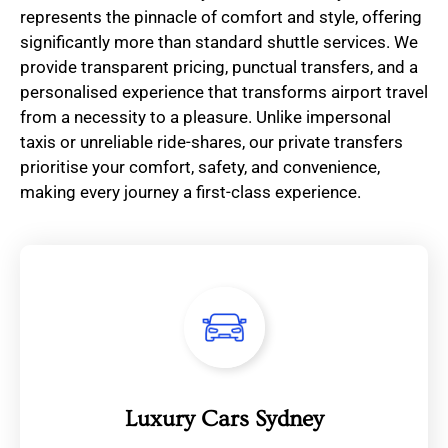
represents the pinnacle of comfort and style, offering
significantly more than standard shuttle services. We
provide transparent pricing, punctual transfers, and a
personalised experience that transforms airport travel
from a necessity to a pleasure. Unlike impersonal
taxis or unreliable ride-shares, our private transfers
prioritise your comfort, safety, and convenience,
making every journey a first-class experience.
Luxury Cars Sydney