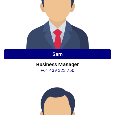
Sam
Business Manager
+61 439 323 750