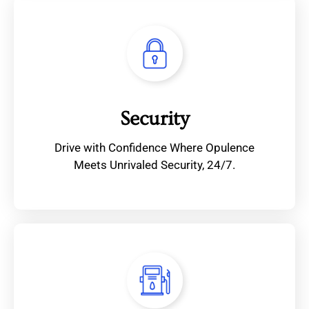
Security
Drive with Confidence Where Opulence
Meets Unrivaled Security, 24/7.