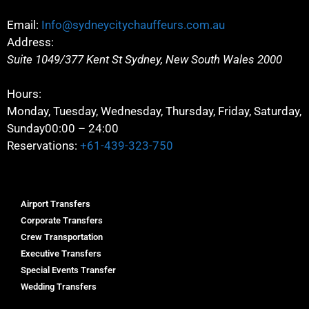
Email:
Info@sydneycitychauffeurs.com.au
Address:
Suite 1049/377 Kent St
Sydney
,
New South Wales
2000
Hours:
Monday, Tuesday, Wednesday, Thursday, Friday, Saturday,
Sunday
00:00 – 24:00
Reservations:
+61-439-323-750
Airport Transfers
Corporate Transfers
Crew Transportation
Executive Transfers
Special Events Transfer
Wedding Transfers