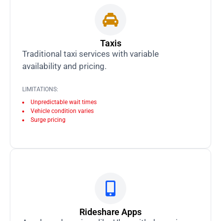
Taxis
Traditional taxi services with variable
availability and pricing.
LIMITATIONS:
Unpredictable wait times
Vehicle condition varies
Surge pricing
Rideshare Apps