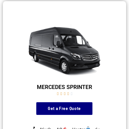
MERCEDES SPRINTER





Get a Free Quote