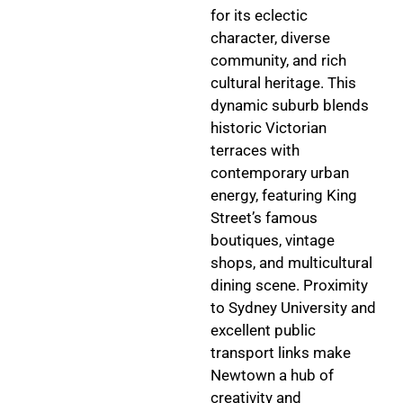
for its eclectic
character, diverse
community, and rich
cultural heritage. This
dynamic suburb blends
historic Victorian
terraces with
contemporary urban
energy, featuring King
Street’s famous
boutiques, vintage
shops, and multicultural
dining scene. Proximity
to Sydney University and
excellent public
transport links make
Newtown a hub of
creativity and