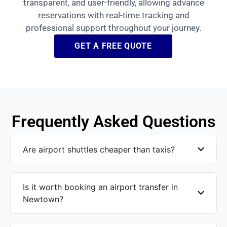
transparent, and user-friendly, allowing advance
reservations with real-time tracking and
professional support throughout your journey.
GET A FREE QUOTE
Frequently Asked Questions
Are airport shuttles cheaper than taxis?
Is it worth booking an airport transfer in
Newtown?