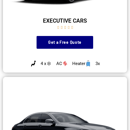
EXECUTIVE CARS





Get a Free Quote
4 x
AC
Heater
3x