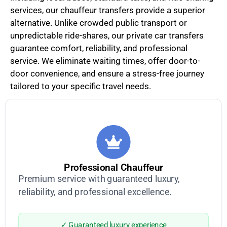
services, our chauffeur transfers provide a superior
alternative. Unlike crowded public transport or
unpredictable ride-shares, our private car transfers
guarantee comfort, reliability, and professional
service. We eliminate waiting times, offer door-to-
door convenience, and ensure a stress-free journey
tailored to your specific travel needs.
Professional Chauffeur
Premium service with guaranteed luxury,
reliability, and professional excellence.
✓ Guaranteed luxury experience