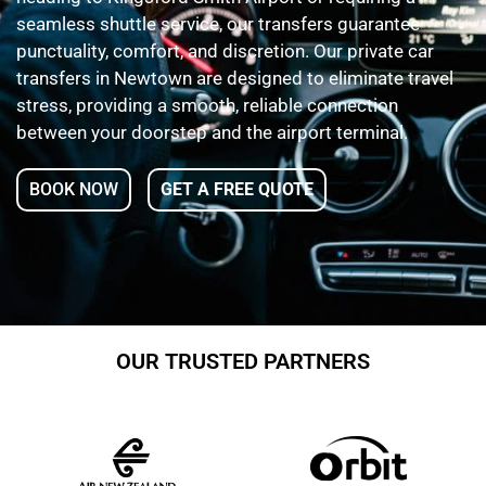
seamless shuttle service, our transfers guarantee
punctuality, comfort, and discretion. Our private car
transfers in Newtown are designed to eliminate travel
stress, providing a smooth, reliable connection
between your doorstep and the airport terminal.
BOOK NOW
GET A FREE QUOTE
OUR TRUSTED PARTNERS