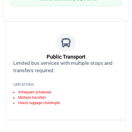
Public Transport
Limited bus services with multiple stops and
transfers required.
LIMITATIONS:
Infrequent schedules
Multiple transfers
Heavy luggage challenges