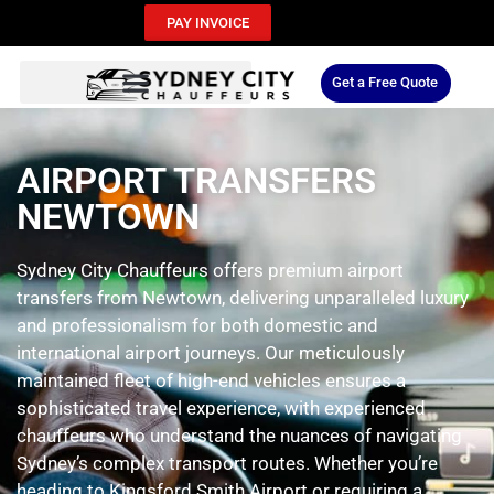
PAY INVOICE
Get a Free Quote
AIRPORT TRANSFERS
NEWTOWN
Sydney City Chauffeurs offers premium airport
transfers from Newtown, delivering unparalleled luxury
and professionalism for both domestic and
international airport journeys. Our meticulously
maintained fleet of high-end vehicles ensures a
sophisticated travel experience, with experienced
chauffeurs who understand the nuances of navigating
Sydney’s complex transport routes. Whether you’re
heading to Kingsford Smith Airport or requiring a