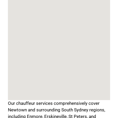
Our chauffeur services comprehensively cover
Newtown and surrounding South Sydney regions,
including Enmore, Erskineville, St Peters, and