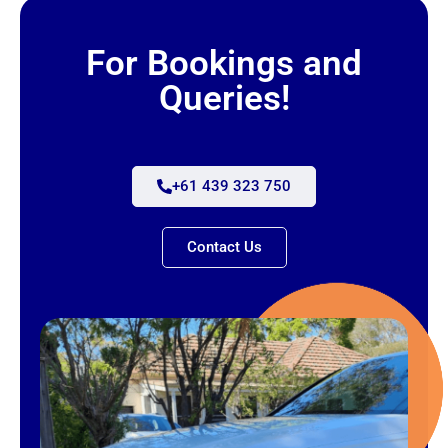
For Bookings and
Queries!
+61 439 323 750
Contact Us