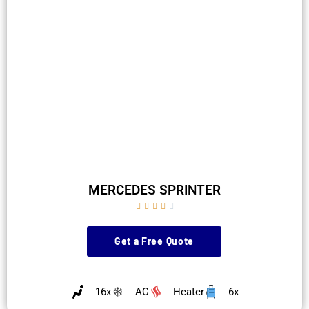
MERCEDES SPRINTER





Get a Free Quote
16x
AC
Heater
6x