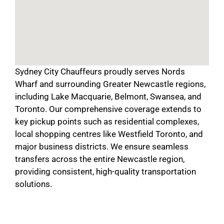
Sydney City Chauffeurs proudly serves Nords
Wharf and surrounding Greater Newcastle regions,
including Lake Macquarie, Belmont, Swansea, and
Toronto. Our comprehensive coverage extends to
key pickup points such as residential complexes,
local shopping centres like Westfield Toronto, and
major business districts. We ensure seamless
transfers across the entire Newcastle region,
providing consistent, high-quality transportation
solutions.