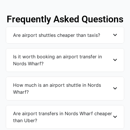
Frequently Asked Questions
Are airport shuttles cheaper than taxis?
Is it worth booking an airport transfer in
Nords Wharf?
How much is an airport shuttle in Nords
Wharf?
Are airport transfers in Nords Wharf cheaper
than Uber?