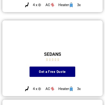
4 x
AC
Heater
3x
SEDANS





Get a Free Quote
4 x
AC
Heater
3x