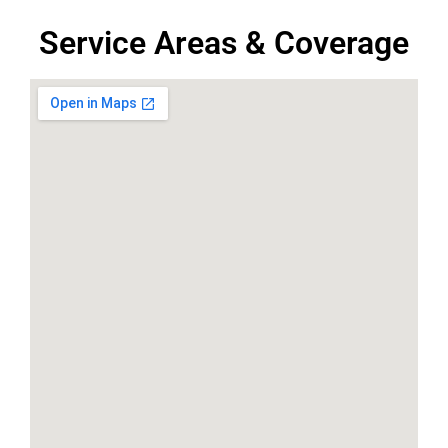
Service Areas & Coverage