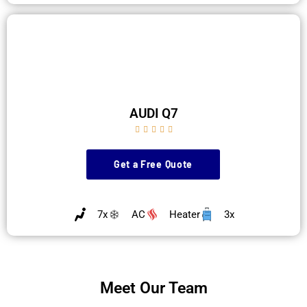
AUDI Q7





Get a Free Quote
7x
AC
Heater
3x
Meet Our Team