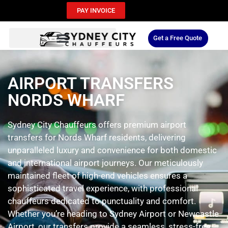
PAY INVOICE
Get a Free Quote
AIRPORT TRANSFERS
NORDS WHARF
Sydney City Chauffeurs offers premium airport
transfers for Nords Wharf residents, delivering
unparalleled luxury and convenience for both domestic
and international airport journeys. Our meticulously
maintained fleet of high-end vehicles ensures a
sophisticated travel experience, with professional
chauffeurs dedicated to punctuality and comfort.
Whether you’re heading to Sydney Airport or Newcastle
Airport, our transfers provide a seamless, stress-free