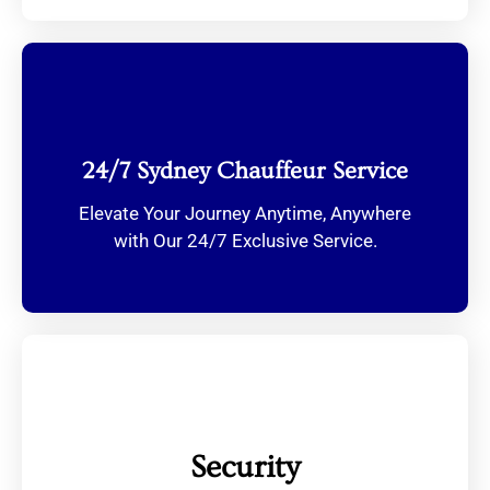
24/7 Sydney Chauffeur Service
Elevate Your Journey Anytime, Anywhere
with Our 24/7 Exclusive Service.
Security