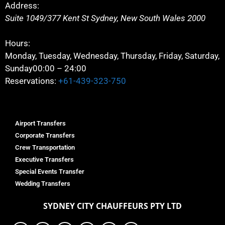
Address:
Suite 1049/377 Kent St
Sydney
,
New South Wales
2000
Hours:
Monday, Tuesday, Wednesday, Thursday, Friday, Saturday,
Sunday
00:00 – 24:00
Reservations:
+61-439-323-750
Airport Transfers
Corporate Transfers
Crew Transportation
Executive Transfers
Special Events Transfer
Wedding Transfers
SYDNEY
CITY CHAUFFEURS PTY LTD