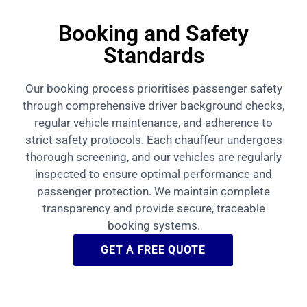
Booking and Safety
Standards
Our booking process prioritises passenger safety
through comprehensive driver background checks,
regular vehicle maintenance, and adherence to
strict safety protocols. Each chauffeur undergoes
thorough screening, and our vehicles are regularly
inspected to ensure optimal performance and
passenger protection. We maintain complete
transparency and provide secure, traceable
booking systems.
GET A FREE QUOTE