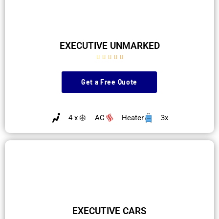
EXECUTIVE UNMARKED





Get a Free Quote
4 x
AC
Heater
3x
EXECUTIVE CARS