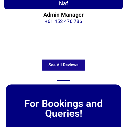
Naf
Admin Manager
+61 452 476 786
See All Reviews
For Bookings and
Queries!