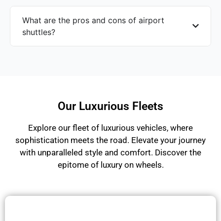
What are the pros and cons of airport
shuttles?
Our Luxurious Fleets
Explore our fleet of luxurious vehicles, where
sophistication meets the road. Elevate your journey
with unparalleled style and comfort. Discover the
epitome of luxury on wheels.