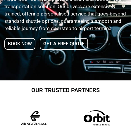
transportation solution. Our drivers are extensively
trained, offering personalised service that goes beyond
standard shuttle options, guaranteeing a smooth and
reliable journey from doorstep to airport terminal.
BOOK NOW
GET A FREE QUOTE
OUR TRUSTED PARTNERS