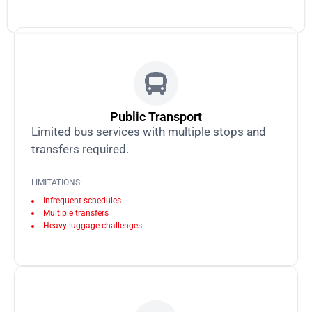
Public Transport
Limited bus services with multiple stops and
transfers required.
LIMITATIONS:
Infrequent schedules
Multiple transfers
Heavy luggage challenges