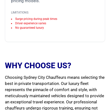
pricing models.
LIMITATIONS:
Surge pricing during peak times
Driver experience varies
No guaranteed luxury
WHY CHOOSE US?
Choosing Sydney City Chauffeurs means selecting the
best in private transportation. Our luxury fleet
represents the pinnacle of comfort and style, with
meticulously maintained vehicles designed to provide
an exceptional travel experience. Our professional
chauffeurs undergo rigorous training, ensuring not