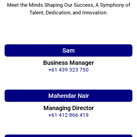
Meet the Minds Shaping Our Success, A Symphony of
Talent, Dedication, and Innovation.
Sam
Business Manager
+61 439 323 750
Mahendar Nair
Managing Director
+61 412 866 419