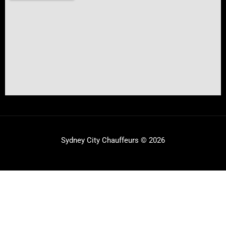
Sydney City Chauffeurs © 2026