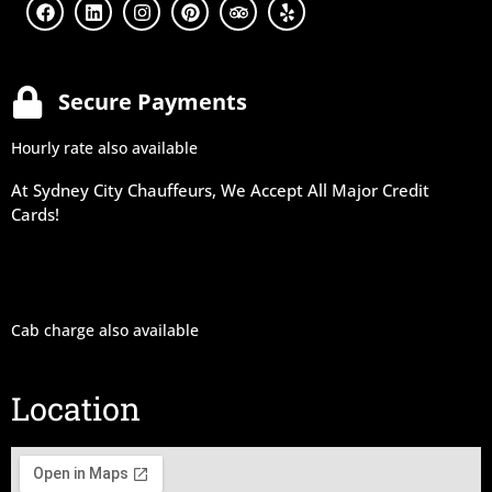
Secure Payments
Hourly rate also available
At Sydney City Chauffeurs, We Accept All Major Credit
Cards!
Cab charge also available
Location