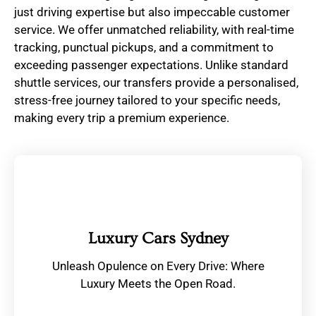
just driving expertise but also impeccable customer
service. We offer unmatched reliability, with real-time
tracking, punctual pickups, and a commitment to
exceeding passenger expectations. Unlike standard
shuttle services, our transfers provide a personalised,
stress-free journey tailored to your specific needs,
making every trip a premium experience.
Luxury Cars Sydney
Unleash Opulence on Every Drive: Where
Luxury Meets the Open Road.