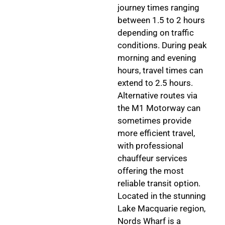
journey times ranging
between 1.5 to 2 hours
depending on traffic
conditions. During peak
morning and evening
hours, travel times can
extend to 2.5 hours.
Alternative routes via
the M1 Motorway can
sometimes provide
more efficient travel,
with professional
chauffeur services
offering the most
reliable transit option.
Located in the stunning
Lake Macquarie region,
Nords Wharf is a