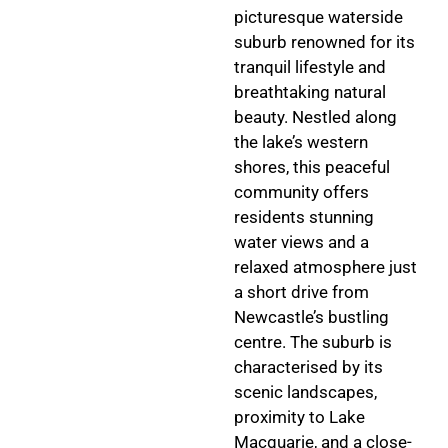
picturesque waterside
suburb renowned for its
tranquil lifestyle and
breathtaking natural
beauty. Nestled along
the lake’s western
shores, this peaceful
community offers
residents stunning
water views and a
relaxed atmosphere just
a short drive from
Newcastle’s bustling
centre. The suburb is
characterised by its
scenic landscapes,
proximity to Lake
Macquarie, and a close-