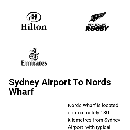
Sydney Airport To Nords
Wharf
Nords Wharf is located
approximately 130
kilometres from Sydney
Airport, with typical