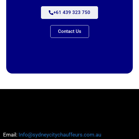
+61 439 323 750
Contact Us
Email:
Info@sydneycitychauffeurs.com.au