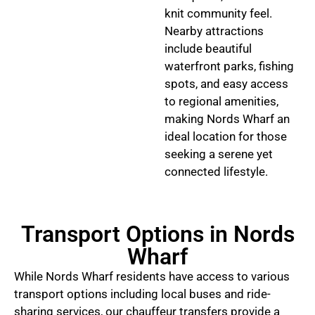
knit community feel.
Nearby attractions
include beautiful
waterfront parks, fishing
spots, and easy access
to regional amenities,
making Nords Wharf an
ideal location for those
seeking a serene yet
connected lifestyle.
Transport Options in Nords
Wharf
While Nords Wharf residents have access to various
transport options including local buses and ride-
sharing services, our chauffeur transfers provide a