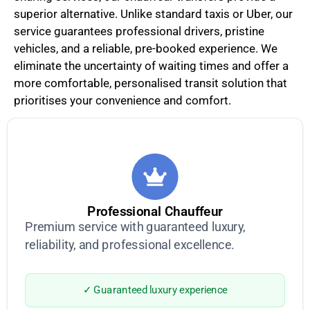
superior alternative. Unlike standard taxis or Uber, our
service guarantees professional drivers, pristine
vehicles, and a reliable, pre-booked experience. We
eliminate the uncertainty of waiting times and offer a
more comfortable, personalised transit solution that
prioritises your convenience and comfort.
Professional Chauffeur
Premium service with guaranteed luxury,
reliability, and professional excellence.
✓ Guaranteed luxury experience