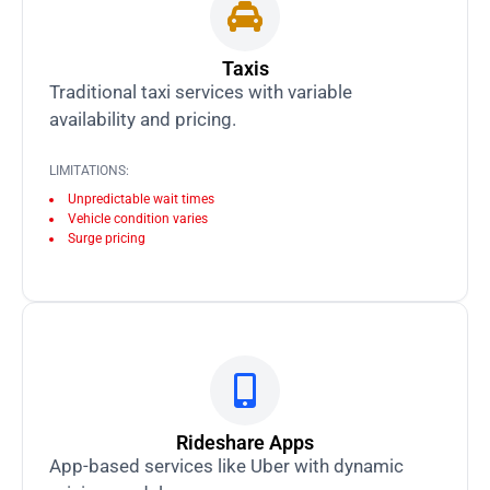
Taxis
Traditional taxi services with variable
availability and pricing.
LIMITATIONS:
Unpredictable wait times
Vehicle condition varies
Surge pricing
Rideshare Apps
App-based services like Uber with dynamic