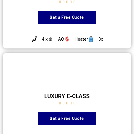





Get a Free Quote
4 x
AC
Heater
3x
LUXURY E-CLASS





Get a Free Quote