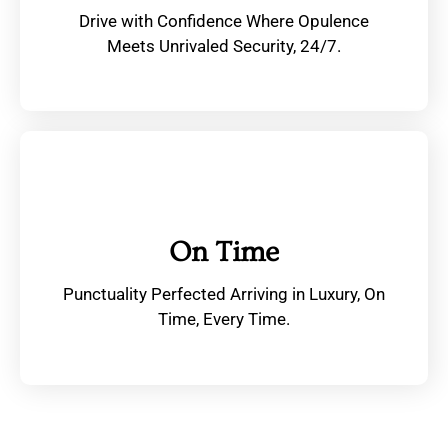
Drive with Confidence Where Opulence
Meets Unrivaled Security, 24/7.
On Time
Punctuality Perfected Arriving in Luxury, On
Time, Every Time.