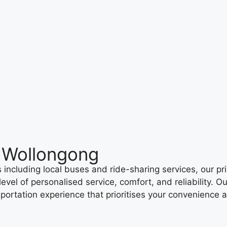
h Wollongong
including local buses and ride-sharing services, our priv
evel of personalised service, comfort, and reliability. O
sportation experience that prioritises your convenience 