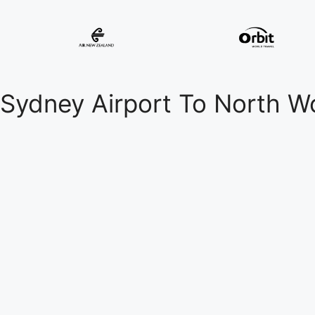
Sydney Airport To North W