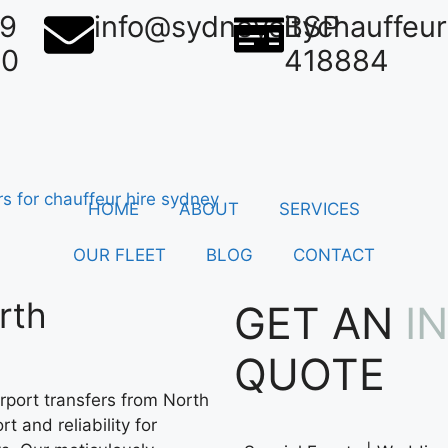
39
info@sydneycitychauffeu
BSP
50
418884
HOME
ABOUT
SERVICES
OUR FLEET
BLOG
CONTACT
rth
GET AN
I
QUOTE
rport transfers from North
t and reliability for