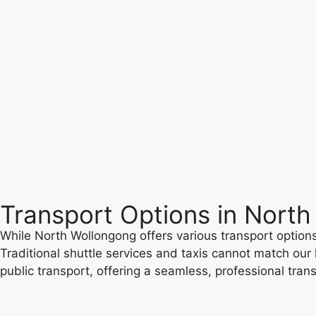
Transport Options in Nort
While North Wollongong offers various transport options 
Traditional shuttle services and taxis cannot match our l
public transport, offering a seamless, professional tran