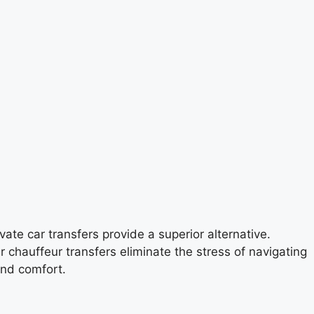
ate car transfers provide a superior alternative.
ur chauffeur transfers eliminate the stress of navigating
and comfort.