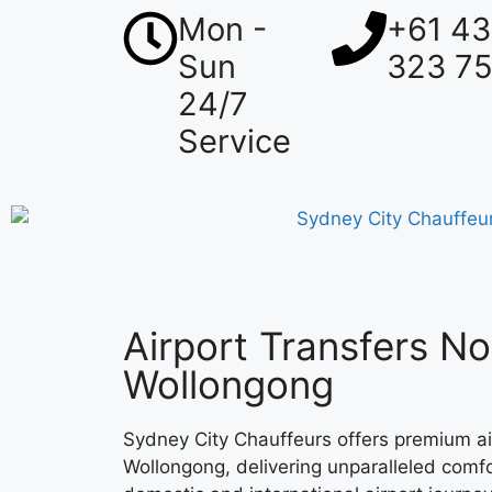
Mon -
+61 4
Sun
323 7
24/7
Service
Airport Transfers No
Wollongong
Sydney City Chauffeurs offers premium ai
Wollongong, delivering unparalleled comfor