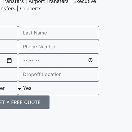
Transfers | Airport Transfers | Executive
ansfers | Concerts
ET A FREE QUOTE