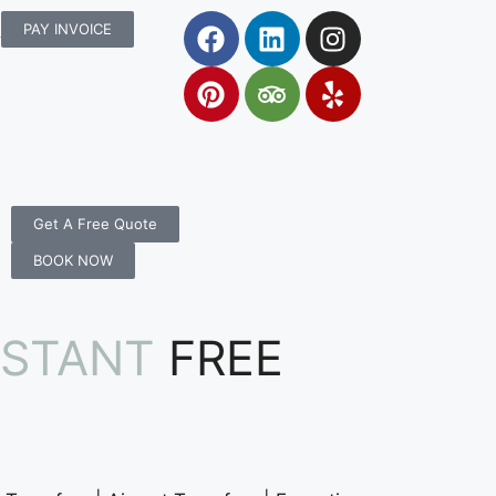
rs.com.au
PAY INVOICE
Get A Free Quote
BOOK NOW
NSTANT
FREE