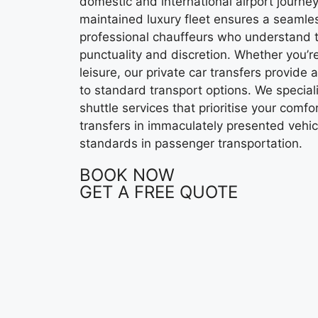
domestic and international airport journe
maintained luxury fleet ensures a seamles
professional chauffeurs who understand 
punctuality and discretion. Whether you’re
leisure, our private car transfers provide 
to standard transport options. We specialis
shuttle services that prioritise your comfo
transfers in immaculately presented vehic
standards in passenger transportation.
BOOK NOW
GET A FREE QUOTE