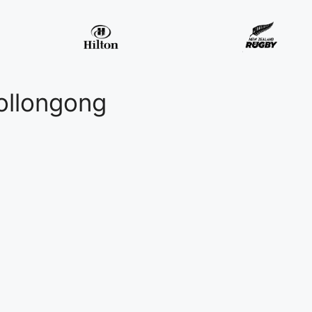
ollongong