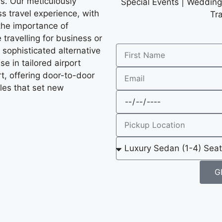
ys. Our meticulously
Special Events | Wedding 
s travel experience, with
Tr
the importance of
 travelling for business or
a sophisticated alternative
e in tailored airport
rt, offering door-to-door
les that set new
G