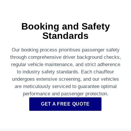
Booking and Safety
Standards
Our booking process prioritises passenger safety
through comprehensive driver background checks,
regular vehicle maintenance, and strict adherence
to industry safety standards. Each chauffeur
undergoes extensive screening, and our vehicles
are meticulously serviced to guarantee optimal
performance and passenger protection.
GET A FREE QUOTE