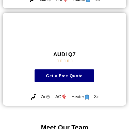
AUDI Q7





Get a Free Quote
7x
AC
Heater
3x
Meet Our Team