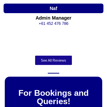
Naf
Admin Manager
+61 452 476 786
See All Reviews
For Bookings and
Queries!