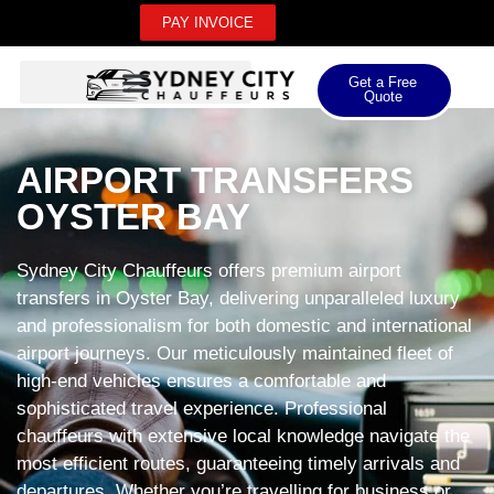
PAY INVOICE
Get a Free
Quote
AIRPORT TRANSFERS
OYSTER BAY
Sydney City Chauffeurs offers premium airport
transfers in Oyster Bay, delivering unparalleled luxury
and professionalism for both domestic and international
airport journeys. Our meticulously maintained fleet of
high-end vehicles ensures a comfortable and
sophisticated travel experience. Professional
chauffeurs with extensive local knowledge navigate the
most efficient routes, guaranteeing timely arrivals and
departures. Whether you’re travelling for business or