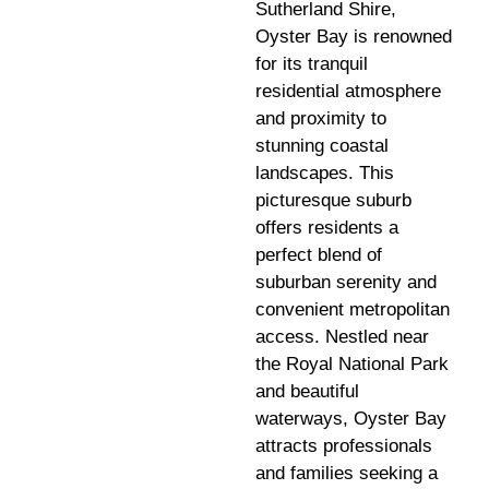
Sutherland Shire,
Oyster Bay is renowned
for its tranquil
residential atmosphere
and proximity to
stunning coastal
landscapes. This
picturesque suburb
offers residents a
perfect blend of
suburban serenity and
convenient metropolitan
access. Nestled near
the Royal National Park
and beautiful
waterways, Oyster Bay
attracts professionals
and families seeking a