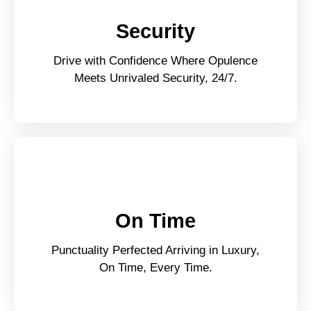
Security
Drive with Confidence Where Opulence
Meets Unrivaled Security, 24/7.
On Time
Punctuality Perfected Arriving in Luxury,
On Time, Every Time.