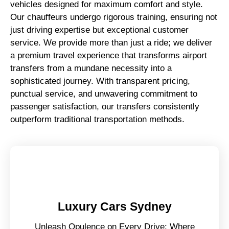
vehicles designed for maximum comfort and style.
Our chauffeurs undergo rigorous training, ensuring not
just driving expertise but exceptional customer
service. We provide more than just a ride; we deliver
a premium travel experience that transforms airport
transfers from a mundane necessity into a
sophisticated journey. With transparent pricing,
punctual service, and unwavering commitment to
passenger satisfaction, our transfers consistently
outperform traditional transportation methods.
Luxury Cars Sydney
Unleash Opulence on Every Drive: Where