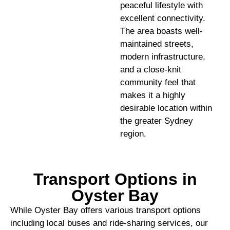
peaceful lifestyle with
excellent connectivity.
The area boasts well-
maintained streets,
modern infrastructure,
and a close-knit
community feel that
makes it a highly
desirable location within
the greater Sydney
region.
Transport Options in
Oyster Bay
While Oyster Bay offers various transport options
including local buses and ride-sharing services, our