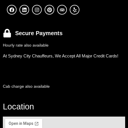
Secure Payments
Hourly rate also available
At Sydney City Chauffeurs, We Accept All Major Credit Cards!
Cab charge also available
Location