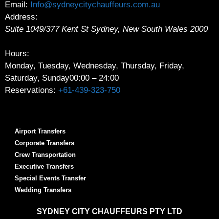
Email:
Info@sydneycitychauffeurs.com.au
Address:
Suite 1049/377 Kent St
Sydney
,
New South Wales
2000
Hours:
Monday, Tuesday, Wednesday, Thursday, Friday,
Saturday, Sunday
00:00 – 24:00
Reservations:
+61-439-323-750
Airport Transfers
Corporate Transfers
Crew Transportation
Executive Transfers
Special Events Transfer
Wedding Transfers
SYDNEY
CITY CHAUFFEURS PTY LTD