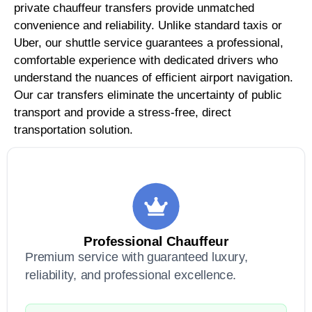
private chauffeur transfers provide unmatched
convenience and reliability. Unlike standard taxis or
Uber, our shuttle service guarantees a professional,
comfortable experience with dedicated drivers who
understand the nuances of efficient airport navigation.
Our car transfers eliminate the uncertainty of public
transport and provide a stress-free, direct
transportation solution.
Professional Chauffeur
Premium service with guaranteed luxury,
reliability, and professional excellence.