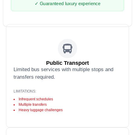
✓ Guaranteed luxury experience
Public Transport
Limited bus services with multiple stops and
transfers required.
LIMITATIONS:
Infrequent schedules
Multiple transfers
Heavy luggage challenges