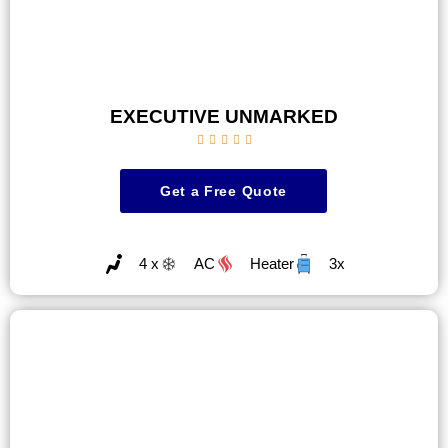
EXECUTIVE UNMARKED





Get a Free Quote
4 x
AC
Heater
3x