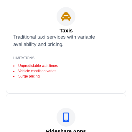
Taxis
Traditional taxi services with variable
availability and pricing.
LIMITATIONS:
Unpredictable wait times
Vehicle condition varies
Surge pricing
Rideshare Apps