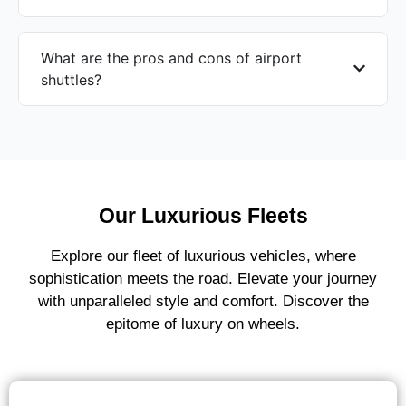
What are the pros and cons of airport
shuttles?
Our Luxurious Fleets
Explore our fleet of luxurious vehicles, where
sophistication meets the road. Elevate your journey
with unparalleled style and comfort. Discover the
epitome of luxury on wheels.