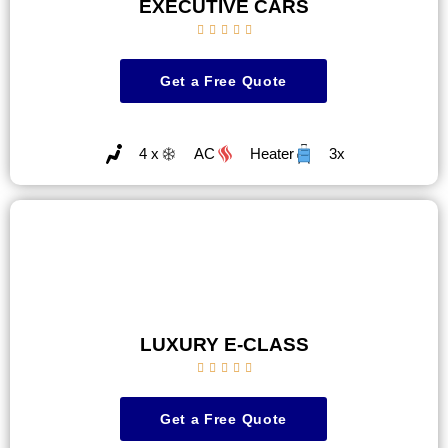
EXECUTIVE CARS





Get a Free Quote
4 x
AC
Heater
3x
LUXURY E-CLASS





Get a Free Quote