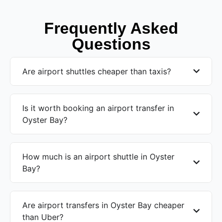
Frequently Asked
Questions
Are airport shuttles cheaper than taxis?
Is it worth booking an airport transfer in
Oyster Bay?
How much is an airport shuttle in Oyster
Bay?
Are airport transfers in Oyster Bay cheaper
than Uber?