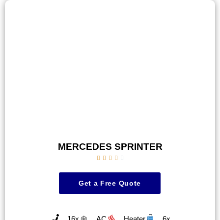
MERCEDES SPRINTER





Get a Free Quote
16x
AC
Heater
6x