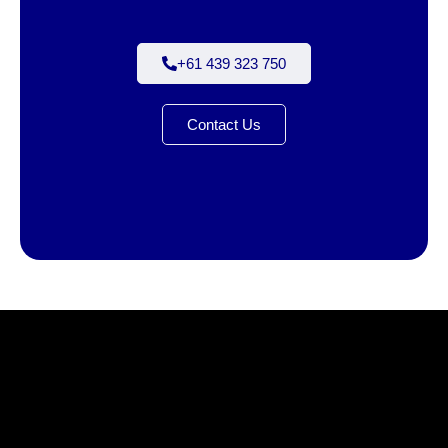
+61 439 323 750
Contact Us