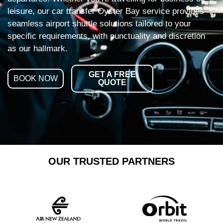
leisure, our car transfer Oyster Bay service provides
seamless airport shuttle solutions tailored to your
specific requirements, with punctuality and discretion
as our hallmark.
GET A FREE
BOOK NOW
QUOTE
OUR TRUSTED PARTNERS