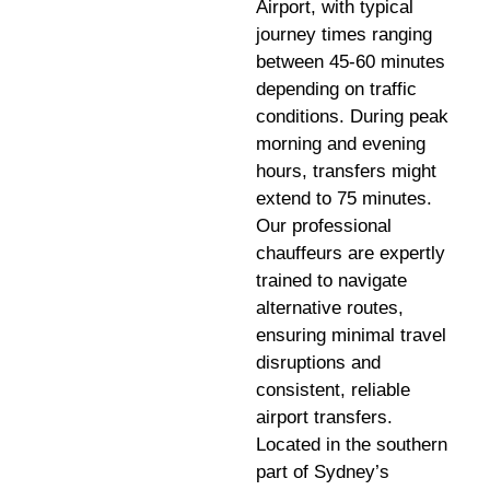
Airport, with typical
journey times ranging
between 45-60 minutes
depending on traffic
conditions. During peak
morning and evening
hours, transfers might
extend to 75 minutes.
Our professional
chauffeurs are expertly
trained to navigate
alternative routes,
ensuring minimal travel
disruptions and
consistent, reliable
airport transfers.
Located in the southern
part of Sydney’s