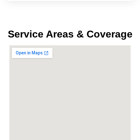
Service Areas & Coverage