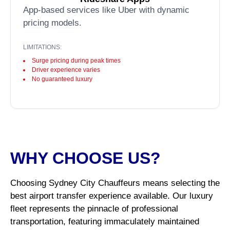
App-based services like Uber with dynamic
pricing models.
LIMITATIONS:
Surge pricing during peak times
Driver experience varies
No guaranteed luxury
WHY CHOOSE US?
Choosing Sydney City Chauffeurs means selecting the
best airport transfer experience available. Our luxury
fleet represents the pinnacle of professional
transportation, featuring immaculately maintained