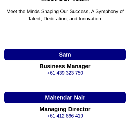
Meet the Minds Shaping Our Success, A Symphony of
Talent, Dedication, and Innovation.
Sam
Business Manager
+61 439 323 750
Mahendar Nair
Managing Director
+61 412 866 419