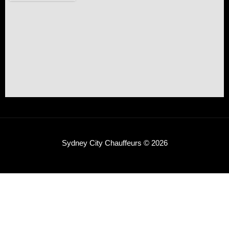
Sydney City Chauffeurs © 2026