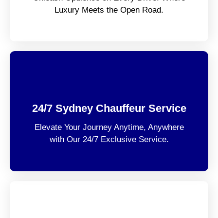
Luxury Meets the Open Road.
24/7 Sydney Chauffeur Service
Elevate Your Journey Anytime, Anywhere
with Our 24/7 Exclusive Service.