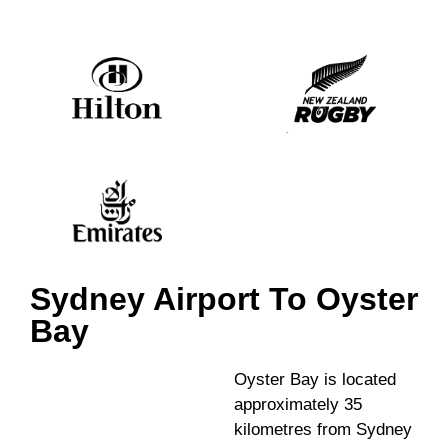
Sydney Airport To Oyster
Bay
Oyster Bay is located
approximately 35
kilometres from Sydney