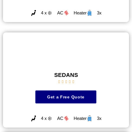
4 x
AC
Heater
3x
SEDANS





Get a Free Quote
4 x
AC
Heater
3x