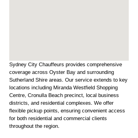
Sydney City Chauffeurs provides comprehensive
coverage across Oyster Bay and surrounding
Sutherland Shire areas. Our service extends to key
locations including Miranda Westfield Shopping
Centre, Cronulla Beach precinct, local business
districts, and residential complexes. We offer
flexible pickup points, ensuring convenient access
for both residential and commercial clients
throughout the region.