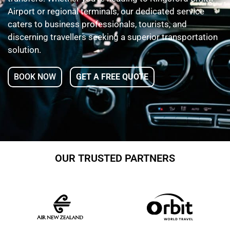
Airport or regional terminals, our dedicated service
caters to business professionals, tourists, and
discerning travellers seeking a superior transportation
solution.
BOOK NOW
GET A FREE QUOTE
OUR TRUSTED PARTNERS