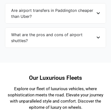
Are airport transfers in Paddington cheaper
than Uber?
What are the pros and cons of airport
shuttles?
Our Luxurious Fleets
Explore our fleet of luxurious vehicles, where
sophistication meets the road. Elevate your journey
with unparalleled style and comfort. Discover the
epitome of luxury on wheels.