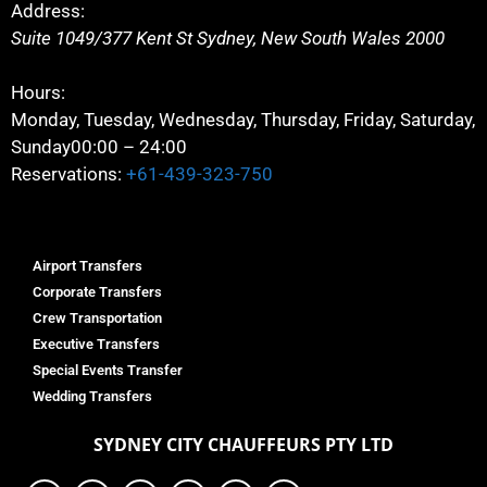
Address:
Suite 1049/377 Kent St
Sydney
,
New South Wales
2000
Hours:
Monday, Tuesday, Wednesday, Thursday, Friday, Saturday,
Sunday
00:00 – 24:00
Reservations:
+61-439-323-750
Airport Transfers
Corporate Transfers
Crew Transportation
Executive Transfers
Special Events Transfer
Wedding Transfers
SYDNEY
CITY CHAUFFEURS PTY LTD