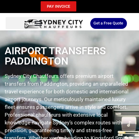
PAY INVOICE
Get a Free Quote
AIRPORT TRANSFERS
PADDINGTON
Sydney City Chauffeurs offers premium airport
transfers from Paddington, providing an unparalleled
travel experience for both domestic and international
airport journeys. Our meticulously maintained luxury
fleet ensures passengers arrive in style and comfort.
Professional chauffeurs with extensive local
knowledge navigate Sydney’s complex routes with
precision, guaranteeing timely and stress-free
transfers. Whether you’re heading to Kingsford Smith