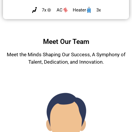
7x
AC
Heater
3x
Meet Our Team
Meet the Minds Shaping Our Success, A Symphony of
Talent, Dedication, and Innovation.