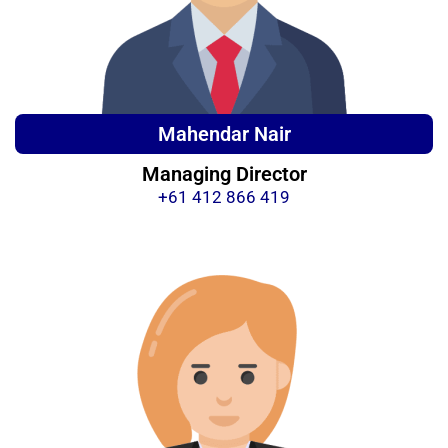
Mahendar Nair
Managing Director
+61 412 866 419