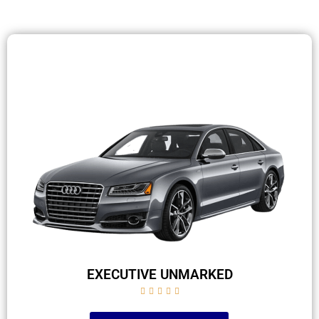
EXECUTIVE UNMARKED




