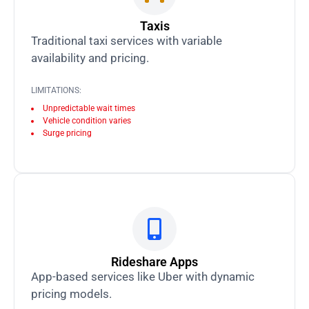
Taxis
Traditional taxi services with variable
availability and pricing.
LIMITATIONS:
Unpredictable wait times
Vehicle condition varies
Surge pricing
Rideshare Apps
App-based services like Uber with dynamic
pricing models.