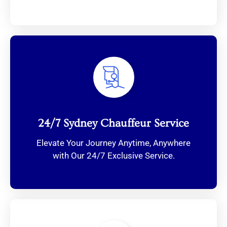
24/7 Sydney Chauffeur Service
Elevate Your Journey Anytime, Anywhere
with Our 24/7 Exclusive Service.