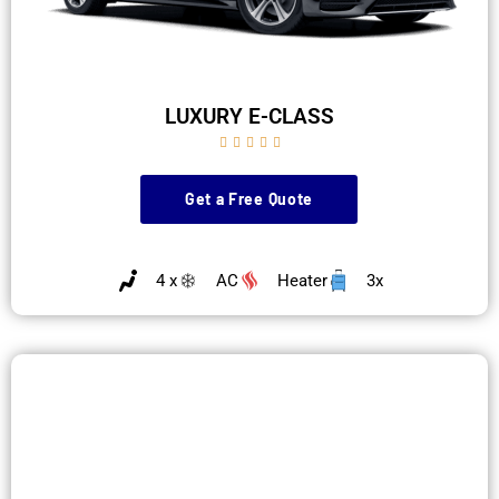
LUXURY E-CLASS





Get a Free Quote
4 x
AC
Heater
3x