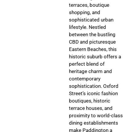
terraces, boutique
shopping, and
sophisticated urban
lifestyle. Nestled
between the bustling
CBD and picturesque
Eastern Beaches, this
historic suburb offers a
perfect blend of
heritage charm and
contemporary
sophistication. Oxford
Street’s iconic fashion
boutiques, historic
terrace houses, and
proximity to world-class
dining establishments
make Paddington a