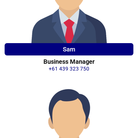
Sam
Business Manager
+61 439 323 750