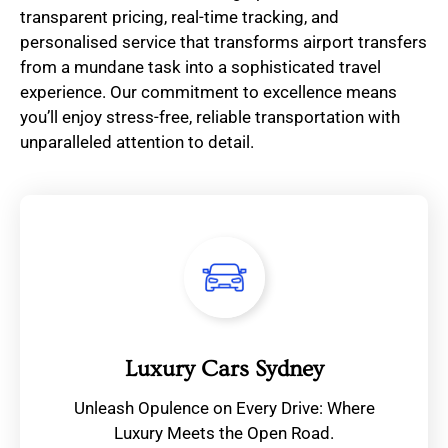
transparent pricing, real-time tracking, and
personalised service that transforms airport transfers
from a mundane task into a sophisticated travel
experience. Our commitment to excellence means
you’ll enjoy stress-free, reliable transportation with
unparalleled attention to detail.
Luxury Cars Sydney
Unleash Opulence on Every Drive: Where
Luxury Meets the Open Road.