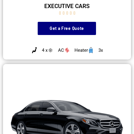
EXECUTIVE CARS





Get a Free Quote
4 x
AC
Heater
3x