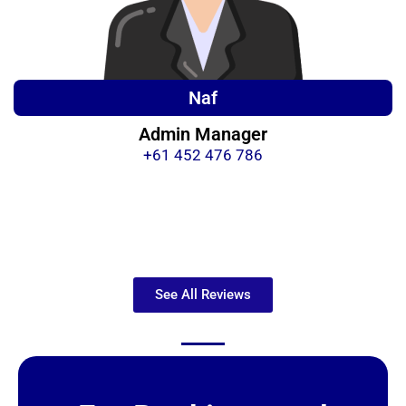
Naf
Admin Manager
+61 452 476 786
See All Reviews