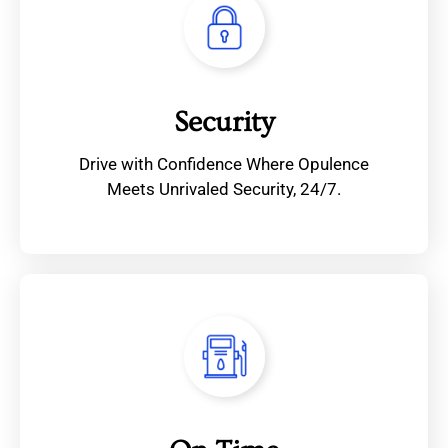
Security
Drive with Confidence Where Opulence
Meets Unrivaled Security, 24/7.