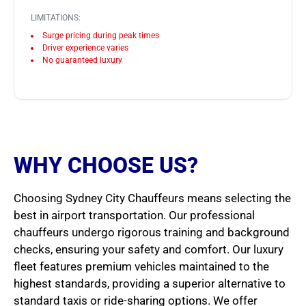
LIMITATIONS:
Surge pricing during peak times
Driver experience varies
No guaranteed luxury
WHY CHOOSE US?
Choosing Sydney City Chauffeurs means selecting the
best in airport transportation. Our professional
chauffeurs undergo rigorous training and background
checks, ensuring your safety and comfort. Our luxury
fleet features premium vehicles maintained to the
highest standards, providing a superior alternative to
standard taxis or ride-sharing options. We offer