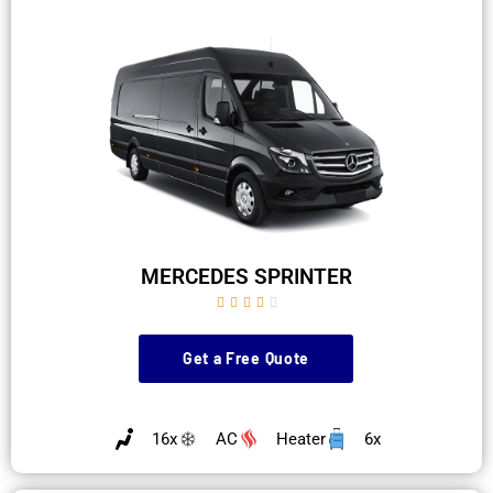
MERCEDES SPRINTER





Get a Free Quote
16x
AC
Heater
6x