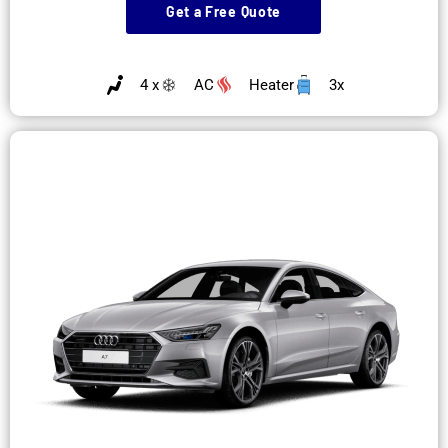
Get a Free Quote
4 x
AC
Heater
3x