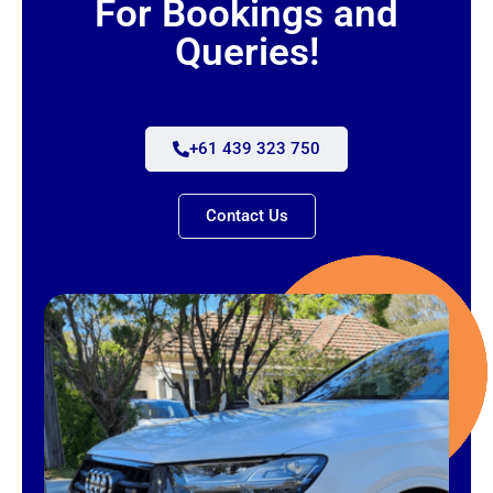
For Bookings and
Queries!
+61 439 323 750
Contact Us