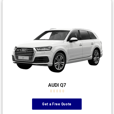
AUDI Q7





Get a Free Quote