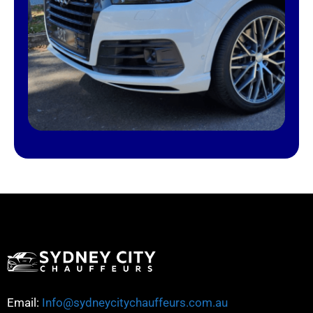
Email:
Info@sydneycitychauffeurs.com.au