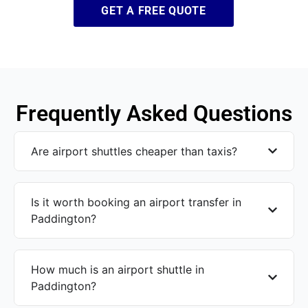
GET A FREE QUOTE
Frequently Asked Questions
Are airport shuttles cheaper than taxis?
Is it worth booking an airport transfer in
Paddington?
How much is an airport shuttle in
Paddington?