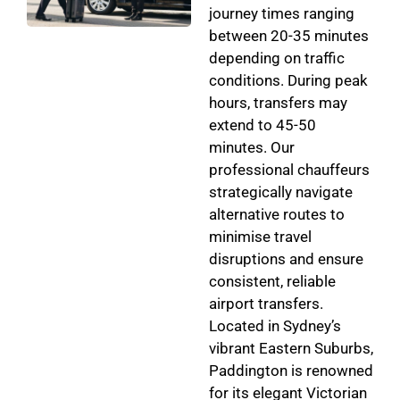
journey times ranging
between 20-35 minutes
depending on traffic
conditions. During peak
hours, transfers may
extend to 45-50
minutes. Our
professional chauffeurs
strategically navigate
alternative routes to
minimise travel
disruptions and ensure
consistent, reliable
airport transfers.
Located in Sydney’s
vibrant Eastern Suburbs,
Paddington is renowned
for its elegant Victorian