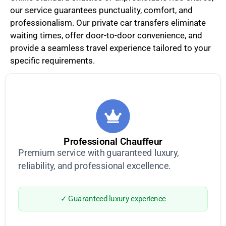
our service guarantees punctuality, comfort, and
professionalism. Our private car transfers eliminate
waiting times, offer door-to-door convenience, and
provide a seamless travel experience tailored to your
specific requirements.
Professional Chauffeur
Premium service with guaranteed luxury,
reliability, and professional excellence.
✓ Guaranteed luxury experience