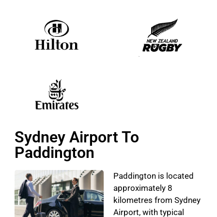
Sydney Airport To
Paddington
Paddington is located
approximately 8
kilometres from Sydney
Airport, with typical