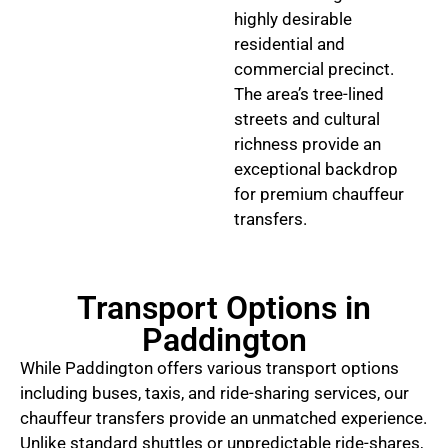
highly desirable
residential and
commercial precinct.
The area’s tree-lined
streets and cultural
richness provide an
exceptional backdrop
for premium chauffeur
transfers.
Transport Options in
Paddington
While Paddington offers various transport options
including buses, taxis, and ride-sharing services, our
chauffeur transfers provide an unmatched experience.
Unlike standard shuttles or unpredictable ride-shares,