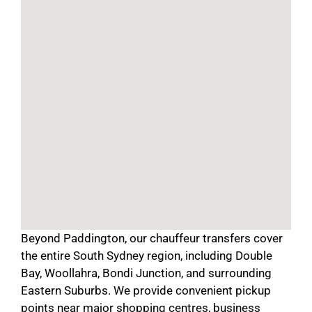
Beyond Paddington, our chauffeur transfers cover
the entire South Sydney region, including Double
Bay, Woollahra, Bondi Junction, and surrounding
Eastern Suburbs. We provide convenient pickup
points near major shopping centres, business