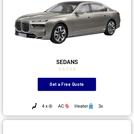
SEDANS





Get a Free Quote
4 x
AC
Heater
3x