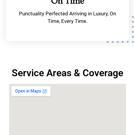
On Time
Punctuality Perfected Arriving in Luxury, On
Time, Every Time.
Service Areas & Coverage