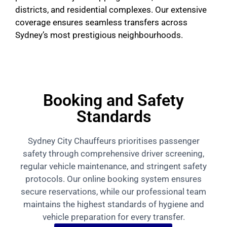
districts, and residential complexes. Our extensive
coverage ensures seamless transfers across
Sydney’s most prestigious neighbourhoods.
Booking and Safety
Standards
Sydney City Chauffeurs prioritises passenger
safety through comprehensive driver screening,
regular vehicle maintenance, and stringent safety
protocols. Our online booking system ensures
secure reservations, while our professional team
maintains the highest standards of hygiene and
vehicle preparation for every transfer.