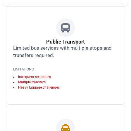
Public Transport
Limited bus services with multiple stops and
transfers required.
LIMITATIONS:
Infrequent schedules
Multiple transfers
Heavy luggage challenges