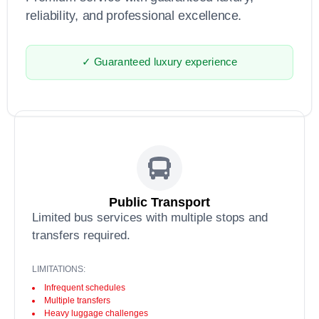
reliability, and professional excellence.
✓ Guaranteed luxury experience
Public Transport
Limited bus services with multiple stops and
transfers required.
LIMITATIONS:
Infrequent schedules
Multiple transfers
Heavy luggage challenges