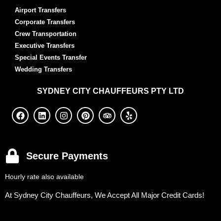
Airport Transfers
Corporate Transfers
Crew Transportation
Executive Transfers
Special Events Transfer
Wedding Transfers
SYDNEY
CITY CHAUFFEURS PTY LTD
Secure Payments
Hourly rate also available
At Sydney City Chauffeurs, We Accept All Major Credit Cards!