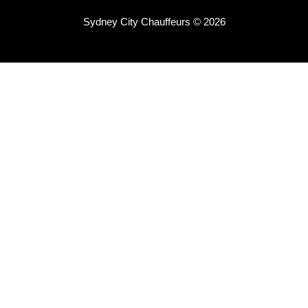
Sydney City Chauffeurs © 2026