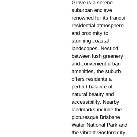
Grove is a serene
suburban enclave
renowned for its tranquil
residential atmosphere
and proximity to
stunning coastal
landscapes. Nestled
between lush greenery
and convenient urban
amenities, the suburb
offers residents a
perfect balance of
natural beauty and
accessibility. Nearby
landmarks include the
picturesque Brisbane
Water National Park and
the vibrant Gosford city