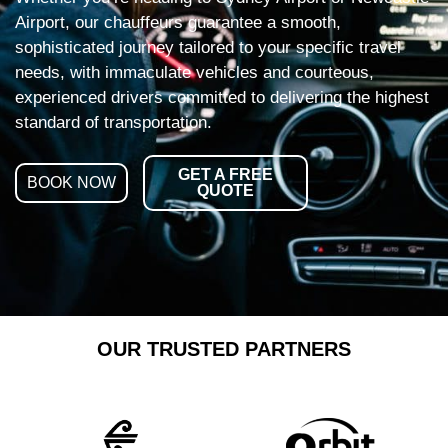
Airport, our chauffeurs guarantee a smooth,
sophisticated journey tailored to your specific travel
needs, with immaculate vehicles and courteous,
experienced drivers committed to delivering the highest
standard of transportation.
GET A FREE
BOOK NOW
QUOTE
OUR TRUSTED PARTNERS