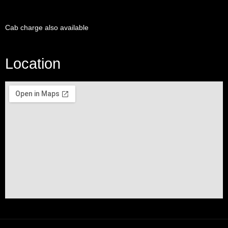
Cab charge also available
Location