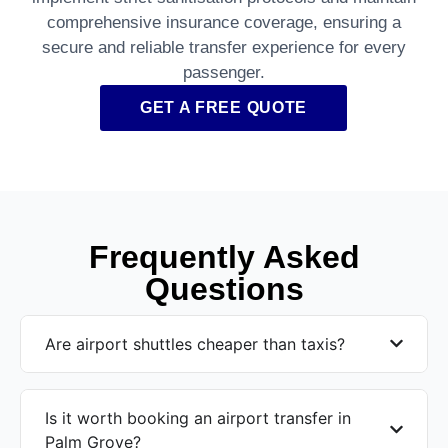
comprehensive insurance coverage, ensuring a
secure and reliable transfer experience for every
passenger.
GET A FREE QUOTE
Frequently Asked
Questions
Are airport shuttles cheaper than taxis?
Is it worth booking an airport transfer in
Palm Grove?