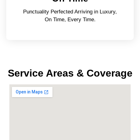
Punctuality Perfected Arriving in Luxury,
On Time, Every Time.
Service Areas & Coverage