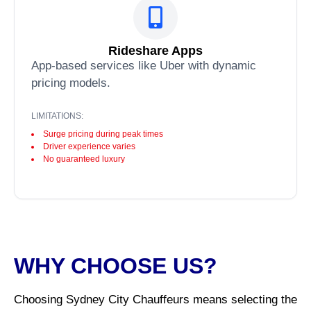
Rideshare Apps
App-based services like Uber with dynamic
pricing models.
LIMITATIONS:
Surge pricing during peak times
Driver experience varies
No guaranteed luxury
WHY CHOOSE US?
Choosing Sydney City Chauffeurs means selecting the