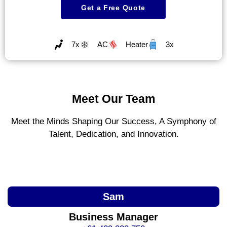
Get a Free Quote
7x
AC
Heater
3x
Meet Our Team
Meet the Minds Shaping Our Success, A Symphony of
Talent, Dedication, and Innovation.
Sam
Business Manager