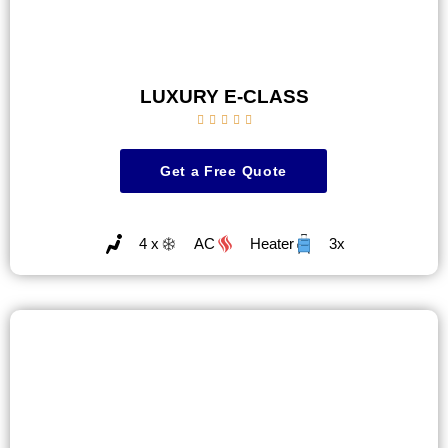
LUXURY E-CLASS





Get a Free Quote
4 x
AC
Heater
3x