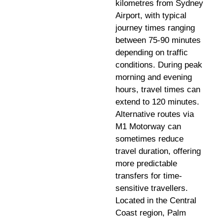
kilometres from Sydney
Airport, with typical
journey times ranging
between 75-90 minutes
depending on traffic
conditions. During peak
morning and evening
hours, travel times can
extend to 120 minutes.
Alternative routes via
M1 Motorway can
sometimes reduce
travel duration, offering
more predictable
transfers for time-
sensitive travellers.
Located in the Central
Coast region, Palm