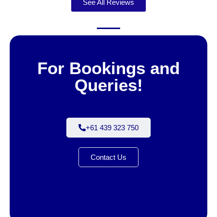
See All Reviews
For Bookings and
Queries!
+61 439 323 750
Contact Us