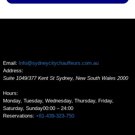
Email:
Info@sydneycitychauffeurs.com.au
Address:
Suite 1049/377 Kent St
Sydney
,
New South Wales
2000
Hours:
Monday, Tuesday, Wednesday, Thursday, Friday,
Saturday, Sunday
00:00 – 24:00
Reservations:
+61-439-323-750