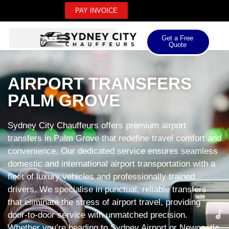
PAY INVOICE
Get a Free
Quote
AIRPORT TRANSFERS
PALM GROVE
Sydney City Chauffeurs offers premium airport
transfers in Palm Grove that redefine travel comfort and
convenience. Our dedicated service ensures seamless
domestic and international airport transportation with a
fleet of luxury vehicles and professionally trained
drivers. We specialise in punctual, reliable transfers
that eliminate the stress of airport travel, providing
door-to-door service with unmatched precision.
Whether you’re heading to Sydney Airport or Newcastle