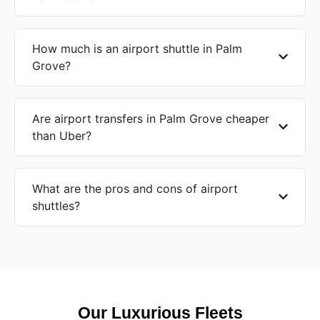
How much is an airport shuttle in Palm
Grove?
Are airport transfers in Palm Grove cheaper
than Uber?
What are the pros and cons of airport
shuttles?
Our Luxurious Fleets