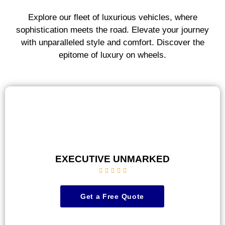
Explore our fleet of luxurious vehicles, where
sophistication meets the road. Elevate your journey
with unparalleled style and comfort. Discover the
epitome of luxury on wheels.
EXECUTIVE UNMARKED





Get a Free Quote