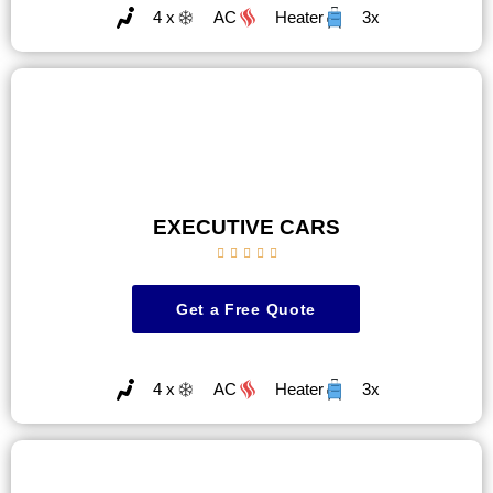
4 x
AC
Heater
3x
EXECUTIVE CARS





Get a Free Quote
4 x
AC
Heater
3x