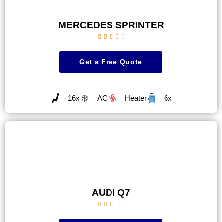
MERCEDES SPRINTER





Get a Free Quote
16x
AC
Heater
6x
AUDI Q7




