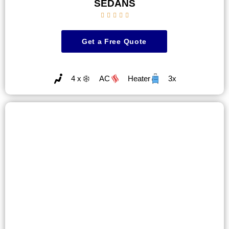
SEDANS





Get a Free Quote
4 x
AC
Heater
3x