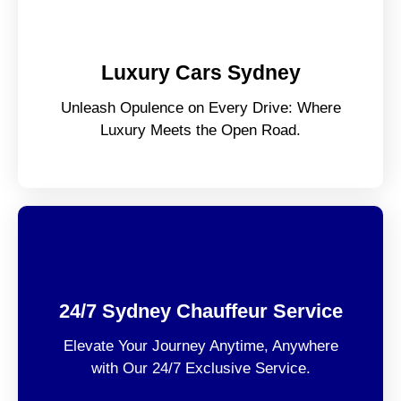
Luxury Cars Sydney
Unleash Opulence on Every Drive: Where
Luxury Meets the Open Road.
24/7 Sydney Chauffeur Service
Elevate Your Journey Anytime, Anywhere
with Our 24/7 Exclusive Service.