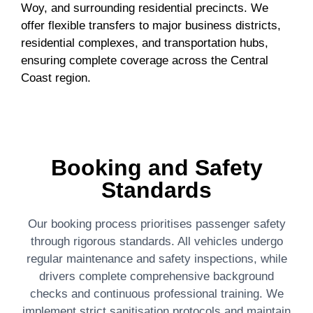
Woy, and surrounding residential precincts. We
offer flexible transfers to major business districts,
residential complexes, and transportation hubs,
ensuring complete coverage across the Central
Coast region.
Booking and Safety
Standards
Our booking process prioritises passenger safety
through rigorous standards. All vehicles undergo
regular maintenance and safety inspections, while
drivers complete comprehensive background
checks and continuous professional training. We
implement strict sanitisation protocols and maintain