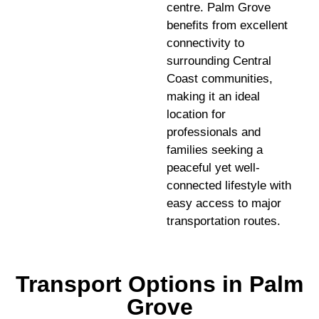
centre. Palm Grove
benefits from excellent
connectivity to
surrounding Central
Coast communities,
making it an ideal
location for
professionals and
families seeking a
peaceful yet well-
connected lifestyle with
easy access to major
transportation routes.
Transport Options in Palm
Grove