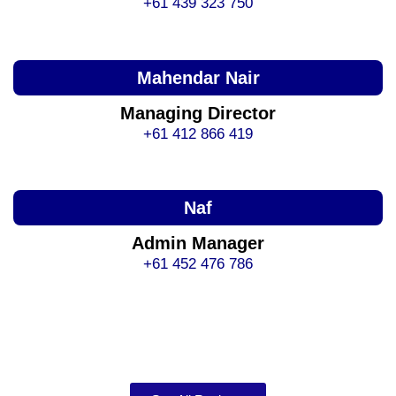
+61 439 323 750
Mahendar Nair
Managing Director
+61 412 866 419
Naf
Admin Manager
+61 452 476 786