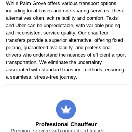
While Palm Grove offers various transport options
including local buses and ride-sharing services, these
alternatives often lack reliability and comfort. Taxis
and Uber can be unpredictable, with variable pricing
and inconsistent service quality. Our chauffeur
transfers provide a superior alternative, offering fixed
pricing, guaranteed availability, and professional
drivers who understand the nuances of efficient airport
transportation. We eliminate the uncertainty
associated with standard transport methods, ensuring
a seamless, stress-free journey.
Professional Chauffeur
Premium service with guaranteed luxury,