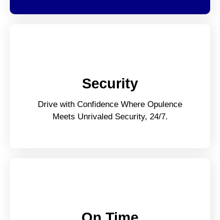
Security
Drive with Confidence Where Opulence
Meets Unrivaled Security, 24/7.
On Time