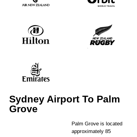
Sydney Airport To Palm
Grove
Palm Grove is located
approximately 85