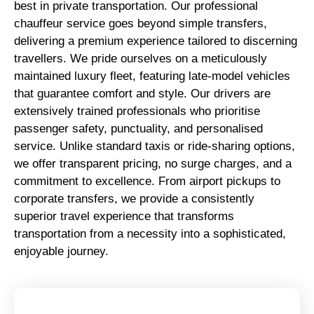
best in private transportation. Our professional
chauffeur service goes beyond simple transfers,
delivering a premium experience tailored to discerning
travellers. We pride ourselves on a meticulously
maintained luxury fleet, featuring late-model vehicles
that guarantee comfort and style. Our drivers are
extensively trained professionals who prioritise
passenger safety, punctuality, and personalised
service. Unlike standard taxis or ride-sharing options,
we offer transparent pricing, no surge charges, and a
commitment to excellence. From airport pickups to
corporate transfers, we provide a consistently
superior travel experience that transforms
transportation from a necessity into a sophisticated,
enjoyable journey.