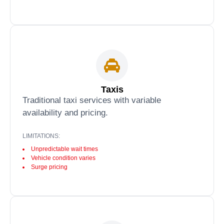
Taxis
Traditional taxi services with variable
availability and pricing.
LIMITATIONS:
Unpredictable wait times
Vehicle condition varies
Surge pricing