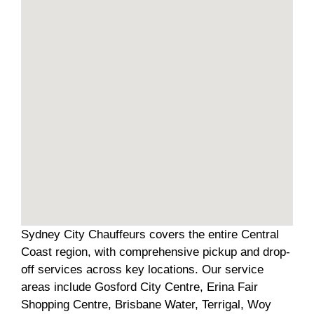
Sydney City Chauffeurs covers the entire Central
Coast region, with comprehensive pickup and drop-
off services across key locations. Our service
areas include Gosford City Centre, Erina Fair
Shopping Centre, Brisbane Water, Terrigal, Woy