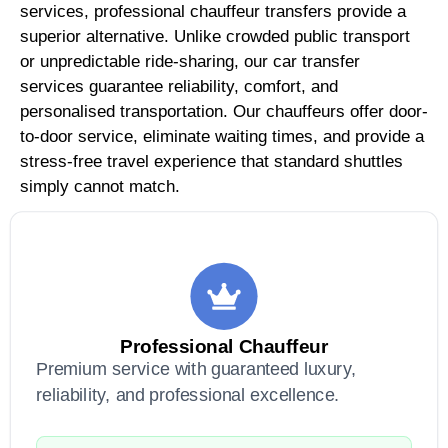
services, professional chauffeur transfers provide a
superior alternative. Unlike crowded public transport
or unpredictable ride-sharing, our car transfer
services guarantee reliability, comfort, and
personalised transportation. Our chauffeurs offer door-
to-door service, eliminate waiting times, and provide a
stress-free travel experience that standard shuttles
simply cannot match.
Professional Chauffeur
Premium service with guaranteed luxury,
reliability, and professional excellence.