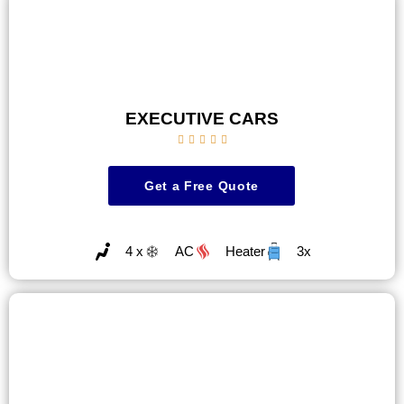
EXECUTIVE CARS





Get a Free Quote
4 x
AC
Heater
3x