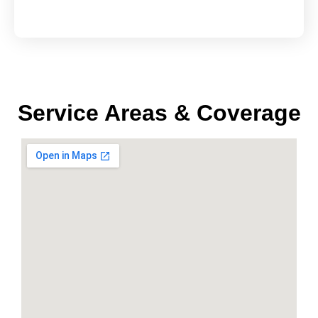
Service Areas & Coverage