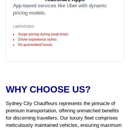
App-based services like Uber with dynamic
pricing models.
LIMITATIONS:
Surge pricing during peak times
Driver experience varies
No guaranteed luxury
WHY CHOOSE US?
Sydney City Chauffeurs represents the pinnacle of
premium transportation, offering unmatched benefits
for discerning travellers. Our luxury fleet comprises
meticulously maintained vehicles, ensuring maximum