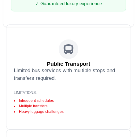
✓ Guaranteed luxury experience
Public Transport
Limited bus services with multiple stops and
transfers required.
LIMITATIONS:
Infrequent schedules
Multiple transfers
Heavy luggage challenges