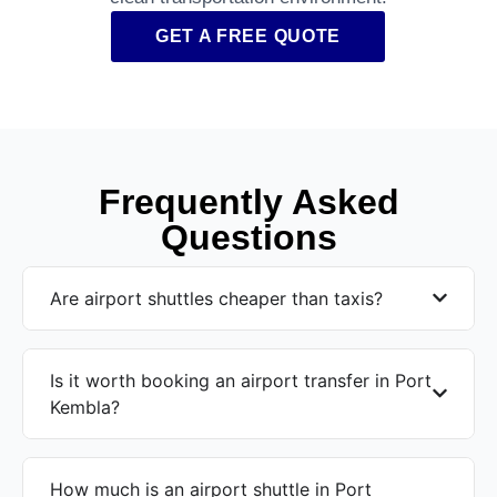
GET A FREE QUOTE
Frequently Asked
Questions
Are airport shuttles cheaper than taxis?
Is it worth booking an airport transfer in Port
Kembla?
How much is an airport shuttle in Port