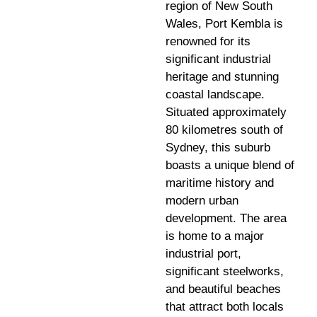
region of New South
Wales, Port Kembla is
renowned for its
significant industrial
heritage and stunning
coastal landscape.
Situated approximately
80 kilometres south of
Sydney, this suburb
boasts a unique blend of
maritime history and
modern urban
development. The area
is home to a major
industrial port,
significant steelworks,
and beautiful beaches
that attract both locals