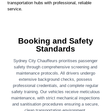
transportation hubs with professional, reliable
service.
Booking and Safety
Standards
Sydney City Chauffeurs prioritises passenger
safety through comprehensive screening and
maintenance protocols. All drivers undergo
extensive background checks, possess
professional credentials, and complete regular
safety training. Our vehicles receive meticulous
maintenance, with strict mechanical inspections
and sanitisation procedures ensuring a secure,
clean transportation environment.