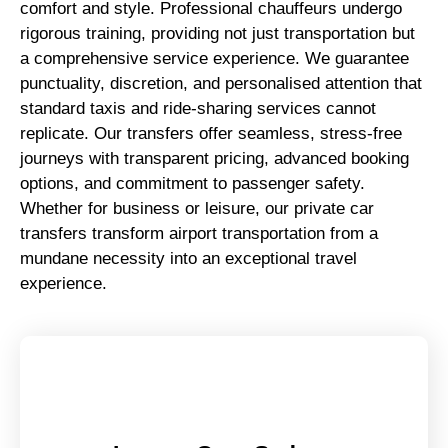
comfort and style. Professional chauffeurs undergo
rigorous training, providing not just transportation but
a comprehensive service experience. We guarantee
punctuality, discretion, and personalised attention that
standard taxis and ride-sharing services cannot
replicate. Our transfers offer seamless, stress-free
journeys with transparent pricing, advanced booking
options, and commitment to passenger safety.
Whether for business or leisure, our private car
transfers transform airport transportation from a
mundane necessity into an exceptional travel
experience.