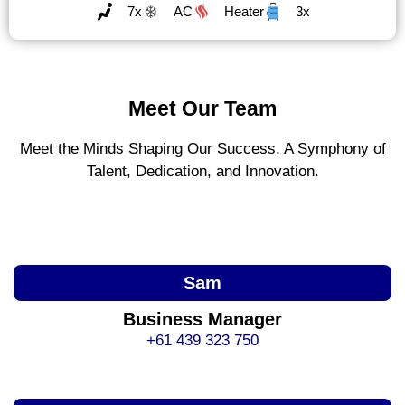
7x
AC
Heater
3x
Meet Our Team
Meet the Minds Shaping Our Success, A Symphony of
Talent, Dedication, and Innovation.
Sam
Business Manager
+61 439 323 750