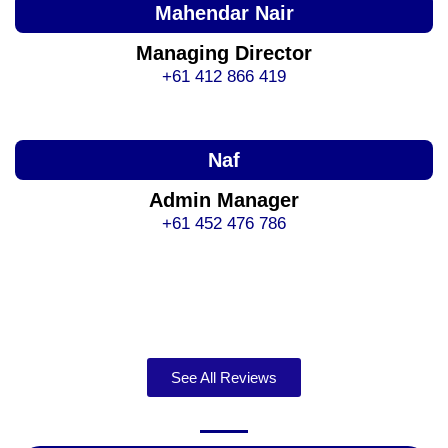
Mahendar Nair
Managing Director
+61 412 866 419
Naf
Admin Manager
+61 452 476 786
See All Reviews