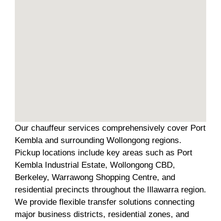
Our chauffeur services comprehensively cover Port
Kembla and surrounding Wollongong regions.
Pickup locations include key areas such as Port
Kembla Industrial Estate, Wollongong CBD,
Berkeley, Warrawong Shopping Centre, and
residential precincts throughout the Illawarra region.
We provide flexible transfer solutions connecting
major business districts, residential zones, and