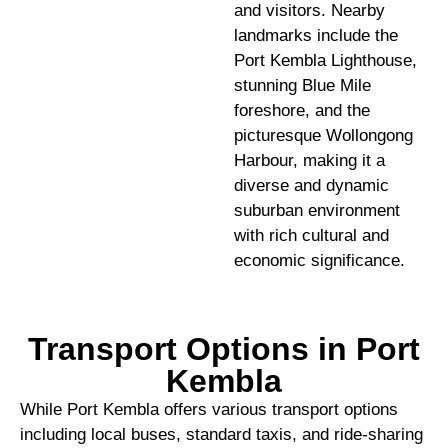
and visitors. Nearby
landmarks include the
Port Kembla Lighthouse,
stunning Blue Mile
foreshore, and the
picturesque Wollongong
Harbour, making it a
diverse and dynamic
suburban environment
with rich cultural and
economic significance.
Transport Options in Port
Kembla
While Port Kembla offers various transport options
including local buses, standard taxis, and ride-sharing