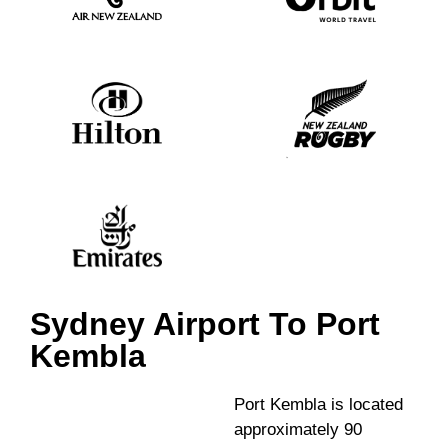
Sydney Airport To Port
Kembla
Port Kembla is located
approximately 90