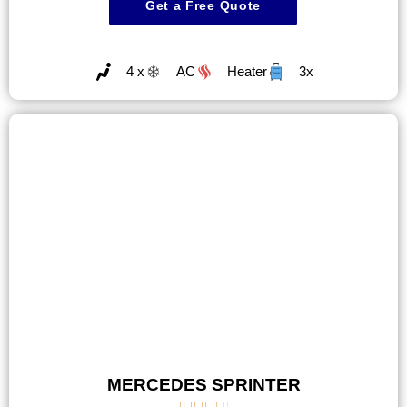
Get a Free Quote
4 x
AC
Heater
3x
MERCEDES SPRINTER




