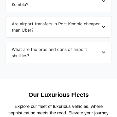
Kembla?
Are airport transfers in Port Kembla cheaper
than Uber?
What are the pros and cons of airport
shuttles?
Our Luxurious Fleets
Explore our fleet of luxurious vehicles, where
sophistication meets the road. Elevate your journey