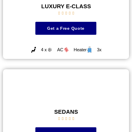
LUXURY E-CLASS





Get a Free Quote
4 x
AC
Heater
3x
SEDANS




