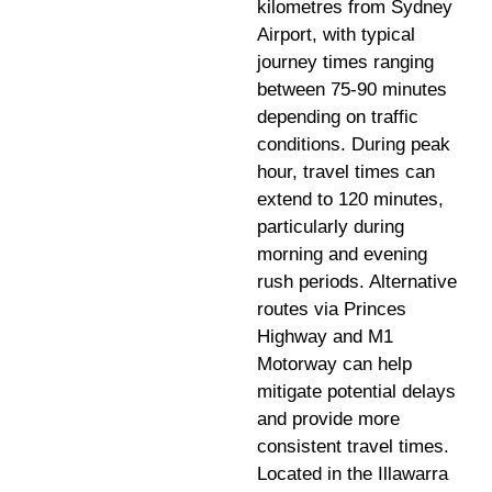
kilometres from Sydney
Airport, with typical
journey times ranging
between 75-90 minutes
depending on traffic
conditions. During peak
hour, travel times can
extend to 120 minutes,
particularly during
morning and evening
rush periods. Alternative
routes via Princes
Highway and M1
Motorway can help
mitigate potential delays
and provide more
consistent travel times.
Located in the Illawarra