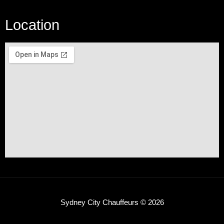
Location
Sydney City Chauffeurs © 2026