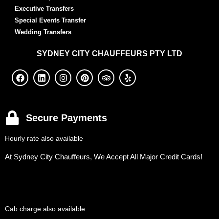
Executive Transfers
Special Events Transfer
Wedding Transfers
SYDNEY
CITY CHAUFFEURS PTY LTD
Secure Payments
Hourly rate also available
At Sydney City Chauffeurs, We Accept All Major Credit Cards!
Cab charge also available