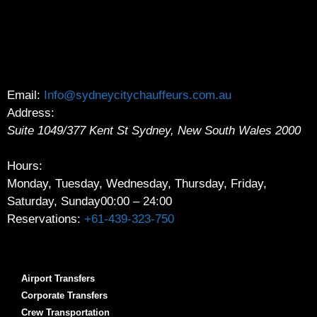
Email:
Info@sydneycitychauffeurs.com.au
Address:
Suite 1049/377 Kent St
Sydney
,
New South Wales
2000
Hours:
Monday, Tuesday, Wednesday, Thursday, Friday,
Saturday, Sunday
00:00 – 24:00
Reservations:
+61-439-323-750
Airport Transfers
Corporate Transfers
Crew Transportation