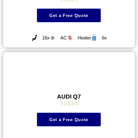
Get a Free Quote
16x
AC
Heater
6x
AUDI Q7





Get a Free Quote