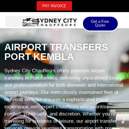
PAY INVOICE
Get a Free
Quote
AIRPORT TRANSFERS
PORT KEMBLA
Sydney City Chauffeurs offers premium airport
transfers in Port Kembla, delivering unparalleled luxury
and professionalism for both domestic and international
airport journeys. Our meticulously maintained fleet of
high-end vehicles ensures a sophisticated travel
experience, with expert chauffeurs who prioritise
comfort, punctuality, and discretion. Whether you’re
travelling for business or leisure, our airport transfer
services provide seamless transportation with precision