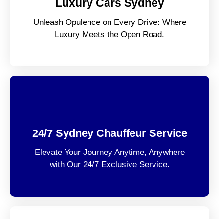
Luxury Cars Sydney
Unleash Opulence on Every Drive: Where
Luxury Meets the Open Road.
24/7 Sydney Chauffeur Service
Elevate Your Journey Anytime, Anywhere
with Our 24/7 Exclusive Service.