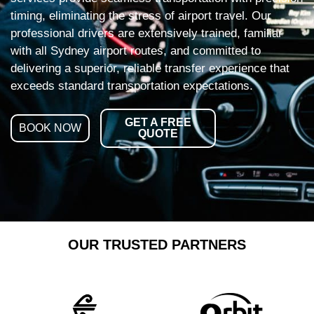
timing, eliminating the stress of airport travel. Our
professional drivers are extensively trained, familiar
with all Sydney airport routes, and committed to
delivering a superior, reliable transfer experience that
exceeds standard transportation expectations.
GET A FREE
BOOK NOW
QUOTE
OUR TRUSTED PARTNERS