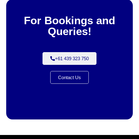
For Bookings and
Queries!
+61 439 323 750
Contact Us