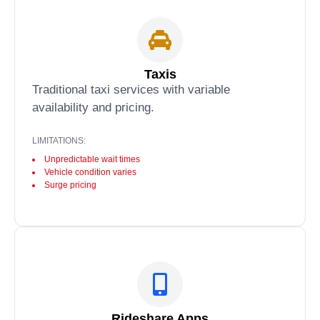
Taxis
Traditional taxi services with variable
availability and pricing.
LIMITATIONS:
Unpredictable wait times
Vehicle condition varies
Surge pricing
Rideshare Apps