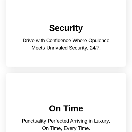
Security
Drive with Confidence Where Opulence
Meets Unrivaled Security, 24/7.
On Time
Punctuality Perfected Arriving in Luxury,
On Time, Every Time.