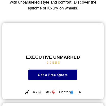
with unparalleled style and comfort. Discover the
epitome of luxury on wheels.
EXECUTIVE UNMARKED





Get a Free Quote
4 x
AC
Heater
3x