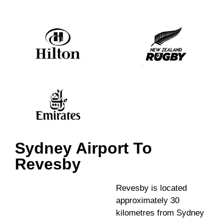
Sydney Airport To
Revesby
Revesby is located
approximately 30
kilometres from Sydney