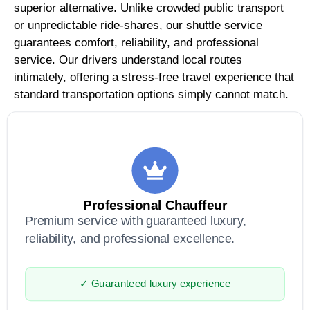
superior alternative. Unlike crowded public transport
or unpredictable ride-shares, our shuttle service
guarantees comfort, reliability, and professional
service. Our drivers understand local routes
intimately, offering a stress-free travel experience that
standard transportation options simply cannot match.
Professional Chauffeur
Premium service with guaranteed luxury,
reliability, and professional excellence.
✓ Guaranteed luxury experience