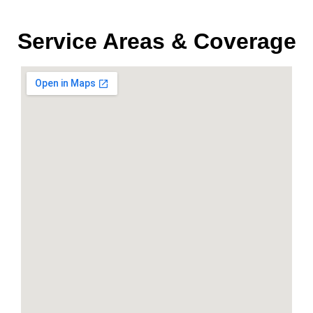
Service Areas & Coverage