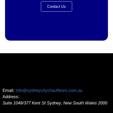
Contact Us
Email:
Info@sydneycitychauffeurs.com.au
Address:
Suite 1049/377 Kent St
Sydney
,
New South Wales
2000