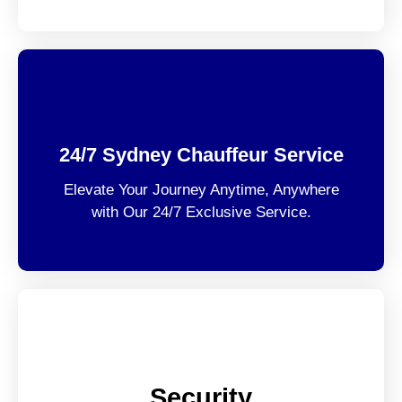
24/7 Sydney Chauffeur Service
Elevate Your Journey Anytime, Anywhere
with Our 24/7 Exclusive Service.
Security