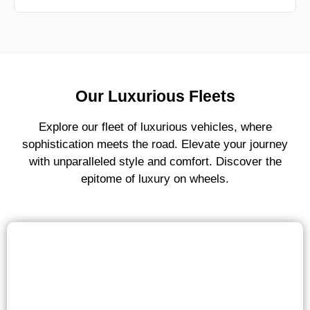
Our Luxurious Fleets
Explore our fleet of luxurious vehicles, where
sophistication meets the road. Elevate your journey
with unparalleled style and comfort. Discover the
epitome of luxury on wheels.