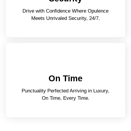
Drive with Confidence Where Opulence
Meets Unrivaled Security, 24/7.
On Time
Punctuality Perfected Arriving in Luxury,
On Time, Every Time.