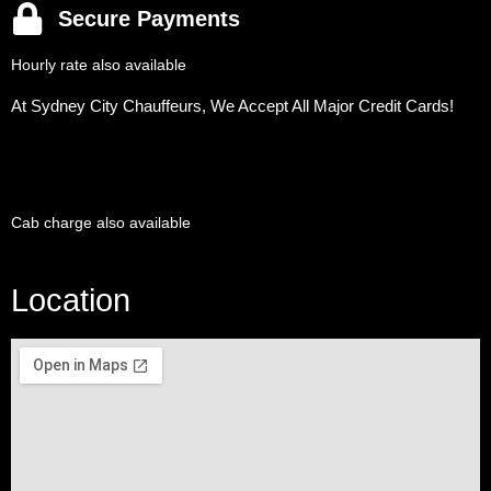
Secure Payments
Hourly rate also available
At Sydney City Chauffeurs, We Accept All Major Credit Cards!
Cab charge also available
Location