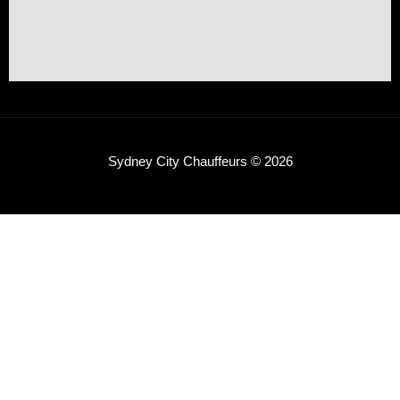
Sydney City Chauffeurs © 2026