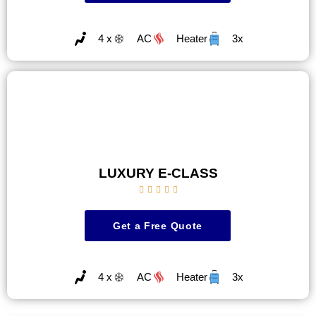
4 x
AC
Heater
3x
LUXURY E-CLASS





Get a Free Quote
4 x
AC
Heater
3x