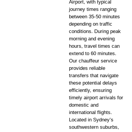
Airport, with typical
journey times ranging
between 35-50 minutes
depending on traffic
conditions. During peak
morning and evening
hours, travel times can
extend to 60 minutes.
Our chauffeur service
provides reliable
transfers that navigate
these potential delays
efficiently, ensuring
timely airport arrivals for
domestic and
international flights.
Located in Sydney’s
southwestern suburbs,