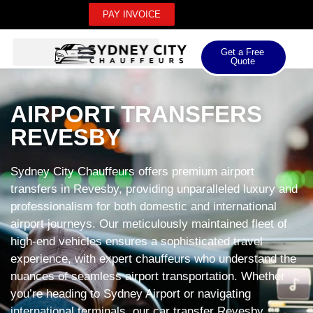
PAY INVOICE
Get a Free
Quote
AIRPORT TRANSFERS
REVESBY
Sydney City Chauffeurs offers premium airport
transfers in Revesby, providing unparalleled luxury and
professionalism for both domestic and international
airport journeys. Our meticulously maintained fleet of
high-end vehicles ensures a sophisticated travel
experience, with expert chauffeurs who understand the
nuances of seamless airport transportation. Whether
you’re heading to Sydney Airport or navigating
international terminals, our car transfer Revesby