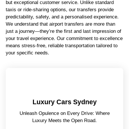
but exceptional customer service. Unlike standard
taxis or ride-sharing options, our transfers provide
predictability, safety, and a personalised experience.
We understand that airport transfers are more than
just a journey—they’re the first and last impression of
your travel experience. Our commitment to excellence
means stress-free, reliable transportation tailored to
your specific needs.
Luxury Cars Sydney
Unleash Opulence on Every Drive: Where
Luxury Meets the Open Road.