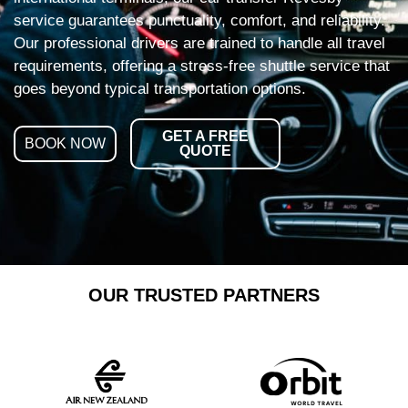
service guarantees punctuality, comfort, and reliability.
Our professional drivers are trained to handle all travel
requirements, offering a stress-free shuttle service that
goes beyond typical transportation options.
GET A FREE
BOOK NOW
QUOTE
OUR TRUSTED PARTNERS