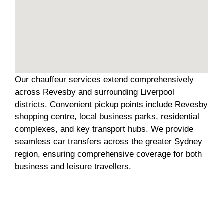
Our chauffeur services extend comprehensively
across Revesby and surrounding Liverpool
districts. Convenient pickup points include Revesby
shopping centre, local business parks, residential
complexes, and key transport hubs. We provide
seamless car transfers across the greater Sydney
region, ensuring comprehensive coverage for both
business and leisure travellers.