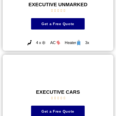
EXECUTIVE UNMARKED





Get a Free Quote
4 x
AC
Heater
3x
EXECUTIVE CARS





Get a Free Quote