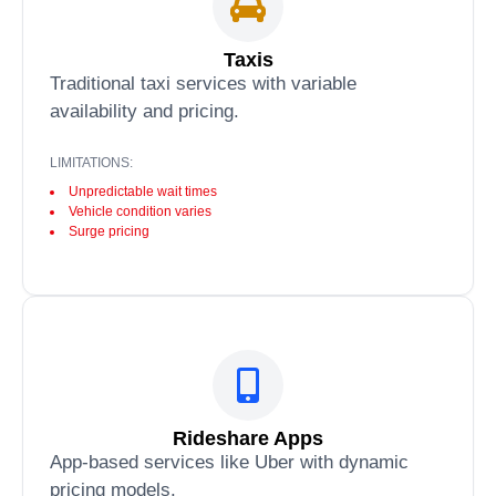
Taxis
Traditional taxi services with variable
availability and pricing.
LIMITATIONS:
Unpredictable wait times
Vehicle condition varies
Surge pricing
Rideshare Apps
App-based services like Uber with dynamic
pricing models.