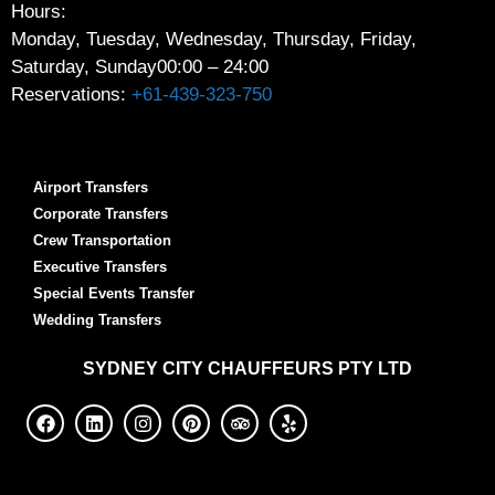
Hours:
Monday, Tuesday, Wednesday, Thursday, Friday,
Saturday, Sunday
00:00 – 24:00
Reservations:
+61-439-323-750
Airport Transfers
Corporate Transfers
Crew Transportation
Executive Transfers
Special Events Transfer
Wedding Transfers
SYDNEY
CITY CHAUFFEURS PTY LTD