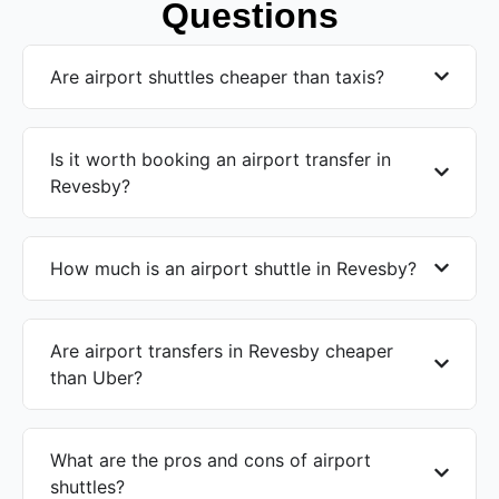
Questions
Are airport shuttles cheaper than taxis?
Is it worth booking an airport transfer in
Revesby?
How much is an airport shuttle in Revesby?
Are airport transfers in Revesby cheaper
than Uber?
What are the pros and cons of airport
shuttles?