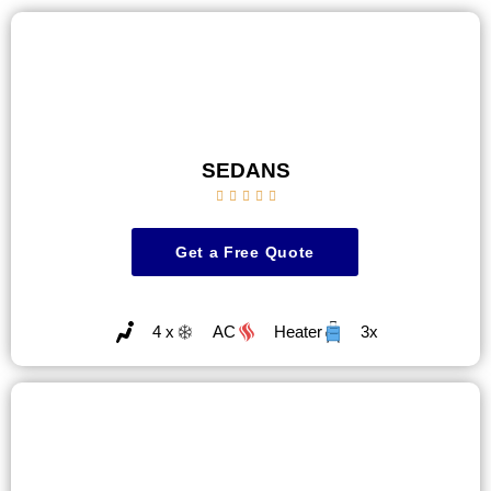
SEDANS





Get a Free Quote
4 x
AC
Heater
3x