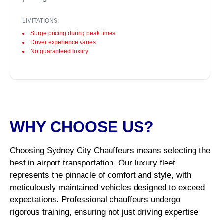
LIMITATIONS:
Surge pricing during peak times
Driver experience varies
No guaranteed luxury
WHY CHOOSE US?
Choosing Sydney City Chauffeurs means selecting the
best in airport transportation. Our luxury fleet
represents the pinnacle of comfort and style, with
meticulously maintained vehicles designed to exceed
expectations. Professional chauffeurs undergo
rigorous training, ensuring not just driving expertise