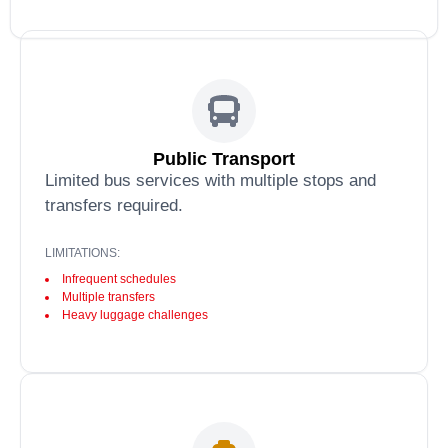
Public Transport
Limited bus services with multiple stops and
transfers required.
LIMITATIONS:
Infrequent schedules
Multiple transfers
Heavy luggage challenges