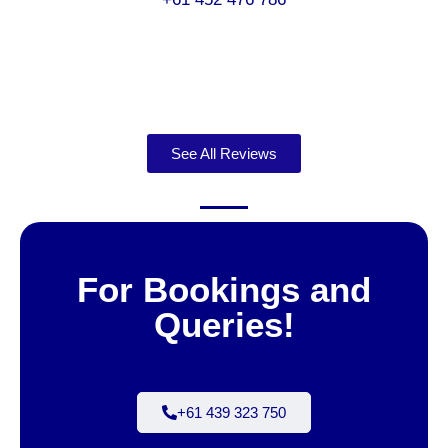
See All Reviews
For Bookings and
Queries!
+61 439 323 750