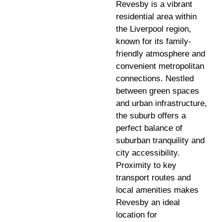
Revesby is a vibrant
residential area within
the Liverpool region,
known for its family-
friendly atmosphere and
convenient metropolitan
connections. Nestled
between green spaces
and urban infrastructure,
the suburb offers a
perfect balance of
suburban tranquility and
city accessibility.
Proximity to key
transport routes and
local amenities makes
Revesby an ideal
location for