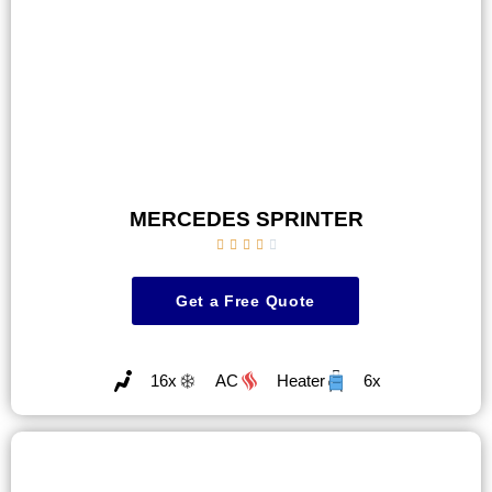
MERCEDES SPRINTER





Get a Free Quote
16x
AC
Heater
6x