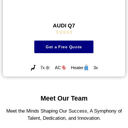
AUDI Q7





Get a Free Quote
7x
AC
Heater
3x
Meet Our Team
Meet the Minds Shaping Our Success, A Symphony of
Talent, Dedication, and Innovation.