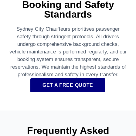
Booking and Safety
Standards
Sydney City Chauffeurs prioritises passenger
safety through stringent protocols. All drivers
undergo comprehensive background checks,
vehicle maintenance is performed regularly, and our
booking system ensures transparent, secure
reservations. We maintain the highest standards of
professionalism and safety in every transfer.
GET A FREE QUOTE
Frequently Asked