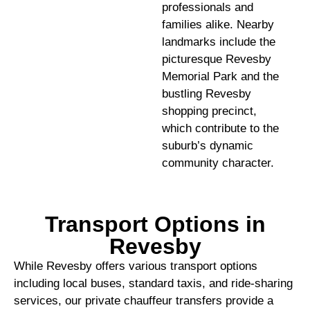
professionals and
families alike. Nearby
landmarks include the
picturesque Revesby
Memorial Park and the
bustling Revesby
shopping precinct,
which contribute to the
suburb’s dynamic
community character.
Transport Options in
Revesby
While Revesby offers various transport options
including local buses, standard taxis, and ride-sharing
services, our private chauffeur transfers provide a