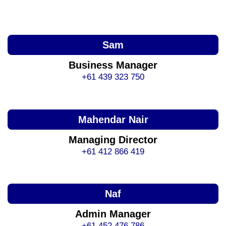
Sam
Business Manager
+61 439 323 750
Mahendar Nair
Managing Director
+61 412 866 419
Naf
Admin Manager
+61 452 476 786