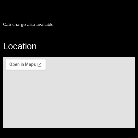
Cab charge also available
Location