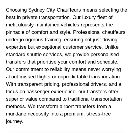
Choosing Sydney City Chauffeurs means selecting the
best in private transportation. Our luxury fleet of
meticulously maintained vehicles represents the
pinnacle of comfort and style. Professional chauffeurs
undergo rigorous training, ensuring not just driving
expertise but exceptional customer service. Unlike
standard shuttle services, we provide personalised
transfers that prioritise your comfort and schedule.
Our commitment to reliability means never worrying
about missed flights or unpredictable transportation.
With transparent pricing, professional drivers, and a
focus on passenger experience, our transfers offer
superior value compared to traditional transportation
methods. We transform airport transfers from a
mundane necessity into a premium, stress-free
journey.