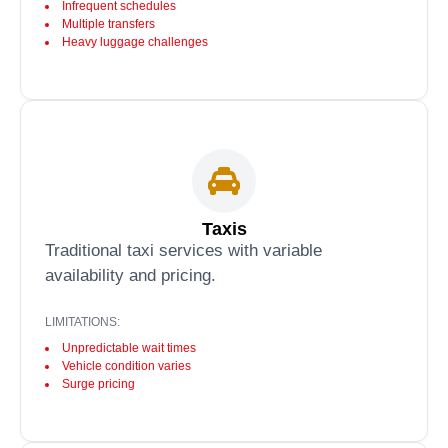
Infrequent schedules
Multiple transfers
Heavy luggage challenges
Taxis
Traditional taxi services with variable
availability and pricing.
LIMITATIONS:
Unpredictable wait times
Vehicle condition varies
Surge pricing