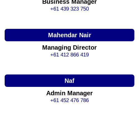
Business Manager
+61 439 323 750
Mahendar Nair
Managing Director
+61 412 866 419
Naf
Admin Manager
+61 452 476 786