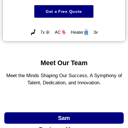
Get a Free Quote
7x
AC
Heater
3x
Meet Our Team
Meet the Minds Shaping Our Success, A Symphony of
Talent, Dedication, and Innovation.
Sam