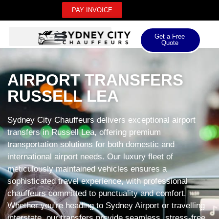
PAY INVOICE
Get a Free
Quote
AIRPORT TRANSFERS
RUSSELL LEA
Sydney City Chauffeurs delivers exceptional airport
transfers in Russell Lea, offering premium
transportation solutions for both domestic and
international airport needs. Our luxury fleet of
meticulously maintained vehicles ensures a
sophisticated travel experience, with professional
chauffeurs committed to punctuality and comfort.
Whether you’re heading to Sydney Airport or travelling
interstate, our transfers provide seamless, stress-free