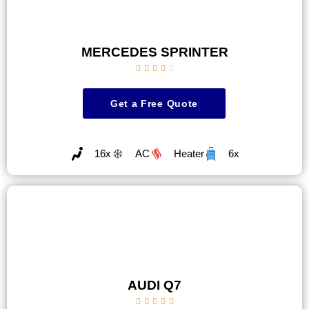
MERCEDES SPRINTER





Get a Free Quote
16x
AC
Heater
6x
AUDI Q7




