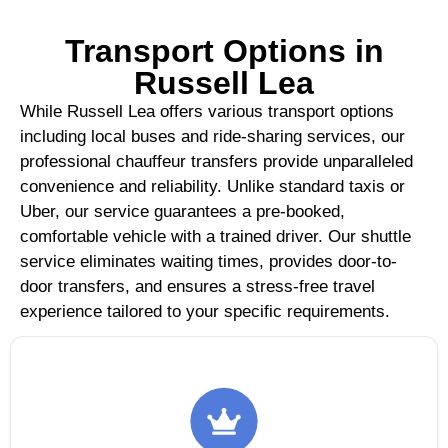
Transport Options in
Russell Lea
While Russell Lea offers various transport options
including local buses and ride-sharing services, our
professional chauffeur transfers provide unparalleled
convenience and reliability. Unlike standard taxis or
Uber, our service guarantees a pre-booked,
comfortable vehicle with a trained driver. Our shuttle
service eliminates waiting times, provides door-to-
door transfers, and ensures a stress-free travel
experience tailored to your specific requirements.