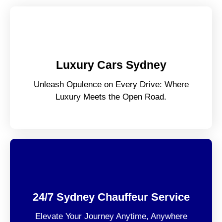
Luxury Cars Sydney
Unleash Opulence on Every Drive: Where
Luxury Meets the Open Road.
24/7 Sydney Chauffeur Service
Elevate Your Journey Anytime, Anywhere