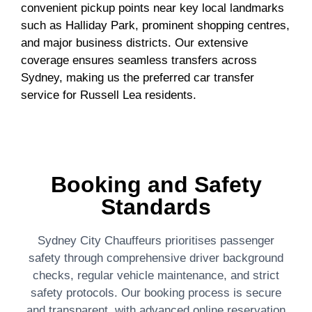
convenient pickup points near key local landmarks
such as Halliday Park, prominent shopping centres,
and major business districts. Our extensive
coverage ensures seamless transfers across
Sydney, making us the preferred car transfer
service for Russell Lea residents.
Booking and Safety
Standards
Sydney City Chauffeurs prioritises passenger
safety through comprehensive driver background
checks, regular vehicle maintenance, and strict
safety protocols. Our booking process is secure
and transparent, with advanced online reservation