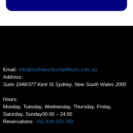
Email:
Info@sydneycitychauffeurs.com.au
Address:
Suite 1049/377 Kent St
Sydney
,
New South Wales
2000
Hours:
Monday, Tuesday, Wednesday, Thursday, Friday,
Saturday, Sunday
00:00 – 24:00
Reservations:
+61-439-323-750