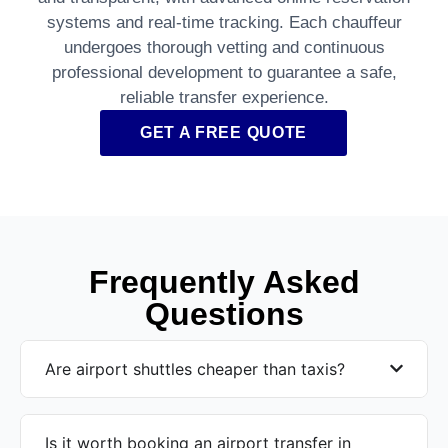
systems and real-time tracking. Each chauffeur
undergoes thorough vetting and continuous
professional development to guarantee a safe,
reliable transfer experience.
GET A FREE QUOTE
Frequently Asked
Questions
Are airport shuttles cheaper than taxis?
Is it worth booking an airport transfer in