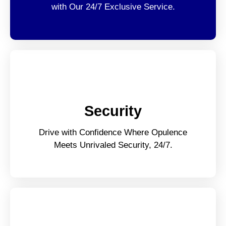
with Our 24/7 Exclusive Service.
Security
Drive with Confidence Where Opulence
Meets Unrivaled Security, 24/7.