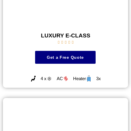
LUXURY E-CLASS





Get a Free Quote
4 x
AC
Heater
3x