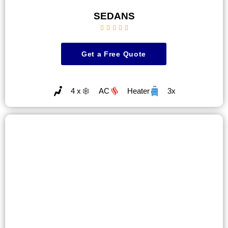
SEDANS





Get a Free Quote
4 x
AC
Heater
3x