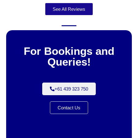
See All Reviews
For Bookings and
Queries!
+61 439 323 750
Contact Us