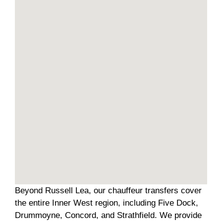
Beyond Russell Lea, our chauffeur transfers cover
the entire Inner West region, including Five Dock,
Drummoyne, Concord, and Strathfield. We provide