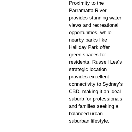
Proximity to the
Parramatta River
provides stunning water
views and recreational
opportunities, while
nearby parks like
Halliday Park offer
green spaces for
residents. Russell Lea’s
strategic location
provides excellent
connectivity to Sydney’s
CBD, making it an ideal
suburb for professionals
and families seeking a
balanced urban-
suburban lifestyle.