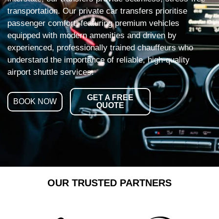
transportation. Our private car transfers prioritise
passenger comfort, featuring premium vehicles
equipped with modern amenities and driven by
experienced, professionally trained chauffeurs who
understand the importance of reliable, high-quality
airport shuttle services.
GET A FREE
BOOK NOW
QUOTE
OUR TRUSTED PARTNERS