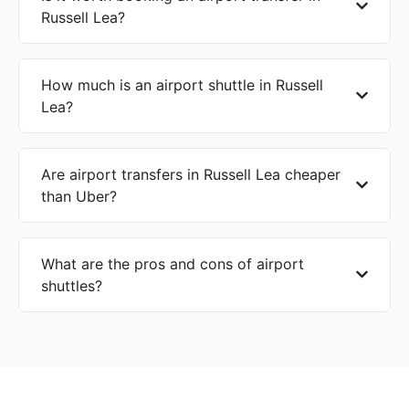
Russell Lea?
How much is an airport shuttle in Russell
Lea?
Are airport transfers in Russell Lea cheaper
than Uber?
What are the pros and cons of airport
shuttles?