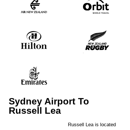
Sydney Airport To
Russell Lea
Russell Lea is located