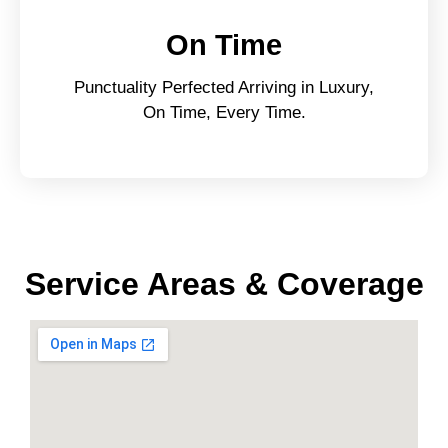
On Time
Punctuality Perfected Arriving in Luxury,
On Time, Every Time.
Service Areas & Coverage