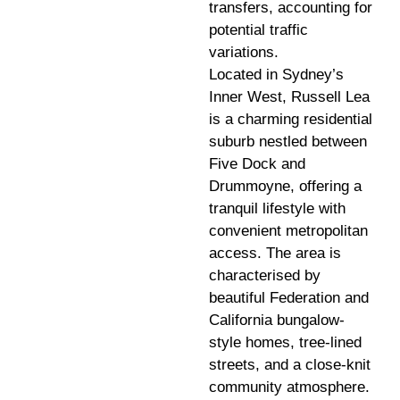
transfers, accounting for
potential traffic
variations.
Located in Sydney’s
Inner West, Russell Lea
is a charming residential
suburb nestled between
Five Dock and
Drummoyne, offering a
tranquil lifestyle with
convenient metropolitan
access. The area is
characterised by
beautiful Federation and
California bungalow-
style homes, tree-lined
streets, and a close-knit
community atmosphere.