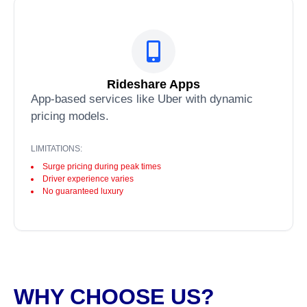
Rideshare Apps
App-based services like Uber with dynamic
pricing models.
LIMITATIONS:
Surge pricing during peak times
Driver experience varies
No guaranteed luxury
WHY CHOOSE US?