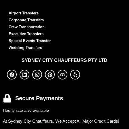
Airport Transfers
Corporate Transfers
Crew Transportation
Executive Transfers
Special Events Transfer
Wedding Transfers
SYDNEY
CITY CHAUFFEURS PTY LTD
Secure Payments
Hourly rate also available
At Sydney City Chauffeurs, We Accept All Major Credit Cards!