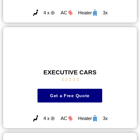
4 x
AC
Heater
3x
EXECUTIVE CARS





Get a Free Quote
4 x
AC
Heater
3x