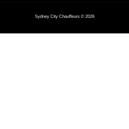
Sydney City Chauffeurs © 2026