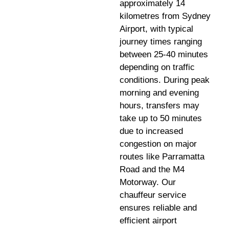
approximately 14
kilometres from Sydney
Airport, with typical
journey times ranging
between 25-40 minutes
depending on traffic
conditions. During peak
morning and evening
hours, transfers may
take up to 50 minutes
due to increased
congestion on major
routes like Parramatta
Road and the M4
Motorway. Our
chauffeur service
ensures reliable and
efficient airport