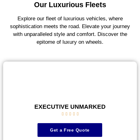
Our Luxurious Fleets
Explore our fleet of luxurious vehicles, where
sophistication meets the road. Elevate your journey
with unparalleled style and comfort. Discover the
epitome of luxury on wheels.
EXECUTIVE UNMARKED





Get a Free Quote