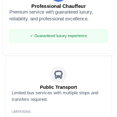
Professional Chauffeur
Premium service with guaranteed luxury,
reliability, and professional excellence.
✓ Guaranteed luxury experience
Public Transport
Limited bus services with multiple stops and
transfers required.
LIMITATIONS: