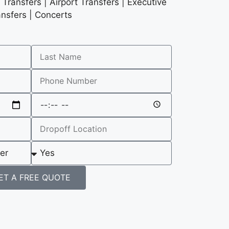
Transfers | Airport Transfers | Executive
ansfers | Concerts
ET A FREE QUOTE