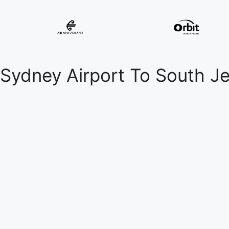
Sydney Airport To South J