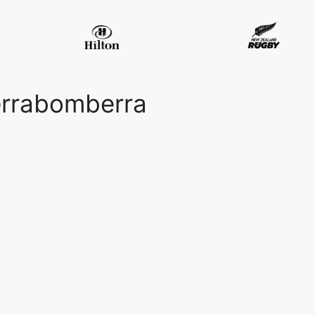
errabomberra