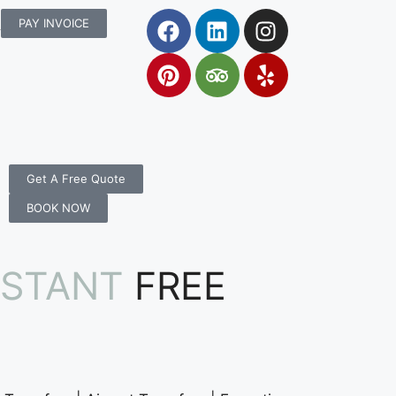
rs.com.au
PAY INVOICE
Get A Free Quote
BOOK NOW
NSTANT
FREE