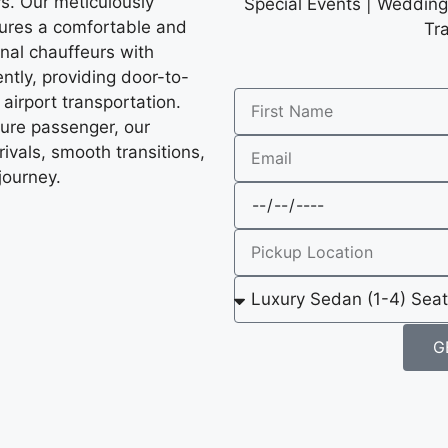
ys. Our meticulously
Special Events | Wedding 
sures a comfortable and
Tr
onal chauffeurs with
ntly, providing door-to-
 airport transportation.
sure passenger, our
ivals, smooth transitions,
journey.
G