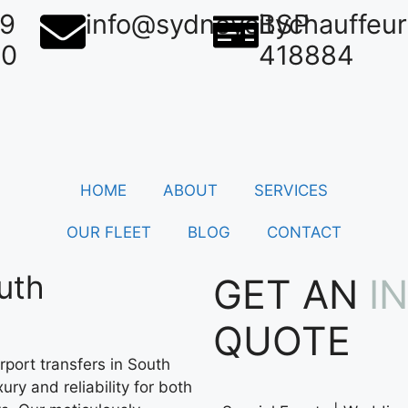
39
info@sydneycitychauffeu
BSP
50
418884
HOME
ABOUT
SERVICES
OUR FLEET
BLOG
CONTACT
uth
GET AN
I
QUOTE
port transfers in South
ury and reliability for both