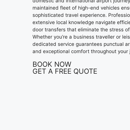
domestic and international airport journe
maintained fleet of high-end vehicles en
sophisticated travel experience. Professi
extensive local knowledge navigate efficie
door transfers that eliminate the stress of
Whether you’re a business traveller or lei
dedicated service guarantees punctual arr
and exceptional comfort throughout your 
BOOK NOW
GET A FREE QUOTE