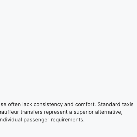
ese often lack consistency and comfort. Standard taxis
auffeur transfers represent a superior alternative,
 individual passenger requirements.