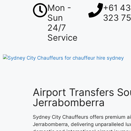
Mon -
+61 4
Sun
323 7
24/7
Service
Airport Transfers So
Jerrabomberra
Sydney City Chauffeurs offers premium air
Jerrabomberra, delivering unparalleled lux