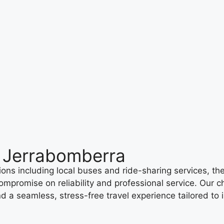
h Jerrabomberra
ons including local buses and ride-sharing services, th
mpromise on reliability and professional service. Our ch
nd a seamless, stress-free travel experience tailored to