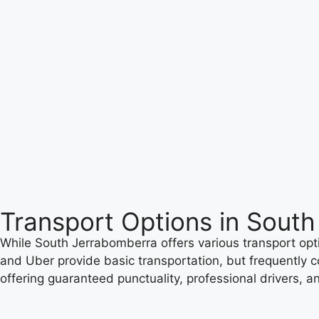
Transport Options in Sout
While South Jerrabomberra offers various transport opti
and Uber provide basic transportation, but frequently co
offering guaranteed punctuality, professional drivers, a