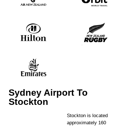
Sydney Airport To
Stockton
Stockton is located
approximately 160