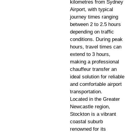
kilometres from Sydney
Airport, with typical
journey times ranging
between 2 to 2.5 hours
depending on traffic
conditions. During peak
hours, travel times can
extend to 3 hours,
making a professional
chauffeur transfer an
ideal solution for reliable
and comfortable airport
transportation.
Located in the Greater
Newcastle region,
Stockton is a vibrant
coastal suburb
renowned for its