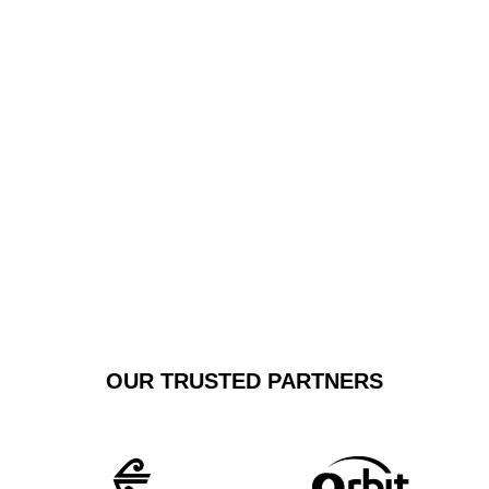
service tailored to your specific airport transfer needs.
Whether you’re heading to Sydney Airport or Newcastle
Airport, our chauffeurs guarantee a smooth, stress-free
journey with unparalleled attention to detail and
customer satisfaction.
GET A FREE
BOOK NOW
QUOTE
OUR TRUSTED PARTNERS