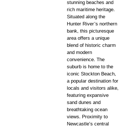
stunning beaches and
rich maritime heritage.
Situated along the
Hunter River’s northern
bank, this picturesque
area offers a unique
blend of historic charm
and modern
convenience. The
suburb is home to the
iconic Stockton Beach,
a popular destination for
locals and visitors alike,
featuring expansive
sand dunes and
breathtaking ocean
views. Proximity to
Newcastle’s central