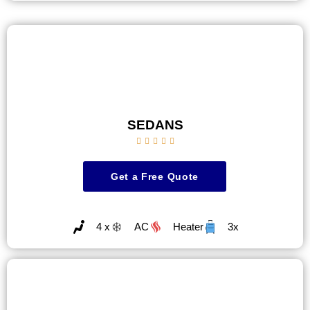
SEDANS





Get a Free Quote
4 x
AC
Heater
3x