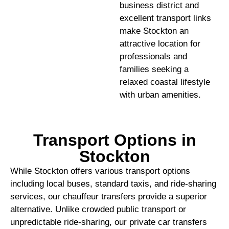
business district and
excellent transport links
make Stockton an
attractive location for
professionals and
families seeking a
relaxed coastal lifestyle
with urban amenities.
Transport Options in
Stockton
While Stockton offers various transport options
including local buses, standard taxis, and ride-sharing
services, our chauffeur transfers provide a superior
alternative. Unlike crowded public transport or
unpredictable ride-sharing, our private car transfers