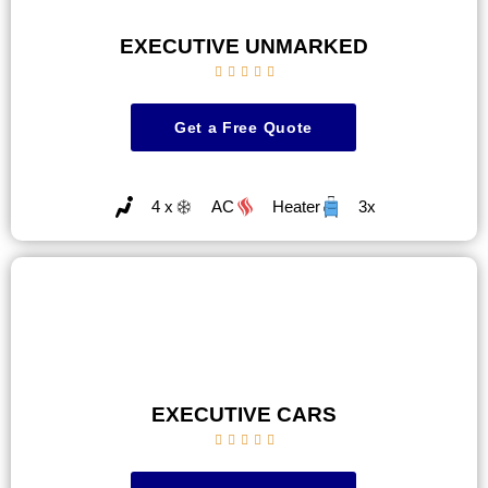
EXECUTIVE UNMARKED





Get a Free Quote
4 x
AC
Heater
3x
EXECUTIVE CARS




