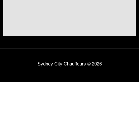
Sydney City Chauffeurs © 2026