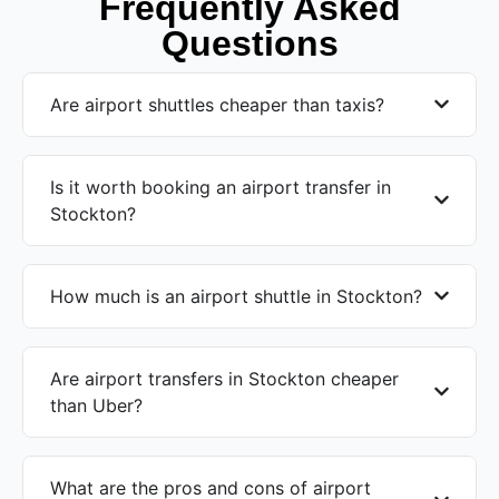
Frequently Asked
Questions
Are airport shuttles cheaper than taxis?
Is it worth booking an airport transfer in
Stockton?
How much is an airport shuttle in Stockton?
Are airport transfers in Stockton cheaper
than Uber?
What are the pros and cons of airport