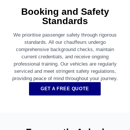
Booking and Safety
Standards
We prioritise passenger safety through rigorous
standards. All our chauffeurs undergo
comprehensive background checks, maintain
current credentials, and receive ongoing
professional training. Our vehicles are regularly
serviced and meet stringent safety regulations,
providing peace of mind throughout your journey.
GET A FREE QUOTE