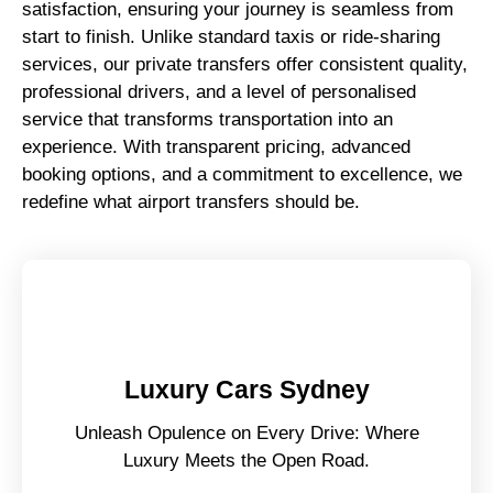
satisfaction, ensuring your journey is seamless from
start to finish. Unlike standard taxis or ride-sharing
services, our private transfers offer consistent quality,
professional drivers, and a level of personalised
service that transforms transportation into an
experience. With transparent pricing, advanced
booking options, and a commitment to excellence, we
redefine what airport transfers should be.
Luxury Cars Sydney
Unleash Opulence on Every Drive: Where
Luxury Meets the Open Road.