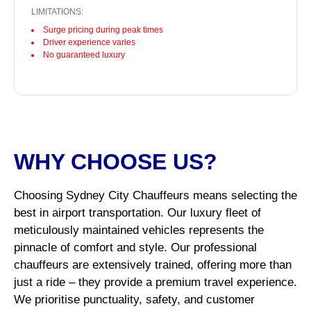
LIMITATIONS:
Surge pricing during peak times
Driver experience varies
No guaranteed luxury
WHY CHOOSE US?
Choosing Sydney City Chauffeurs means selecting the
best in airport transportation. Our luxury fleet of
meticulously maintained vehicles represents the
pinnacle of comfort and style. Our professional
chauffeurs are extensively trained, offering more than
just a ride – they provide a premium travel experience.
We prioritise punctuality, safety, and customer