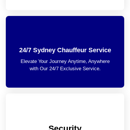
24/7 Sydney Chauffeur Service
Elevate Your Journey Anytime, Anywhere
with Our 24/7 Exclusive Service.
Security