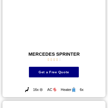
MERCEDES SPRINTER





Get a Free Quote
16x
AC
Heater
6x