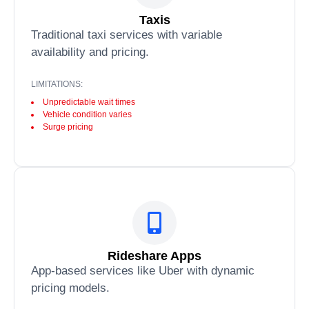
Taxis
Traditional taxi services with variable
availability and pricing.
LIMITATIONS:
Unpredictable wait times
Vehicle condition varies
Surge pricing
Rideshare Apps
App-based services like Uber with dynamic
pricing models.