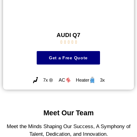
AUDI Q7





Get a Free Quote
7x
AC
Heater
3x
Meet Our Team
Meet the Minds Shaping Our Success, A Symphony of
Talent, Dedication, and Innovation.