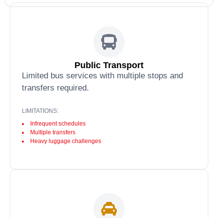
Public Transport
Limited bus services with multiple stops and
transfers required.
LIMITATIONS:
Infrequent schedules
Multiple transfers
Heavy luggage challenges