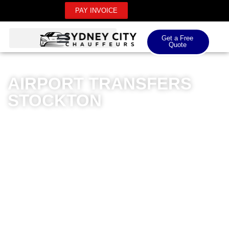
PAY INVOICE
Get a Free
Quote
AIRPORT TRANSFERS
STOCKTON
Sydney City Chauffeurs offers premium airport
transfers in Stockton that redefine luxury travel. Our
dedicated chauffeur service specialises in seamless
domestic and international airport transportation,
ensuring you arrive in style and comfort. With our
meticulously maintained fleet of high-end vehicles, we
provide a superior transfer experience that goes beyond
standard transportation. Our professional drivers are
extensively trained, offering punctual and reliable