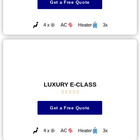
Get a Free Quote
4 x
AC
Heater
3x
LUXURY E-CLASS





Get a Free Quote
4 x
AC
Heater
3x