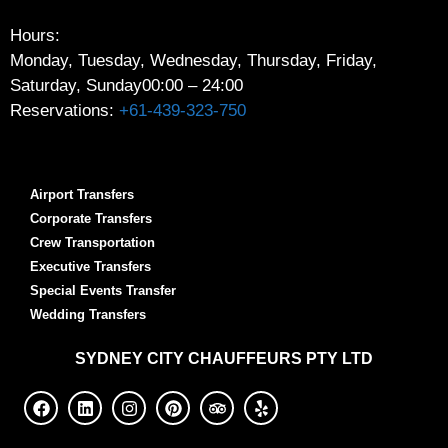
Hours:
Monday, Tuesday, Wednesday, Thursday, Friday,
Saturday, Sunday
00:00 – 24:00
Reservations:
+61-439-323-750
Airport Transfers
Corporate Transfers
Crew Transportation
Executive Transfers
Special Events Transfer
Wedding Transfers
SYDNEY
CITY CHAUFFEURS PTY LTD