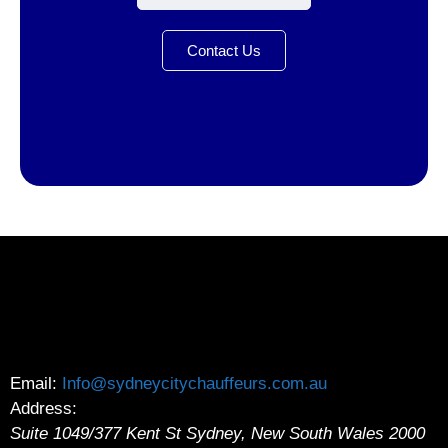
Contact Us
Email:
Info@sydneycitychauffeurs.com.au
Address:
Suite 1049/377 Kent St
Sydney
,
New South Wales
2000