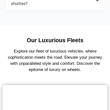
shuttles?
Our Luxurious Fleets
Explore our fleet of luxurious vehicles, where
sophistication meets the road. Elevate your journey
with unparalleled style and comfort. Discover the
epitome of luxury on wheels.