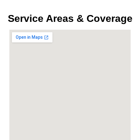
Service Areas & Coverage