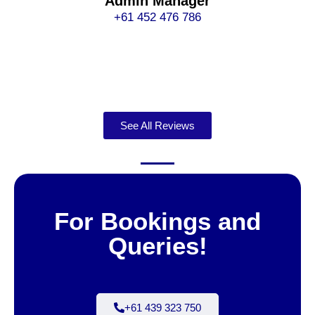
Admin Manager
+61 452 476 786
See All Reviews
For Bookings and
Queries!
+61 439 323 750