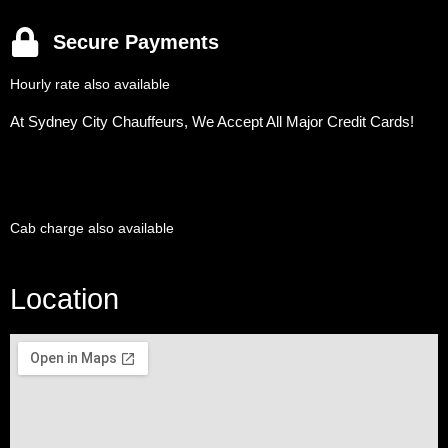
Secure Payments
Hourly rate also available
At Sydney City Chauffeurs, We Accept All Major Credit Cards!
Cab charge also available
Location