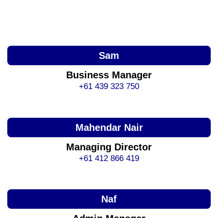
Sam
Business Manager
+61 439 323 750
Mahendar Nair
Managing Director
+61 412 866 419
Naf