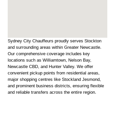
Sydney City Chauffeurs proudly serves Stockton
and surrounding areas within Greater Newcastle.
Our comprehensive coverage includes key
locations such as Williamtown, Nelson Bay,
Newcastle CBD, and Hunter Valley. We offer
convenient pickup points from residential areas,
major shopping centres like Stockland Jesmond,
and prominent business districts, ensuring flexible
and reliable transfers across the entire region.