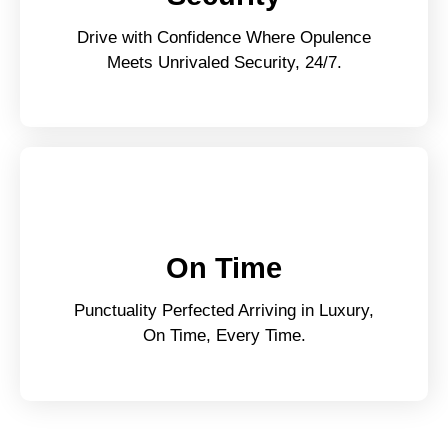
Drive with Confidence Where Opulence
Meets Unrivaled Security, 24/7.
On Time
Punctuality Perfected Arriving in Luxury,
On Time, Every Time.