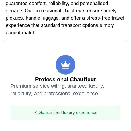
guarantee comfort, reliability, and personalised
service. Our professional chauffeurs ensure timely
pickups, handle luggage, and offer a stress-free travel
experience that standard transport options simply
cannot match.
Professional Chauffeur
Premium service with guaranteed luxury,
reliability, and professional excellence.
✓ Guaranteed luxury experience