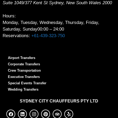
Suite 1049/377 Kent St
Sydney
,
New South Wales
2000
Hours:
Monday, Tuesday, Wednesday, Thursday, Friday,
Saturday, Sunday
00:00 – 24:00
Reservations:
+61-439-323-750
Airport Transfers
Corporate Transfers
Crew Transportation
Executive Transfers
Special Events Transfer
Wedding Transfers
SYDNEY
CITY CHAUFFEURS PTY LTD