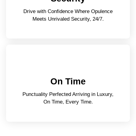
Drive with Confidence Where Opulence
Meets Unrivaled Security, 24/7.
On Time
Punctuality Perfected Arriving in Luxury,
On Time, Every Time.