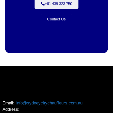
+61 439 323 750
Contact Us
Email:
Info@sydneycitychauffeurs.com.au
Address: