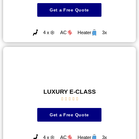
Get a Free Quote
4 x
AC
Heater
3x
LUXURY E-CLASS





Get a Free Quote
4 x
AC
Heater
3x