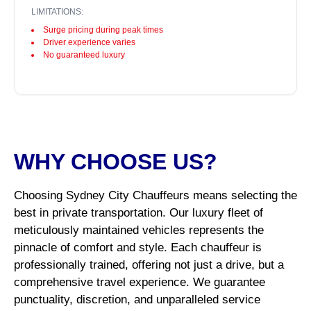
LIMITATIONS:
Surge pricing during peak times
Driver experience varies
No guaranteed luxury
WHY CHOOSE US?
Choosing Sydney City Chauffeurs means selecting the
best in private transportation. Our luxury fleet of
meticulously maintained vehicles represents the
pinnacle of comfort and style. Each chauffeur is
professionally trained, offering not just a drive, but a
comprehensive travel experience. We guarantee
punctuality, discretion, and unparalleled service