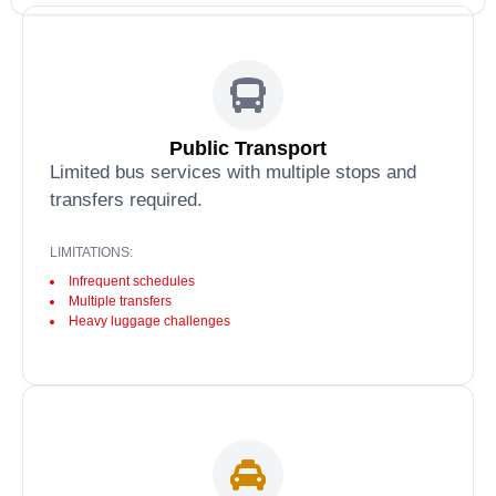
Public Transport
Limited bus services with multiple stops and
transfers required.
LIMITATIONS:
Infrequent schedules
Multiple transfers
Heavy luggage challenges