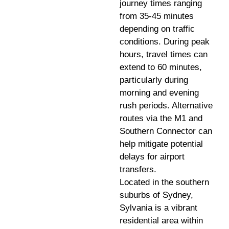
journey times ranging
from 35-45 minutes
depending on traffic
conditions. During peak
hours, travel times can
extend to 60 minutes,
particularly during
morning and evening
rush periods. Alternative
routes via the M1 and
Southern Connector can
help mitigate potential
delays for airport
transfers.
Located in the southern
suburbs of Sydney,
Sylvania is a vibrant
residential area within