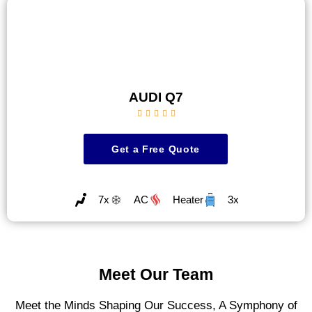
AUDI Q7





Get a Free Quote
7x
AC
Heater
3x
Meet Our Team
Meet the Minds Shaping Our Success, A Symphony of