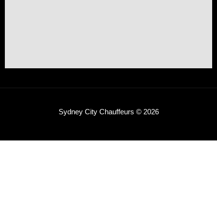
Sydney City Chauffeurs © 2026