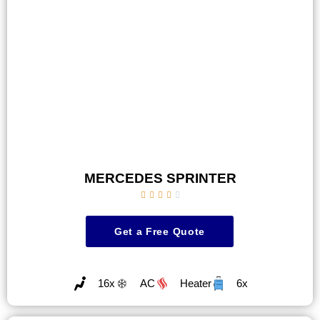
MERCEDES SPRINTER





Get a Free Quote
16x
AC
Heater
6x