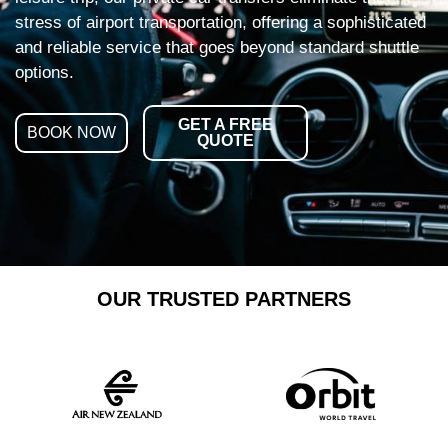
stress of airport transportation, offering a sophisticated
and reliable service that goes beyond standard shuttle
options.
GET A FREE
BOOK NOW
QUOTE
OUR TRUSTED PARTNERS