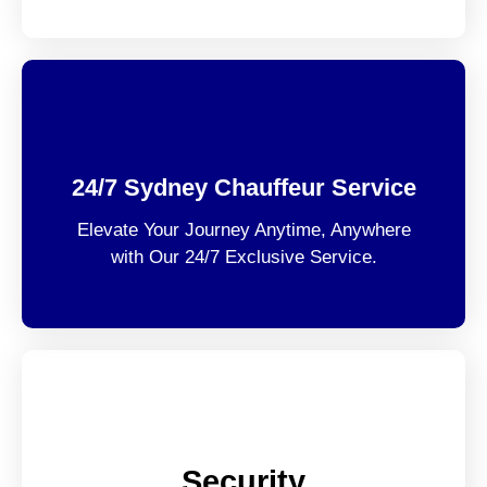
24/7 Sydney Chauffeur Service
Elevate Your Journey Anytime, Anywhere
with Our 24/7 Exclusive Service.
Security