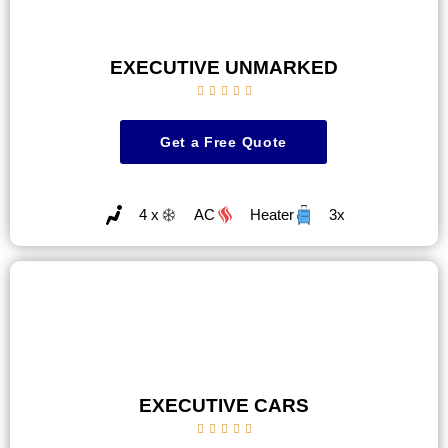
EXECUTIVE UNMARKED





Get a Free Quote
4 x
AC
Heater
3x
EXECUTIVE CARS




