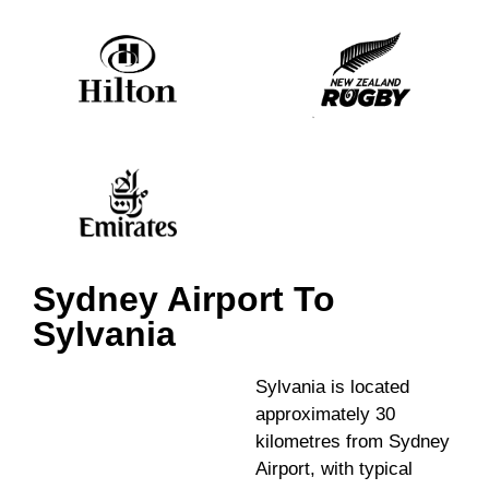
Sydney Airport To
Sylvania
Sylvania is located
approximately 30
kilometres from Sydney
Airport, with typical