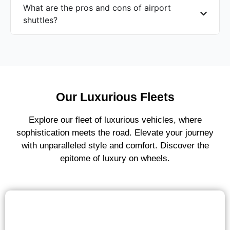
What are the pros and cons of airport
shuttles?
Our Luxurious Fleets
Explore our fleet of luxurious vehicles, where
sophistication meets the road. Elevate your journey
with unparalleled style and comfort. Discover the
epitome of luxury on wheels.