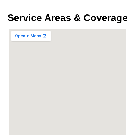
Service Areas & Coverage