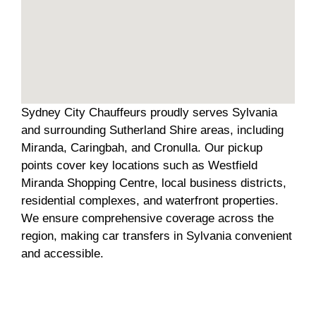
Sydney City Chauffeurs proudly serves Sylvania
and surrounding Sutherland Shire areas, including
Miranda, Caringbah, and Cronulla. Our pickup
points cover key locations such as Westfield
Miranda Shopping Centre, local business districts,
residential complexes, and waterfront properties.
We ensure comprehensive coverage across the
region, making car transfers in Sylvania convenient
and accessible.