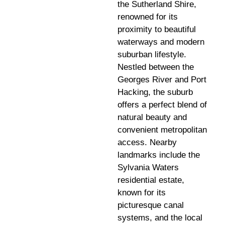
the Sutherland Shire,
renowned for its
proximity to beautiful
waterways and modern
suburban lifestyle.
Nestled between the
Georges River and Port
Hacking, the suburb
offers a perfect blend of
natural beauty and
convenient metropolitan
access. Nearby
landmarks include the
Sylvania Waters
residential estate,
known for its
picturesque canal
systems, and the local