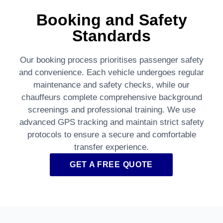
Booking and Safety
Standards
Our booking process prioritises passenger safety
and convenience. Each vehicle undergoes regular
maintenance and safety checks, while our
chauffeurs complete comprehensive background
screenings and professional training. We use
advanced GPS tracking and maintain strict safety
protocols to ensure a secure and comfortable
transfer experience.
GET A FREE QUOTE