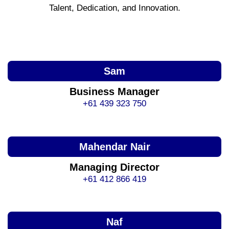
Talent, Dedication, and Innovation.
Sam
Business Manager
+61 439 323 750
Mahendar Nair
Managing Director
+61 412 866 419
Naf