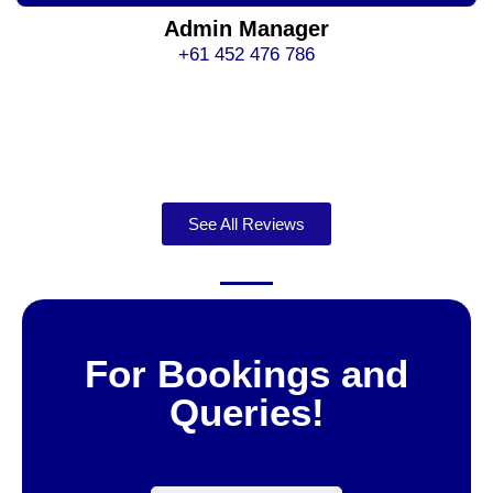
Admin Manager
+61 452 476 786
See All Reviews
For Bookings and
Queries!