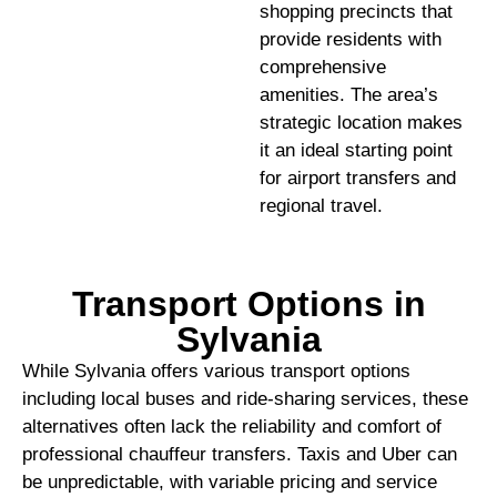
shopping precincts that
provide residents with
comprehensive
amenities. The area’s
strategic location makes
it an ideal starting point
for airport transfers and
regional travel.
Transport Options in
Sylvania
While Sylvania offers various transport options
including local buses and ride-sharing services, these
alternatives often lack the reliability and comfort of
professional chauffeur transfers. Taxis and Uber can
be unpredictable, with variable pricing and service