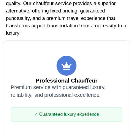
quality. Our chauffeur service provides a superior
alternative, offering fixed pricing, guaranteed
punctuality, and a premium travel experience that
transforms airport transportation from a necessity to a
luxury.
Professional Chauffeur
Premium service with guaranteed luxury,
reliability, and professional excellence.
✓ Guaranteed luxury experience