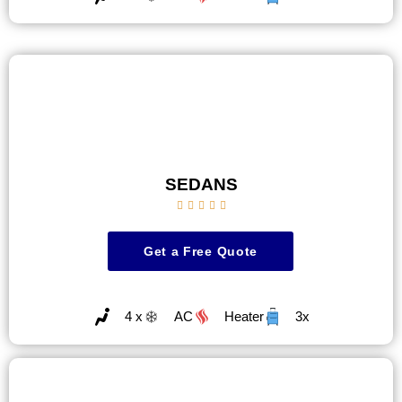
SEDANS





Get a Free Quote
4 x
AC
Heater
3x