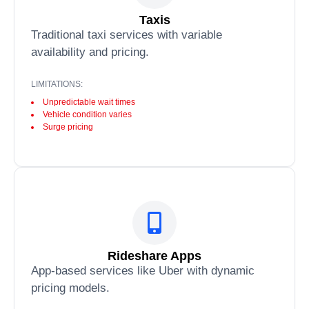
Taxis
Traditional taxi services with variable
availability and pricing.
LIMITATIONS:
Unpredictable wait times
Vehicle condition varies
Surge pricing
Rideshare Apps
App-based services like Uber with dynamic
pricing models.