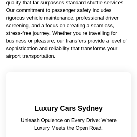
quality that far surpasses standard shuttle services.
Our commitment to passenger safety includes
rigorous vehicle maintenance, professional driver
screening, and a focus on creating a seamless,
stress-free journey. Whether you’re travelling for
business or pleasure, our transfers provide a level of
sophistication and reliability that transforms your
airport transportation.
Luxury Cars Sydney
Unleash Opulence on Every Drive: Where
Luxury Meets the Open Road.