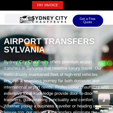
PAY INVOICE
Get a Free
Quote
AIRPORT TRANSFERS
SYLVANIA
Sydney City Chauffeurs offers premium airport
transfers in Sylvania that redefine luxury travel. Our
meticulously maintained fleet of high-end vehicles
ensures a seamless journey for both domestic and
international airport needs. Professional chauffeurs with
extensive local knowledge provide door-to-door
transfers, guaranteeing punctuality and comfort.
Whether you’re a business traveller or heading on a
leisure trip, our private car transfers eliminate the