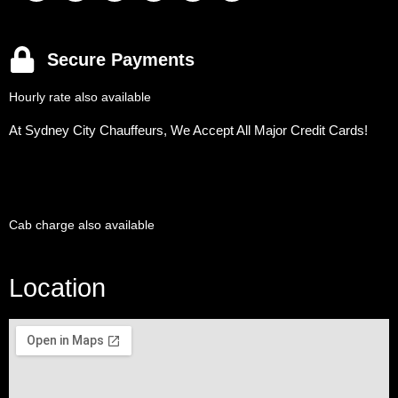
Secure Payments
Hourly rate also available
At Sydney City Chauffeurs, We Accept All Major Credit Cards!
Cab charge also available
Location