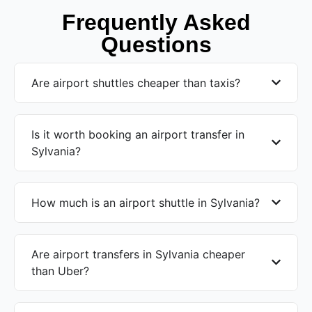
Frequently Asked
Questions
Are airport shuttles cheaper than taxis?
Is it worth booking an airport transfer in
Sylvania?
How much is an airport shuttle in Sylvania?
Are airport transfers in Sylvania cheaper
than Uber?