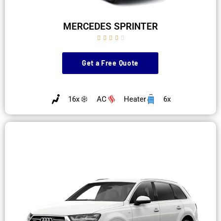
MERCEDES SPRINTER





Get a Free Quote
16x
AC
Heater
6x