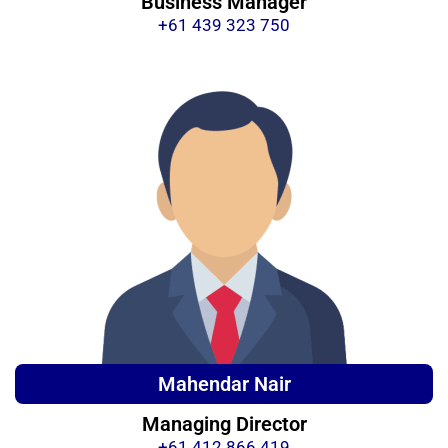
Business Manager
+61 439 323 750
Mahendar Nair
Managing Director
+61 412 866 419