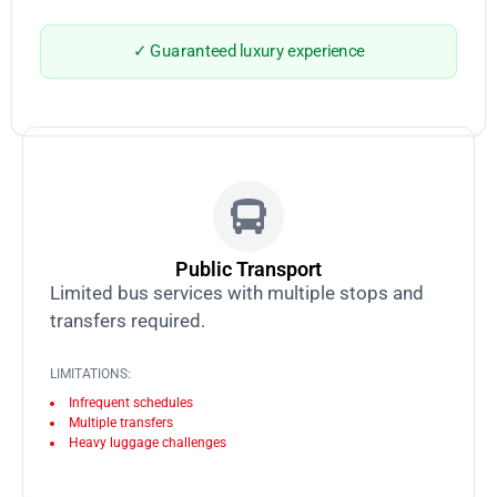
✓ Guaranteed luxury experience
Public Transport
Limited bus services with multiple stops and
transfers required.
LIMITATIONS:
Infrequent schedules
Multiple transfers
Heavy luggage challenges