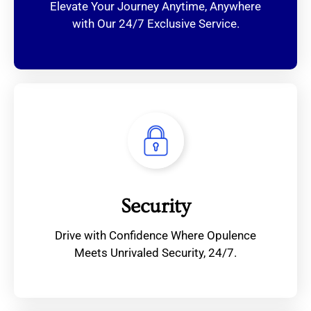
Elevate Your Journey Anytime, Anywhere
with Our 24/7 Exclusive Service.
Security
Drive with Confidence Where Opulence
Meets Unrivaled Security, 24/7.