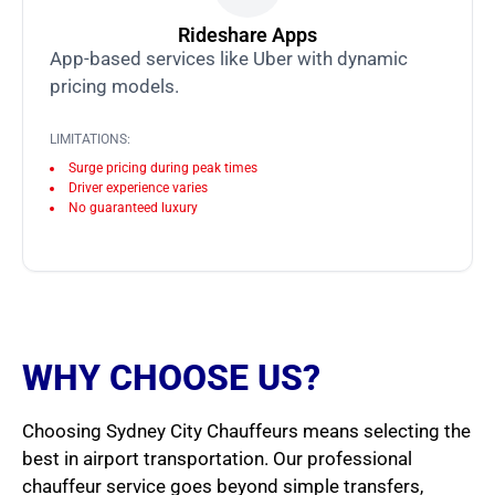
Rideshare Apps
App-based services like Uber with dynamic
pricing models.
LIMITATIONS:
Surge pricing during peak times
Driver experience varies
No guaranteed luxury
WHY CHOOSE US?
Choosing Sydney City Chauffeurs means selecting the
best in airport transportation. Our professional
chauffeur service goes beyond simple transfers,