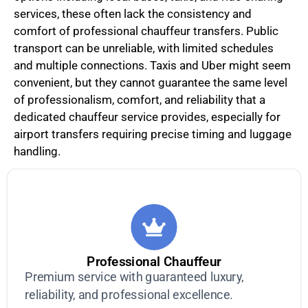
services, these often lack the consistency and
comfort of professional chauffeur transfers. Public
transport can be unreliable, with limited schedules
and multiple connections. Taxis and Uber might seem
convenient, but they cannot guarantee the same level
of professionalism, comfort, and reliability that a
dedicated chauffeur service provides, especially for
airport transfers requiring precise timing and luggage
handling.
Professional Chauffeur
Premium service with guaranteed luxury,
reliability, and professional excellence.