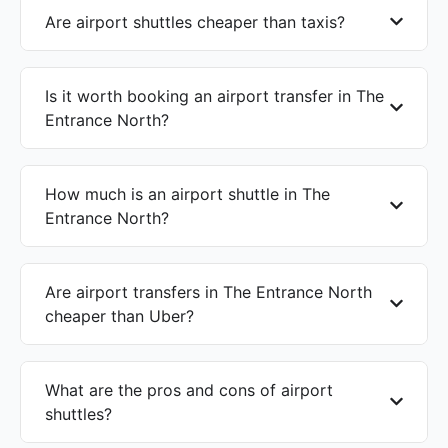
Are airport shuttles cheaper than taxis?
Is it worth booking an airport transfer in The
Entrance North?
How much is an airport shuttle in The
Entrance North?
Are airport transfers in The Entrance North
cheaper than Uber?
What are the pros and cons of airport
shuttles?