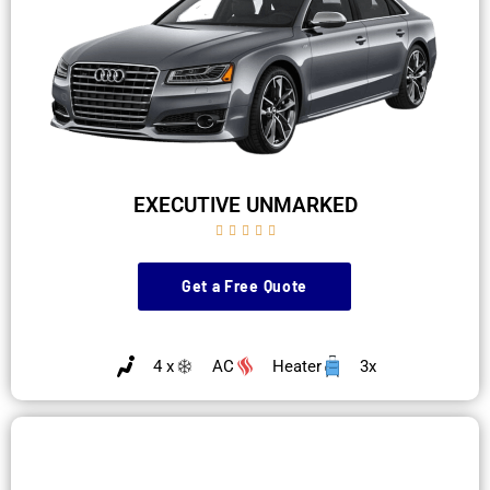
EXECUTIVE UNMARKED





Get a Free Quote
4 x
AC
Heater
3x