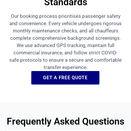
Standards
Our booking process prioritises passenger safety
and convenience. Every vehicle undergoes rigorous
monthly maintenance checks, and all chauffeurs
complete comprehensive background screenings.
We use advanced GPS tracking, maintain full
commercial insurance, and follow strict COVID-
safe protocols to ensure a secure and comfortable
transfer experience.
GET A FREE QUOTE
Frequently Asked Questions