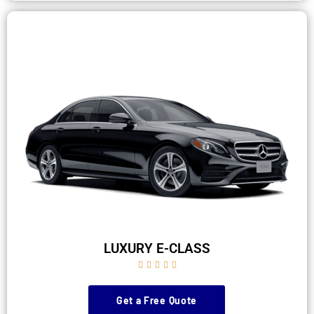
LUXURY E-CLASS





Get a Free Quote