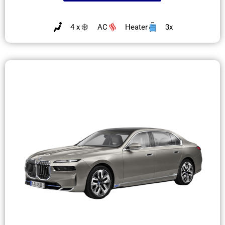
4 x
AC
Heater
3x