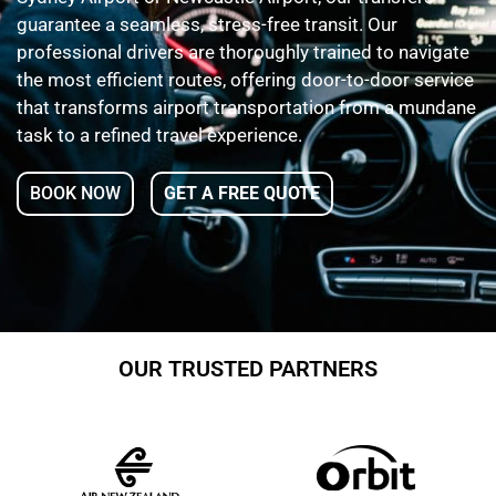
guarantee a seamless, stress-free transit. Our
professional drivers are thoroughly trained to navigate
the most efficient routes, offering door-to-door service
that transforms airport transportation from a mundane
task to a refined travel experience.
BOOK NOW
GET A FREE QUOTE
OUR TRUSTED PARTNERS