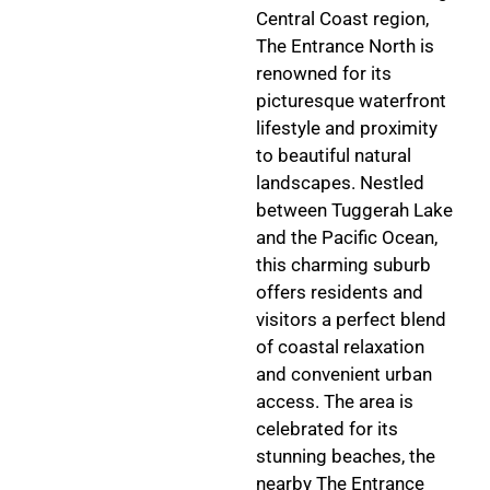
Central Coast region,
The Entrance North is
renowned for its
picturesque waterfront
lifestyle and proximity
to beautiful natural
landscapes. Nestled
between Tuggerah Lake
and the Pacific Ocean,
this charming suburb
offers residents and
visitors a perfect blend
of coastal relaxation
and convenient urban
access. The area is
celebrated for its
stunning beaches, the
nearby The Entrance