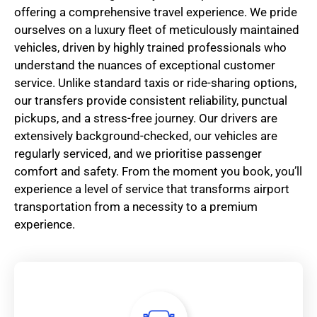
offering a comprehensive travel experience. We pride
ourselves on a luxury fleet of meticulously maintained
vehicles, driven by highly trained professionals who
understand the nuances of exceptional customer
service. Unlike standard taxis or ride-sharing options,
our transfers provide consistent reliability, punctual
pickups, and a stress-free journey. Our drivers are
extensively background-checked, our vehicles are
regularly serviced, and we prioritise passenger
comfort and safety. From the moment you book, you’ll
experience a level of service that transforms airport
transportation from a necessity to a premium
experience.