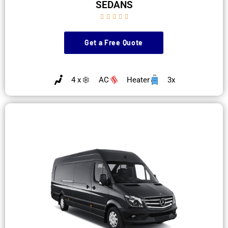
SEDANS





Get a Free Quote
4 x
AC
Heater
3x