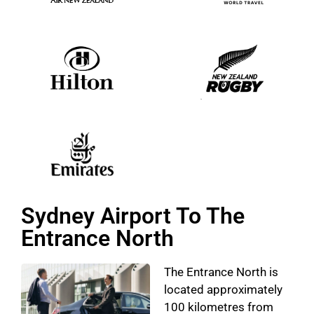
Sydney Airport To The
Entrance North
The Entrance North is
located approximately
100 kilometres from