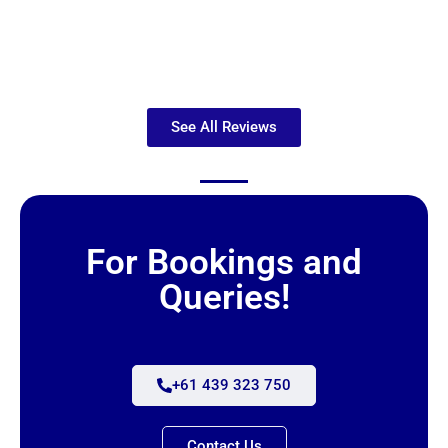
See All Reviews
For Bookings and
Queries!
+61 439 323 750
Contact Us