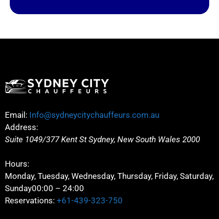
Email:
Info@sydneycitychauffeurs.com.au
Address:
Suite 1049/377 Kent St
Sydney
,
New South Wales
2000
Hours:
Monday, Tuesday, Wednesday, Thursday, Friday, Saturday,
Sunday
00:00 – 24:00
Reservations:
+61-439-323-750