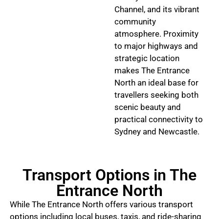
Channel, and its vibrant
community
atmosphere. Proximity
to major highways and
strategic location
makes The Entrance
North an ideal base for
travellers seeking both
scenic beauty and
practical connectivity to
Sydney and Newcastle.
Transport Options in The
Entrance North
While The Entrance North offers various transport
options including local buses, taxis, and ride-sharing