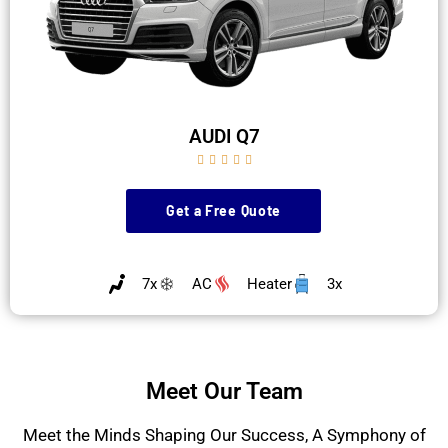
AUDI Q7





Get a Free Quote
7x
AC
Heater
3x
Meet Our Team
Meet the Minds Shaping Our Success, A Symphony of