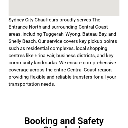
Sydney City Chauffeurs proudly serves The
Entrance North and surrounding Central Coast
areas, including Tuggerah, Wyong, Bateau Bay, and
Shelly Beach. Our service covers key pickup points
such as residential complexes, local shopping
centres like Erina Fair, business districts, and key
community landmarks. We ensure comprehensive
coverage across the entire Central Coast region,
providing flexible and reliable transfers for all your
transportation needs.
Booking and Safety