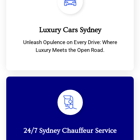
Luxury Cars Sydney
Unleash Opulence on Every Drive: Where
Luxury Meets the Open Road.
24/7 Sydney Chauffeur Service