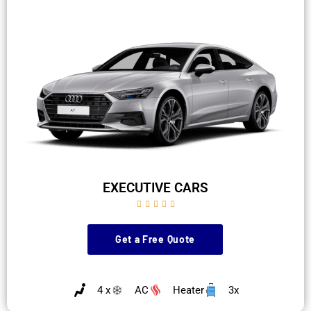
EXECUTIVE CARS





Get a Free Quote
4 x
AC
Heater
3x