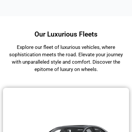
Our Luxurious Fleets
Explore our fleet of luxurious vehicles, where
sophistication meets the road. Elevate your journey
with unparalleled style and comfort. Discover the
epitome of luxury on wheels.