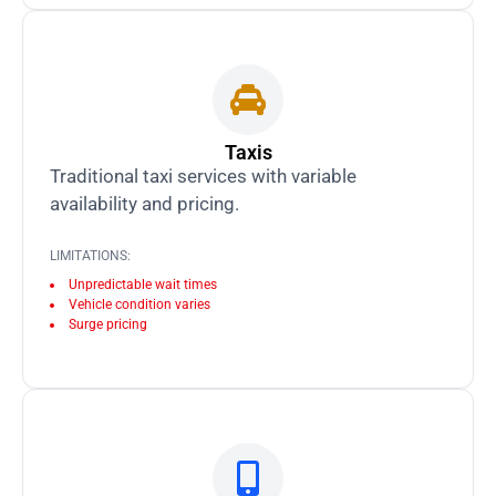
Taxis
Traditional taxi services with variable
availability and pricing.
LIMITATIONS:
Unpredictable wait times
Vehicle condition varies
Surge pricing