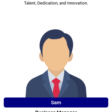
Talent, Dedication, and Innovation.
Sam