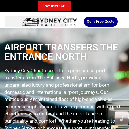
PAY INVOICE
Get a Free Quote
AIRPORT TRANSFERS THE
ENTRANCE NORTH
Sydney City Chauffeurs offers premium airport
transfers from The Entrance North, providing
unparalleled luxury and professionalism for both
domestic and international airport journeys. Our
meticulously maintained fleet of high-end vehicles
ensures a sophisticated travel experience, with expert
chauffeurs who understand the importance of
punctuality and comfort. Whether you’re heading to
Sydney Airport or Newcastle Airport, our transfers