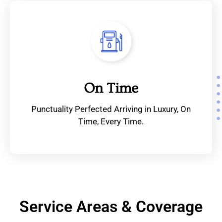
On Time
Punctuality Perfected Arriving in Luxury, On
Time, Every Time.
Service Areas & Coverage