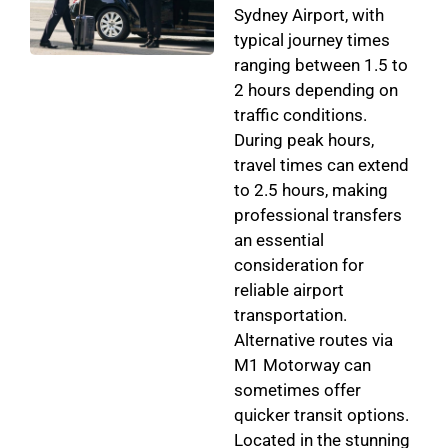
Sydney Airport, with
typical journey times
ranging between 1.5 to
2 hours depending on
traffic conditions.
During peak hours,
travel times can extend
to 2.5 hours, making
professional transfers
an essential
consideration for
reliable airport
transportation.
Alternative routes via
M1 Motorway can
sometimes offer
quicker transit options.
Located in the stunning