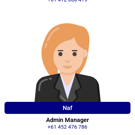
Naf
Admin Manager
+61 452 476 786