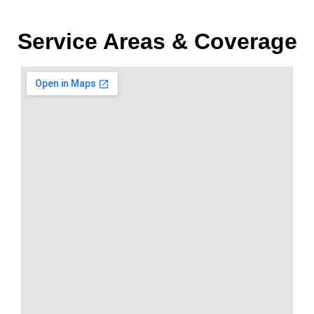
Service Areas & Coverage