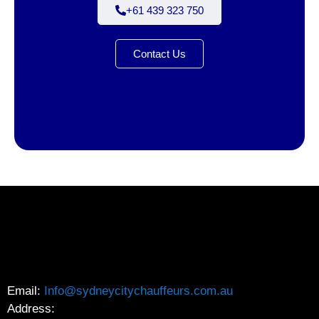
+61 439 323 750
Contact Us
Email:
Info@sydneycitychauffeurs.com.au
Address: