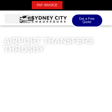
PAY INVOICE
Get a Free
Quote
AIRPORT TRANSFERS
THROSBY
Sydney City Chauffeurs delivers exceptional airport
transfers in Throsby, specialising in premium
transportation for domestic and international airport
needs. Our meticulously maintained luxury vehicles
ensure a sophisticated travel experience, with
professional chauffeurs committed to punctuality and
comfort. Whether you’re heading to Sydney Airport or
Canberra International, our transfers provide a
seamless journey tailored to your requirements. Our