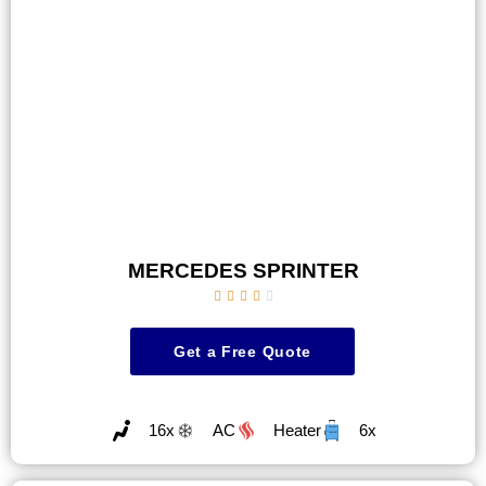
MERCEDES SPRINTER





Get a Free Quote
16x
AC
Heater
6x