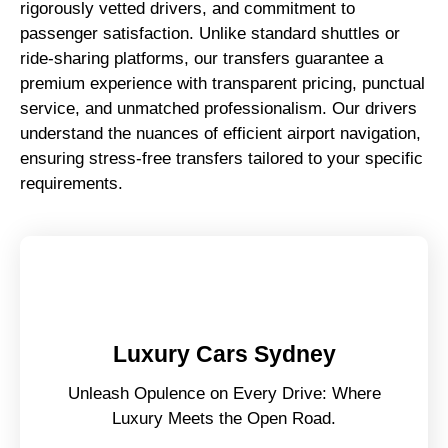
rigorously vetted drivers, and commitment to
passenger satisfaction. Unlike standard shuttles or
ride-sharing platforms, our transfers guarantee a
premium experience with transparent pricing, punctual
service, and unmatched professionalism. Our drivers
understand the nuances of efficient airport navigation,
ensuring stress-free transfers tailored to your specific
requirements.
Luxury Cars Sydney
Unleash Opulence on Every Drive: Where
Luxury Meets the Open Road.