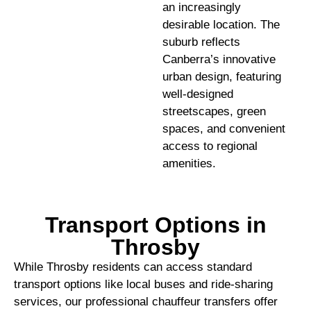
an increasingly
desirable location. The
suburb reflects
Canberra’s innovative
urban design, featuring
well-designed
streetscapes, green
spaces, and convenient
access to regional
amenities.
Transport Options in
Throsby
While Throsby residents can access standard
transport options like local buses and ride-sharing
services, our professional chauffeur transfers offer