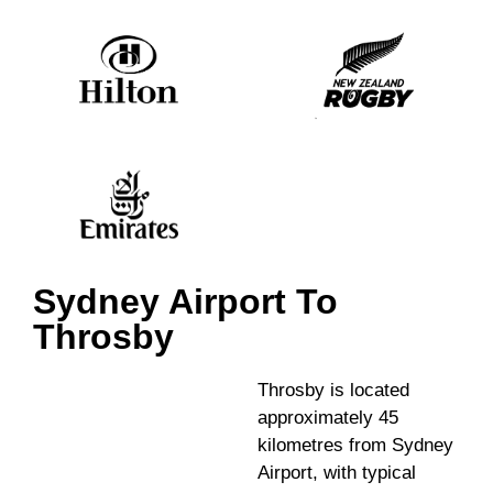
Sydney Airport To
Throsby
Throsby is located
approximately 45
kilometres from Sydney
Airport, with typical