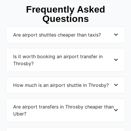
Frequently Asked
Questions
Are airport shuttles cheaper than taxis?
Is it worth booking an airport transfer in
Throsby?
How much is an airport shuttle in Throsby?
Are airport transfers in Throsby cheaper than
Uber?