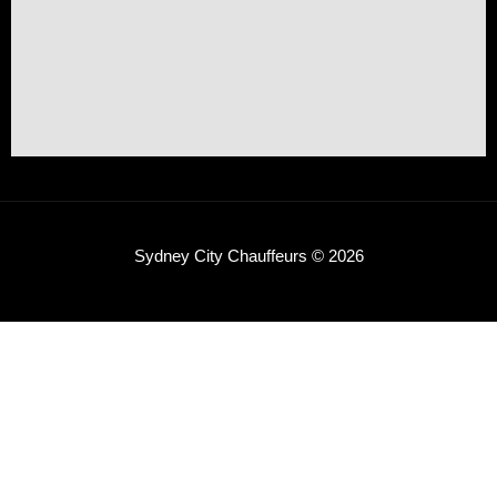
Sydney City Chauffeurs © 2026