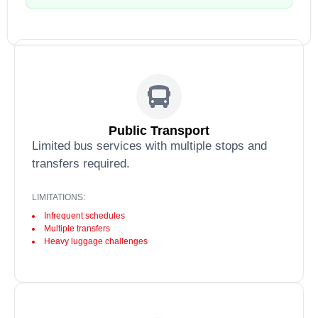
Public Transport
Limited bus services with multiple stops and
transfers required.
LIMITATIONS:
Infrequent schedules
Multiple transfers
Heavy luggage challenges