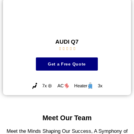
AUDI Q7





Get a Free Quote
7x
AC
Heater
3x
Meet Our Team
Meet the Minds Shaping Our Success, A Symphony of