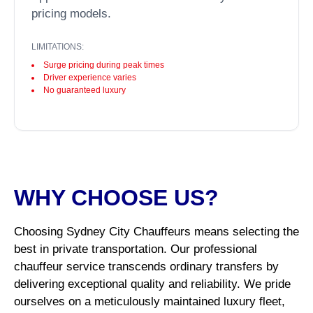
pricing models.
LIMITATIONS:
Surge pricing during peak times
Driver experience varies
No guaranteed luxury
WHY CHOOSE US?
Choosing Sydney City Chauffeurs means selecting the
best in private transportation. Our professional
chauffeur service transcends ordinary transfers by
delivering exceptional quality and reliability. We pride
ourselves on a meticulously maintained luxury fleet,