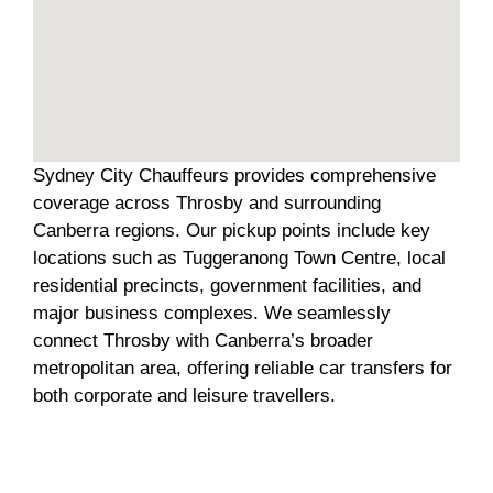
Sydney City Chauffeurs provides comprehensive
coverage across Throsby and surrounding
Canberra regions. Our pickup points include key
locations such as Tuggeranong Town Centre, local
residential precincts, government facilities, and
major business complexes. We seamlessly
connect Throsby with Canberra’s broader
metropolitan area, offering reliable car transfers for
both corporate and leisure travellers.