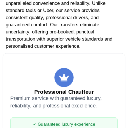
unparalleled convenience and reliability. Unlike
standard taxis or Uber, our service provides
consistent quality, professional drivers, and
guaranteed comfort. Our transfers eliminate
uncertainty, offering pre-booked, punctual
transportation with superior vehicle standards and
personalised customer experience.
Professional Chauffeur
Premium service with guaranteed luxury,
reliability, and professional excellence.
✓ Guaranteed luxury experience