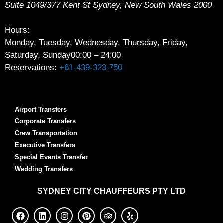
Suite 1049/377 Kent St
Sydney
,
New South Wales
2000
Hours:
Monday, Tuesday, Wednesday, Thursday, Friday,
Saturday, Sunday
00:00 – 24:00
Reservations:
+61-439-323-750
Airport Transfers
Corporate Transfers
Crew Transportation
Executive Transfers
Special Events Transfer
Wedding Transfers
SYDNEY
CITY CHAUFFEURS PTY LTD