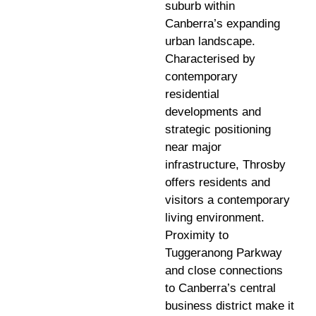
suburb within
Canberra’s expanding
urban landscape.
Characterised by
contemporary
residential
developments and
strategic positioning
near major
infrastructure, Throsby
offers residents and
visitors a contemporary
living environment.
Proximity to
Tuggeranong Parkway
and close connections
to Canberra’s central
business district make it