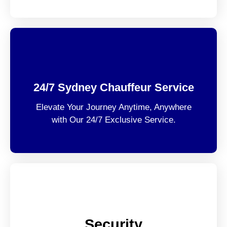
24/7 Sydney Chauffeur Service
Elevate Your Journey Anytime, Anywhere
with Our 24/7 Exclusive Service.
Security