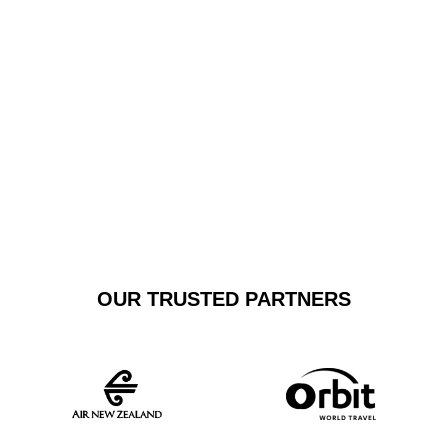
fleet includes top-tier sedans and SUVs, guaranteeing a
smooth, reliable transfer that exceeds standard
transportation expectations.
GET A FREE
BOOK NOW
QUOTE
OUR TRUSTED PARTNERS