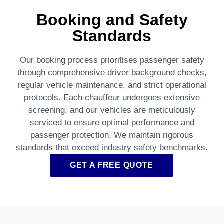
Booking and Safety
Standards
Our booking process prioritises passenger safety
through comprehensive driver background checks,
regular vehicle maintenance, and strict operational
protocols. Each chauffeur undergoes extensive
screening, and our vehicles are meticulously
serviced to ensure optimal performance and
passenger protection. We maintain rigorous
standards that exceed industry safety benchmarks.
GET A FREE QUOTE