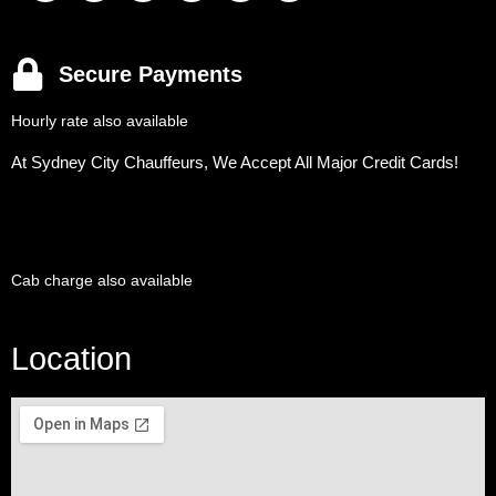
Secure Payments
Hourly rate also available
At Sydney City Chauffeurs, We Accept All Major Credit Cards!
Cab charge also available
Location