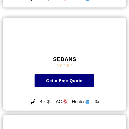
SEDANS





Get a Free Quote
4 x
AC
Heater
3x