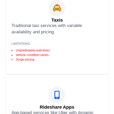
Taxis
Traditional taxi services with variable
availability and pricing.
LIMITATIONS:
Unpredictable wait times
Vehicle condition varies
Surge pricing
Rideshare Apps
App-based services like Uber with dynamic