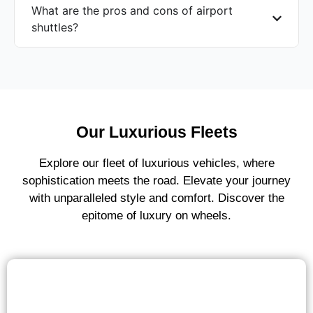
What are the pros and cons of airport
shuttles?
Our Luxurious Fleets
Explore our fleet of luxurious vehicles, where
sophistication meets the road. Elevate your journey
with unparalleled style and comfort. Discover the
epitome of luxury on wheels.