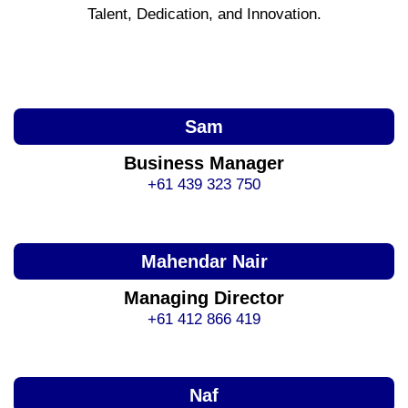
Talent, Dedication, and Innovation.
Sam
Business Manager
+61 439 323 750
Mahendar Nair
Managing Director
+61 412 866 419
Naf