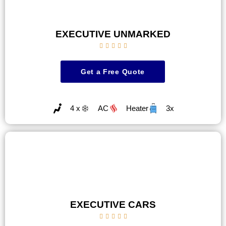
EXECUTIVE UNMARKED





Get a Free Quote
4 x
AC
Heater
3x
EXECUTIVE CARS




