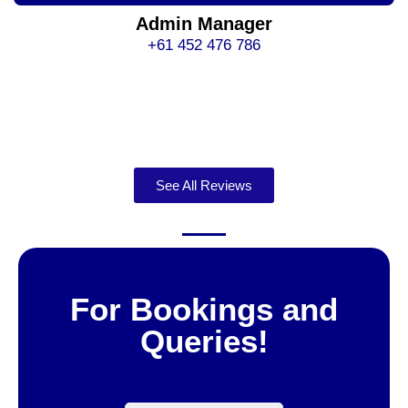
Admin Manager
+61 452 476 786
See All Reviews
For Bookings and
Queries!