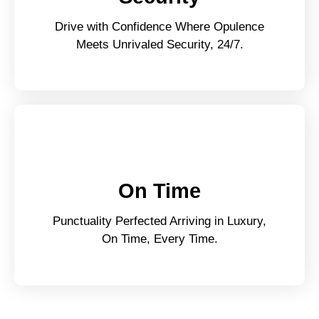
Drive with Confidence Where Opulence
Meets Unrivaled Security, 24/7.
On Time
Punctuality Perfected Arriving in Luxury,
On Time, Every Time.