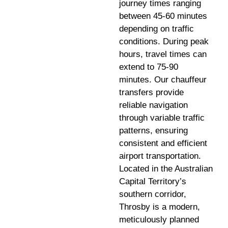
journey times ranging
between 45-60 minutes
depending on traffic
conditions. During peak
hours, travel times can
extend to 75-90
minutes. Our chauffeur
transfers provide
reliable navigation
through variable traffic
patterns, ensuring
consistent and efficient
airport transportation.
Located in the Australian
Capital Territory’s
southern corridor,
Throsby is a modern,
meticulously planned