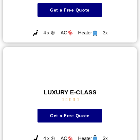
Get a Free Quote
4 x
AC
Heater
3x
LUXURY E-CLASS





Get a Free Quote
4 x
AC
Heater
3x