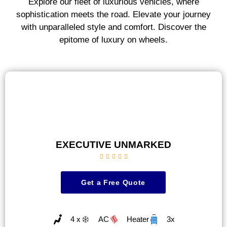
Explore our fleet of luxurious vehicles, where
sophistication meets the road. Elevate your journey
with unparalleled style and comfort. Discover the
epitome of luxury on wheels.
EXECUTIVE UNMARKED





Get a Free Quote
4 x
AC
Heater
3x