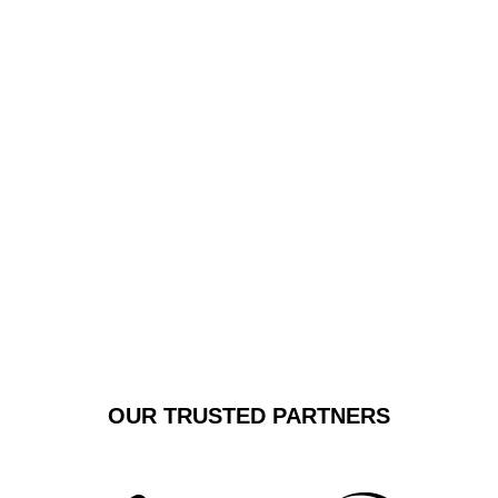
delivers punctual, reliable transfers with exceptional
attention to detail. We pride ourselves on creating a
sophisticated travel experience that goes beyond
simple transportation, offering a smooth, comfortable
transit that sets new standards for airport shuttle
services.
GET A FREE
BOOK NOW
QUOTE
OUR TRUSTED PARTNERS