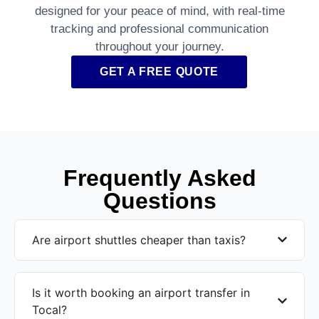
designed for your peace of mind, with real-time
tracking and professional communication
throughout your journey.
GET A FREE QUOTE
Frequently Asked
Questions
Are airport shuttles cheaper than taxis?
Is it worth booking an airport transfer in
Tocal?