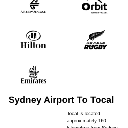
Sydney Airport To Tocal
Tocal is located
approximately 160
kilometres from Sydney