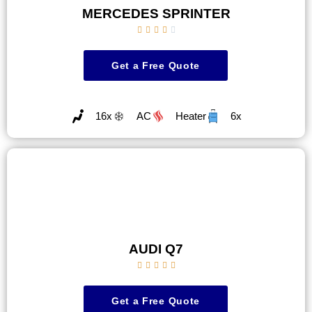
MERCEDES SPRINTER





Get a Free Quote
16x
AC
Heater
6x
AUDI Q7





Get a Free Quote