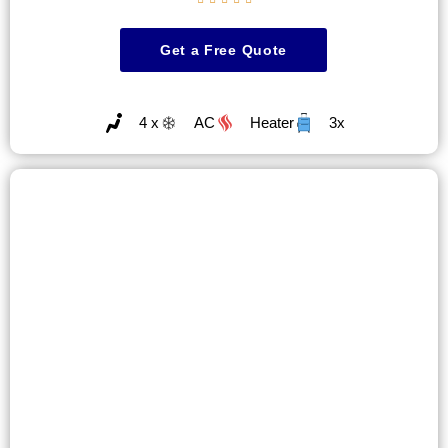
Get a Free Quote
4 x
AC
Heater
3x