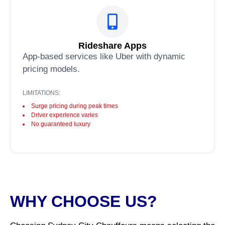
Rideshare Apps
App-based services like Uber with dynamic
pricing models.
LIMITATIONS:
Surge pricing during peak times
Driver experience varies
No guaranteed luxury
WHY CHOOSE US?