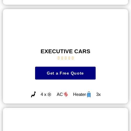
EXECUTIVE CARS





Get a Free Quote
4 x
AC
Heater
3x