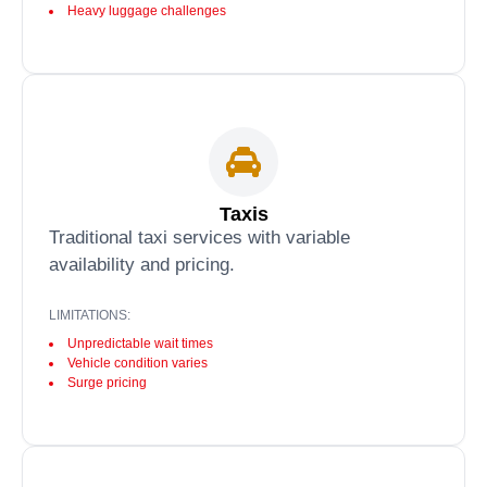
Heavy luggage challenges
Taxis
Traditional taxi services with variable
availability and pricing.
LIMITATIONS:
Unpredictable wait times
Vehicle condition varies
Surge pricing