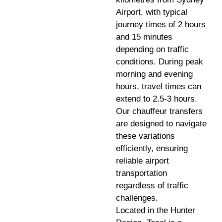
Airport, with typical
journey times of 2 hours
and 15 minutes
depending on traffic
conditions. During peak
morning and evening
hours, travel times can
extend to 2.5-3 hours.
Our chauffeur transfers
are designed to navigate
these variations
efficiently, ensuring
reliable airport
transportation
regardless of traffic
challenges.
Located in the Hunter