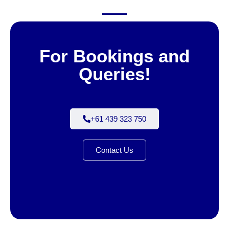
For Bookings and
Queries!
+61 439 323 750
Contact Us