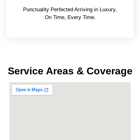
Punctuality Perfected Arriving in Luxury,
On Time, Every Time.
Service Areas & Coverage