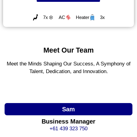
7x
AC
Heater
3x
Meet Our Team
Meet the Minds Shaping Our Success, A Symphony of
Talent, Dedication, and Innovation.
Sam
Business Manager
+61 439 323 750