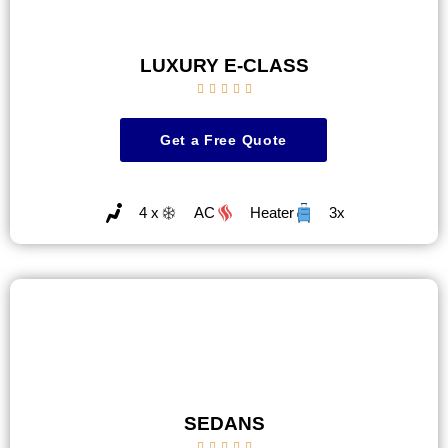
LUXURY E-CLASS





Get a Free Quote
4 x
AC
Heater
3x
SEDANS




