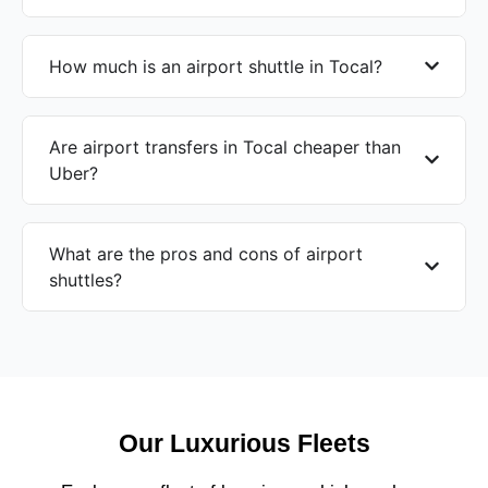
How much is an airport shuttle in Tocal?
Are airport transfers in Tocal cheaper than
Uber?
What are the pros and cons of airport
shuttles?
Our Luxurious Fleets