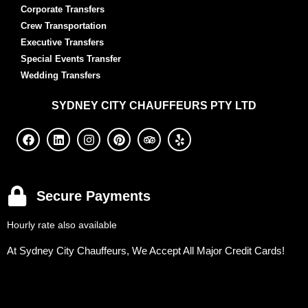
Corporate Transfers
Crew Transportation
Executive Transfers
Special Events Transfer
Wedding Transfers
SYDNEY
CITY CHAUFFEURS PTY LTD
Secure Payments
Hourly rate also available
At Sydney City Chauffeurs, We Accept All Major Credit Cards!