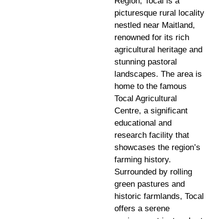
Region, Tocal is a
picturesque rural locality
nestled near Maitland,
renowned for its rich
agricultural heritage and
stunning pastoral
landscapes. The area is
home to the famous
Tocal Agricultural
Centre, a significant
educational and
research facility that
showcases the region’s
farming history.
Surrounded by rolling
green pastures and
historic farmlands, Tocal
offers a serene