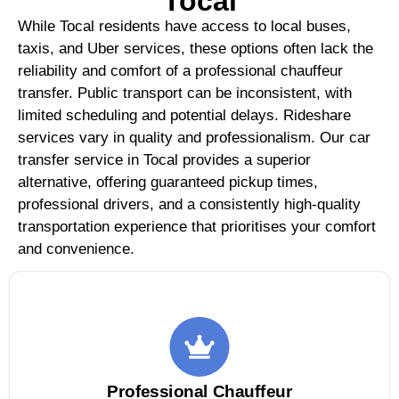
Tocal
While Tocal residents have access to local buses,
taxis, and Uber services, these options often lack the
reliability and comfort of a professional chauffeur
transfer. Public transport can be inconsistent, with
limited scheduling and potential delays. Rideshare
services vary in quality and professionalism. Our car
transfer service in Tocal provides a superior
alternative, offering guaranteed pickup times,
professional drivers, and a consistently high-quality
transportation experience that prioritises your comfort
and convenience.
Professional Chauffeur