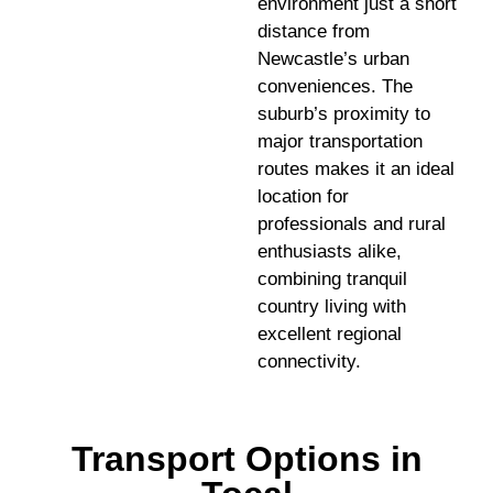
environment just a short
distance from
Newcastle’s urban
conveniences. The
suburb’s proximity to
major transportation
routes makes it an ideal
location for
professionals and rural
enthusiasts alike,
combining tranquil
country living with
excellent regional
connectivity.
Transport Options in