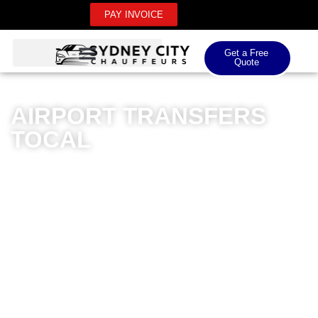
PAY INVOICE
Get a Free
Quote
AIRPORT TRANSFERS
TOCAL
Sydney City Chauffeurs offers premium airport
transfers for Tocal residents, providing unparalleled
luxury and professionalism. Our meticulously
maintained fleet of high-end vehicles ensures a
comfortable journey to both domestic and international
airports. Professional drivers with extensive local
knowledge guarantee seamless transfers, eliminating
the stress of airport transportation. Whether you’re
travelling for business or leisure, our chauffeur service