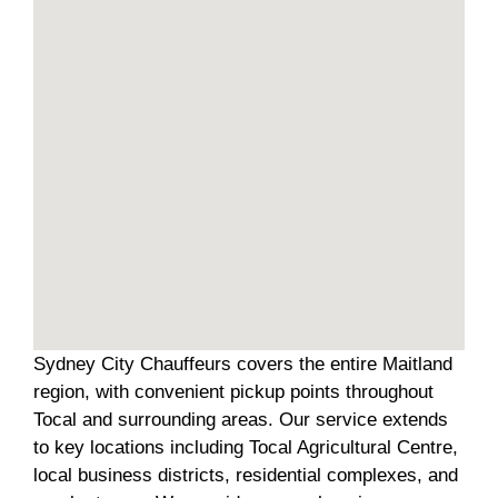
Sydney City Chauffeurs covers the entire Maitland
region, with convenient pickup points throughout
Tocal and surrounding areas. Our service extends
to key locations including Tocal Agricultural Centre,
local business districts, residential complexes, and