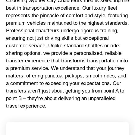
Choosing Sydney City Chauffeurs means selecting the
best in transportation excellence. Our luxury fleet
represents the pinnacle of comfort and style, featuring
premium vehicles maintained to the highest standards.
Professional chauffeurs undergo rigorous training,
ensuring not just driving skills but exceptional
customer service. Unlike standard shuttles or ride-
sharing options, we provide a personalised, reliable
transfer experience that transforms transportation into
a premium service. We understand that your journey
matters, offering punctual pickups, smooth rides, and
a commitment to exceeding your expectations. Our
transfers aren’t just about getting you from point A to
point B – they’re about delivering an unparalleled
travel experience.