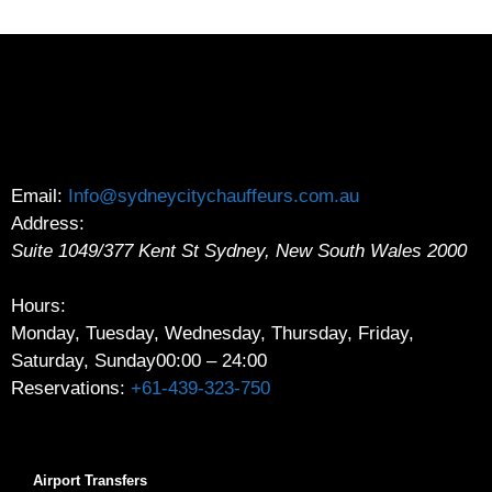
Email:
Info@sydneycitychauffeurs.com.au
Address:
Suite 1049/377 Kent St
Sydney
,
New South Wales
2000
Hours:
Monday, Tuesday, Wednesday, Thursday, Friday,
Saturday, Sunday
00:00 – 24:00
Reservations:
+61-439-323-750
Airport Transfers