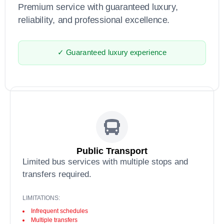
Premium service with guaranteed luxury,
reliability, and professional excellence.
✓ Guaranteed luxury experience
Public Transport
Limited bus services with multiple stops and
transfers required.
LIMITATIONS:
Infrequent schedules
Multiple transfers