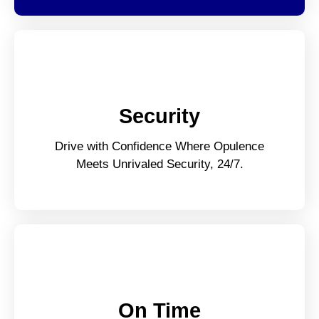
Security
Drive with Confidence Where Opulence
Meets Unrivaled Security, 24/7.
On Time