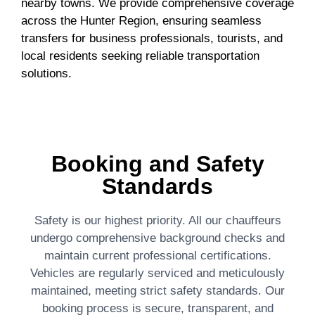
nearby towns. We provide comprehensive coverage
across the Hunter Region, ensuring seamless
transfers for business professionals, tourists, and
local residents seeking reliable transportation
solutions.
Booking and Safety
Standards
Safety is our highest priority. All our chauffeurs
undergo comprehensive background checks and
maintain current professional certifications.
Vehicles are regularly serviced and meticulously
maintained, meeting strict safety standards. Our
booking process is secure, transparent, and