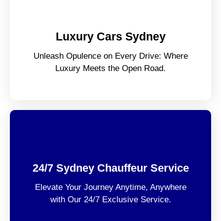
Luxury Cars Sydney
Unleash Opulence on Every Drive: Where
Luxury Meets the Open Road.
24/7 Sydney Chauffeur Service
Elevate Your Journey Anytime, Anywhere
with Our 24/7 Exclusive Service.