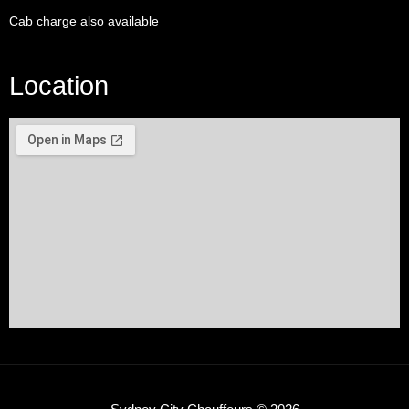
Cab charge also available
Location