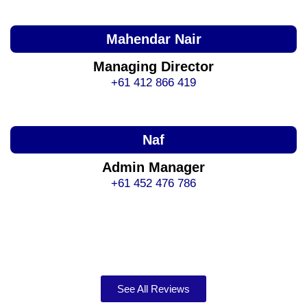
Mahendar Nair
Managing Director
+61 412 866 419
Naf
Admin Manager
+61 452 476 786
See All Reviews