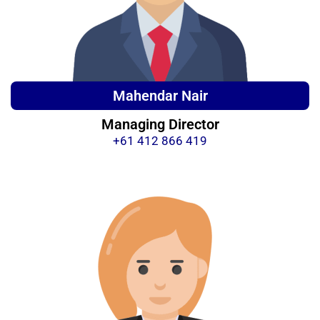
Mahendar Nair
Managing Director
+61 412 866 419