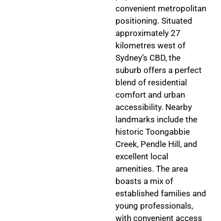
convenient metropolitan
positioning. Situated
approximately 27
kilometres west of
Sydney’s CBD, the
suburb offers a perfect
blend of residential
comfort and urban
accessibility. Nearby
landmarks include the
historic Toongabbie
Creek, Pendle Hill, and
excellent local
amenities. The area
boasts a mix of
established families and
young professionals,
with convenient access