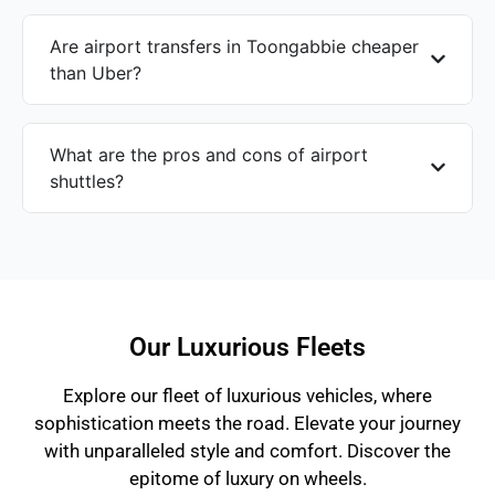
Are airport transfers in Toongabbie cheaper
than Uber?
What are the pros and cons of airport
shuttles?
Our Luxurious Fleets
Explore our fleet of luxurious vehicles, where
sophistication meets the road. Elevate your journey
with unparalleled style and comfort. Discover the
epitome of luxury on wheels.