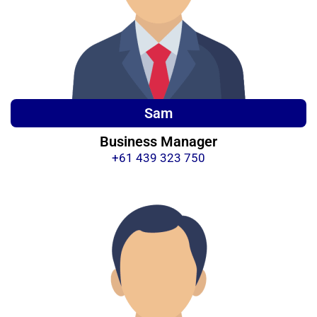
Sam
Business Manager
+61 439 323 750