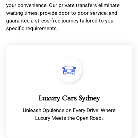
your convenience. Our private transfers eliminate
waiting times, provide door-to-door service, and
guarantee a stress-free journey tailored to your
specific requirements.
Luxury Cars Sydney
Unleash Opulence on Every Drive: Where
Luxury Meets the Open Road.