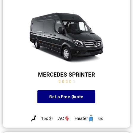
MERCEDES SPRINTER





Get a Free Quote
16x
AC
Heater
6x