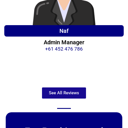
Naf
Admin Manager
+61 452 476 786
See All Reviews