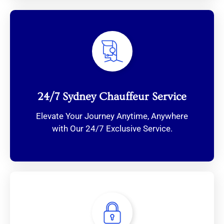
24/7 Sydney Chauffeur Service
Elevate Your Journey Anytime, Anywhere
with Our 24/7 Exclusive Service.