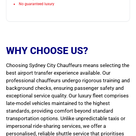
No guaranteed luxury
WHY CHOOSE US?
Choosing Sydney City Chauffeurs means selecting the
best airport transfer experience available. Our
professional chauffeurs undergo rigorous training and
background checks, ensuring passenger safety and
exceptional service quality. Our luxury fleet comprises
late-model vehicles maintained to the highest
standards, providing comfort beyond standard
transportation options. Unlike unpredictable taxis or
impersonal ride-sharing services, we offer a
personalised, reliable shuttle service that prioritises