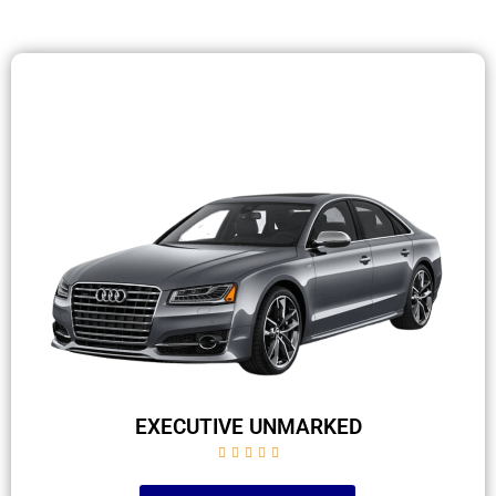
EXECUTIVE UNMARKED




