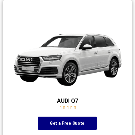
AUDI Q7





Get a Free Quote