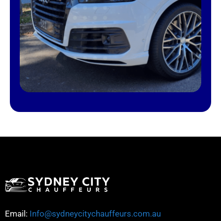
Email:
Info@sydneycitychauffeurs.com.au