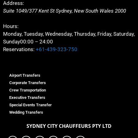
Address:
Suite 1049/377 Kent St
Sydney
,
New South Wales
2000
Hours:
Monday, Tuesday, Wednesday, Thursday, Friday, Saturday,
Sunday
00:00 – 24:00
Reservations:
+61-439-323-750
Airport Transfers
Corporate Transfers
Crew Transportation
Executive Transfers
Special Events Transfer
Wedding Transfers
SYDNEY
CITY CHAUFFEURS PTY LTD