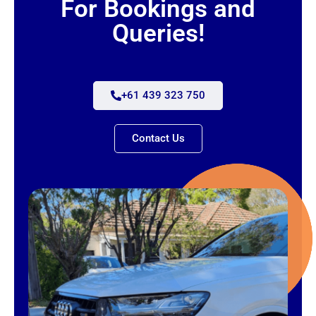
For Bookings and
Queries!
+61 439 323 750
Contact Us