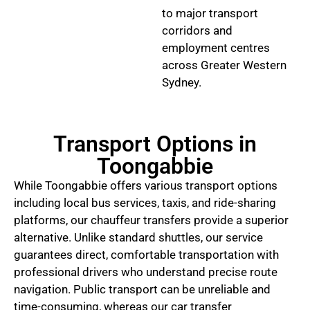
to major transport
corridors and
employment centres
across Greater Western
Sydney.
Transport Options in
Toongabbie
While Toongabbie offers various transport options
including local bus services, taxis, and ride-sharing
platforms, our chauffeur transfers provide a superior
alternative. Unlike standard shuttles, our service
guarantees direct, comfortable transportation with
professional drivers who understand precise route
navigation. Public transport can be unreliable and
time-consuming, whereas our car transfer