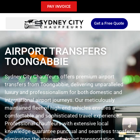
PAY INVOICE
Get a Free Quote
AIRPORT TRANSFERS
TOONGABBIE
Sydney City Chauffeurs offers premium airport
transfers from Toongabbie, delivering unparalleled
luxury and professionalism for both domestic and
international airport journeys. Our meticulously
maintained fleet of high-end vehicles ensures a
comfortable and sophisticated travel experience.
Professional chauffeurs with extensive local
knowledge guarantee punctual and seamless transfers,
eliminating the stress of airport transportation.