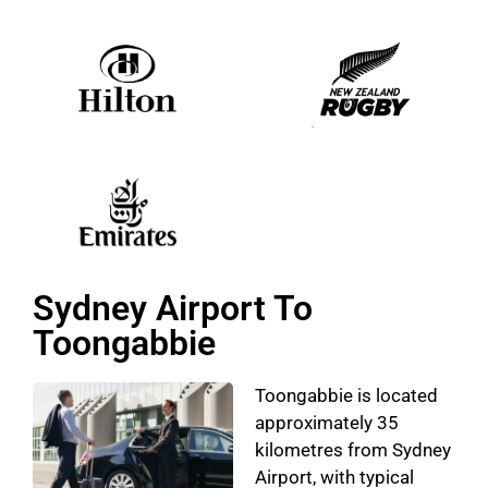
Sydney Airport To
Toongabbie
Toongabbie is located
approximately 35
kilometres from Sydney
Airport, with typical