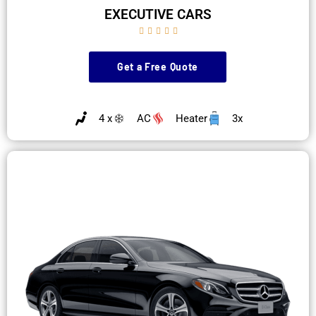
EXECUTIVE CARS





Get a Free Quote
4 x
AC
Heater
3x