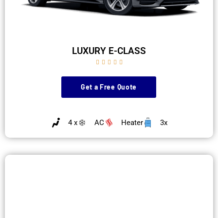
LUXURY E-CLASS





Get a Free Quote
4 x
AC
Heater
3x