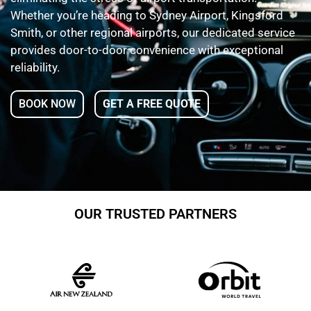
Whether you’re heading to Sydney Airport, Kingsford
Smith, or other regional airports, our dedicated service
provides door-to-door convenience with exceptional
reliability.
BOOK NOW
GET A FREE QUOTE
OUR TRUSTED PARTNERS