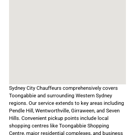
Sydney City Chauffeurs comprehensively covers
Toongabbie and surrounding Western Sydney
regions. Our service extends to key areas including
Pendle Hill, Wentworthville, Girraween, and Seven
Hills. Convenient pickup points include local
shopping centres like Toongabbie Shopping
Centre, major residential complexes, and business