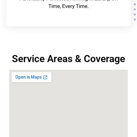
Time, Every Time.
Service Areas & Coverage