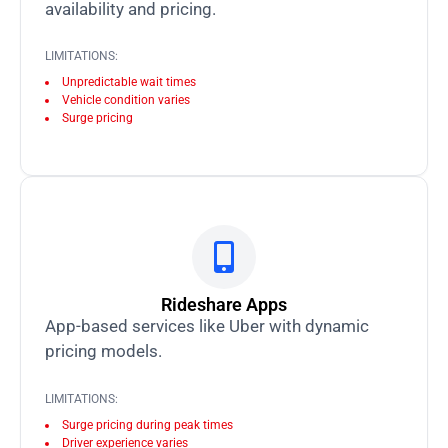
availability and pricing.
LIMITATIONS:
Unpredictable wait times
Vehicle condition varies
Surge pricing
Rideshare Apps
App-based services like Uber with dynamic
pricing models.
LIMITATIONS:
Surge pricing during peak times
Driver experience varies