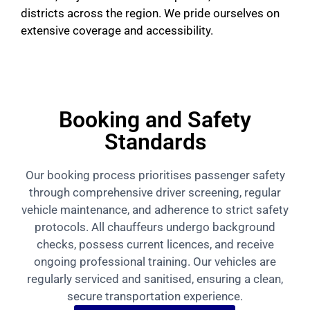
districts across the region. We pride ourselves on
extensive coverage and accessibility.
Booking and Safety
Standards
Our booking process prioritises passenger safety
through comprehensive driver screening, regular
vehicle maintenance, and adherence to strict safety
protocols. All chauffeurs undergo background
checks, possess current licences, and receive
ongoing professional training. Our vehicles are
regularly serviced and sanitised, ensuring a clean,
secure transportation experience.