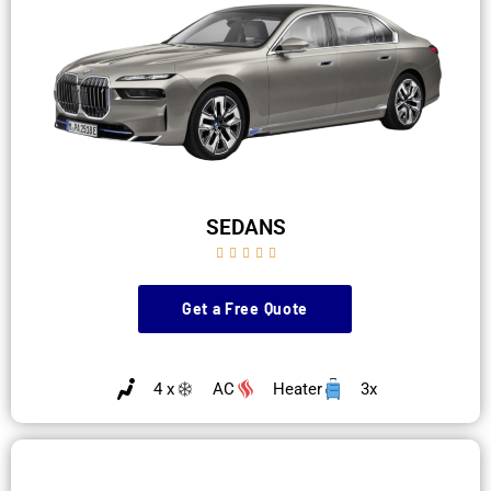
SEDANS





Get a Free Quote
4 x
AC
Heater
3x