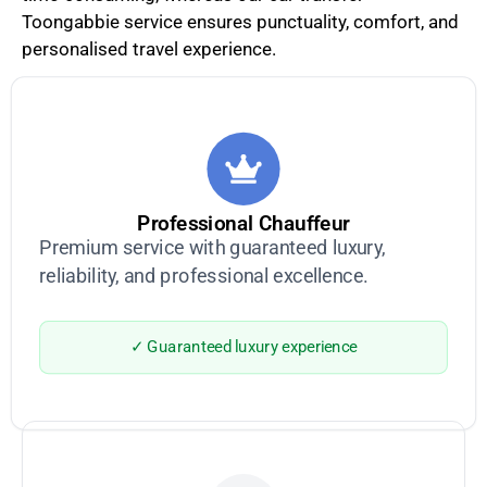
Toongabbie service ensures punctuality, comfort, and
personalised travel experience.
Professional Chauffeur
Premium service with guaranteed luxury,
reliability, and professional excellence.
✓ Guaranteed luxury experience