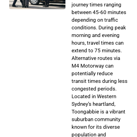
journey times ranging
between 45-60 minutes
depending on traffic
conditions. During peak
morning and evening
hours, travel times can
extend to 75 minutes.
Alternative routes via
M4 Motorway can
potentially reduce
transit times during less
congested periods.
Located in Western
Sydney’s heartland,
Toongabbie is a vibrant
suburban community
known for its diverse
population and