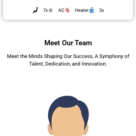
7x
AC
Heater
3x
Meet Our Team
Meet the Minds Shaping Our Success, A Symphony of
Talent, Dedication, and Innovation.