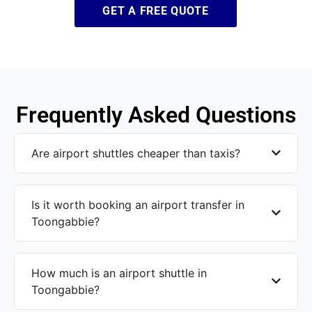
GET A FREE QUOTE
Frequently Asked Questions
Are airport shuttles cheaper than taxis?
Is it worth booking an airport transfer in
Toongabbie?
How much is an airport shuttle in
Toongabbie?