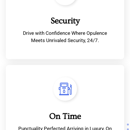
Security
Drive with Confidence Where Opulence
Meets Unrivaled Security, 24/7.
On Time
Punctuality Perfected Arriving in Luxury, On