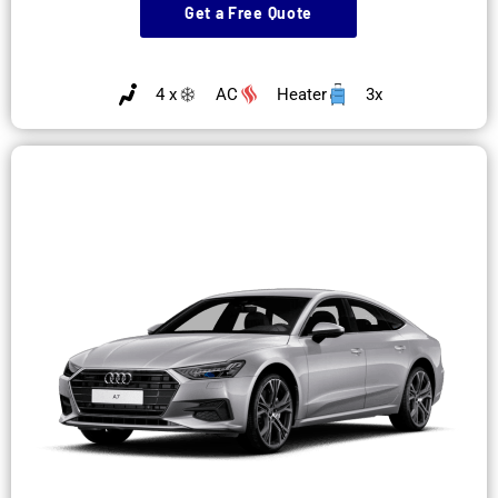
Get a Free Quote
4 x
AC
Heater
3x