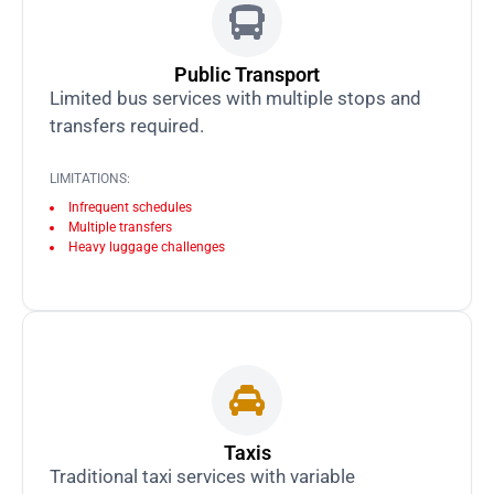
Public Transport
Limited bus services with multiple stops and
transfers required.
LIMITATIONS:
Infrequent schedules
Multiple transfers
Heavy luggage challenges
Taxis
Traditional taxi services with variable