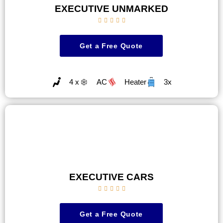
EXECUTIVE UNMARKED





Get a Free Quote
4 x
AC
Heater
3x
EXECUTIVE CARS





Get a Free Quote