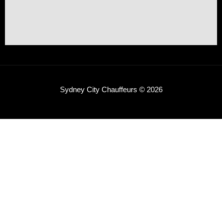
Sydney City Chauffeurs © 2026