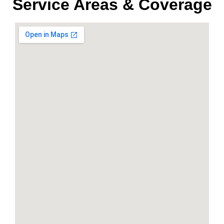
Service Areas & Coverage