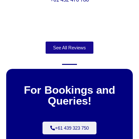
See All Reviews
For Bookings and
Queries!
+61 439 323 750