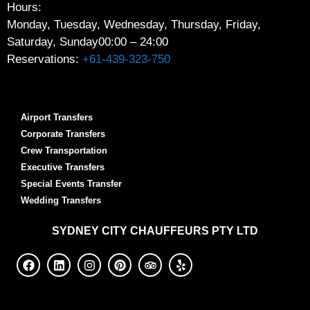
Hours:
Monday, Tuesday, Wednesday, Thursday, Friday,
Saturday, Sunday
00:00 – 24:00
Reservations:
+61-439-323-750
Airport Transfers
Corporate Transfers
Crew Transportation
Executive Transfers
Special Events Transfer
Wedding Transfers
SYDNEY
CITY CHAUFFEURS PTY LTD