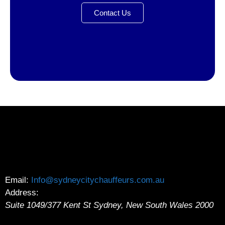
Contact Us
Email:
Info@sydneycitychauffeurs.com.au
Address:
Suite 1049/377 Kent St
Sydney
,
New South Wales
2000