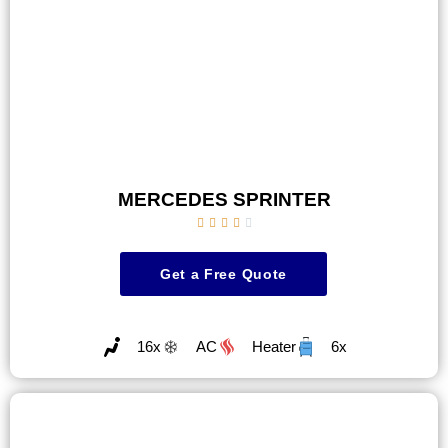
MERCEDES SPRINTER





Get a Free Quote
16x
AC
Heater
6x