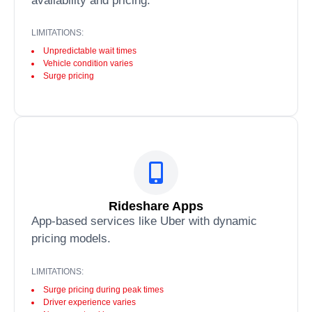
availability and pricing.
LIMITATIONS:
Unpredictable wait times
Vehicle condition varies
Surge pricing
Rideshare Apps
App-based services like Uber with dynamic
pricing models.
LIMITATIONS:
Surge pricing during peak times
Driver experience varies