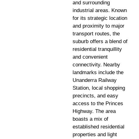
and surrounding
industrial areas. Known
for its strategic location
and proximity to major
transport routes, the
suburb offers a blend of
residential tranquillity
and convenient
connectivity. Nearby
landmarks include the
Unanderra Railway
Station, local shopping
precincts, and easy
access to the Princes
Highway. The area
boasts a mix of
established residential
properties and light