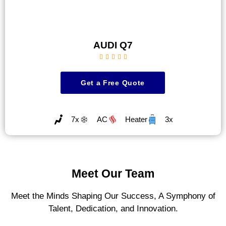
AUDI Q7





Get a Free Quote
7x
AC
Heater
3x
Meet Our Team
Meet the Minds Shaping Our Success, A Symphony of
Talent, Dedication, and Innovation.