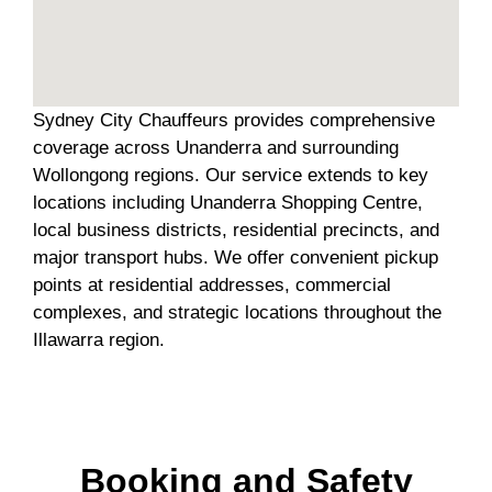
Sydney City Chauffeurs provides comprehensive
coverage across Unanderra and surrounding
Wollongong regions. Our service extends to key
locations including Unanderra Shopping Centre,
local business districts, residential precincts, and
major transport hubs. We offer convenient pickup
points at residential addresses, commercial
complexes, and strategic locations throughout the
Illawarra region.
Booking and Safety