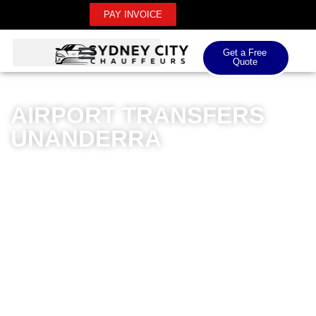
PAY INVOICE
Get a Free
Quote
AIRPORT TRANSFERS
UNANDERRA
Sydney City Chauffeurs offers premium airport
transfers in Unanderra, delivering an unparalleled
transportation experience for both domestic and
international airport journeys. Our meticulously
maintained fleet of luxury vehicles ensures passengers
travel in exceptional comfort and style. Professional
chauffeurs with extensive local knowledge navigate
efficiently, providing seamless transfers that eliminate
travel stress. Whether you’re heading to Sydney