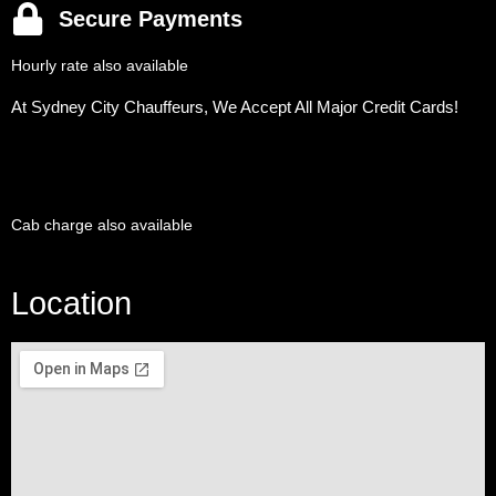
Secure Payments
Hourly rate also available
At Sydney City Chauffeurs, We Accept All Major Credit Cards!
Cab charge also available
Location