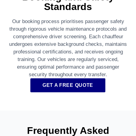
Standards
Our booking process prioritises passenger safety
through rigorous vehicle maintenance protocols and
comprehensive driver screening. Each chauffeur
undergoes extensive background checks, maintains
professional certifications, and receives ongoing
training. Our vehicles are regularly serviced,
ensuring optimal performance and passenger
security throughout every transfer.
GET A FREE QUOTE
Frequently Asked