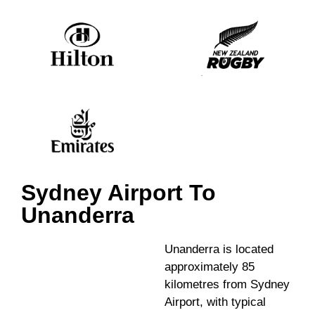
Sydney Airport To
Unanderra
Unanderra is located
approximately 85
kilometres from Sydney
Airport, with typical