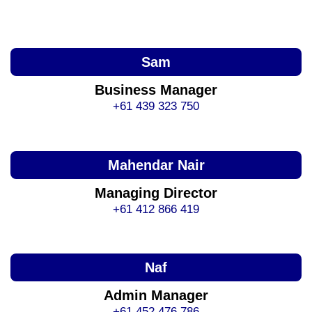
Sam
Business Manager
+61 439 323 750
Mahendar Nair
Managing Director
+61 412 866 419
Naf
Admin Manager
+61 452 476 786