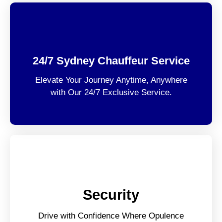
24/7 Sydney Chauffeur Service
Elevate Your Journey Anytime, Anywhere
with Our 24/7 Exclusive Service.
Security
Drive with Confidence Where Opulence