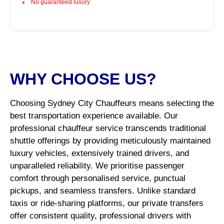
No guaranteed luxury
WHY CHOOSE US?
Choosing Sydney City Chauffeurs means selecting the
best transportation experience available. Our
professional chauffeur service transcends traditional
shuttle offerings by providing meticulously maintained
luxury vehicles, extensively trained drivers, and
unparalleled reliability. We prioritise passenger
comfort through personalised service, punctual
pickups, and seamless transfers. Unlike standard
taxis or ride-sharing platforms, our private transfers
offer consistent quality, professional drivers with