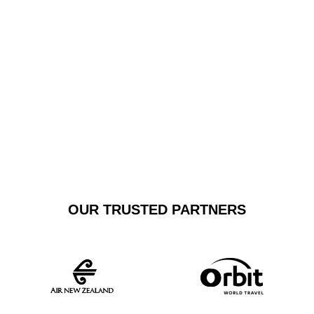
Airport, Wollongong Airport, or other regional terminals,
our dedicated service guarantees punctual, reliable
transportation tailored to your specific requirements.
GET A FREE
BOOK NOW
QUOTE
OUR TRUSTED PARTNERS