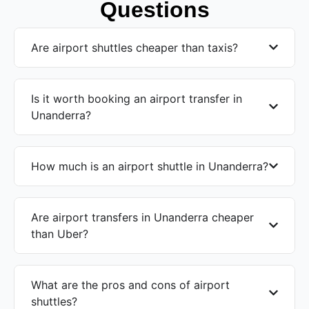
Questions
Are airport shuttles cheaper than taxis?
Is it worth booking an airport transfer in
Unanderra?
How much is an airport shuttle in Unanderra?
Are airport transfers in Unanderra cheaper
than Uber?
What are the pros and cons of airport
shuttles?