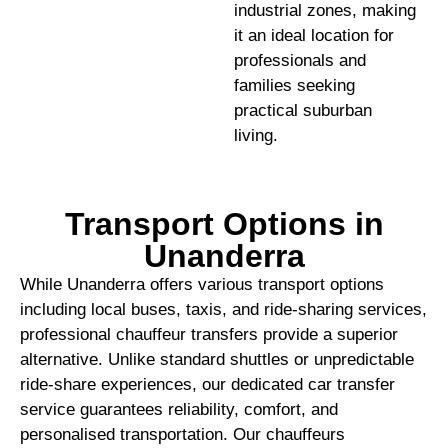
industrial zones, making
it an ideal location for
professionals and
families seeking
practical suburban
living.
Transport Options in
Unanderra
While Unanderra offers various transport options
including local buses, taxis, and ride-sharing services,
professional chauffeur transfers provide a superior
alternative. Unlike standard shuttles or unpredictable
ride-share experiences, our dedicated car transfer
service guarantees reliability, comfort, and
personalised transportation. Our chauffeurs