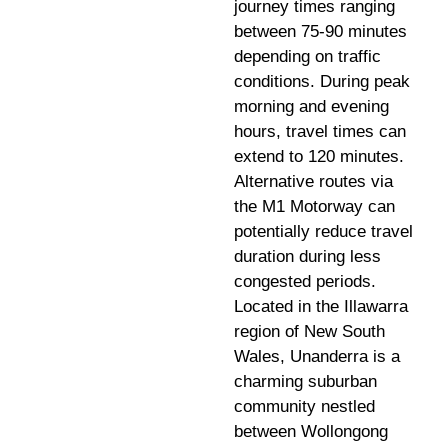
journey times ranging
between 75-90 minutes
depending on traffic
conditions. During peak
morning and evening
hours, travel times can
extend to 120 minutes.
Alternative routes via
the M1 Motorway can
potentially reduce travel
duration during less
congested periods.
Located in the Illawarra
region of New South
Wales, Unanderra is a
charming suburban
community nestled
between Wollongong