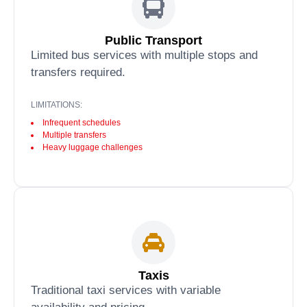
Public Transport
Limited bus services with multiple stops and
transfers required.
LIMITATIONS:
Infrequent schedules
Multiple transfers
Heavy luggage challenges
Taxis
Traditional taxi services with variable