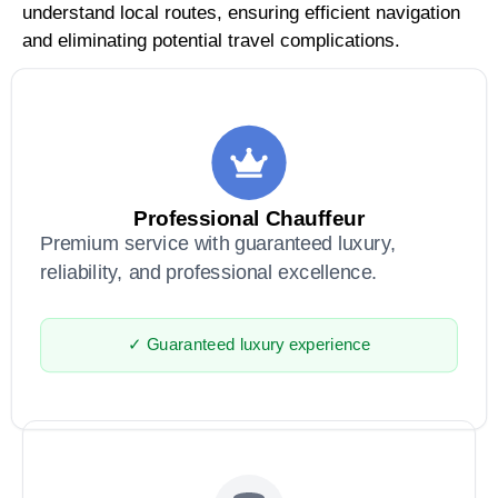
understand local routes, ensuring efficient navigation
and eliminating potential travel complications.
Professional Chauffeur
Premium service with guaranteed luxury,
reliability, and professional excellence.
✓ Guaranteed luxury experience