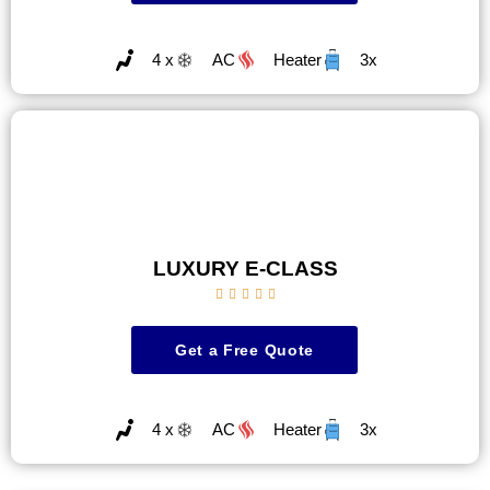
4 x
AC
Heater
3x
LUXURY E-CLASS





Get a Free Quote
4 x
AC
Heater
3x