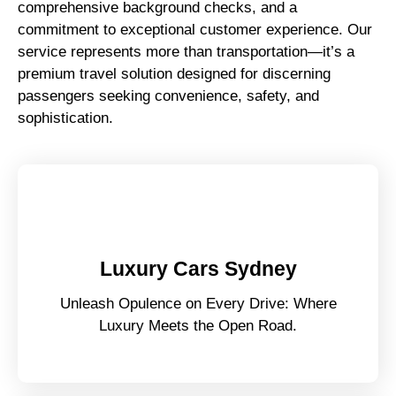
comprehensive background checks, and a
commitment to exceptional customer experience. Our
service represents more than transportation—it’s a
premium travel solution designed for discerning
passengers seeking convenience, safety, and
sophistication.
Luxury Cars Sydney
Unleash Opulence on Every Drive: Where
Luxury Meets the Open Road.