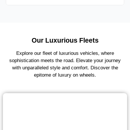
Our Luxurious Fleets
Explore our fleet of luxurious vehicles, where
sophistication meets the road. Elevate your journey
with unparalleled style and comfort. Discover the
epitome of luxury on wheels.