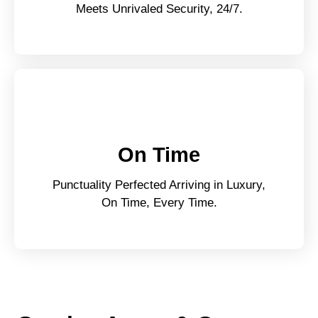
Meets Unrivaled Security, 24/7.
On Time
Punctuality Perfected Arriving in Luxury,
On Time, Every Time.