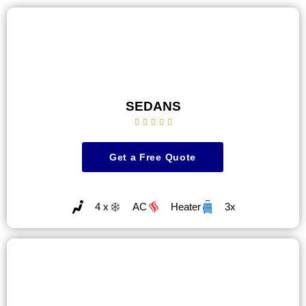
SEDANS





Get a Free Quote
4 x
AC
Heater
3x