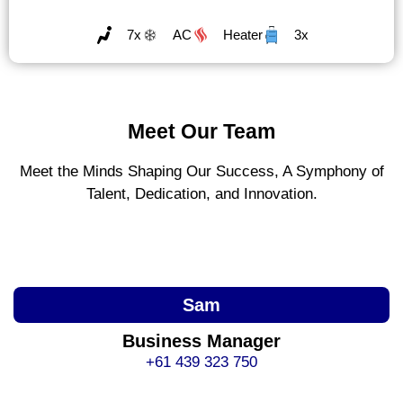
7x
AC
Heater
3x
Meet Our Team
Meet the Minds Shaping Our Success, A Symphony of
Talent, Dedication, and Innovation.
Sam
Business Manager
+61 439 323 750