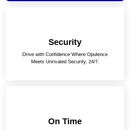
Security
Drive with Confidence Where Opulence
Meets Unrivaled Security, 24/7.
On Time