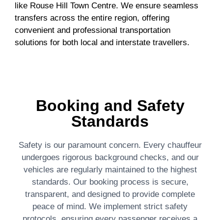
like Rouse Hill Town Centre. We ensure seamless
transfers across the entire region, offering
convenient and professional transportation
solutions for both local and interstate travellers.
Booking and Safety
Standards
Safety is our paramount concern. Every chauffeur
undergoes rigorous background checks, and our
vehicles are regularly maintained to the highest
standards. Our booking process is secure,
transparent, and designed to provide complete
peace of mind. We implement strict safety
protocols, ensuring every passenger receives a