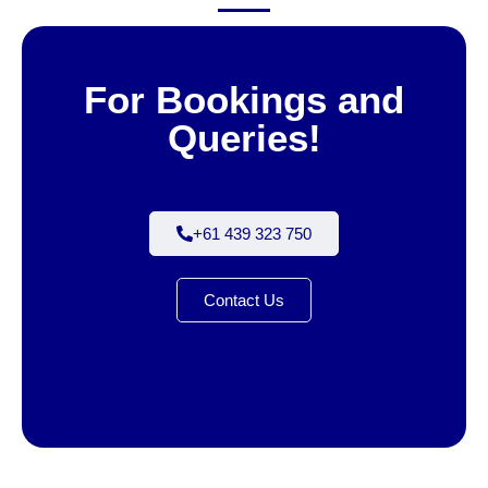
For Bookings and
Queries!
+61 439 323 750
Contact Us