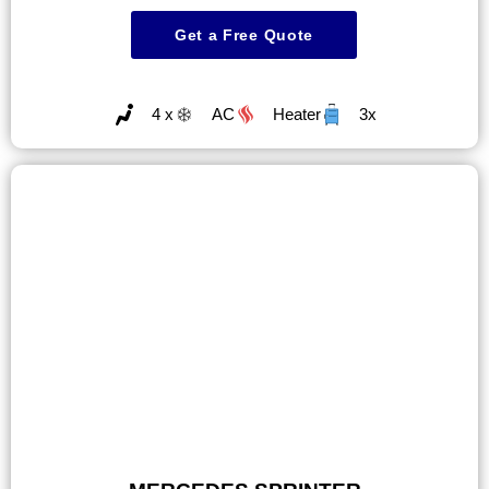
Get a Free Quote
4 x
AC
Heater
3x