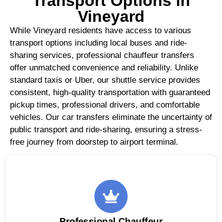
Transport Options in
Vineyard
While Vineyard residents have access to various
transport options including local buses and ride-
sharing services, professional chauffeur transfers
offer unmatched convenience and reliability. Unlike
standard taxis or Uber, our shuttle service provides
consistent, high-quality transportation with guaranteed
pickup times, professional drivers, and comfortable
vehicles. Our car transfers eliminate the uncertainty of
public transport and ride-sharing, ensuring a stress-
free journey from doorstep to airport terminal.
Professional Chauffeur