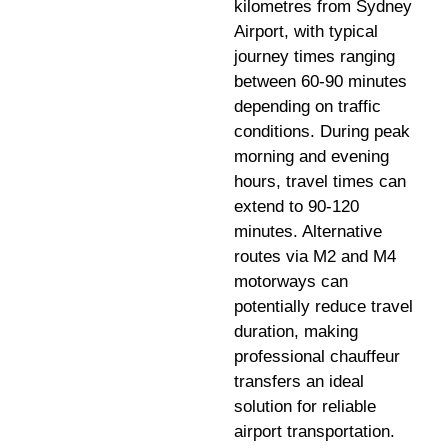
kilometres from Sydney
Airport, with typical
journey times ranging
between 60-90 minutes
depending on traffic
conditions. During peak
morning and evening
hours, travel times can
extend to 90-120
minutes. Alternative
routes via M2 and M4
motorways can
potentially reduce travel
duration, making
professional chauffeur
transfers an ideal
solution for reliable
airport transportation.