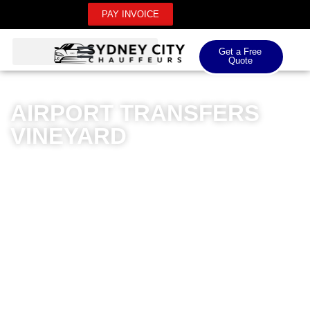
PAY INVOICE
Get a Free
Quote
AIRPORT TRANSFERS
VINEYARD
Sydney City Chauffeurs offers exceptional airport
transfers for Vineyard residents, providing unparalleled
luxury and convenience for both domestic and
international airport journeys. Our premium chauffeur
service ensures seamless transportation with
meticulously maintained luxury vehicles and
professionally trained drivers. Whether you’re travelling
to Sydney Airport, Kingsford Smith, or other regional
airports, our transfers guarantee a sophisticated and