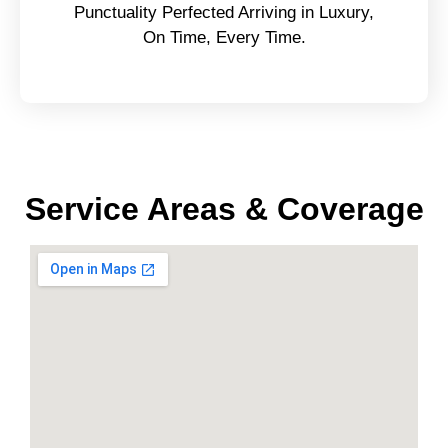
Punctuality Perfected Arriving in Luxury,
On Time, Every Time.
Service Areas & Coverage