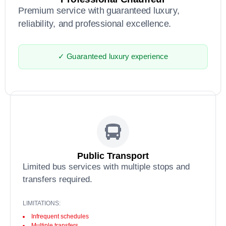
Premium service with guaranteed luxury,
reliability, and professional excellence.
✓ Guaranteed luxury experience
Public Transport
Limited bus services with multiple stops and
transfers required.
LIMITATIONS:
Infrequent schedules
Multiple transfers