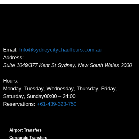
Email:
Info@sydneycitychauffeurs.com.au
Address:
Suite 1049/377 Kent St
Sydney
,
New South Wales
2000
Hours:
Monday, Tuesday, Wednesday, Thursday, Friday,
Saturday, Sunday
00:00 – 24:00
Reservations:
+61-439-323-750
Airport Transfers
Corporate Transfers