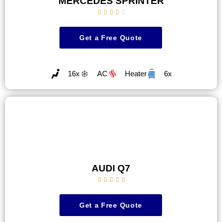
MERCEDES SPRINTER





Get a Free Quote
16x
AC
Heater
6x
AUDI Q7





Get a Free Quote