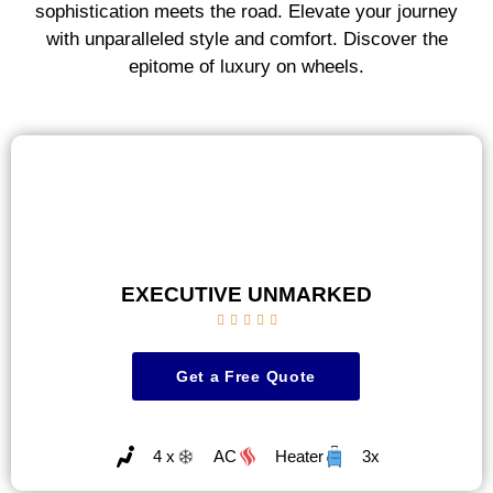
sophistication meets the road. Elevate your journey
with unparalleled style and comfort. Discover the
epitome of luxury on wheels.
EXECUTIVE UNMARKED





Get a Free Quote
4 x
AC
Heater
3x