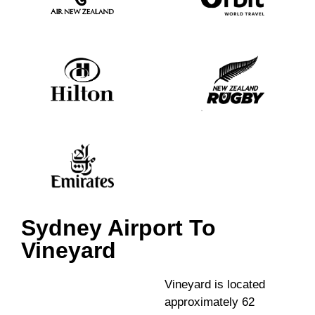
Sydney Airport To
Vineyard
Vineyard is located
approximately 62