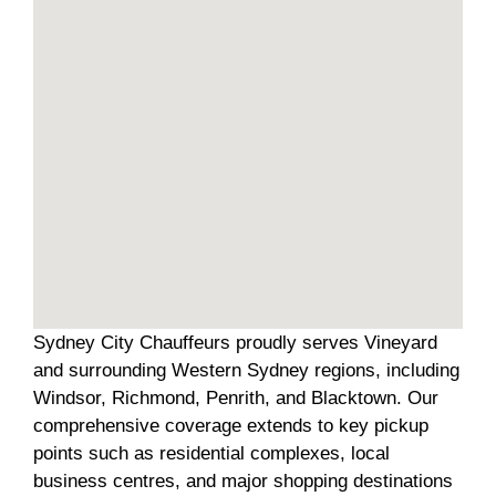
Sydney City Chauffeurs proudly serves Vineyard
and surrounding Western Sydney regions, including
Windsor, Richmond, Penrith, and Blacktown. Our
comprehensive coverage extends to key pickup
points such as residential complexes, local
business centres, and major shopping destinations