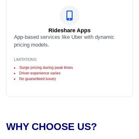
Rideshare Apps
App-based services like Uber with dynamic
pricing models.
LIMITATIONS:
Surge pricing during peak times
Driver experience varies
No guaranteed luxury
WHY CHOOSE US?