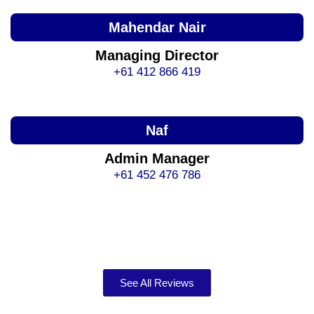
Mahendar Nair
Managing Director
+61 412 866 419
Naf
Admin Manager
+61 452 476 786
See All Reviews