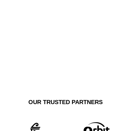
stress-free experience. We specialise in punctual,
comfortable car transfers that exceed standard
transportation expectations, offering personalised
service that transforms airport travel from a mundane
task to a refined experience.
GET A FREE
BOOK NOW
QUOTE
OUR TRUSTED PARTNERS