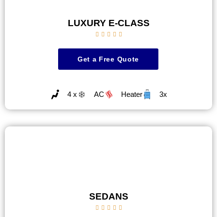
LUXURY E-CLASS





Get a Free Quote
4 x
AC
Heater
3x
SEDANS




