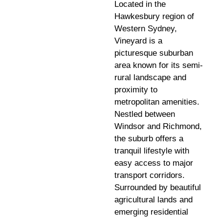
Located in the
Hawkesbury region of
Western Sydney,
Vineyard is a
picturesque suburban
area known for its semi-
rural landscape and
proximity to
metropolitan amenities.
Nestled between
Windsor and Richmond,
the suburb offers a
tranquil lifestyle with
easy access to major
transport corridors.
Surrounded by beautiful
agricultural lands and
emerging residential