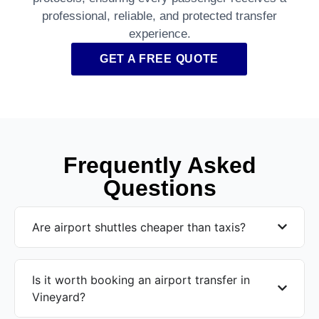
professional, reliable, and protected transfer
experience.
GET A FREE QUOTE
Frequently Asked
Questions
Are airport shuttles cheaper than taxis?
Is it worth booking an airport transfer in
Vineyard?