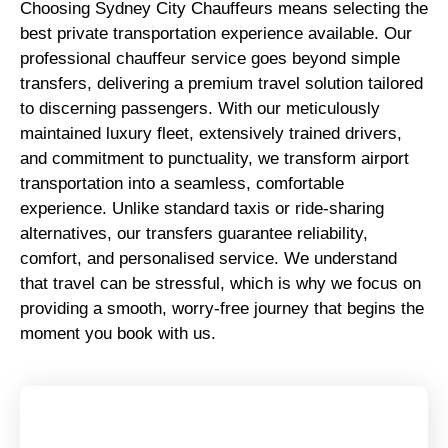
Choosing Sydney City Chauffeurs means selecting the
best private transportation experience available. Our
professional chauffeur service goes beyond simple
transfers, delivering a premium travel solution tailored
to discerning passengers. With our meticulously
maintained luxury fleet, extensively trained drivers,
and commitment to punctuality, we transform airport
transportation into a seamless, comfortable
experience. Unlike standard taxis or ride-sharing
alternatives, our transfers guarantee reliability,
comfort, and personalised service. We understand
that travel can be stressful, which is why we focus on
providing a smooth, worry-free journey that begins the
moment you book with us.