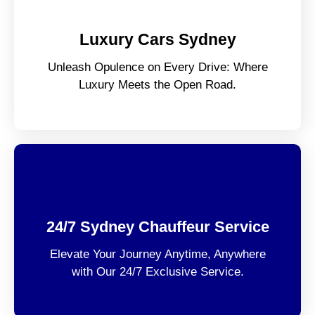
Luxury Cars Sydney
Unleash Opulence on Every Drive: Where
Luxury Meets the Open Road.
24/7 Sydney Chauffeur Service
Elevate Your Journey Anytime, Anywhere
with Our 24/7 Exclusive Service.