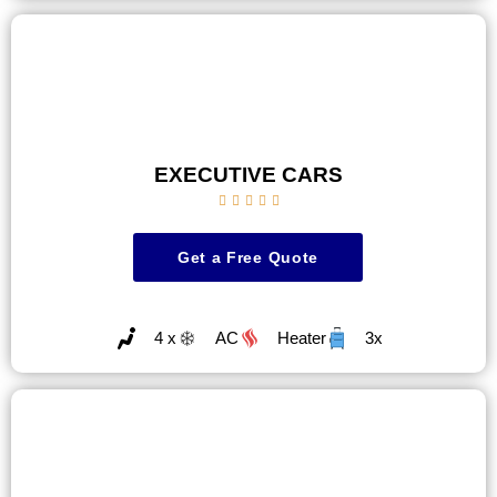
EXECUTIVE CARS





Get a Free Quote
4 x
AC
Heater
3x