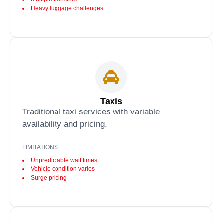
Heavy luggage challenges
Taxis
Traditional taxi services with variable
availability and pricing.
LIMITATIONS:
Unpredictable wait times
Vehicle condition varies
Surge pricing