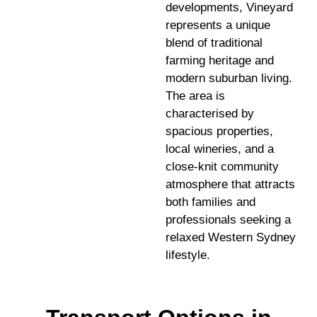
developments, Vineyard
represents a unique
blend of traditional
farming heritage and
modern suburban living.
The area is
characterised by
spacious properties,
local wineries, and a
close-knit community
atmosphere that attracts
both families and
professionals seeking a
relaxed Western Sydney
lifestyle.