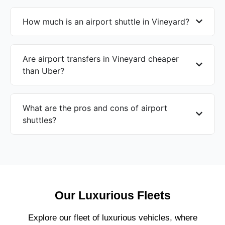
How much is an airport shuttle in Vineyard?
Are airport transfers in Vineyard cheaper
than Uber?
What are the pros and cons of airport
shuttles?
Our Luxurious Fleets
Explore our fleet of luxurious vehicles, where