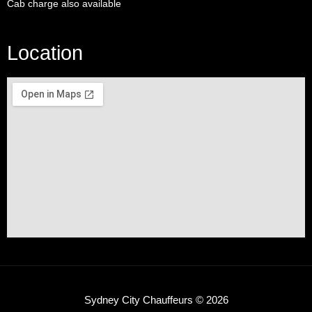
Cab charge also available
Location
Sydney City Chauffeurs © 2026