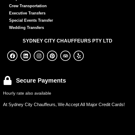
Crew Transportation
Executive Transfers
Special Events Transfer
Wedding Transfers
SYDNEY
CITY CHAUFFEURS PTY LTD
Secure Payments
Hourly rate also available
At Sydney City Chauffeurs, We Accept All Major Credit Cards!