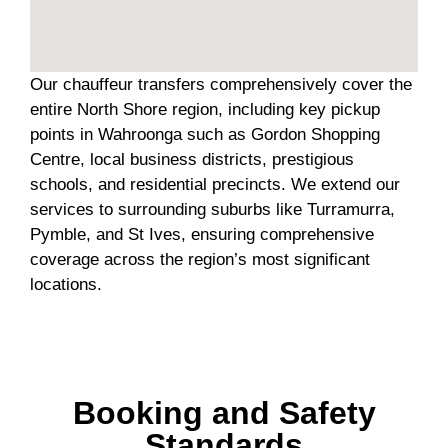
Our chauffeur transfers comprehensively cover the
entire North Shore region, including key pickup
points in Wahroonga such as Gordon Shopping
Centre, local business districts, prestigious
schools, and residential precincts. We extend our
services to surrounding suburbs like Turramurra,
Pymble, and St Ives, ensuring comprehensive
coverage across the region’s most significant
locations.
Booking and Safety
Standards