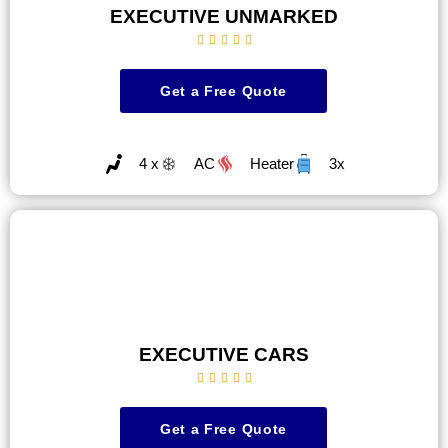
EXECUTIVE UNMARKED





Get a Free Quote
4 x
AC
Heater
3x
EXECUTIVE CARS





Get a Free Quote