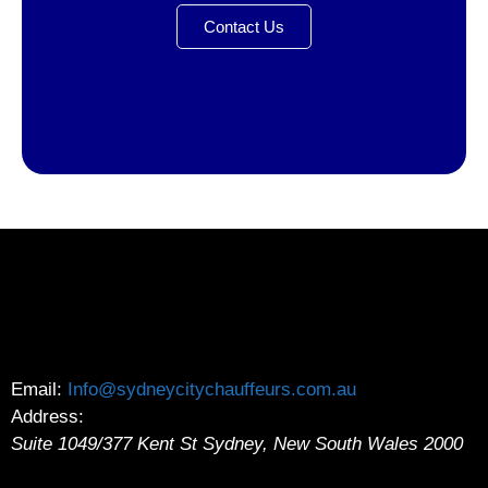
Contact Us
Email:
Info@sydneycitychauffeurs.com.au
Address:
Suite 1049/377 Kent St
Sydney
,
New South Wales
2000