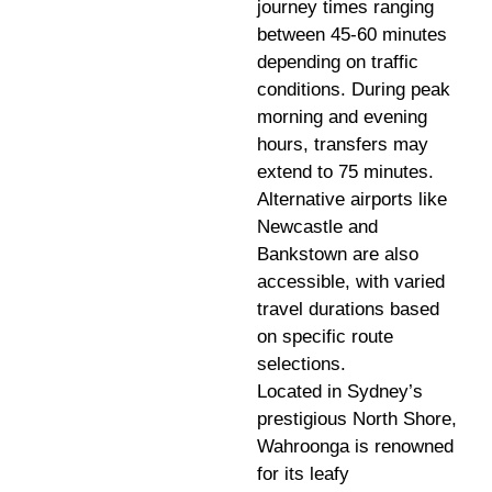
journey times ranging
between 45-60 minutes
depending on traffic
conditions. During peak
morning and evening
hours, transfers may
extend to 75 minutes.
Alternative airports like
Newcastle and
Bankstown are also
accessible, with varied
travel durations based
on specific route
selections.
Located in Sydney’s
prestigious North Shore,
Wahroonga is renowned
for its leafy