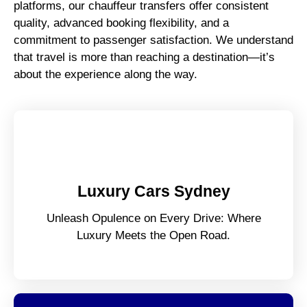
platforms, our chauffeur transfers offer consistent
quality, advanced booking flexibility, and a
commitment to passenger satisfaction. We understand
that travel is more than reaching a destination—it’s
about the experience along the way.
Luxury Cars Sydney
Unleash Opulence on Every Drive: Where
Luxury Meets the Open Road.