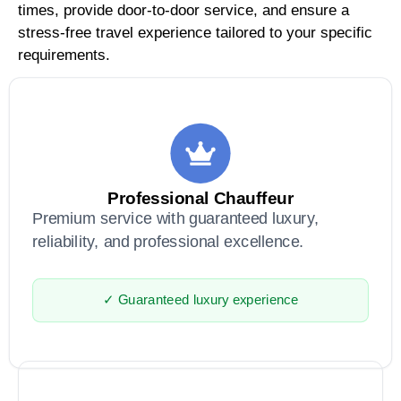
times, provide door-to-door service, and ensure a
stress-free travel experience tailored to your specific
requirements.
Professional Chauffeur
Premium service with guaranteed luxury,
reliability, and professional excellence.
✓ Guaranteed luxury experience