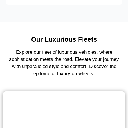
Our Luxurious Fleets
Explore our fleet of luxurious vehicles, where
sophistication meets the road. Elevate your journey
with unparalleled style and comfort. Discover the
epitome of luxury on wheels.