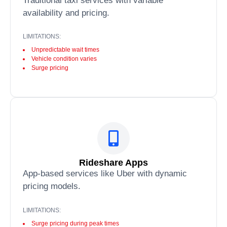
Traditional taxi services with variable
availability and pricing.
LIMITATIONS:
Unpredictable wait times
Vehicle condition varies
Surge pricing
Rideshare Apps
App-based services like Uber with dynamic
pricing models.
LIMITATIONS:
Surge pricing during peak times