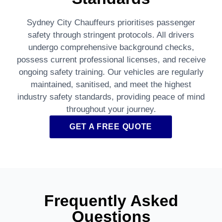
Sydney City Chauffeurs prioritises passenger
safety through stringent protocols. All drivers
undergo comprehensive background checks,
possess current professional licenses, and receive
ongoing safety training. Our vehicles are regularly
maintained, sanitised, and meet the highest
industry safety standards, providing peace of mind
throughout your journey.
GET A FREE QUOTE
Frequently Asked
Questions