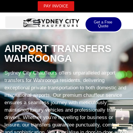
PAY INVOICE
Get a Free
Quote
AIRPORT TRANSFERS
WAHROONGA
Sydney City Chauffeurs offers unparalleled airport
transfers for Wahroonga residents, delivering
exceptional private transportation to both domestic and
international airports. Our premium chauffeur service
ensures a seamless journey with meticulously
maintained luxury vehicles and professionally trained
drivers. Whether you’re travelling for business or
leisure, our transfers guarantee punctuality, comfort,
and sophistication. We specialise in door-to-door airport