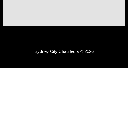
Sydney City Chauffeurs © 2026