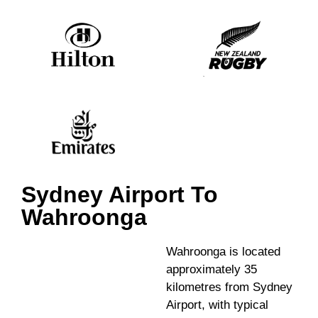
Sydney Airport To
Wahroonga
Wahroonga is located
approximately 35
kilometres from Sydney
Airport, with typical