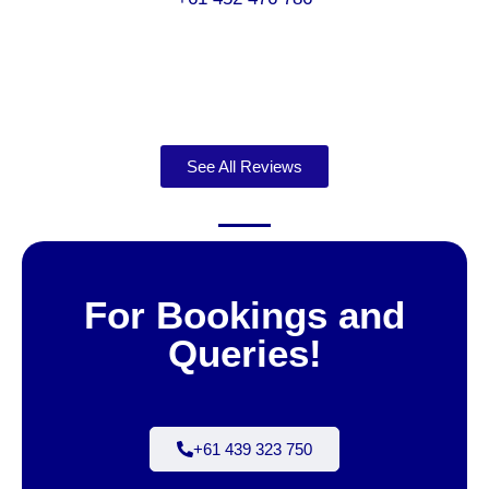
See All Reviews
For Bookings and
Queries!
+61 439 323 750