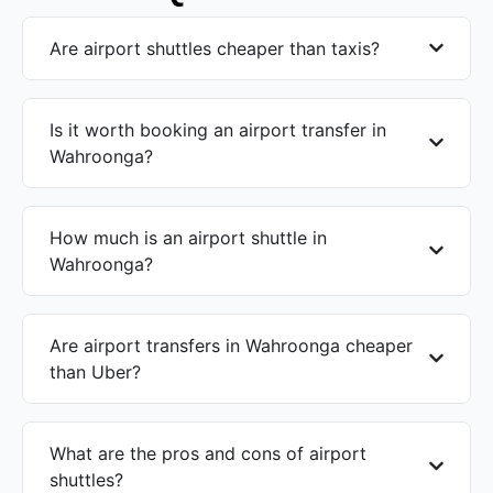
Are airport shuttles cheaper than taxis?
Is it worth booking an airport transfer in
Wahroonga?
How much is an airport shuttle in
Wahroonga?
Are airport transfers in Wahroonga cheaper
than Uber?
What are the pros and cons of airport
shuttles?