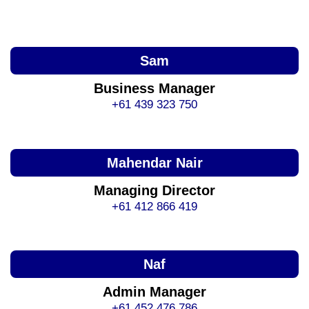
Sam
Business Manager
+61 439 323 750
Mahendar Nair
Managing Director
+61 412 866 419
Naf
Admin Manager
+61 452 476 786