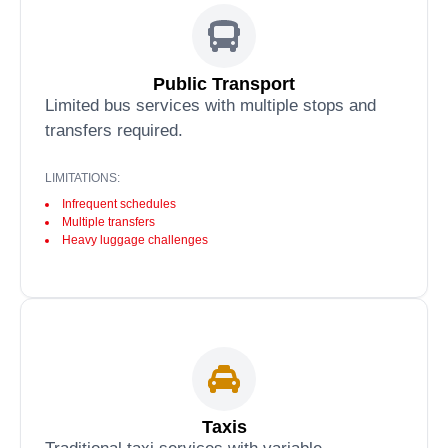
Public Transport
Limited bus services with multiple stops and
transfers required.
LIMITATIONS:
Infrequent schedules
Multiple transfers
Heavy luggage challenges
Taxis