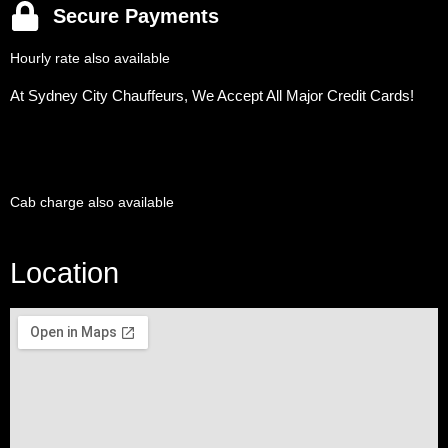
Secure Payments
Hourly rate also available
At Sydney City Chauffeurs, We Accept All Major Credit Cards!
Cab charge also available
Location