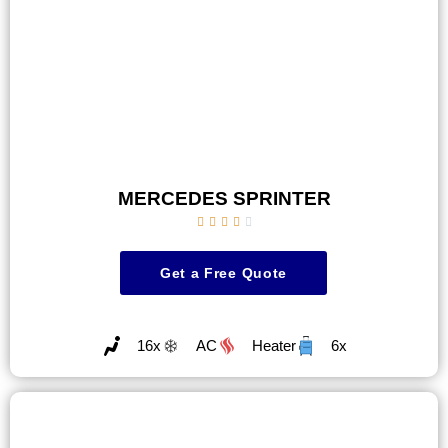
MERCEDES SPRINTER





Get a Free Quote
16x
AC
Heater
6x