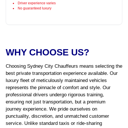
Driver experience varies
No guaranteed luxury
WHY CHOOSE US?
Choosing Sydney City Chauffeurs means selecting the
best private transportation experience available. Our
luxury fleet of meticulously maintained vehicles
represents the pinnacle of comfort and style. Our
professional drivers undergo rigorous training,
ensuring not just transportation, but a premium
journey experience. We pride ourselves on
punctuality, discretion, and unmatched customer
service. Unlike standard taxis or ride-sharing