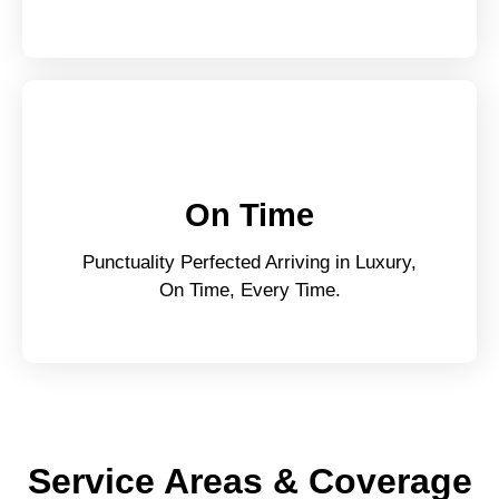
On Time
Punctuality Perfected Arriving in Luxury,
On Time, Every Time.
Service Areas & Coverage