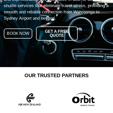
shuttle services that eliminate travel stress, providing a
smooth and reliable connection from Wahroonga to
Sydney Airport and beyond.
GET A FREE
BOOK NOW
QUOTE
OUR TRUSTED PARTNERS