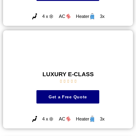
4 x
AC
Heater
3x
LUXURY E-CLASS





Get a Free Quote
4 x
AC
Heater
3x