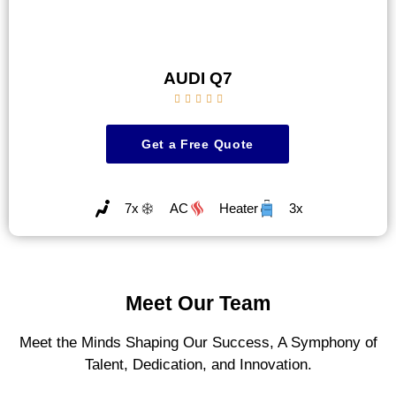
AUDI Q7





Get a Free Quote
7x
AC
Heater
3x
Meet Our Team
Meet the Minds Shaping Our Success, A Symphony of
Talent, Dedication, and Innovation.