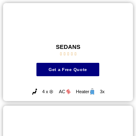
SEDANS





Get a Free Quote
4 x
AC
Heater
3x