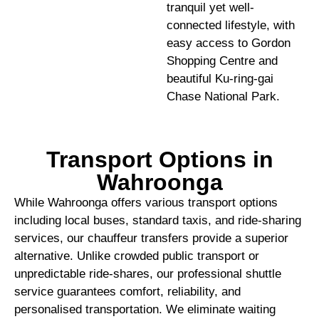
tranquil yet well-
connected lifestyle, with
easy access to Gordon
Shopping Centre and
beautiful Ku-ring-gai
Chase National Park.
Transport Options in
Wahroonga
While Wahroonga offers various transport options
including local buses, standard taxis, and ride-sharing
services, our chauffeur transfers provide a superior
alternative. Unlike crowded public transport or
unpredictable ride-shares, our professional shuttle
service guarantees comfort, reliability, and
personalised transportation. We eliminate waiting