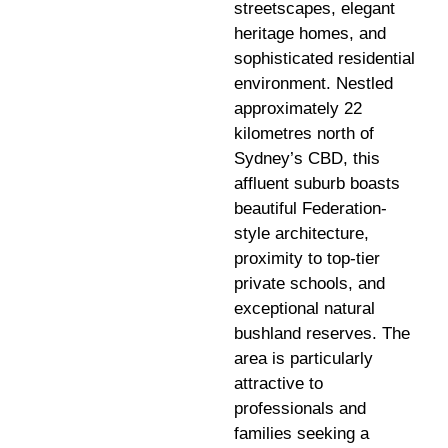
streetscapes, elegant
heritage homes, and
sophisticated residential
environment. Nestled
approximately 22
kilometres north of
Sydney’s CBD, this
affluent suburb boasts
beautiful Federation-
style architecture,
proximity to top-tier
private schools, and
exceptional natural
bushland reserves. The
area is particularly
attractive to
professionals and
families seeking a