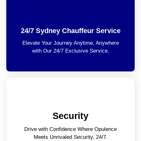
24/7 Sydney Chauffeur Service
Elevate Your Journey Anytime, Anywhere
with Our 24/7 Exclusive Service.
Security
Drive with Confidence Where Opulence
Meets Unrivaled Security, 24/7.