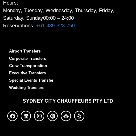
Hours:
Monday, Tuesday, Wednesday, Thursday, Friday,
Saturday, Sunday
00:00 – 24:00
Reservations:
+61-439-323-750
Airport Transfers
Corporate Transfers
Crew Transportation
Executive Transfers
Special Events Transfer
Wedding Transfers
SYDNEY
CITY CHAUFFEURS PTY LTD