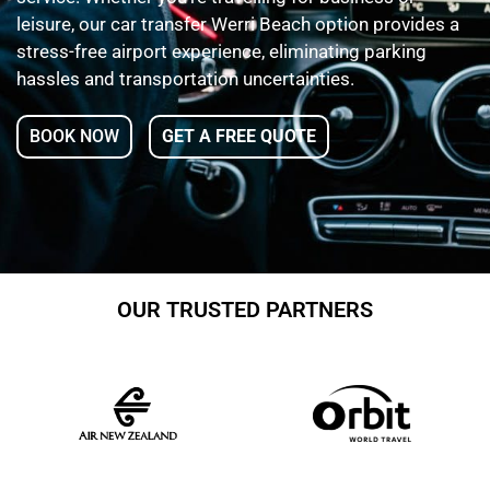
leisure, our car transfer Werri Beach option provides a
stress-free airport experience, eliminating parking
hassles and transportation uncertainties.
BOOK NOW
GET A FREE QUOTE
OUR TRUSTED PARTNERS