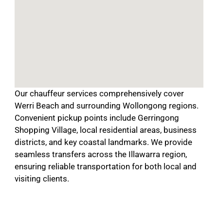
Our chauffeur services comprehensively cover
Werri Beach and surrounding Wollongong regions.
Convenient pickup points include Gerringong
Shopping Village, local residential areas, business
districts, and key coastal landmarks. We provide
seamless transfers across the Illawarra region,
ensuring reliable transportation for both local and
visiting clients.