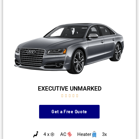
EXECUTIVE UNMARKED





Get a Free Quote
4 x
AC
Heater
3x