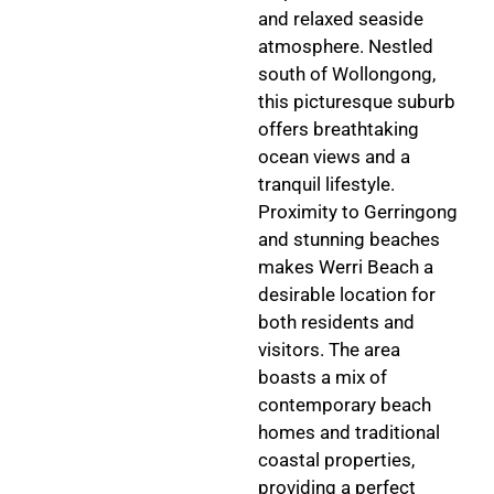
and relaxed seaside
atmosphere. Nestled
south of Wollongong,
this picturesque suburb
offers breathtaking
ocean views and a
tranquil lifestyle.
Proximity to Gerringong
and stunning beaches
makes Werri Beach a
desirable location for
both residents and
visitors. The area
boasts a mix of
contemporary beach
homes and traditional
coastal properties,
providing a perfect