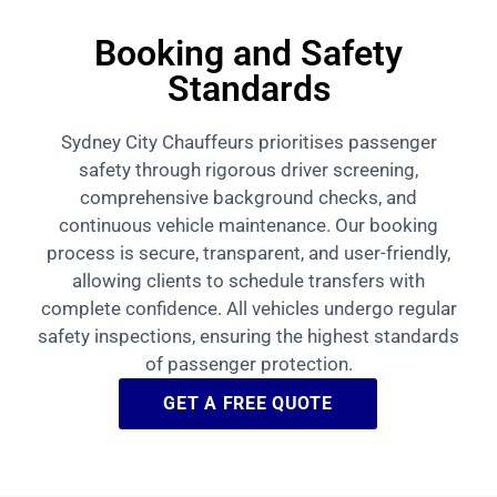
Booking and Safety
Standards
Sydney City Chauffeurs prioritises passenger
safety through rigorous driver screening,
comprehensive background checks, and
continuous vehicle maintenance. Our booking
process is secure, transparent, and user-friendly,
allowing clients to schedule transfers with
complete confidence. All vehicles undergo regular
safety inspections, ensuring the highest standards
of passenger protection.
GET A FREE QUOTE