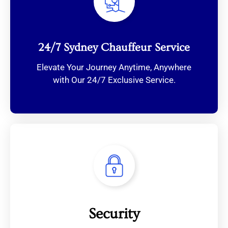
24/7 Sydney Chauffeur Service
Elevate Your Journey Anytime, Anywhere
with Our 24/7 Exclusive Service.
Security