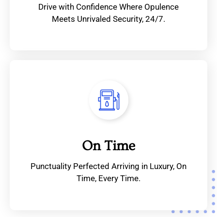
Drive with Confidence Where Opulence
Meets Unrivaled Security, 24/7.
On Time
Punctuality Perfected Arriving in Luxury, On
Time, Every Time.