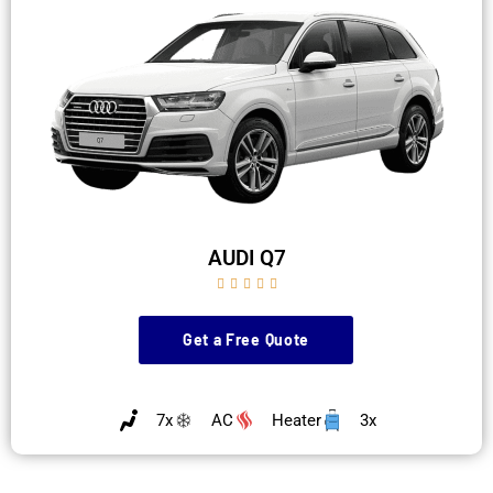
AUDI Q7





Get a Free Quote
7x
AC
Heater
3x