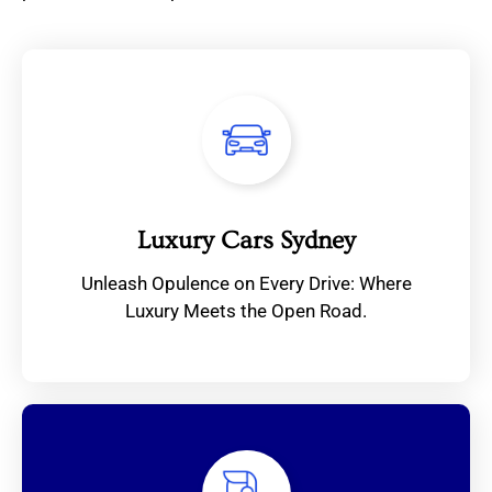
Luxury Cars Sydney
Unleash Opulence on Every Drive: Where
Luxury Meets the Open Road.