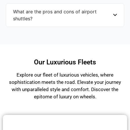
What are the pros and cons of airport
shuttles?
Our Luxurious Fleets
Explore our fleet of luxurious vehicles, where
sophistication meets the road. Elevate your journey
with unparalleled style and comfort. Discover the
epitome of luxury on wheels.