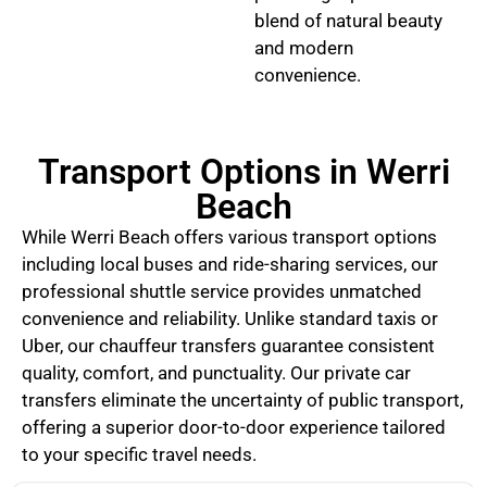
blend of natural beauty
and modern
convenience.
Transport Options in Werri
Beach
While Werri Beach offers various transport options
including local buses and ride-sharing services, our
professional shuttle service provides unmatched
convenience and reliability. Unlike standard taxis or
Uber, our chauffeur transfers guarantee consistent
quality, comfort, and punctuality. Our private car
transfers eliminate the uncertainty of public transport,
offering a superior door-to-door experience tailored
to your specific travel needs.