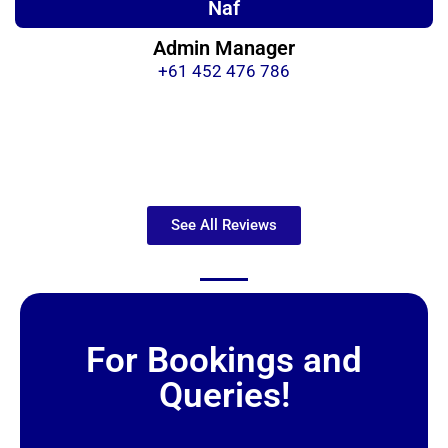
Naf
Admin Manager
+61 452 476 786
See All Reviews
For Bookings and
Queries!