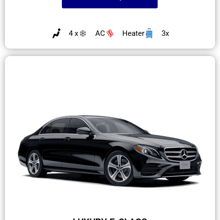
4 x
AC
Heater
3x