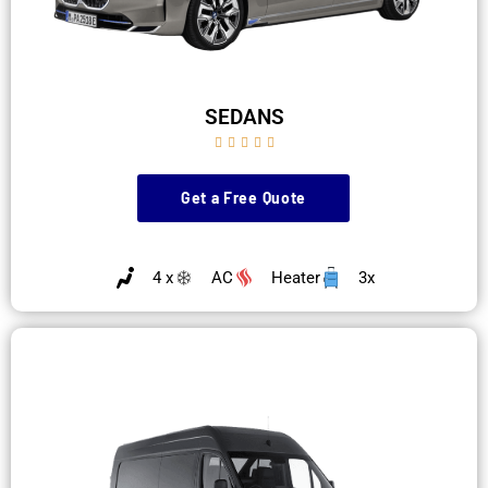
SEDANS





Get a Free Quote
4 x
AC
Heater
3x