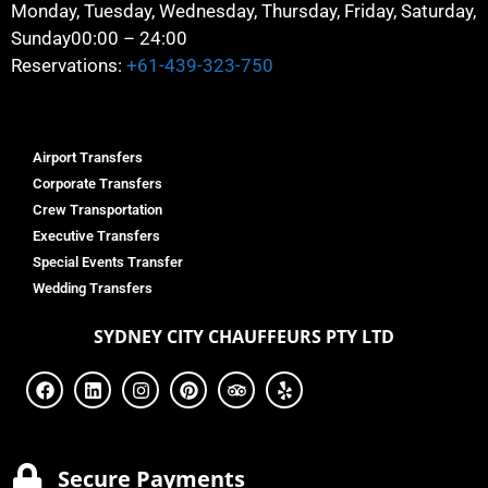
Monday, Tuesday, Wednesday, Thursday, Friday, Saturday,
Sunday
00:00 – 24:00
Reservations:
+61-439-323-750
Airport Transfers
Corporate Transfers
Crew Transportation
Executive Transfers
Special Events Transfer
Wedding Transfers
SYDNEY
CITY CHAUFFEURS PTY LTD
Secure Payments