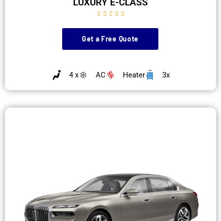
LUXURY E-CLASS





Get a Free Quote
4 x
AC
Heater
3x