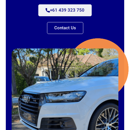
+61 439 323 750
Contact Us