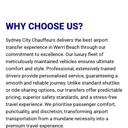
WHY CHOOSE US?
Sydney City Chauffeurs delivers the best airport
transfer experience in Werri Beach through our
commitment to excellence. Our luxury fleet of
meticulously maintained vehicles ensures ultimate
comfort and style. Professional, extensively trained
drivers provide personalised service, guaranteeing a
smooth and reliable journey. Unlike standard shuttles
or ride-sharing options, our transfers offer predictable
pricing, superior safety standards, and a stress-free
travel experience. We prioritise passenger comfort,
punctuality, and discretion, transforming airport
transportation from a mundane necessity into a
premium travel experience.