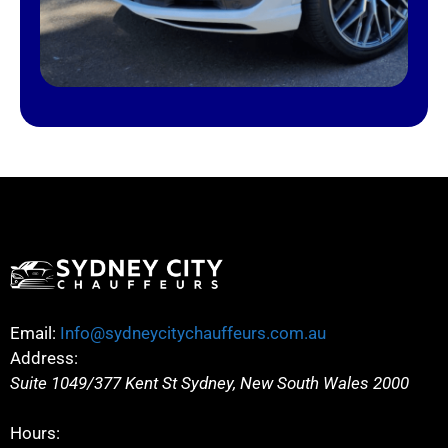
Email:
Info@sydneycitychauffeurs.com.au
Address:
Suite 1049/377 Kent St
Sydney
,
New South Wales
2000
Hours: