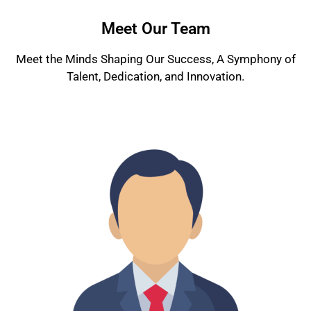
Meet Our Team
Meet the Minds Shaping Our Success, A Symphony of
Talent, Dedication, and Innovation.