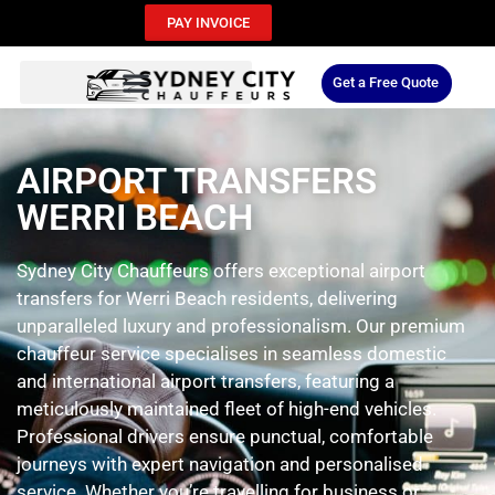
PAY INVOICE
Get a Free Quote
AIRPORT TRANSFERS
WERRI BEACH
Sydney City Chauffeurs offers exceptional airport
transfers for Werri Beach residents, delivering
unparalleled luxury and professionalism. Our premium
chauffeur service specialises in seamless domestic
and international airport transfers, featuring a
meticulously maintained fleet of high-end vehicles.
Professional drivers ensure punctual, comfortable
journeys with expert navigation and personalised
service. Whether you’re travelling for business or