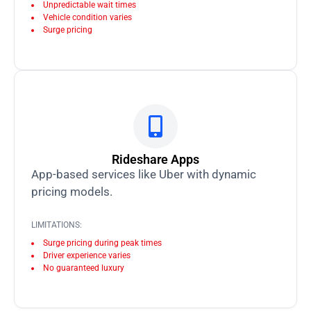
Unpredictable wait times
Vehicle condition varies
Surge pricing
Rideshare Apps
App-based services like Uber with dynamic
pricing models.
LIMITATIONS:
Surge pricing during peak times
Driver experience varies
No guaranteed luxury