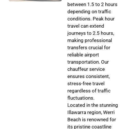
between 1.5 to 2 hours
depending on traffic
conditions. Peak hour
travel can extend
journeys to 2.5 hours,
making professional
transfers crucial for
reliable airport
transportation. Our
chauffeur service
ensures consistent,
stress-free travel
regardless of traffic
fluctuations.
Located in the stunning
Illawarra region, Werri
Beach is renowned for
its pristine coastline