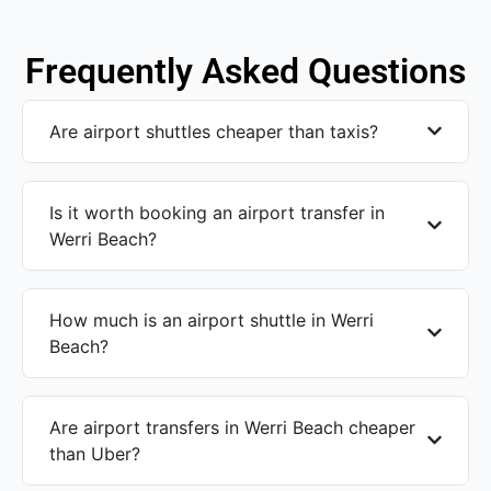
Frequently Asked Questions
Are airport shuttles cheaper than taxis?
Is it worth booking an airport transfer in
Werri Beach?
How much is an airport shuttle in Werri
Beach?
Are airport transfers in Werri Beach cheaper
than Uber?