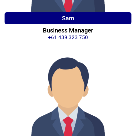
Sam
Business Manager
+61 439 323 750