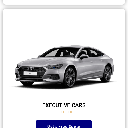
EXECUTIVE CARS





Get a Free Quote