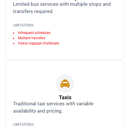
Limited bus services with multiple stops and
transfers required.
LIMITATIONS:
Infrequent schedules
Multiple transfers
Heavy luggage challenges
Taxis
Traditional taxi services with variable
availability and pricing.
LIMITATIONS: