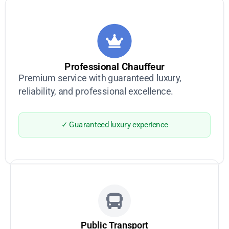
Professional Chauffeur
Premium service with guaranteed luxury,
reliability, and professional excellence.
✓ Guaranteed luxury experience
Public Transport