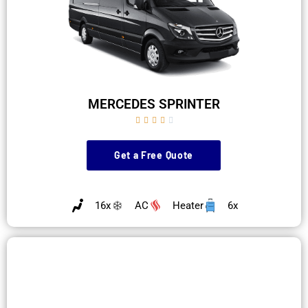
MERCEDES SPRINTER





Get a Free Quote
16x
AC
Heater
6x