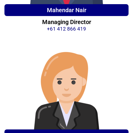
Mahendar Nair
Managing Director
+61 412 866 419