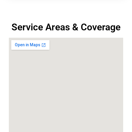
Service Areas & Coverage