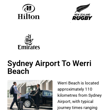
Sydney Airport To Werri
Beach
Werri Beach is located
approximately 110
kilometres from Sydney
Airport, with typical
journey times ranging