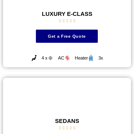
LUXURY E-CLASS





Get a Free Quote
4 x
AC
Heater
3x
SEDANS




