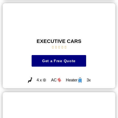
EXECUTIVE CARS





Get a Free Quote
4 x
AC
Heater
3x