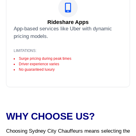
Rideshare Apps
App-based services like Uber with dynamic
pricing models.
LIMITATIONS:
Surge pricing during peak times
Driver experience varies
No guaranteed luxury
WHY CHOOSE US?
Choosing Sydney City Chauffeurs means selecting the