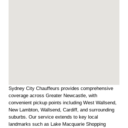
Sydney City Chauffeurs provides comprehensive
coverage across Greater Newcastle, with
convenient pickup points including West Wallsend,
New Lambton, Wallsend, Cardiff, and surrounding
suburbs. Our service extends to key local
landmarks such as Lake Macquarie Shopping