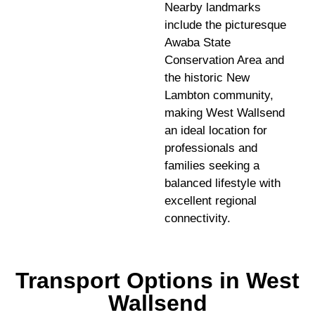
Nearby landmarks
include the picturesque
Awaba State
Conservation Area and
the historic New
Lambton community,
making West Wallsend
an ideal location for
professionals and
families seeking a
balanced lifestyle with
excellent regional
connectivity.
Transport Options in West
Wallsend