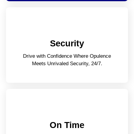
Security
Drive with Confidence Where Opulence
Meets Unrivaled Security, 24/7.
On Time