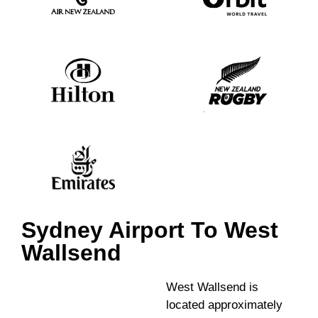
Sydney Airport To West
Wallsend
West Wallsend is
located approximately