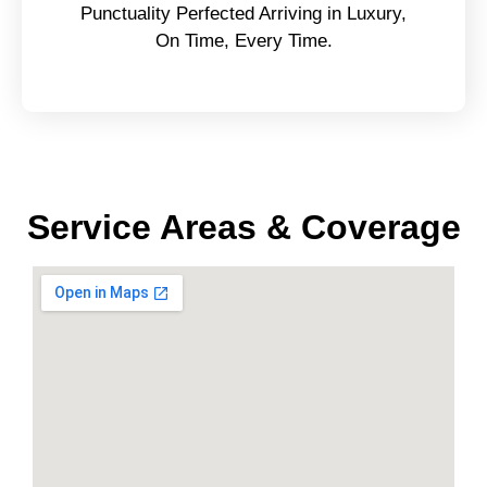
Punctuality Perfected Arriving in Luxury,
On Time, Every Time.
Service Areas & Coverage