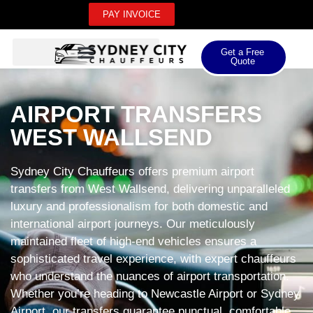
PAY INVOICE
Get a Free
Quote
AIRPORT TRANSFERS
WEST WALLSEND
Sydney City Chauffeurs offers premium airport
transfers from West Wallsend, delivering unparalleled
luxury and professionalism for both domestic and
international airport journeys. Our meticulously
maintained fleet of high-end vehicles ensures a
sophisticated travel experience, with expert chauffeurs
who understand the nuances of airport transportation.
Whether you’re heading to Newcastle Airport or Sydney
Airport, our transfers guarantee punctual, comfortable,