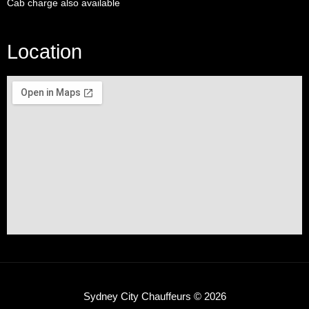
Cab charge also available
Location
Sydney City Chauffeurs © 2026