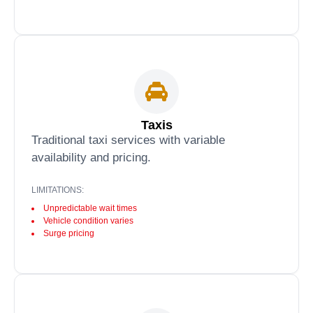
Taxis
Traditional taxi services with variable
availability and pricing.
LIMITATIONS:
Unpredictable wait times
Vehicle condition varies
Surge pricing