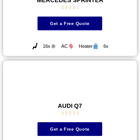
MERCEDES SPRINTER





Get a Free Quote
16x
AC
Heater
6x
AUDI Q7





Get a Free Quote