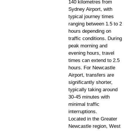
140 kilometres from
Sydney Airport, with
typical journey times
ranging between 1.5 to 2
hours depending on
traffic conditions. During
peak morning and
evening hours, travel
times can extend to 2.5
hours. For Newcastle
Airport, transfers are
significantly shorter,
typically taking around
30-45 minutes with
minimal traffic
interruptions.
Located in the Greater
Newcastle region, West