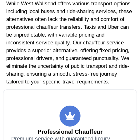
While West Wallsend offers various transport options
including local buses and ride-sharing services, these
alternatives often lack the reliability and comfort of
professional chauffeur transfers. Taxis and Uber can
be unpredictable, with variable pricing and
inconsistent service quality. Our chauffeur service
provides a superior alternative, offering fixed pricing,
professional drivers, and guaranteed punctuality. We
eliminate the uncertainty of public transport and ride-
sharing, ensuring a smooth, stress-free journey
tailored to your specific travel requirements.
Professional Chauffeur
Premium service with guaranteed luxury,