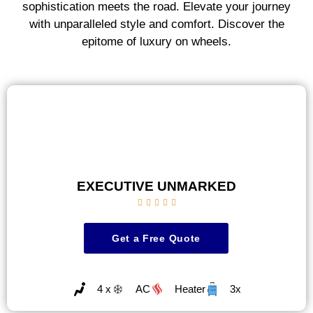
sophistication meets the road. Elevate your journey
with unparalleled style and comfort. Discover the
epitome of luxury on wheels.
EXECUTIVE UNMARKED





Get a Free Quote
4 x
AC
Heater
3x