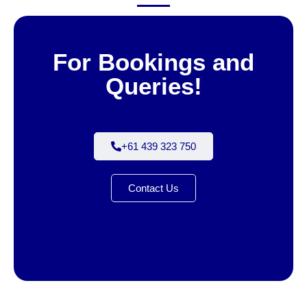
For Bookings and
Queries!
+61 439 323 750
Contact Us