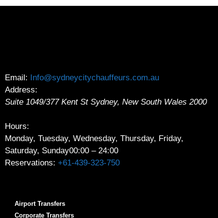
Email:
Info@sydneycitychauffeurs.com.au
Address:
Suite 1049/377 Kent St
Sydney
,
New South Wales
2000
Hours:
Monday, Tuesday, Wednesday, Thursday, Friday,
Saturday, Sunday
00:00 – 24:00
Reservations:
+61-439-323-750
Airport Transfers
Corporate Transfers