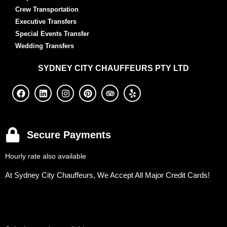
Crew Transportation
Executive Transfers
Special Events Transfer
Wedding Transfers
SYDNEY
CITY CHAUFFEURS PTY LTD
Secure Payments
Hourly rate also available
At Sydney City Chauffeurs, We Accept All Major Credit Cards!