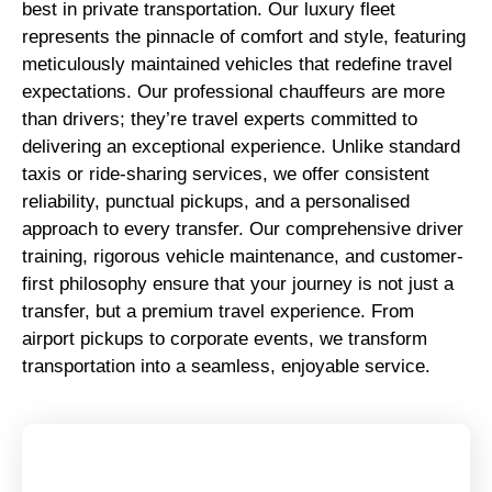
best in private transportation. Our luxury fleet
represents the pinnacle of comfort and style, featuring
meticulously maintained vehicles that redefine travel
expectations. Our professional chauffeurs are more
than drivers; they’re travel experts committed to
delivering an exceptional experience. Unlike standard
taxis or ride-sharing services, we offer consistent
reliability, punctual pickups, and a personalised
approach to every transfer. Our comprehensive driver
training, rigorous vehicle maintenance, and customer-
first philosophy ensure that your journey is not just a
transfer, but a premium travel experience. From
airport pickups to corporate events, we transform
transportation into a seamless, enjoyable service.