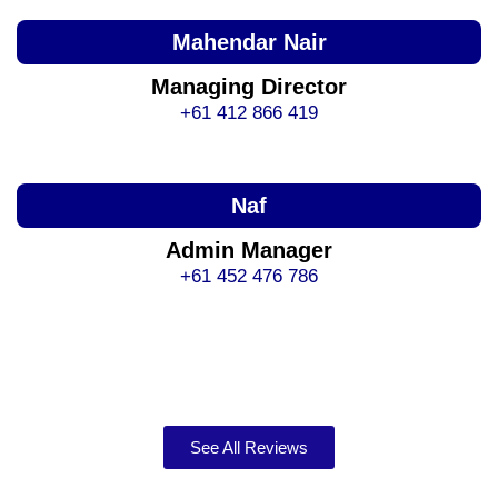
Mahendar Nair
Managing Director
+61 412 866 419
Naf
Admin Manager
+61 452 476 786
See All Reviews