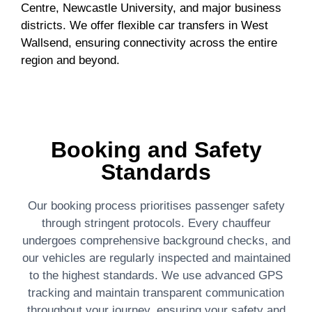
Centre, Newcastle University, and major business
districts. We offer flexible car transfers in West
Wallsend, ensuring connectivity across the entire
region and beyond.
Booking and Safety
Standards
Our booking process prioritises passenger safety
through stringent protocols. Every chauffeur
undergoes comprehensive background checks, and
our vehicles are regularly inspected and maintained
to the highest standards. We use advanced GPS
tracking and maintain transparent communication
throughout your journey, ensuring your safety and