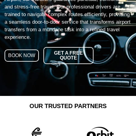
and stress-free travel. Our professional drivers are
trained to navigate complex routes efficiently, providing
a seamless door-to-door service that transforms airport
transfers from a mundane task into a refined travel
experience.
GET A FREE
BOOK NOW
QUOTE
OUR TRUSTED PARTNERS