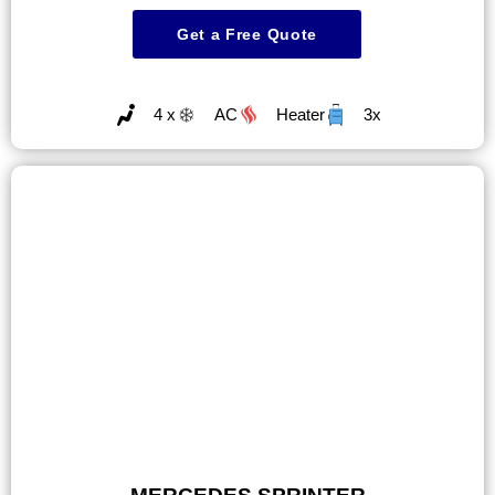
Get a Free Quote
4 x
AC
Heater
3x