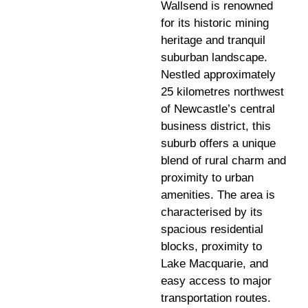
Wallsend is renowned
for its historic mining
heritage and tranquil
suburban landscape.
Nestled approximately
25 kilometres northwest
of Newcastle’s central
business district, this
suburb offers a unique
blend of rural charm and
proximity to urban
amenities. The area is
characterised by its
spacious residential
blocks, proximity to
Lake Macquarie, and
easy access to major
transportation routes.