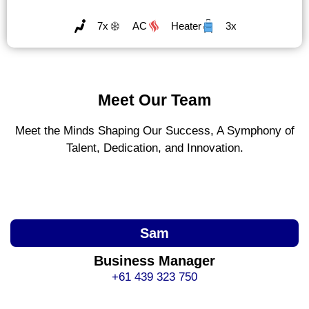
7x
AC
Heater
3x
Meet Our Team
Meet the Minds Shaping Our Success, A Symphony of
Talent, Dedication, and Innovation.
Sam
Business Manager
+61 439 323 750