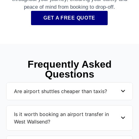
peace of mind from booking to drop-off.
GET A FREE QUOTE
Frequently Asked
Questions
Are airport shuttles cheaper than taxis?
Is it worth booking an airport transfer in
West Wallsend?