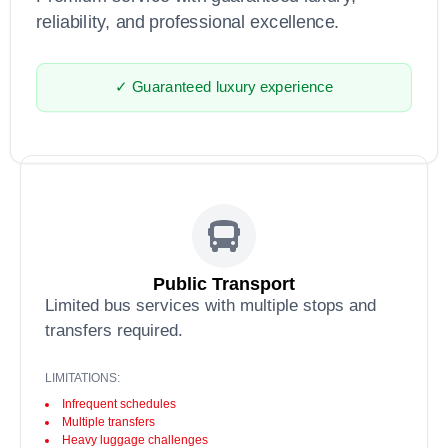
reliability, and professional excellence.
✓ Guaranteed luxury experience
Public Transport
Limited bus services with multiple stops and
transfers required.
LIMITATIONS:
Infrequent schedules
Multiple transfers
Heavy luggage challenges