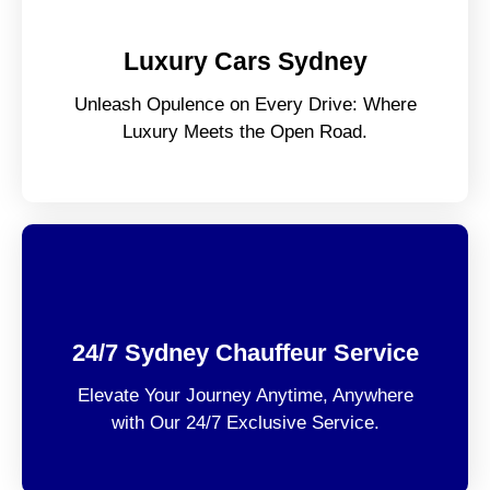
Luxury Cars Sydney
Unleash Opulence on Every Drive: Where
Luxury Meets the Open Road.
24/7 Sydney Chauffeur Service
Elevate Your Journey Anytime, Anywhere
with Our 24/7 Exclusive Service.