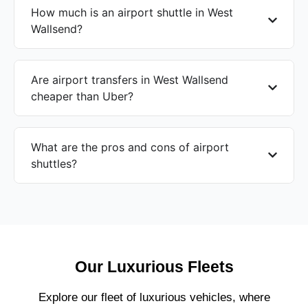
How much is an airport shuttle in West
Wallsend?
Are airport transfers in West Wallsend
cheaper than Uber?
What are the pros and cons of airport
shuttles?
Our Luxurious Fleets
Explore our fleet of luxurious vehicles, where