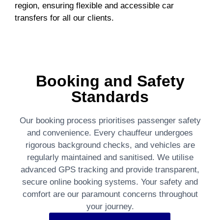
region, ensuring flexible and accessible car
transfers for all our clients.
Booking and Safety
Standards
Our booking process prioritises passenger safety
and convenience. Every chauffeur undergoes
rigorous background checks, and vehicles are
regularly maintained and sanitised. We utilise
advanced GPS tracking and provide transparent,
secure online booking systems. Your safety and
comfort are our paramount concerns throughout
your journey.