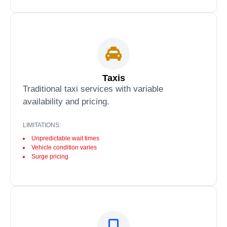
Taxis
Traditional taxi services with variable
availability and pricing.
LIMITATIONS:
Unpredictable wait times
Vehicle condition varies
Surge pricing