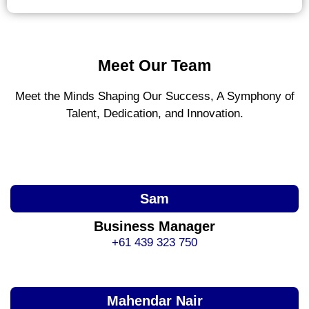
Meet Our Team
Meet the Minds Shaping Our Success, A Symphony of
Talent, Dedication, and Innovation.
Sam
Business Manager
+61 439 323 750
Mahendar Nair