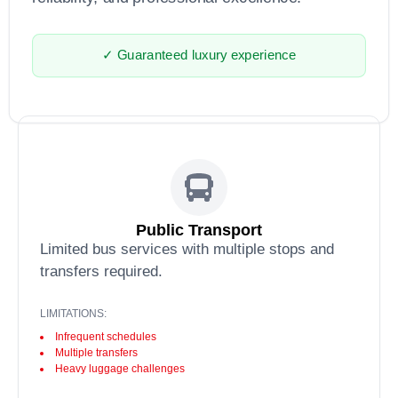
✓ Guaranteed luxury experience
Public Transport
Limited bus services with multiple stops and
transfers required.
LIMITATIONS:
Infrequent schedules
Multiple transfers
Heavy luggage challenges