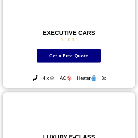
EXECUTIVE CARS





Get a Free Quote
4 x
AC
Heater
3x
LUXURY E-CLASS