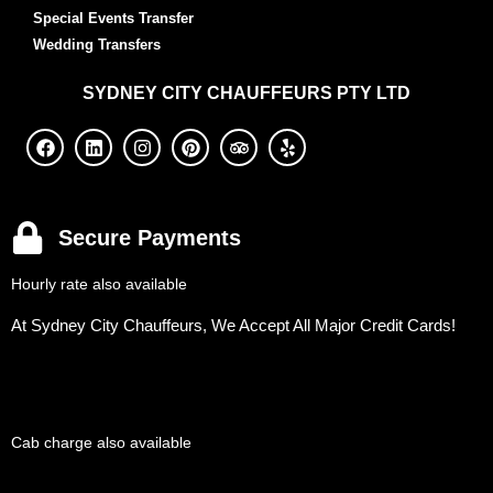
Special Events Transfer
Wedding Transfers
SYDNEY
CITY CHAUFFEURS PTY LTD
Secure Payments
Hourly rate also available
At Sydney City Chauffeurs, We Accept All Major Credit Cards!
Cab charge also available