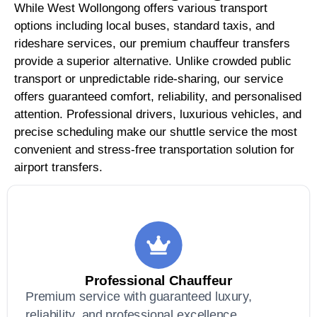
While West Wollongong offers various transport
options including local buses, standard taxis, and
rideshare services, our premium chauffeur transfers
provide a superior alternative. Unlike crowded public
transport or unpredictable ride-sharing, our service
offers guaranteed comfort, reliability, and personalised
attention. Professional drivers, luxurious vehicles, and
precise scheduling make our shuttle service the most
convenient and stress-free transportation solution for
airport transfers.
Professional Chauffeur
Premium service with guaranteed luxury,
reliability, and professional excellence.