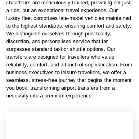
chauffeurs are meticulously trained, providing not just
a ride, but an exceptional travel experience. Our
luxury fleet comprises late-model vehicles maintained
to the highest standards, ensuring comfort and safety.
We distinguish ourselves through punctuality,
discretion, and personalised service that far
surpasses standard taxi or shuttle options. Our
transfers are designed for travellers who value
reliability, comfort, and a touch of sophistication. From
business executives to leisure travellers, we offer a
seamless, stress-free journey that begins the moment
you book, transforming airport transfers from a
necessity into a premium experience.