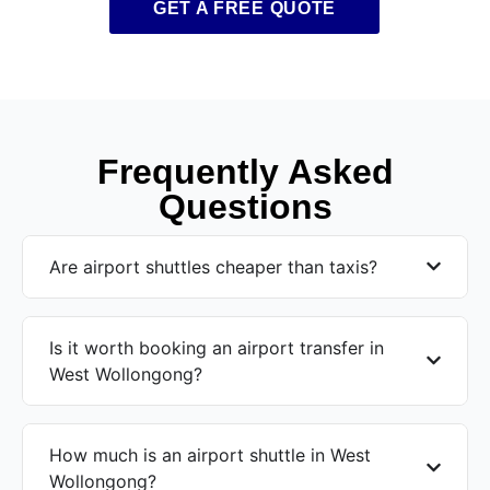
GET A FREE QUOTE
Frequently Asked
Questions
Are airport shuttles cheaper than taxis?
Is it worth booking an airport transfer in
West Wollongong?
How much is an airport shuttle in West
Wollongong?