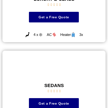





Get a Free Quote
4 x
AC
Heater
3x
SEDANS





Get a Free Quote