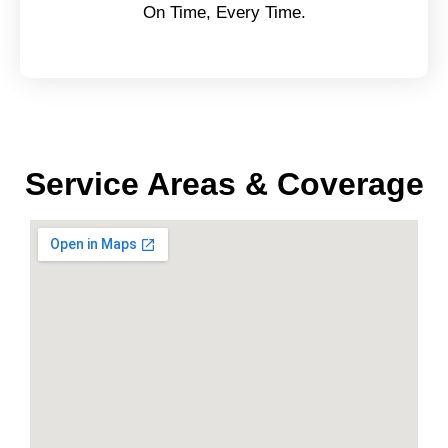
On Time, Every Time.
Service Areas & Coverage