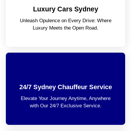
Luxury Cars Sydney
Unleash Opulence on Every Drive: Where
Luxury Meets the Open Road.
24/7 Sydney Chauffeur Service
Elevate Your Journey Anytime, Anywhere
with Our 24/7 Exclusive Service.