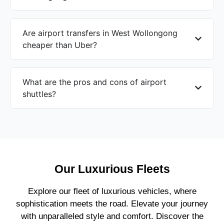
Are airport transfers in West Wollongong
cheaper than Uber?
What are the pros and cons of airport
shuttles?
Our Luxurious Fleets
Explore our fleet of luxurious vehicles, where
sophistication meets the road. Elevate your journey
with unparalleled style and comfort. Discover the