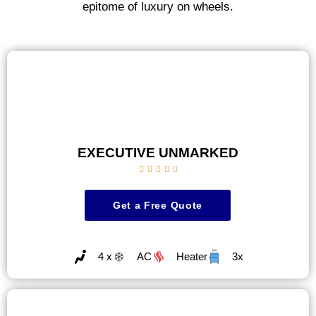
epitome of luxury on wheels.
EXECUTIVE UNMARKED





Get a Free Quote
4 x
AC
Heater
3x