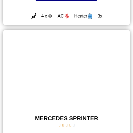
4 x
AC
Heater
3x
MERCEDES SPRINTER




