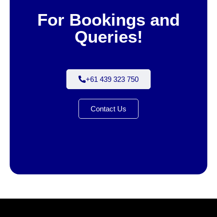
For Bookings and
Queries!
+61 439 323 750
Contact Us