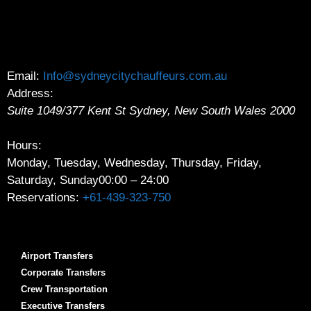
Email:
Info@sydneycitychauffeurs.com.au
Address:
Suite 1049/377 Kent St
Sydney
,
New South Wales
2000
Hours:
Monday, Tuesday, Wednesday, Thursday, Friday,
Saturday, Sunday
00:00 – 24:00
Reservations:
+61-439-323-750
Airport Transfers
Corporate Transfers
Crew Transportation
Executive Transfers