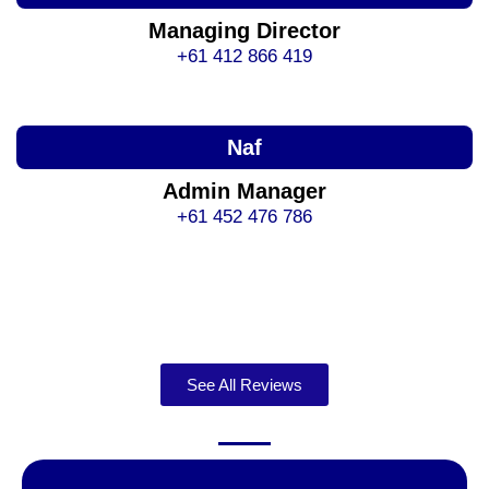
Managing Director
+61 412 866 419
Naf
Admin Manager
+61 452 476 786
See All Reviews