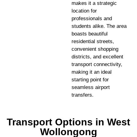
makes it a strategic
location for
professionals and
students alike. The area
boasts beautiful
residential streets,
convenient shopping
districts, and excellent
transport connectivity,
making it an ideal
starting point for
seamless airport
transfers.
Transport Options in West
Wollongong