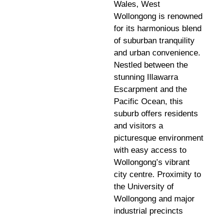
Wales, West
Wollongong is renowned
for its harmonious blend
of suburban tranquility
and urban convenience.
Nestled between the
stunning Illawarra
Escarpment and the
Pacific Ocean, this
suburb offers residents
and visitors a
picturesque environment
with easy access to
Wollongong’s vibrant
city centre. Proximity to
the University of
Wollongong and major
industrial precincts