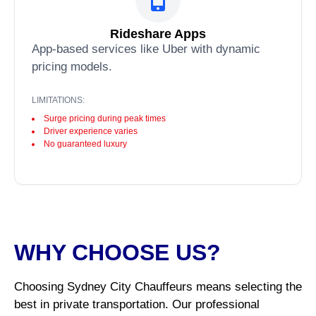
Rideshare Apps
App-based services like Uber with dynamic
pricing models.
LIMITATIONS:
Surge pricing during peak times
Driver experience varies
No guaranteed luxury
WHY CHOOSE US?
Choosing Sydney City Chauffeurs means selecting the
best in private transportation. Our professional