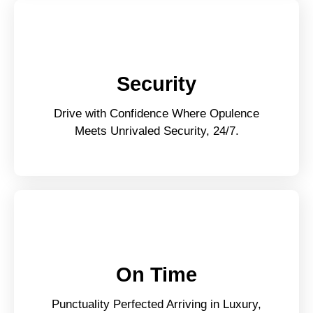
Security
Drive with Confidence Where Opulence
Meets Unrivaled Security, 24/7.
On Time
Punctuality Perfected Arriving in Luxury,