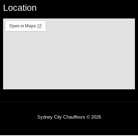
Location
Sydney City Chauffeurs © 2026