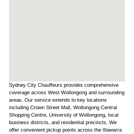
Sydney City Chauffeurs provides comprehensive
coverage across West Wollongong and surrounding
areas. Our service extends to key locations
including Crown Street Mall, Wollongong Central
Shopping Centre, University of Wollongong, local
business districts, and residential precincts. We
offer convenient pickup points across the Illawarra