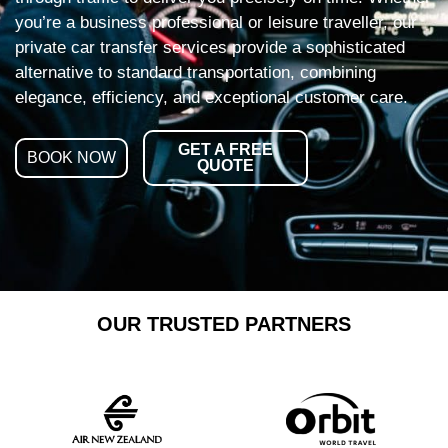
you’re a business professional or leisure traveller, our
private car transfer services provide a sophisticated
alternative to standard transportation, combining
elegance, efficiency, and exceptional customer care.
GET A FREE
BOOK NOW
QUOTE
OUR TRUSTED PARTNERS