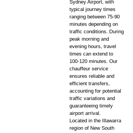
Sydney Airport, with
typical journey times
ranging between 75-90
minutes depending on
traffic conditions. During
peak morning and
evening hours, travel
times can extend to
100-120 minutes. Our
chauffeur service
ensures reliable and
efficient transfers,
accounting for potential
traffic variations and
guaranteeing timely
airport arrival.
Located in the Illawarra
region of New South