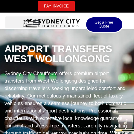
PAY INVOICE
Get a Free
Quote
AIRPORT TRANSFERS
WEST WOLLONGONG
Sydney City Chauffeurs offers premium airport
transfers from West Wollongong designed for
discerning travellers seeking unparalleled comfort and
reliability. Our meticulously maintained fleet of luxury
vehicles ensures a seamless journey to both domestic
and international airport destinations. Professional
chauffeurs with extensive local knowledge guarantee
punctual and stress-free transfers, carefully navigating
through traffic to deliver you precisely on time. Whether