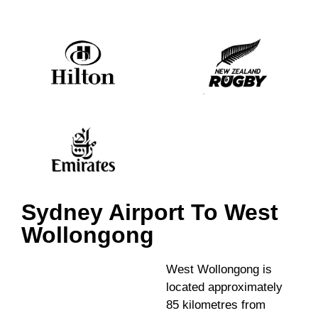
Sydney Airport To West
Wollongong
West Wollongong is
located approximately
85 kilometres from