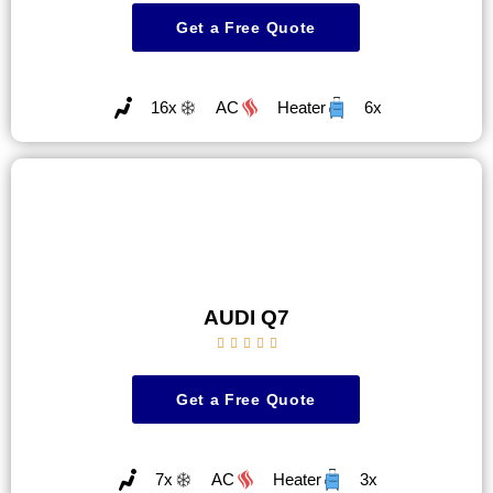
Get a Free Quote
16x
AC
Heater
6x
AUDI Q7





Get a Free Quote
7x
AC
Heater
3x