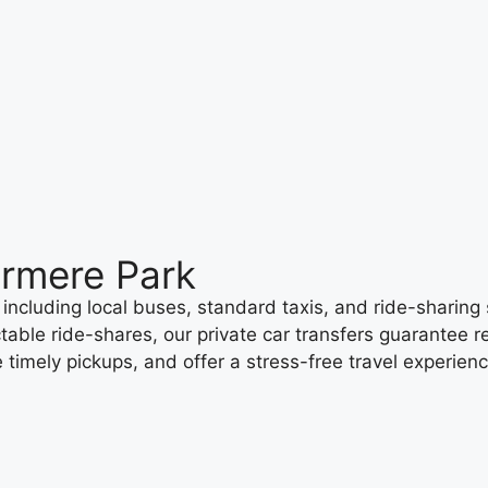
ermere Park
including local buses, standard taxis, and ride-sharing 
table ride-shares, our private car transfers guarantee re
 timely pickups, and offer a stress-free travel experien