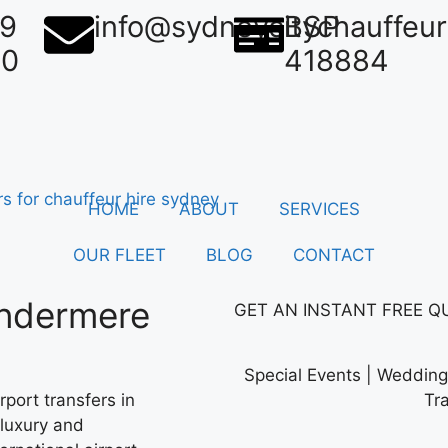
39
info@sydneycitychauffeu
BSP
50
418884
HOME
ABOUT
SERVICES
OUR FLEET
BLOG
CONTACT
indermere
GET AN
INSTANT
FREE Q
Special Events | Wedding 
port transfers in
Tr
 luxury and