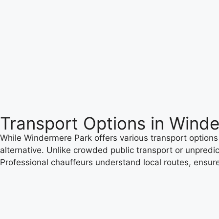
Transport Options in Wind
While Windermere Park offers various transport options 
alternative. Unlike crowded public transport or unpredic
Professional chauffeurs understand local routes, ensure