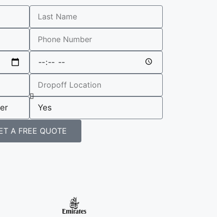
ET A FREE QUOTE