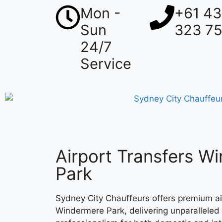
Mon -
+61 4
Sun
323 7
24/7
Service
Airport Transfers W
Park
Sydney City Chauffeurs offers premium air
Windermere Park, delivering unparalleled