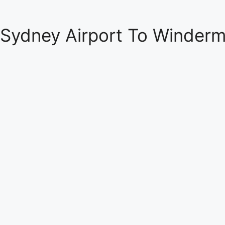
Sydney Airport To Winderm