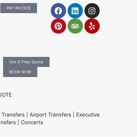
rs.com.au
PAY INVOICE
Get A Free Quote
BOOK NOW
UOTE
Transfers | Airport Transfers | Executive
ansfers | Concerts