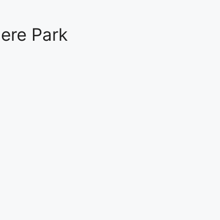
ere Park