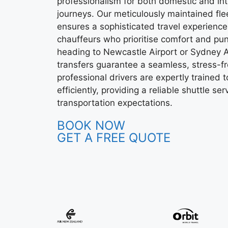
professionalism for both domestic and int
journeys. Our meticulously maintained fle
ensures a sophisticated travel experience
chauffeurs who prioritise comfort and pun
heading to Newcastle Airport or Sydney Ai
transfers guarantee a seamless, stress-fr
professional drivers are expertly trained t
efficiently, providing a reliable shuttle s
transportation expectations.
BOOK NOW
GET A FREE QUOTE