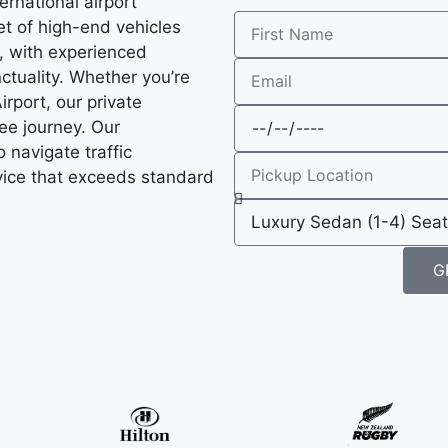
ernational airport
et of high-end vehicles
, with experienced
ctuality. Whether you’re
rport, our private
ee journey. Our
o navigate traffic
ervice that exceeds standard
G