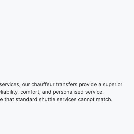
services, our chauffeur transfers provide a superior
liability, comfort, and personalised service.
ce that standard shuttle services cannot match.