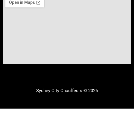
Sydney City Chauffeurs © 2026