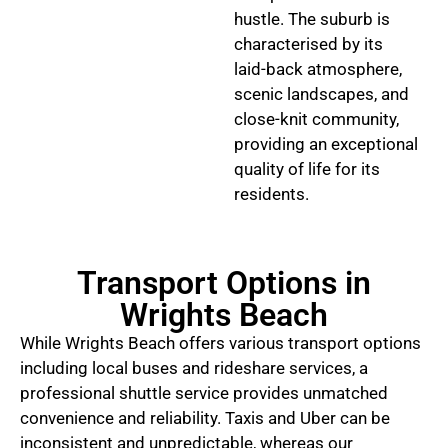
hustle. The suburb is
characterised by its
laid-back atmosphere,
scenic landscapes, and
close-knit community,
providing an exceptional
quality of life for its
residents.
Transport Options in
Wrights Beach
While Wrights Beach offers various transport options
including local buses and rideshare services, a
professional shuttle service provides unmatched
convenience and reliability. Taxis and Uber can be
inconsistent and unpredictable, whereas our