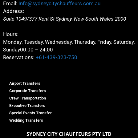
Email:
Info@sydneycitychauffeurs.com.au
Address:
Suite 1049/377 Kent St
Sydney
,
New South Wales
2000
Hours:
Monday, Tuesday, Wednesday, Thursday, Friday, Saturday,
Sunday
00:00 – 24:00
Reservations:
+61-439-323-750
Airport Transfers
Corporate Transfers
Crew Transportation
Executive Transfers
Special Events Transfer
Wedding Transfers
SYDNEY
CITY CHAUFFEURS PTY LTD