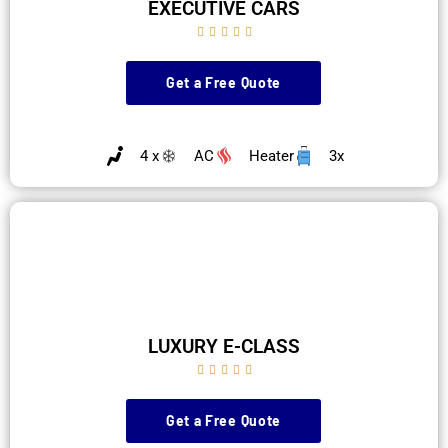
EXECUTIVE CARS





Get a Free Quote
4 x
AC
Heater
3x
LUXURY E-CLASS





Get a Free Quote