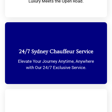
Luxury Meets the Open Road.
24/7 Sydney Chauffeur Service
Elevate Your Journey Anytime, Anywhere
with Our 24/7 Exclusive Service.