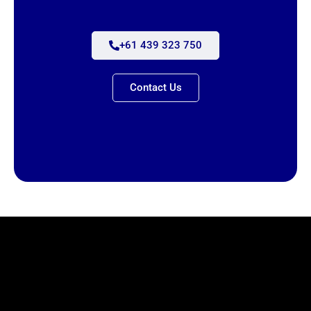
+61 439 323 750
Contact Us