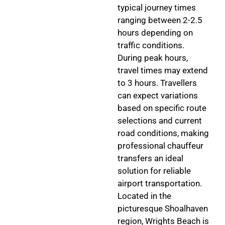
typical journey times
ranging between 2-2.5
hours depending on
traffic conditions.
During peak hours,
travel times may extend
to 3 hours. Travellers
can expect variations
based on specific route
selections and current
road conditions, making
professional chauffeur
transfers an ideal
solution for reliable
airport transportation.
Located in the
picturesque Shoalhaven
region, Wrights Beach is