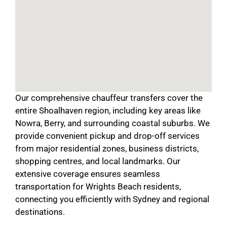
Our comprehensive chauffeur transfers cover the
entire Shoalhaven region, including key areas like
Nowra, Berry, and surrounding coastal suburbs. We
provide convenient pickup and drop-off services
from major residential zones, business districts,
shopping centres, and local landmarks. Our
extensive coverage ensures seamless
transportation for Wrights Beach residents,
connecting you efficiently with Sydney and regional
destinations.