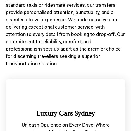
standard taxis or rideshare services, our transfers
provide personalised attention, punctuality, and a
seamless travel experience. We pride ourselves on
delivering exceptional customer service, with
attention to every detail from booking to drop-off. Our
commitment to reliability, comfort, and
professionalism sets us apart as the premier choice
for discerning travellers seeking a superior
transportation solution.
Luxury Cars Sydney
Unleash Opulence on Every Drive: Where