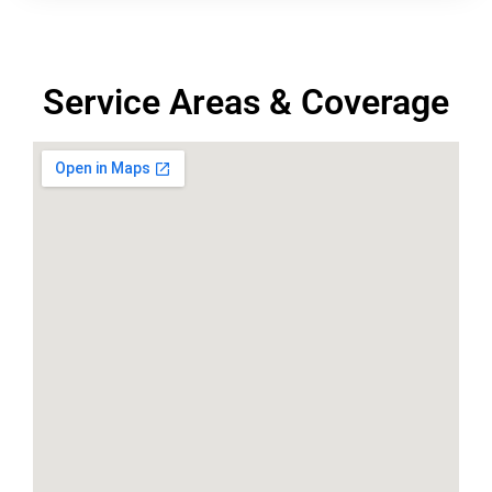
Service Areas & Coverage