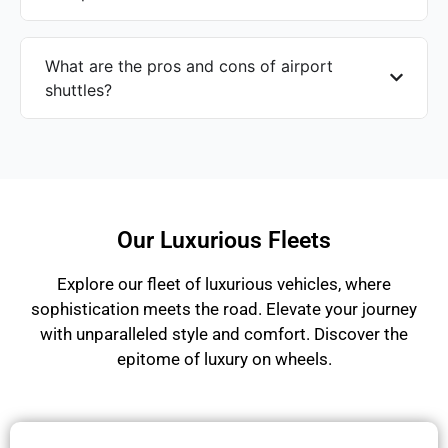
What are the pros and cons of airport
shuttles?
Our Luxurious Fleets
Explore our fleet of luxurious vehicles, where
sophistication meets the road. Elevate your journey
with unparalleled style and comfort. Discover the
epitome of luxury on wheels.