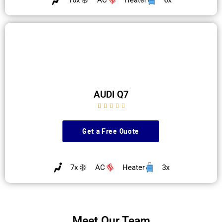
AUDI Q7





Get a Free Quote
7x
AC
Heater
3x
Meet Our Team