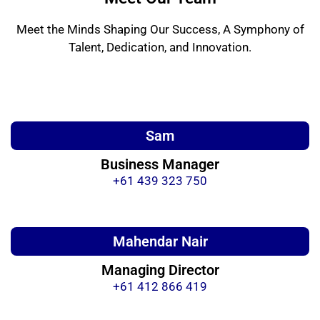
Meet the Minds Shaping Our Success, A Symphony of
Talent, Dedication, and Innovation.
Sam
Business Manager
+61 439 323 750
Mahendar Nair
Managing Director
+61 412 866 419