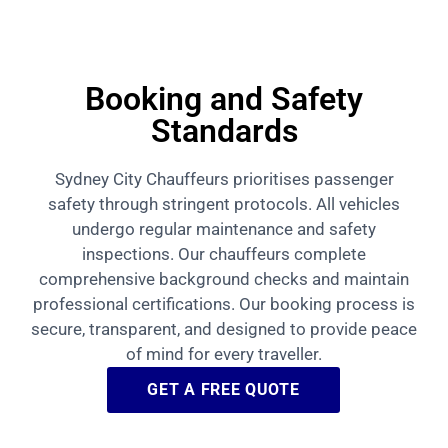
Booking and Safety
Standards
Sydney City Chauffeurs prioritises passenger
safety through stringent protocols. All vehicles
undergo regular maintenance and safety
inspections. Our chauffeurs complete
comprehensive background checks and maintain
professional certifications. Our booking process is
secure, transparent, and designed to provide peace
of mind for every traveller.
GET A FREE QUOTE