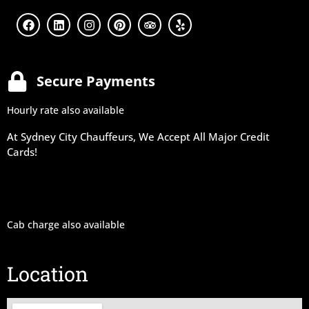
Secure Payments
Hourly rate also available
At Sydney City Chauffeurs, We Accept All Major Credit
Cards!
Cab charge also available
Location