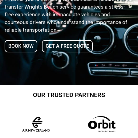
transfer Wrights Beach service guarantees a stress-
free experience with immaculate vehicles and
courteous drivers who understand the importance of
reliable transportation.
BOOK NOW
GET A FREE QUOTE
OUR TRUSTED PARTNERS