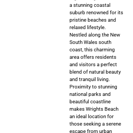
a stunning coastal
suburb renowned for its
pristine beaches and
relaxed lifestyle.
Nestled along the New
South Wales south
coast, this charming
area offers residents
and visitors a perfect
blend of natural beauty
and tranquil living.
Proximity to stunning
national parks and
beautiful coastline
makes Wrights Beach
an ideal location for
those seeking a serene
escape from urban