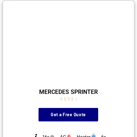
MERCEDES SPRINTER





Get a Free Quote
16x
AC
Heater
6x