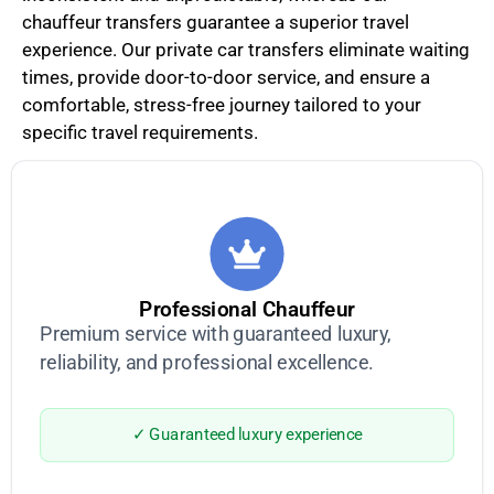
chauffeur transfers guarantee a superior travel
experience. Our private car transfers eliminate waiting
times, provide door-to-door service, and ensure a
comfortable, stress-free journey tailored to your
specific travel requirements.
Professional Chauffeur
Premium service with guaranteed luxury,
reliability, and professional excellence.
✓ Guaranteed luxury experience