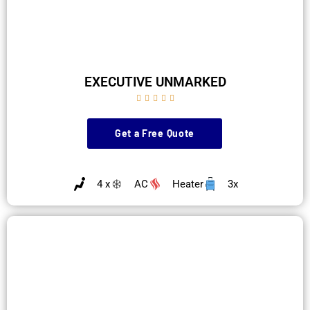
EXECUTIVE UNMARKED





Get a Free Quote
4 x
AC
Heater
3x