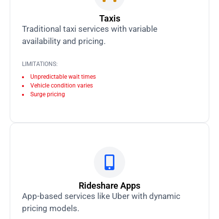
Taxis
Traditional taxi services with variable
availability and pricing.
LIMITATIONS:
Unpredictable wait times
Vehicle condition varies
Surge pricing
Rideshare Apps
App-based services like Uber with dynamic
pricing models.