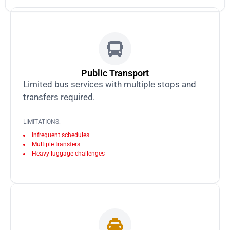
Public Transport
Limited bus services with multiple stops and
transfers required.
LIMITATIONS:
Infrequent schedules
Multiple transfers
Heavy luggage challenges