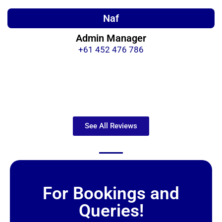
Naf
Admin Manager
+61 452 476 786
See All Reviews
For Bookings and
Queries!