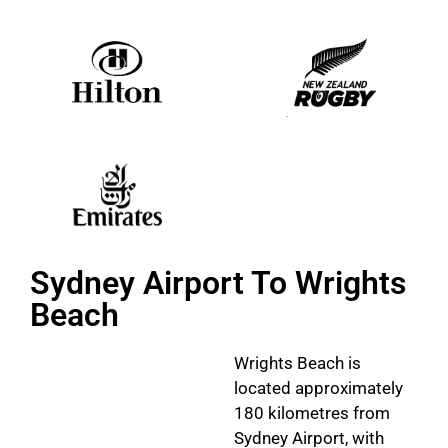
Sydney Airport To Wrights
Beach
Wrights Beach is
located approximately
180 kilometres from
Sydney Airport, with