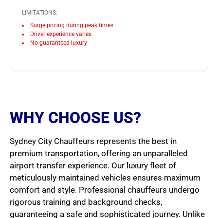
LIMITATIONS:
Surge pricing during peak times
Driver experience varies
No guaranteed luxury
WHY CHOOSE US?
Sydney City Chauffeurs represents the best in
premium transportation, offering an unparalleled
airport transfer experience. Our luxury fleet of
meticulously maintained vehicles ensures maximum
comfort and style. Professional chauffeurs undergo
rigorous training and background checks,
guaranteeing a safe and sophisticated journey. Unlike