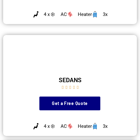
4 x
AC
Heater
3x
SEDANS





Get a Free Quote
4 x
AC
Heater
3x