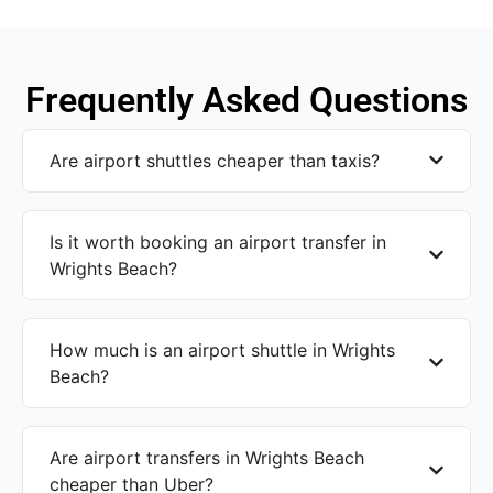
Frequently Asked Questions
Are airport shuttles cheaper than taxis?
Is it worth booking an airport transfer in
Wrights Beach?
How much is an airport shuttle in Wrights
Beach?
Are airport transfers in Wrights Beach
cheaper than Uber?