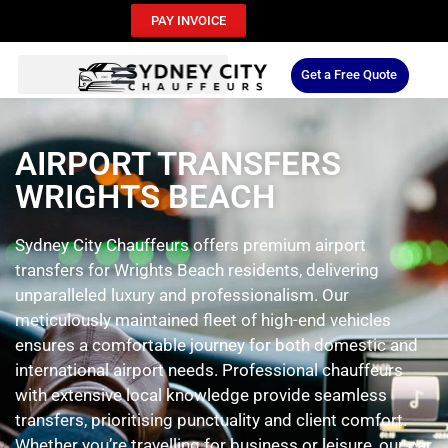
PAY INVOICE
Get a Free Quote
AIRPORT TRANSFERS
WRIGHTS BEACH
Sydney City Chauffeurs offers premium airport
transfers for Wrights Beach residents, delivering
unparalleled luxury and professionalism. Our
meticulously maintained fleet of high-end vehicles
ensures a comfortable journey for both domestic and
international airport needs. Professional chauffeurs
with extensive local knowledge provide seamless
transfers, prioritising punctuality and client comfort.
Whether you’re travelling for business or leisure, our car