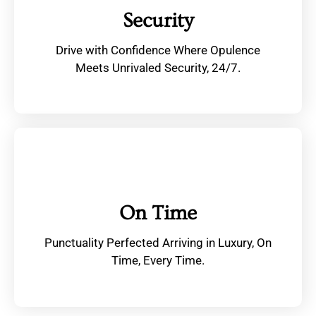
Security
Drive with Confidence Where Opulence
Meets Unrivaled Security, 24/7.
On Time
Punctuality Perfected Arriving in Luxury, On
Time, Every Time.