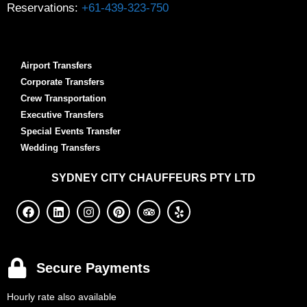
Reservations:
+61-439-323-750
Airport Transfers
Corporate Transfers
Crew Transportation
Executive Transfers
Special Events Transfer
Wedding Transfers
SYDNEY
CITY CHAUFFEURS PTY LTD
Secure Payments
Hourly rate also available