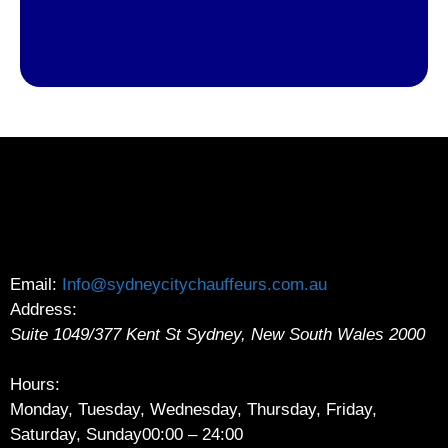
Email:
Info@sydneycitychauffeurs.com.au
Address:
Suite 1049/377 Kent St
Sydney
,
New South Wales
2000
Hours:
Monday, Tuesday, Wednesday, Thursday, Friday,
Saturday, Sunday
00:00 – 24:00