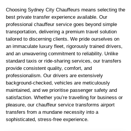
Choosing Sydney City Chauffeurs means selecting the
best private transfer experience available. Our
professional chauffeur service goes beyond simple
transportation, delivering a premium travel solution
tailored to discerning clients. We pride ourselves on
an immaculate luxury fleet, rigorously trained drivers,
and an unwavering commitment to reliability. Unlike
standard taxis or ride-sharing services, our transfers
provide consistent quality, comfort, and
professionalism. Our drivers are extensively
background-checked, vehicles are meticulously
maintained, and we prioritise passenger safety and
satisfaction. Whether you’re travelling for business or
pleasure, our chauffeur service transforms airport
transfers from a mundane necessity into a
sophisticated, stress-free experience.