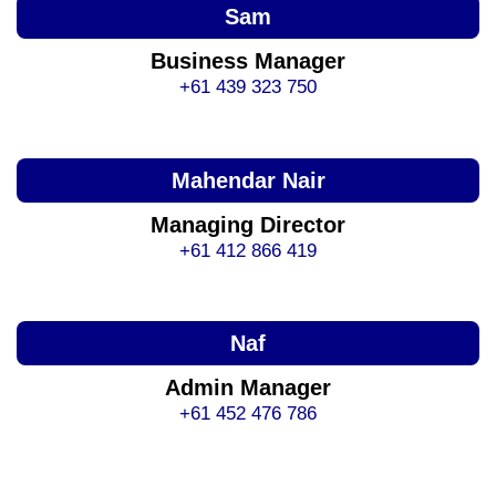
Sam
Business Manager
+61 439 323 750
Mahendar Nair
Managing Director
+61 412 866 419
Naf
Admin Manager
+61 452 476 786