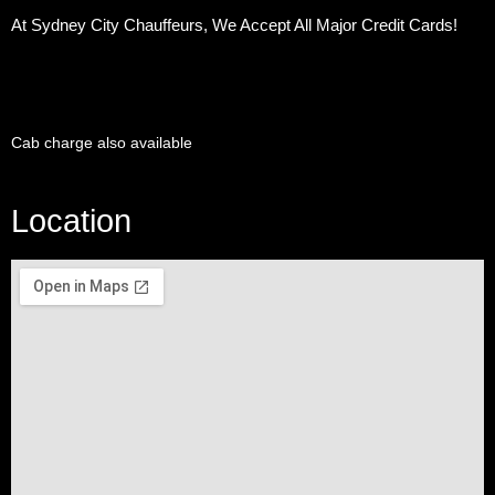
At Sydney City Chauffeurs, We Accept All Major Credit Cards!
Cab charge also available
Location