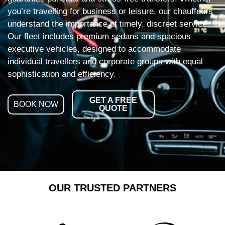
you’re travelling for business or leisure, our chauffeurs
understand the importance of timely, discreet service.
Our fleet includes premium sedans and spacious
executive vehicles, designed to accommodate
individual travellers and corporate groups with equal
sophistication and efficiency.
GET A FREE
BOOK NOW
QUOTE
OUR TRUSTED PARTNERS