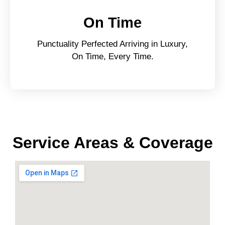
On Time
Punctuality Perfected Arriving in Luxury,
On Time, Every Time.
Service Areas & Coverage