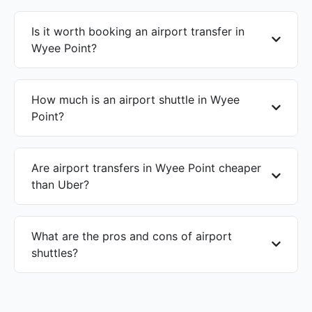
Is it worth booking an airport transfer in
Wyee Point?
How much is an airport shuttle in Wyee
Point?
Are airport transfers in Wyee Point cheaper
than Uber?
What are the pros and cons of airport
shuttles?