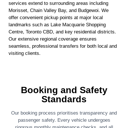
services extend to surrounding areas including
Morisset, Chain Valley Bay, and Budgewoi. We
offer convenient pickup points at major local
landmarks such as Lake Macquarie Shopping
Centre, Toronto CBD, and key residential districts.
Our extensive regional coverage ensures
seamless, professional transfers for both local and
visiting clients.
Booking and Safety
Standards
Our booking process prioritises transparency and
passenger safety. Every vehicle undergoes
rigorous monthly maintenance checks, and all