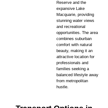
Reserve and the
expansive Lake
Macquarie, providing
stunning water views
and recreational
opportunities. The area
combines suburban
comfort with natural
beauty, making it an
attractive location for
professionals and
families seeking a
balanced lifestyle away
from metropolitan
hustle.