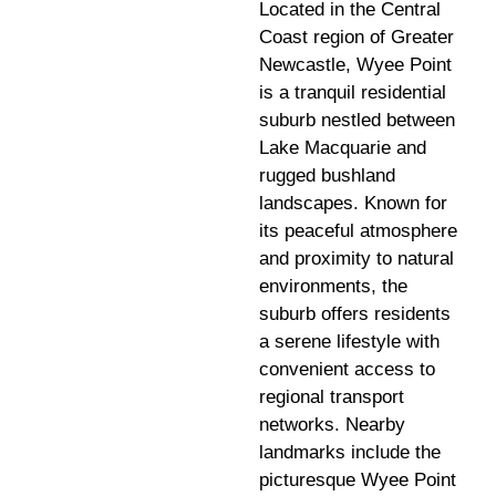
Located in the Central
Coast region of Greater
Newcastle, Wyee Point
is a tranquil residential
suburb nestled between
Lake Macquarie and
rugged bushland
landscapes. Known for
its peaceful atmosphere
and proximity to natural
environments, the
suburb offers residents
a serene lifestyle with
convenient access to
regional transport
networks. Nearby
landmarks include the
picturesque Wyee Point