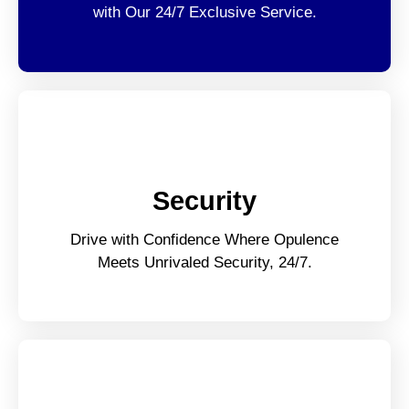
with Our 24/7 Exclusive Service.
Security
Drive with Confidence Where Opulence
Meets Unrivaled Security, 24/7.