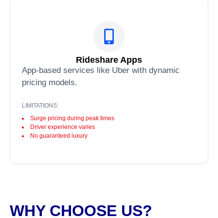
Rideshare Apps
App-based services like Uber with dynamic
pricing models.
LIMITATIONS:
Surge pricing during peak times
Driver experience varies
No guaranteed luxury
WHY CHOOSE US?