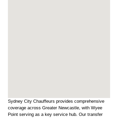
Sydney City Chauffeurs provides comprehensive
coverage across Greater Newcastle, with Wyee
Point serving as a key service hub. Our transfer