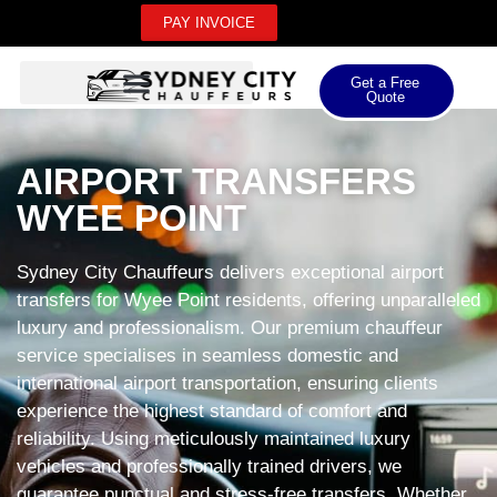
PAY INVOICE
Get a Free
Quote
AIRPORT TRANSFERS
WYEE POINT
Sydney City Chauffeurs delivers exceptional airport
transfers for Wyee Point residents, offering unparalleled
luxury and professionalism. Our premium chauffeur
service specialises in seamless domestic and
international airport transportation, ensuring clients
experience the highest standard of comfort and
reliability. Using meticulously maintained luxury
vehicles and professionally trained drivers, we
guarantee punctual and stress-free transfers. Whether