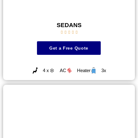
SEDANS





Get a Free Quote
4 x
AC
Heater
3x