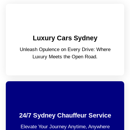
Luxury Cars Sydney
Unleash Opulence on Every Drive: Where
Luxury Meets the Open Road.
24/7 Sydney Chauffeur Service
Elevate Your Journey Anytime, Anywhere