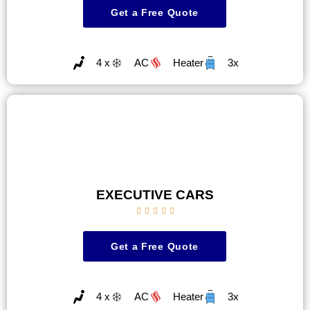
Get a Free Quote
4 x
AC
Heater
3x
EXECUTIVE CARS





Get a Free Quote
4 x
AC
Heater
3x