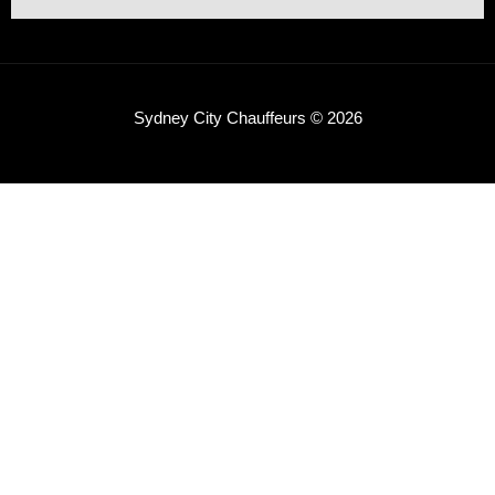
Sydney City Chauffeurs © 2026