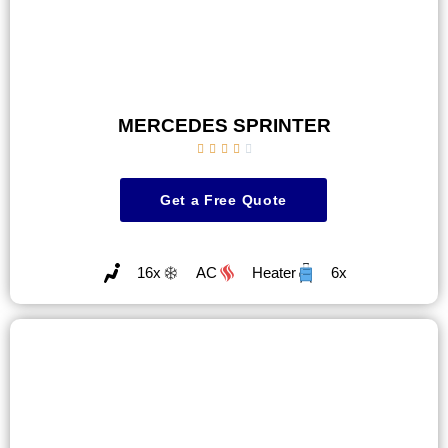
MERCEDES SPRINTER





Get a Free Quote
16x
AC
Heater
6x