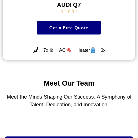
AUDI Q7





Get a Free Quote
7x
AC
Heater
3x
Meet Our Team
Meet the Minds Shaping Our Success, A Symphony of
Talent, Dedication, and Innovation.