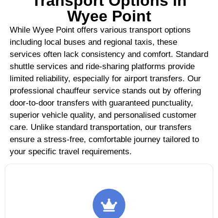
Transport Options in
Wyee Point
While Wyee Point offers various transport options
including local buses and regional taxis, these
services often lack consistency and comfort. Standard
shuttle services and ride-sharing platforms provide
limited reliability, especially for airport transfers. Our
professional chauffeur service stands out by offering
door-to-door transfers with guaranteed punctuality,
superior vehicle quality, and personalised customer
care. Unlike standard transportation, our transfers
ensure a stress-free, comfortable journey tailored to
your specific travel requirements.