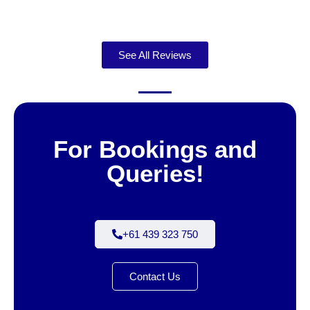
See All Reviews
For Bookings and
Queries!
+61 439 323 750
Contact Us