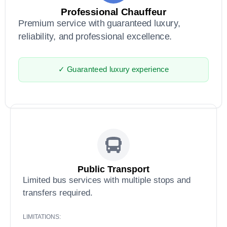
Professional Chauffeur
Premium service with guaranteed luxury,
reliability, and professional excellence.
✓ Guaranteed luxury experience
Public Transport
Limited bus services with multiple stops and
transfers required.
LIMITATIONS: