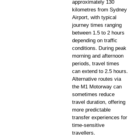
approximately 130
kilometres from Sydney
Airport, with typical
journey times ranging
between 1.5 to 2 hours
depending on traffic
conditions. During peak
morning and afternoon
periods, travel times
can extend to 2.5 hours.
Alternative routes via
the M1 Motorway can
sometimes reduce
travel duration, offering
more predictable
transfer experiences for
time-sensitive
travellers.