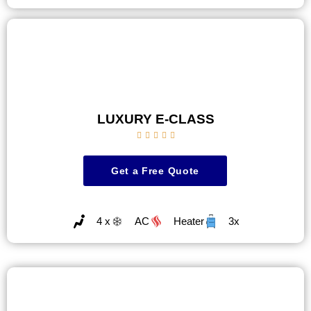
LUXURY E-CLASS





Get a Free Quote
4 x
AC
Heater
3x