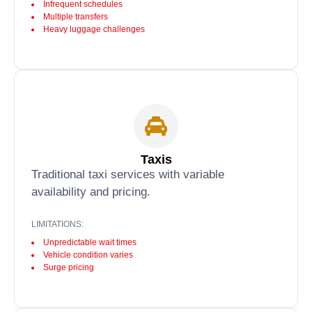
Infrequent schedules
Multiple transfers
Heavy luggage challenges
Taxis
Traditional taxi services with variable
availability and pricing.
LIMITATIONS:
Unpredictable wait times
Vehicle condition varies
Surge pricing