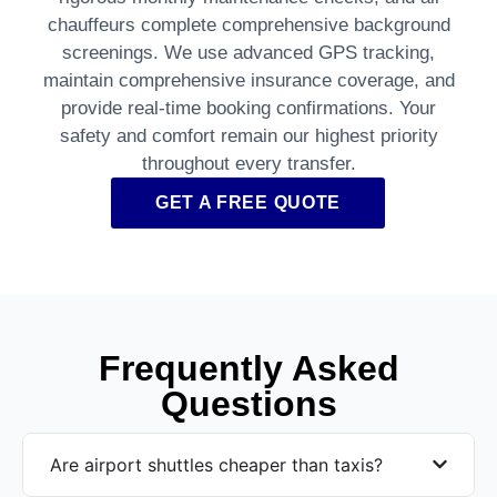
chauffeurs complete comprehensive background
screenings. We use advanced GPS tracking,
maintain comprehensive insurance coverage, and
provide real-time booking confirmations. Your
safety and comfort remain our highest priority
throughout every transfer.
GET A FREE QUOTE
Frequently Asked
Questions
Are airport shuttles cheaper than taxis?