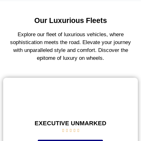
Our Luxurious Fleets
Explore our fleet of luxurious vehicles, where
sophistication meets the road. Elevate your journey
with unparalleled style and comfort. Discover the
epitome of luxury on wheels.
EXECUTIVE UNMARKED




