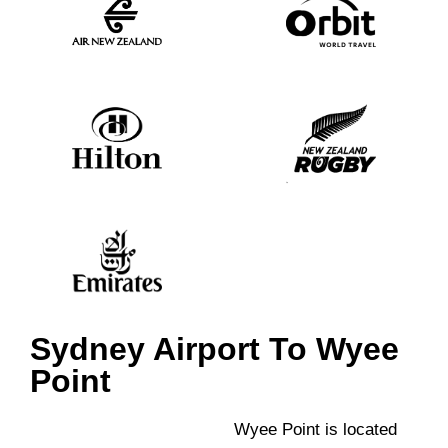
Sydney Airport To Wyee
Point
Wyee Point is located