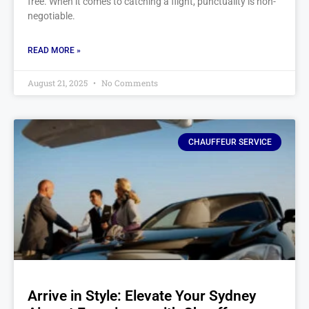
free. When it comes to catching a flight, punctuality is non-
negotiable.
READ MORE »
August 21, 2025
No Comments
CHAUFFEUR SERVICE
Arrive in Style: Elevate Your Sydney