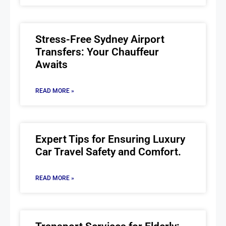
Stress-Free Sydney Airport
Transfers: Your Chauffeur
Awaits
READ MORE »
Expert Tips for Ensuring Luxury
Car Travel Safety and Comfort.
READ MORE »