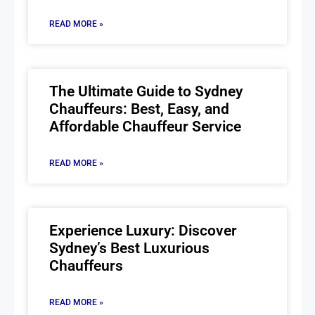
READ MORE »
The Ultimate Guide to Sydney
Chauffeurs: Best, Easy, and
Affordable Chauffeur Service
READ MORE »
Experience Luxury: Discover
Sydney’s Best Luxurious
Chauffeurs
READ MORE »