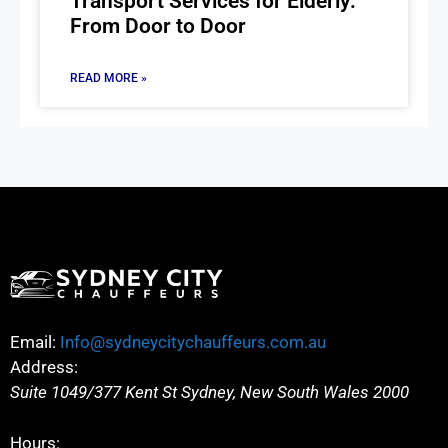
Transport Services for Elderly:
From Door to Door
READ MORE »
Email:
Info@sydneycitychauffeurs.com.au
Address:
Suite 1049/377 Kent St
Sydney
,
New South Wales
2000
Hours: