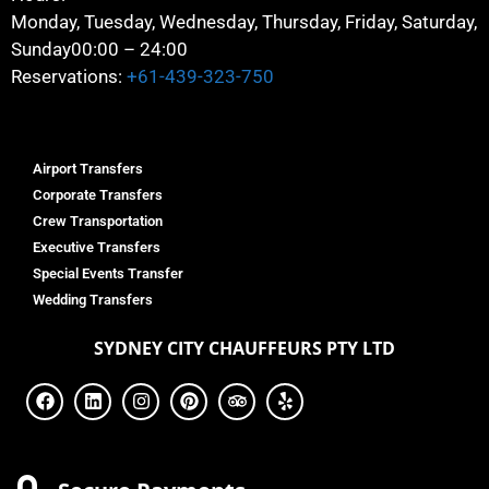
Monday, Tuesday, Wednesday, Thursday, Friday, Saturday,
Sunday
00:00 – 24:00
Reservations:
+61-439-323-750
Airport Transfers
Corporate Transfers
Crew Transportation
Executive Transfers
Special Events Transfer
Wedding Transfers
SYDNEY
CITY CHAUFFEURS PTY LTD