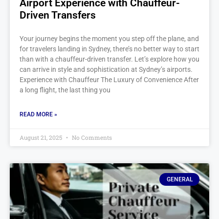
Airport Experience with Chauffeur-
Driven Transfers
Your journey begins the moment you step off the plane, and
for travelers landing in Sydney, there’s no better way to start
than with a chauffeur-driven transfer. Let’s explore how you
can arrive in style and sophistication at Sydney’s airports.
Experience with Chauffeur The Luxury of Convenience After
a long flight, the last thing you
READ MORE »
August 21, 2025
No Comments
GENERAL