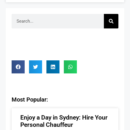
Most Popular:
Enjoy a Day in Sydney: Hire Your
Personal Chauffeur