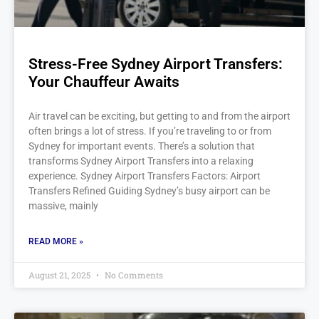
Stress-Free Sydney Airport Transfers:
Your Chauffeur Awaits
Air travel can be exciting, but getting to and from the airport
often brings a lot of stress. If you’re traveling to or from
Sydney for important events. There’s a solution that
transforms Sydney Airport Transfers into a relaxing
experience. Sydney Airport Transfers Factors: Airport
Transfers Refined Guiding Sydney’s busy airport can be
massive, mainly
READ MORE »
August 21, 2025
No Comments