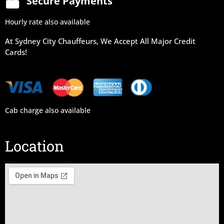
Secure Payments
Hourly rate also available
At Sydney City Chauffeurs, We Accept All Major Credit
Cards!
Cab charge also available
Location