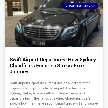
CHAUFFEUR SERVICE
Swift Airport Departures: How Sydney
Chauffeurs Ensure a Stress-Free
Journey
Swift Airport Departures Embarking on a journey often
begins with the journey to the airport. For travelers in
Sydney, the key to a smooth and stress-free airport
departure lies in the hands of Sydney Chauffeurs. Let’s
explore how they make airport departures swift and hassle-