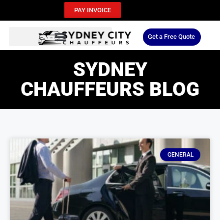
PAY INVOICE
Get a Free Quote
SYDNEY
CHAUFFEURS BLOG
GENERAL