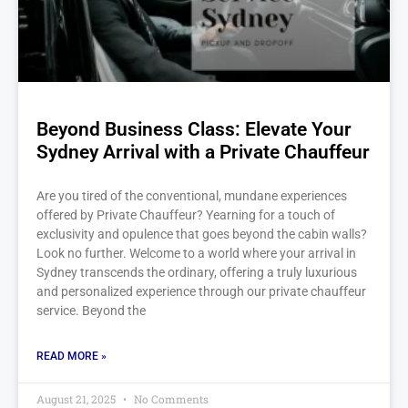
Beyond Business Class: Elevate Your
Sydney Arrival with a Private Chauffeur
Are you tired of the conventional, mundane experiences
offered by Private Chauffeur? Yearning for a touch of
exclusivity and opulence that goes beyond the cabin walls?
Look no further. Welcome to a world where your arrival in
Sydney transcends the ordinary, offering a truly luxurious
and personalized experience through our private chauffeur
service. Beyond the
READ MORE »
August 21, 2025
No Comments