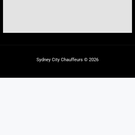
Sydney City Chauffeurs © 2026