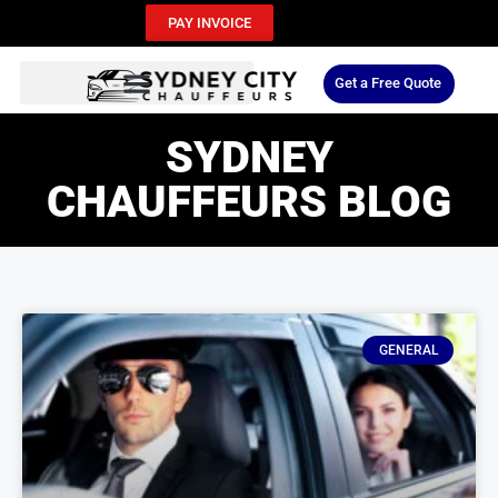
PAY INVOICE
Get a Free Quote
SYDNEY
CHAUFFEURS BLOG
GENERAL