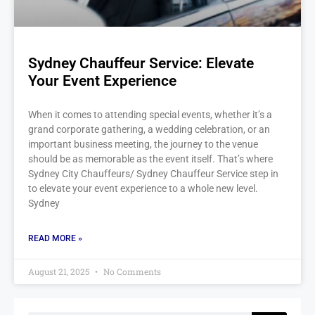
Sydney Chauffeur Service: Elevate
Your Event Experience
When it comes to attending special events, whether it’s a
grand corporate gathering, a wedding celebration, or an
important business meeting, the journey to the venue
should be as memorable as the event itself. That’s where
Sydney City Chauffeurs/ Sydney Chauffeur Service step in
to elevate your event experience to a whole new level.
Sydney
READ MORE »
August 21, 2025
No Comments