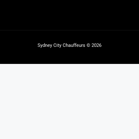
Sydney City Chauffeurs © 2026