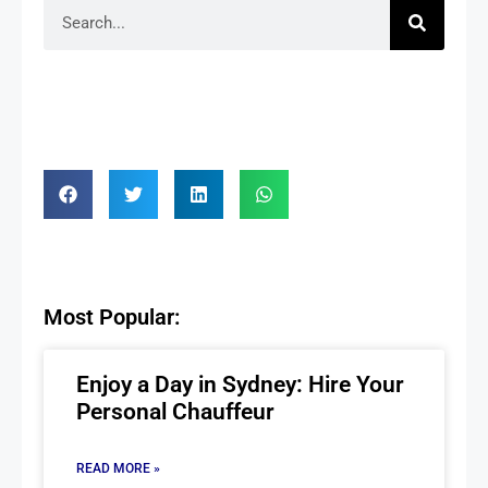
Most Popular:
Enjoy a Day in Sydney: Hire Your
Personal Chauffeur
READ MORE »