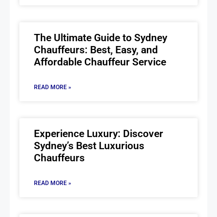
The Ultimate Guide to Sydney
Chauffeurs: Best, Easy, and
Affordable Chauffeur Service
READ MORE »
Experience Luxury: Discover
Sydney’s Best Luxurious
Chauffeurs
READ MORE »