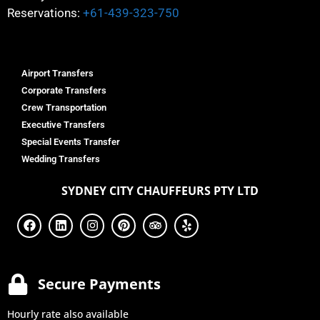
Reservations:
+61-439-323-750
Airport Transfers
Corporate Transfers
Crew Transportation
Executive Transfers
Special Events Transfer
Wedding Transfers
SYDNEY
CITY CHAUFFEURS PTY LTD
Secure Payments
Hourly rate also available