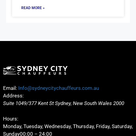
READ MORE »
Email:
Info@sydneycitychauffeurs.com.au
Address:
Suite 1049/377 Kent St
Sydney
,
New South Wales
2000
Hours:
Monday, Tuesday, Wednesday, Thursday, Friday, Saturday,
Sunday
00:00 – 24:00