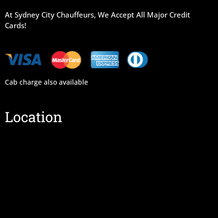
At Sydney City Chauffeurs, We Accept All Major Credit
Cards!
Cab charge also available
Location