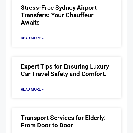
Stress-Free Sydney Airport
Transfers: Your Chauffeur
Awaits
READ MORE »
Expert Tips for Ensuring Luxury
Car Travel Safety and Comfort.
READ MORE »
Transport Services for Elderly:
From Door to Door