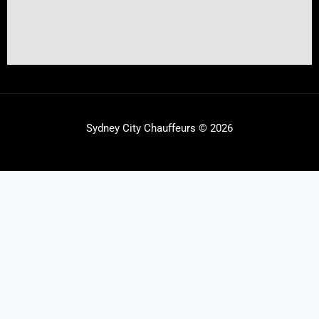
Sydney City Chauffeurs © 2026