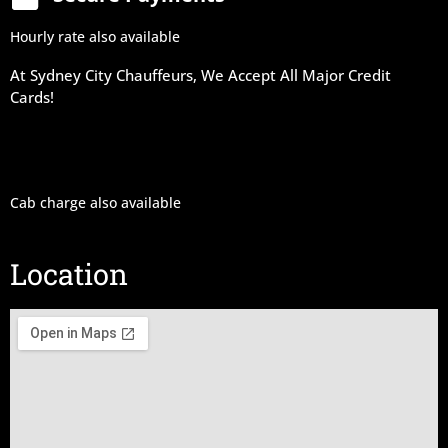
Hourly rate also available
At Sydney City Chauffeurs, We Accept All Major Credit
Cards!
Cab charge also available
Location