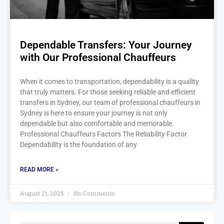
Dependable Transfers: Your Journey
with Our Professional Chauffeurs
When it comes to transportation, dependability is a quality
that truly matters. For those seeking reliable and efficient
transfers in Sydney, our team of professional chauffeurs in
Sydney is here to ensure your journey is not only
dependable but also comfortable and memorable.
Professional Chauffeurs Factors The Reliability Factor
Dependability is the foundation of any
READ MORE »
August 21, 2025
No Comments