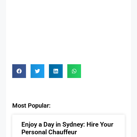
Most Popular:
Enjoy a Day in Sydney: Hire Your
Personal Chauffeur