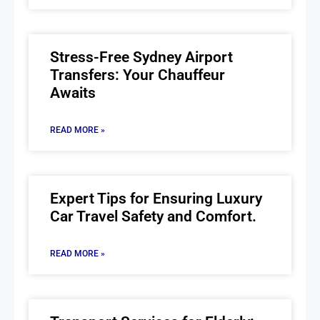
Stress-Free Sydney Airport
Transfers: Your Chauffeur
Awaits
READ MORE »
Expert Tips for Ensuring Luxury
Car Travel Safety and Comfort.
READ MORE »