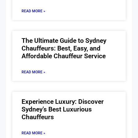
READ MORE »
The Ultimate Guide to Sydney
Chauffeurs: Best, Easy, and
Affordable Chauffeur Service
READ MORE »
Experience Luxury: Discover
Sydney’s Best Luxurious
Chauffeurs
READ MORE »