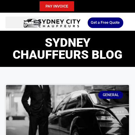
PAY INVOICE
Get a Free Quote
SYDNEY
CHAUFFEURS BLOG
GENERAL