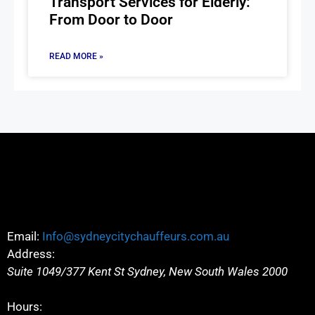
Transport Services for Elderly:
From Door to Door
READ MORE »
Email:
Info@sydneycitychauffeurs.com.au
Address:
Suite 1049/377 Kent St
Sydney
,
New South Wales
2000
Hours: