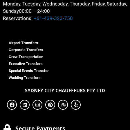
Monday, Tuesday, Wednesday, Thursday, Friday, Saturday,
Sunday
00:00 – 24:00
Reservations:
+61-439-323-750
Airport Transfers
Corporate Transfers
Crew Transportation
Executive Transfers
Special Events Transfer
Wedding Transfers
SYDNEY
CITY CHAUFFEURS PTY LTD
Secure Payments