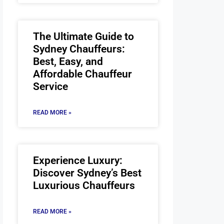
The Ultimate Guide to
Sydney Chauffeurs:
Best, Easy, and
Affordable Chauffeur
Service
READ MORE »
Experience Luxury:
Discover Sydney’s Best
Luxurious Chauffeurs
READ MORE »