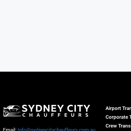
Airport Tra
Corporate 
Crew Trans
Email:
Info@sydneycitychauffeurs.com.au