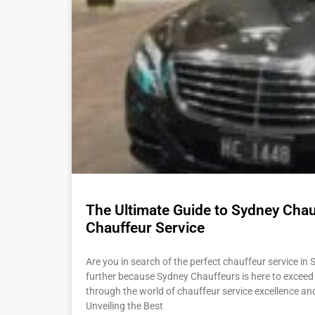
The Ultimate Guide to Sydney Chauf
Chauffeur Service
Are you in search of the perfect chauffeur service in 
further because Sydney Chauffeurs is here to exceed 
through the world of chauffeur service excellence an
Unveiling the Best