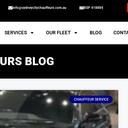
info@sydneycitychauffeurs.com.au
BSP 418884
SERVICES
OUR FLEET
BLOG
CONT
URS BLOG
CHAUFFEUR SERVICE