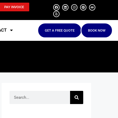
PAY INVOICE
ACT
GET A FREE QUOTE
BOOK NOW