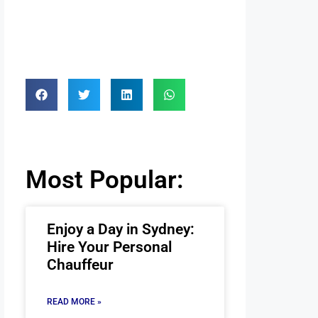
Most Popular:
Enjoy a Day in Sydney:
Hire Your Personal
Chauffeur
READ MORE »