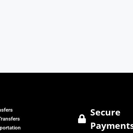
Secure
nsfers
Transfers
Payment
portation