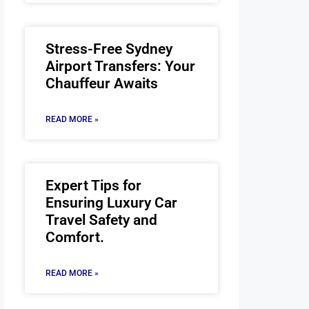
Stress-Free Sydney
Airport Transfers: Your
Chauffeur Awaits
READ MORE »
Expert Tips for
Ensuring Luxury Car
Travel Safety and
Comfort.
READ MORE »