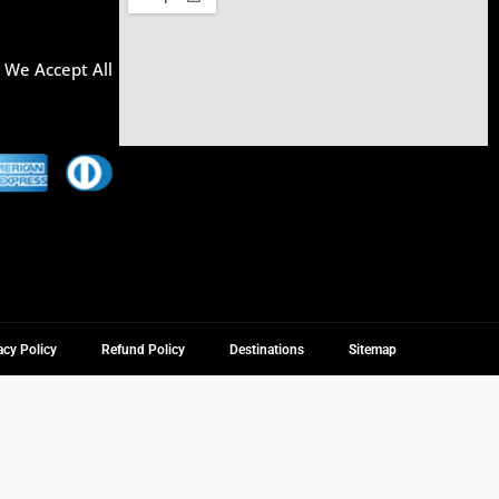
, We Accept All
acy Policy
Refund Policy
Destinations
Sitemap