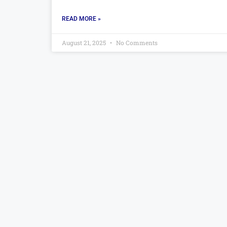
READ MORE »
August 21, 2025
No Comments