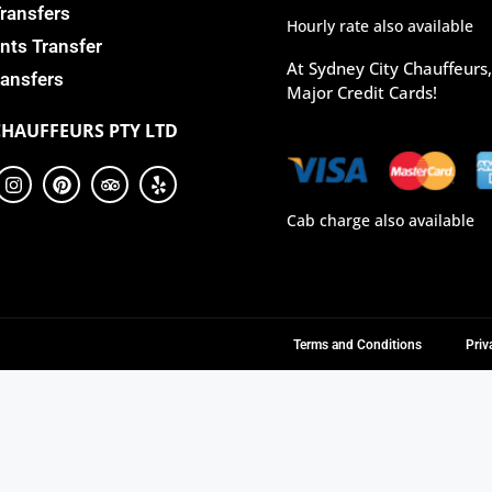
Transfers
Hourly rate also available
nts Transfer
At Sydney City Chauffeurs
ansfers
Major Credit Cards!
CHAUFFEURS PTY LTD
Cab charge also available
Terms and Conditions
Priv