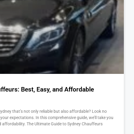
feurs: Best, Easy, and Affordable
Sydney that’s not only reliable but also affordable? Look no
your expectations. In this comprehensive guide, we’ll take you
d affordability. The Ultimate Guide to Sydney Chauffeurs