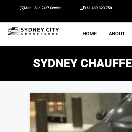
Mon - Sun 24/7 Service
+61 439 323 750
HOME
ABOUT
SYDNEY CHAUFFE