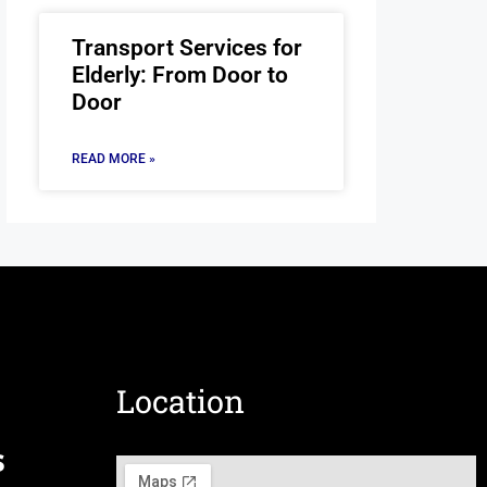
Transport Services for
Elderly: From Door to
Door
READ MORE »
Location
s