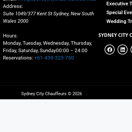
Executive 
Address:
Special Eve
Suite 1049/377 Kent St
Sydney
,
New South
Wales
2000
Wedding Tr
SYDNEY
CITY 
Hours:
Monday, Tuesday, Wednesday, Thursday,
Friday, Saturday, Sunday
00:00 – 24:00
Reservations:
+61-439-323-750
Sydney City Chauffeurs © 2026