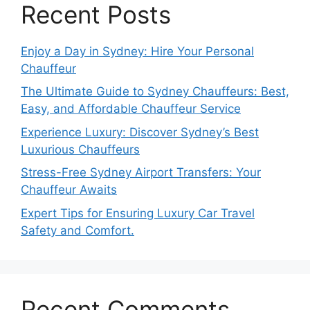
Recent Posts
Enjoy a Day in Sydney: Hire Your Personal
Chauffeur
The Ultimate Guide to Sydney Chauffeurs: Best,
Easy, and Affordable Chauffeur Service
Experience Luxury: Discover Sydney’s Best
Luxurious Chauffeurs
Stress-Free Sydney Airport Transfers: Your
Chauffeur Awaits
Expert Tips for Ensuring Luxury Car Travel
Safety and Comfort.
Recent Comments