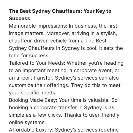
The Best Sydney Chauffeurs: Your Key to
Success
Memorable Impressions: In business, the first
image matters. Moreover, arriving in a stylish,
chauffeur-driven vehicle from a The Best
Sydney Chauffeurs in Sydney is cool. It sets the
tone for success.
Tailored to Your Needs: Whether you’re heading
to an important meeting, a corporate event, or
an airport transfer. Sydney’s services can also
customize their offerings. They do this to meet
your specific needs.
Booking Made Easy: Your time is valuable. So
booking a corporate transfer in Sydney is as
simple as a few clicks. Thanks to user-friendly
online systems.
Affordable Luxury: Sydney’s services redefine