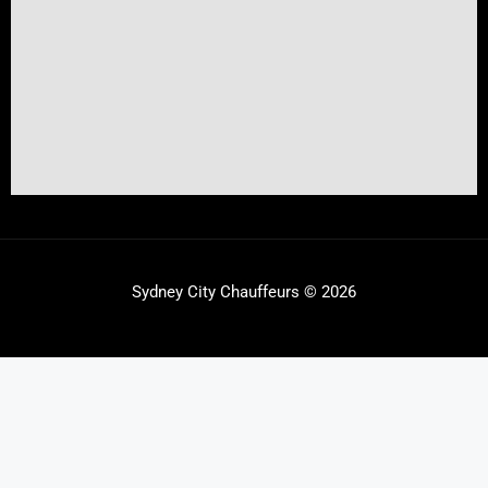
Sydney City Chauffeurs © 2026