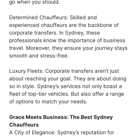
go when you should.
Determined Chauffeurs: Skilled and
experienced chauffeurs are the backbone of
corporate transfers. In Sydney, these
professionals know the importance of business
travel. Moreover, they ensure your journey stays
smooth and stress-free.
Luxury Fleets: Corporate transfers aren’t just
about reaching your goal. They are about doing
so in style. Sydney’s services not only boast a
fleet of top-tier vehicles. But also offer a range
of options to match your needs.
Grace Meets Business: The Best Sydney
Chauffeurs
A City of Elegance: Sydney’s reputation for