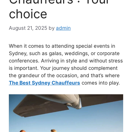
choice
August 21, 2025
by
admin
When it comes to attending special events in
Sydney, such as galas, weddings, or corporate
conferences. Arriving in style and without stress
is important. Your journey should complement
the grandeur of the occasion, and that’s where
The Best Sydney Chauffeurs
comes into play.