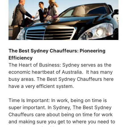
The Best Sydney Chauffeurs: Pioneering
Efficiency
The Heart of Business: Sydney serves as the
economic heartbeat of Australia. It has many
busy areas. The Best Sydney Chauffeurs here
have a very efficient system.
Time Is Important: In work, being on time is
super important. In Sydney, The Best Sydney
Chauffeurs care about being on time for work
and making sure you get to where you need to