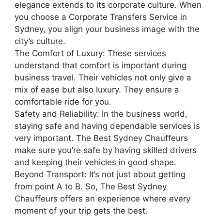
elegance extends to its corporate culture. When
you choose a Corporate Transfers Service in
Sydney, you align your business image with the
city’s culture.
The Comfort of Luxury: These services
understand that comfort is important during
business travel. Their vehicles not only give a
mix of ease but also luxury. They ensure a
comfortable ride for you.
Safety and Reliability: In the business world,
staying safe and having dependable services is
very important. The Best Sydney Chauffeurs
make sure you’re safe by having skilled drivers
and keeping their vehicles in good shape.
Beyond Transport: It’s not just about getting
from point A to B. So, The Best Sydney
Chauffeurs
offers an experience where every
moment of your trip gets the best.