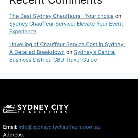
The Best Sydney Chauffeurs : Your choice
on
Sydney Chauffeur Service: Elevate Your Event
Experience
Unveiling of Chauffeur Service Cost in Sydney:
A Detailed Breakdown
on
Sydney’s Central
Business District: CBD Travel Guide
Email:
Info@sydneycitychauffeurs.com.au
Address: