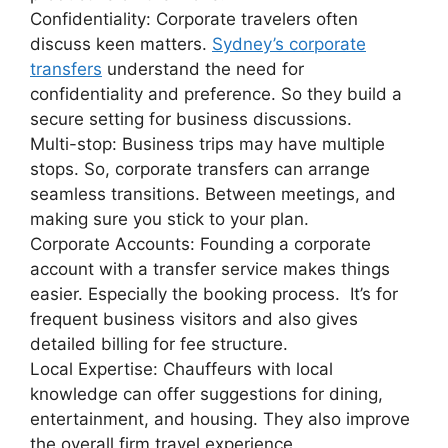
Confidentiality: Corporate travelers often
discuss keen matters.
Sydney’s corporate
transfers
understand the need for
confidentiality and preference. So they build a
secure setting for business discussions.
Multi-stop: Business trips may have multiple
stops. So, corporate transfers can arrange
seamless transitions. Between meetings, and
making sure you stick to your plan.
Corporate Accounts: Founding a corporate
account with a transfer service makes things
easier. Especially the booking process. It’s for
frequent business visitors and also gives
detailed billing for fee structure.
Local Expertise: Chauffeurs with local
knowledge can offer suggestions for dining,
entertainment, and housing. They also improve
the overall firm travel experience.