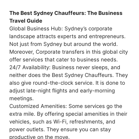
The Best Sydney Chauffeurs: The Business
Travel Guide
Global Business Hub: Sydney’s corporate
landscape attracts experts and entrepreneurs.
Not just from Sydney but around the world.
Moreover, Corporate transfers in this global city
offer services that cater to business needs.
24/7 Availability: Business never sleeps, and
neither does the Best Sydney Chauffeurs. They
also give round-the-clock service. It is done to
adjust late-night flights and early-morning
meetings.
Customized Amenities: Some services go the
extra mile. By offering special amenities in their
vehicles, such as Wi-Fi, refreshments, and
power outlets. They ensure you can stay
productive on the move.