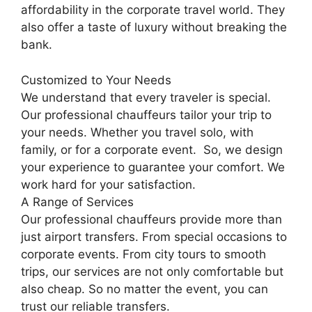
affordability in the corporate travel world. They
also offer a taste of luxury without breaking the
bank.
Customized to Your Needs
We understand that every traveler is special.
Our professional chauffeurs tailor your trip to
your needs. Whether you travel solo, with
family, or for a corporate event. So, we design
your experience to guarantee your comfort. We
work hard for your satisfaction.
A Range of Services
Our professional chauffeurs provide more than
just airport transfers. From special occasions to
corporate events. From city tours to smooth
trips, our services are not only comfortable but
also cheap. So no matter the event, you can
trust our reliable transfers.