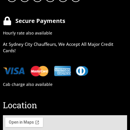
Secure Payments
Hourly rate also available
At Sydney City Chauffeurs, We Accept All Major Credit
Cards!
Cab charge also available
Location