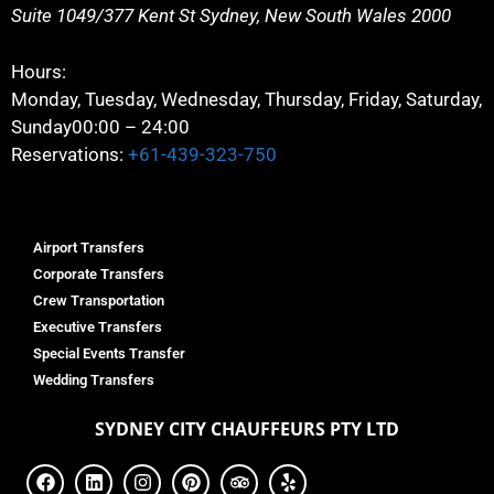
Suite 1049/377 Kent St
Sydney
,
New South Wales
2000
Hours:
Monday, Tuesday, Wednesday, Thursday, Friday, Saturday,
Sunday
00:00 – 24:00
Reservations:
+61-439-323-750
Airport Transfers
Corporate Transfers
Crew Transportation
Executive Transfers
Special Events Transfer
Wedding Transfers
SYDNEY
CITY CHAUFFEURS PTY LTD