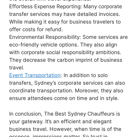
Effortless Expense Reporting: Many corporate
transfer services may have detailed invoices.
While making it easy for business travelers to
offer costs for refund.
Environmental Responsibility: Some services are
eco-friendly vehicle options. They also align
with corporate social responsibility ambitions.
They decrease the carbon imprint of business
travel.
Event Transportation
: In addition to solo
transfers, Sydney’s corporate services can also
coordinate transportation. Moreover, they also
ensure attendees come on time and in style.
In conclusion, The Best Sydney Chauffeurs is
your gateway. It’s an efficient and elegant
business travel. However, when time is of the
essence, impressions matter. So trust in