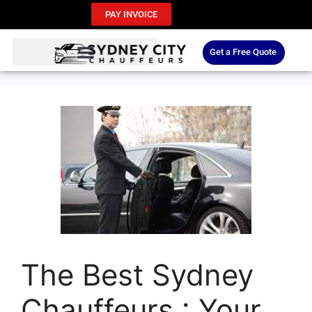
PAY INVOICE
Get a Free Quote
The Best Sydney
Chauffeurs : Your