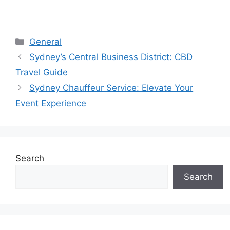
General
Sydney’s Central Business District: CBD
Travel Guide
Sydney Chauffeur Service: Elevate Your
Event Experience
Search
Search