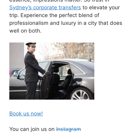
Sydney’s corporate transfers
to elevate your
trip. Experience the perfect blend of
professionalism and luxury in a city that does
well on both.
Book us now!
You can join us on
Instagram